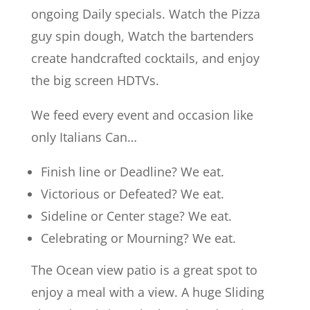
ongoing Daily specials. Watch the Pizza
guy spin dough, Watch the bartenders
create handcrafted cocktails, and enjoy
the big screen HDTVs.
We feed every event and occasion like
only Italians Can…
Finish line or Deadline? We eat.
Victorious or Defeated? We eat.
Sideline or Center stage? We eat.
Celebrating or Mourning? We eat.
The Ocean view patio is a great spot to
enjoy a meal with a view. A huge Sliding