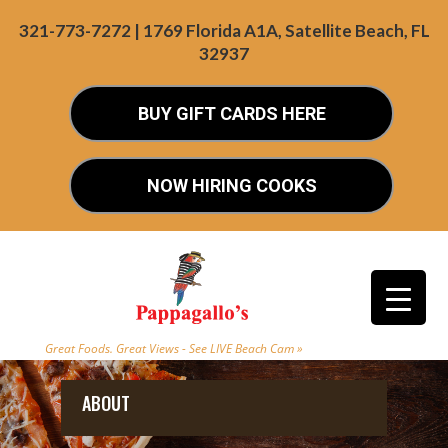
321-773-7272 | 1769 Florida A1A, Satellite Beach, FL
32937
BUY GIFT CARDS HERE
NOW HIRING COOKS
Great Foods. Great Views - See LIVE Beach Cam »
ABOUT