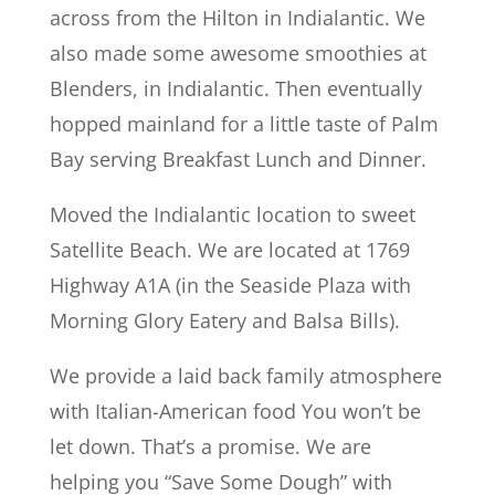
across from the Hilton in Indialantic. We
also made some awesome smoothies at
Blenders, in Indialantic. Then eventually
hopped mainland for a little taste of Palm
Bay serving Breakfast Lunch and Dinner.
Moved the Indialantic location to sweet
Satellite Beach. We are located at 1769
Highway A1A (in the Seaside Plaza with
Morning Glory Eatery and Balsa Bills).
We provide a laid back family atmosphere
with Italian-American food You won’t be
let down. That’s a promise. We are
helping you “Save Some Dough” with