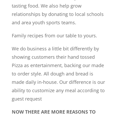
tasting food. We also help grow
relationships by donating to local schools
and area youth sports teams.
Family recipes from our table to yours.
We do business a little bit differently by
showing customers their hand tossed
Pizza as entertainment, backing our made
to order style. All dough and bread is
made daily in-house. Our difference is our
ability to customize any meal according to
guest request
NOW THERE ARE MORE REASONS TO