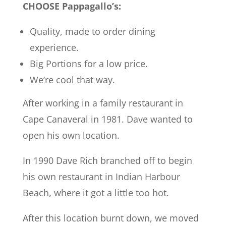
CHOOSE Pappagallo’s:
Quality, made to order dining
experience.
Big Portions for a low price.
We’re cool that way.
After working in a family restaurant in
Cape Canaveral in 1981. Dave wanted to
open his own location.
In 1990 Dave Rich branched off to begin
his own restaurant in Indian Harbour
Beach, where it got a little too hot.
After this location burnt down, we moved