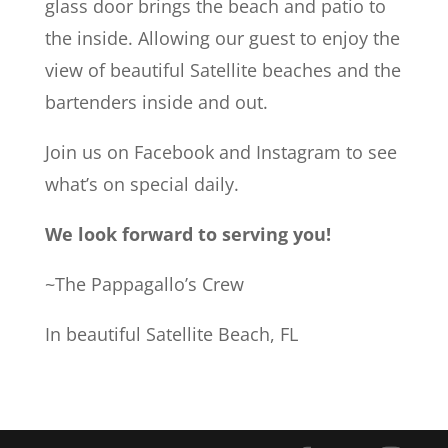
glass door brings the beach and patio to
the inside. Allowing our guest to enjoy the
view of beautiful Satellite beaches and the
bartenders inside and out.
Join us on Facebook and Instagram to see
what’s on special daily.
We look forward to serving you!
~The Pappagallo’s Crew
In beautiful Satellite Beach, FL