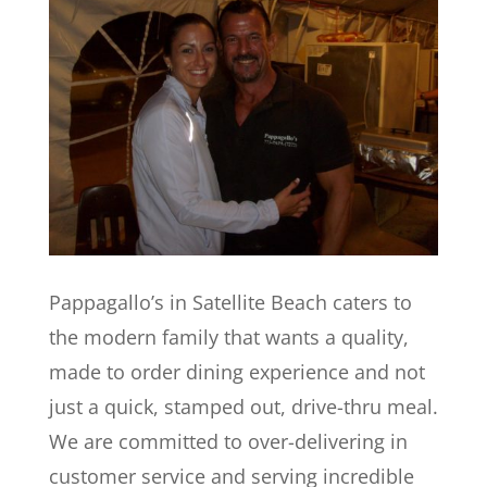
Pappagallo’s in Satellite Beach caters to
the modern family that wants a quality,
made to order dining experience and not
just a quick, stamped out, drive-thru meal.
We are committed to over-delivering in
customer service and serving incredible