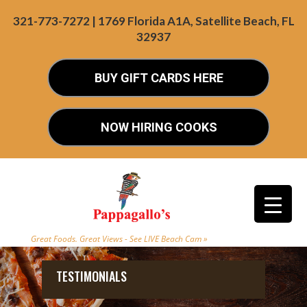
321-773-7272 | 1769 Florida A1A, Satellite Beach, FL
32937
BUY GIFT CARDS HERE
NOW HIRING COOKS
Great Foods. Great Views - See LIVE Beach Cam »
TESTIMONIALS