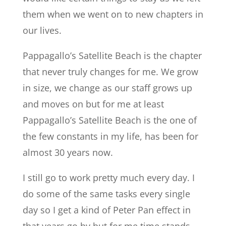
them when we went on to new chapters in
our lives.
Pappagallo’s Satellite Beach is the chapter
that never truly changes for me. We grow
in size, we change as our staff grows up
and moves on but for me at least
Pappagallo’s Satellite Beach is the one of
the few constants in my life, has been for
almost 30 years now.
I still go to work pretty much every day. I
do some of the same tasks every single
day so I get a kind of Peter Pan effect in