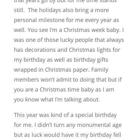
that years go by but for me time stands
still. The holidays also bring a more
personal milestone for me every year as
well. You see I’m a Christmas week baby. I
was one of those lucky people that always
has decorations and Christmas lights for
my birthday as well as birthday gifts
wrapped in Christmas paper. Family
members won’t admit to doing that but if
you are a Christmas time baby as I am
you know what I’m talking about.
This year was kind of a special birthday
for me. I didn’t turn any monumental age
but as luck would have it my birthday fell