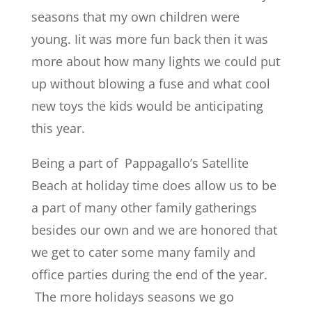
seasons that my own children were
young. Iit was more fun back then it was
more about how many lights we could put
up without blowing a fuse and what cool
new toys the kids would be anticipating
this year.
Being a part of Pappagallo’s Satellite
Beach at holiday time does allow us to be
a part of many other family gatherings
besides our own and we are honored that
we get to cater some many family and
office parties during the end of the year.
The more holidays seasons we go