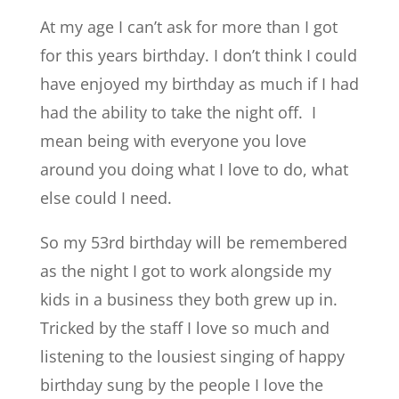
At my age I can’t ask for more than I got
for this years birthday. I don’t think I could
have enjoyed my birthday as much if I had
had the ability to take the night off. I
mean being with everyone you love
around you doing what I love to do, what
else could I need.
So my 53rd birthday will be remembered
as the night I got to work alongside my
kids in a business they both grew up in.
Tricked by the staff I love so much and
listening to the lousiest singing of happy
birthday sung by the people I love the