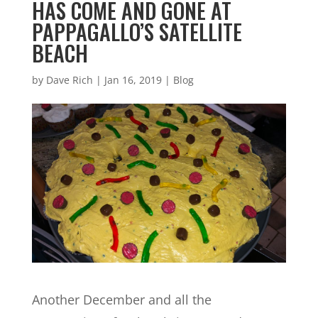
HAS COME AND GONE AT
PAPPAGALLO’S SATELLITE
BEACH
by
Dave Rich
|
Jan 16, 2019
|
Blog
Another December and all the