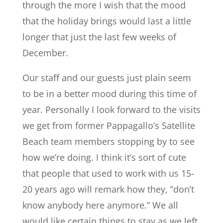
through the more I wish that the mood
that the holiday brings would last a little
longer that just the last few weeks of
December.
Our staff and our guests just plain seem
to be in a better mood during this time of
year. Personally I look forward to the visits
we get from former Pappagallo’s Satellite
Beach team members stopping by to see
how we’re doing. I think it’s sort of cute
that people that used to work with us 15-
20 years ago will remark how they, ”don’t
know anybody here anymore.” We all
would like certain things to stay as we left