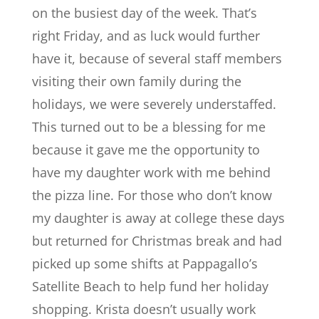
on the busiest day of the week. That’s
right Friday, and as luck would further
have it, because of several staff members
visiting their own family during the
holidays, we were severely understaffed.
This turned out to be a blessing for me
because it gave me the opportunity to
have my daughter work with me behind
the pizza line. For those who don’t know
my daughter is away at college these days
but returned for Christmas break and had
picked up some shifts at Pappagallo’s
Satellite Beach to help fund her holiday
shopping. Krista doesn’t usually work