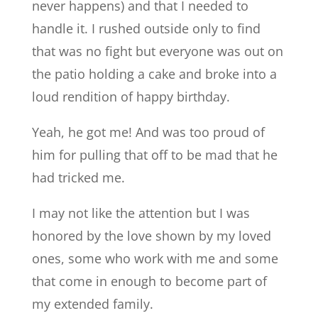
never happens) and that I needed to
handle it. I rushed outside only to find
that was no fight but everyone was out on
the patio holding a cake and broke into a
loud rendition of happy birthday.
Yeah, he got me! And was too proud of
him for pulling that off to be mad that he
had tricked me.
I may not like the attention but I was
honored by the love shown by my loved
ones, some who work with me and some
that come in enough to become part of
my extended family.