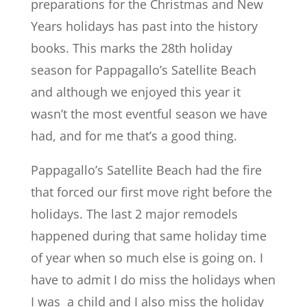
preparations for the Christmas and New
Years holidays has past into the history
books. This marks the 28th holiday
season for Pappagallo’s Satellite Beach
and although we enjoyed this year it
wasn’t the most eventful season we have
had, and for me that’s a good thing.
Pappagallo’s Satellite Beach had the fire
that forced our first move right before the
holidays. The last 2 major remodels
happened during that same holiday time
of year when so much else is going on. I
have to admit I do miss the holidays when
I was a child and I also miss the holiday