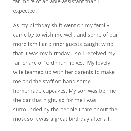
far more of an able assistant than I
expected.
As my birthday shift went on my family
came by to wish me well, and some of our
more familiar dinner guests caught wind
that it was my birthday… so I received my
fair share of “old man” jokes. My lovely
wife teamed up with her parents to make
me and the staff on hand some
homemade cupcakes. My son was behind
the bar that night, so for me I was
surrounded by the people I care about the
most so it was a great birthday after all.