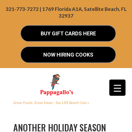
321-773-7272 | 1769 Florida A1A, Satellite Beach, FL
32937
BUY GIFT CARDS HERE
NOW HIRING COOKS
Great Foods. Great Views - See LIVE Beach Cam »
ANOTHER HOLIDAY SEASON