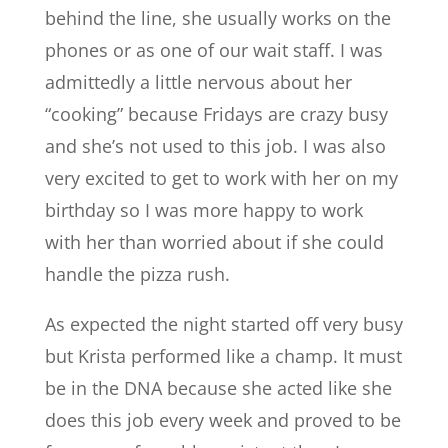
behind the line, she usually works on the
phones or as one of our wait staff. I was
admittedly a little nervous about her
“cooking” because Fridays are crazy busy
and she’s not used to this job. I was also
very excited to get to work with her on my
birthday so I was more happy to work
with her than worried about if she could
handle the pizza rush.
As expected the night started off very busy
but Krista performed like a champ. It must
be in the DNA because she acted like she
does this job every week and proved to be