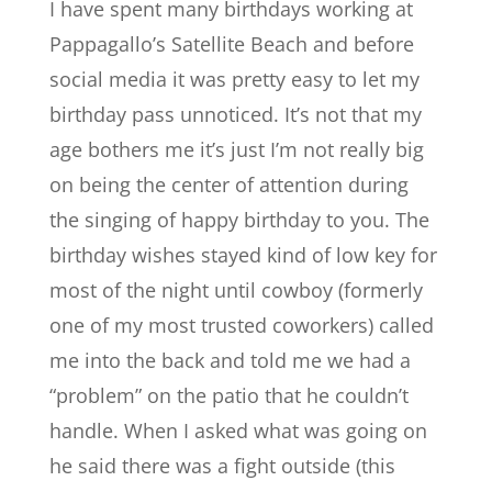
I have spent many birthdays working at
Pappagallo’s Satellite Beach and before
social media it was pretty easy to let my
birthday pass unnoticed. It’s not that my
age bothers me it’s just I’m not really big
on being the center of attention during
the singing of happy birthday to you. The
birthday wishes stayed kind of low key for
most of the night until cowboy (formerly
one of my most trusted coworkers) called
me into the back and told me we had a
“problem” on the patio that he couldn’t
handle. When I asked what was going on
he said there was a fight outside (this