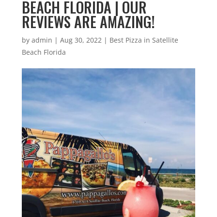
BEACH FLORIDA | OUR
REVIEWS ARE AMAZING!
by
admin
|
Aug 30, 2022
|
Best Pizza in Satellite
Beach Florida