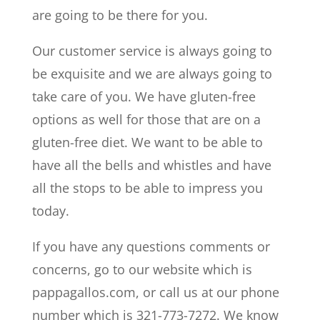
are going to be there for you.
Our customer service is always going to
be exquisite and we are always going to
take care of you. We have gluten-free
options as well for those that are on a
gluten-free diet. We want to be able to
have all the bells and whistles and have
all the stops to be able to impress you
today.
If you have any questions comments or
concerns, go to our website which is
pappagallos.com, or call us at our phone
number which is 321-773-7272. We know