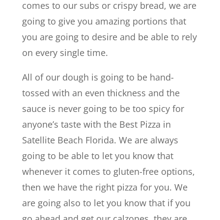
comes to our subs or crispy bread, we are
going to give you amazing portions that
you are going to desire and be able to rely
on every single time.
All of our dough is going to be hand-
tossed with an even thickness and the
sauce is never going to be too spicy for
anyone’s taste with the Best Pizza in
Satellite Beach Florida. We are always
going to be able to let you know that
whenever it comes to gluten-free options,
then we have the right pizza for you. We
are going also to let you know that if you
go ahead and get our calzones, they are