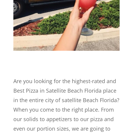
Are you looking for the highest-rated and
Best Pizza in Satellite Beach Florida place
in the entire city of satellite Beach Florida?
When you come to the right place. From
our solids to appetizers to our pizza and
even our portion sizes, we are going to