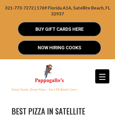
321-773-7272 | 1769 Florida A1A, Satellite Beach, FL
32937
BUY GIFT CARDS HERE
NOW HIRING COOKS
Great Foods. Great Views - See LIVE Beach Cam »
BEST PIZZA IN SATELLITE