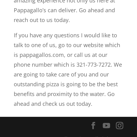
amazing experience not only us here at
Pappagallo’s can deliver. Go ahead and
reach out to us today.
If you have any questions I would like to
talk to one of us, go to our website which
is pappagallos.com, or call us at our
phone number which is 321-773-7272. We
are going to take care of you and our
outstanding pizza is going to be the best
benefits and proximity to the water. Go
ahead and check us out today.