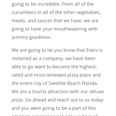
going to be incredible. From all of the
cucumbers to all of the other vegetables,
meats, and sauces that we have, we are
going to have your mouthwatering with
yummy goodness.
We are going to let you know that Evers is
restarted as a company, we have been
able to go want to become the highest-
rated and most reviewed pizza place and
the entire city of Satellite Beach Florida.
We are a tourist attraction with our deluxe
pizza. Go ahead and reach out to us today
and you were going to be a part of this