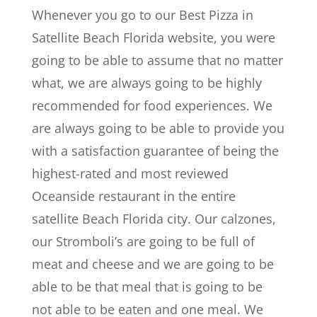
Whenever you go to our Best Pizza in
Satellite Beach Florida website, you were
going to be able to assume that no matter
what, we are always going to be highly
recommended for food experiences. We
are always going to be able to provide you
with a satisfaction guarantee of being the
highest-rated and most reviewed
Oceanside restaurant in the entire
satellite Beach Florida city. Our calzones,
our Stromboli’s are going to be full of
meat and cheese and we are going to be
able to be that meal that is going to be
not able to be eaten and one meal. We