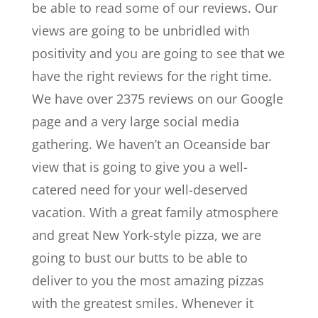
be able to read some of our reviews. Our
views are going to be unbridled with
positivity and you are going to see that we
have the right reviews for the right time.
We have over 2375 reviews on our Google
page and a very large social media
gathering. We haven’t an Oceanside bar
view that is going to give you a well-
catered need for your well-deserved
vacation. With a great family atmosphere
and great New York-style pizza, we are
going to bust our butts to be able to
deliver to you the most amazing pizzas
with the greatest smiles. Whenever it