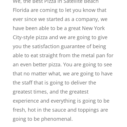
We, the Best Pizza in Satellite Beach
Florida are coming to let you know that
ever since we started as a company, we
have been able to be a great New York
City-style pizza and we are going to give
you the satisfaction guarantee of being
able to eat straight from the metal pan for
an even better pizza. You are going to see
that no matter what, we are going to have
the staff that is going to deliver the
greatest times, and the greatest
experience and everything is going to be
fresh, hot in the sauce and toppings are
going to be phenomenal.