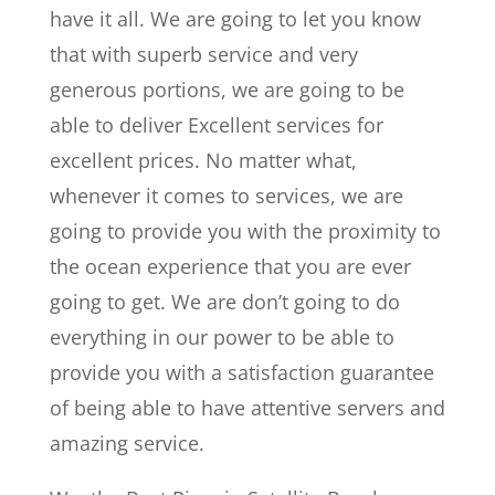
have it all. We are going to let you know
that with superb service and very
generous portions, we are going to be
able to deliver Excellent services for
excellent prices. No matter what,
whenever it comes to services, we are
going to provide you with the proximity to
the ocean experience that you are ever
going to get. We are don’t going to do
everything in our power to be able to
provide you with a satisfaction guarantee
of being able to have attentive servers and
amazing service.