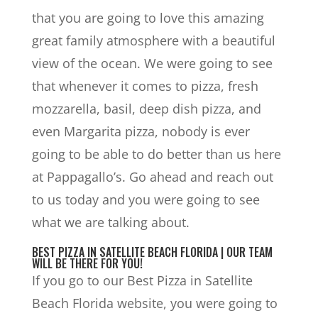
that you are going to love this amazing
great family atmosphere with a beautiful
view of the ocean. We were going to see
that whenever it comes to pizza, fresh
mozzarella, basil, deep dish pizza, and
even Margarita pizza, nobody is ever
going to be able to do better than us here
at Pappagallo’s. Go ahead and reach out
to us today and you were going to see
what we are talking about.
BEST PIZZA IN SATELLITE BEACH FLORIDA | OUR TEAM
WILL BE THERE FOR YOU!
If you go to our Best Pizza in Satellite
Beach Florida website, you were going to