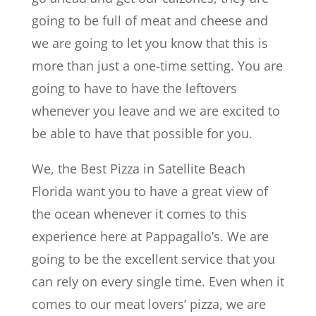
going to be full of meat and cheese and
we are going to let you know that this is
more than just a one-time setting. You are
going to have to have the leftovers
whenever you leave and we are excited to
be able to have that possible for you.
We, the Best Pizza in Satellite Beach
Florida want you to have a great view of
the ocean whenever it comes to this
experience here at Pappagallo’s. We are
going to be the excellent service that you
can rely on every single time. Even when it
comes to our meat lovers’ pizza, we are