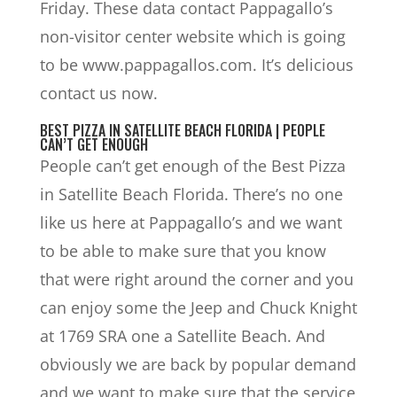
Friday. These data contact Pappagallo’s
non-visitor center website which is going
to be www.pappagallos.com. It’s delicious
contact us now.
BEST PIZZA IN SATELLITE BEACH FLORIDA | PEOPLE
CAN’T GET ENOUGH
People can’t get enough of the Best Pizza
in Satellite Beach Florida. There’s no one
like us here at Pappagallo’s and we want
to be able to make sure that you know
that were right around the corner and you
can enjoy some the Jeep and Chuck Knight
at 1769 SRA one a Satellite Beach. And
obviously we are back by popular demand
and we want to make sure that the service