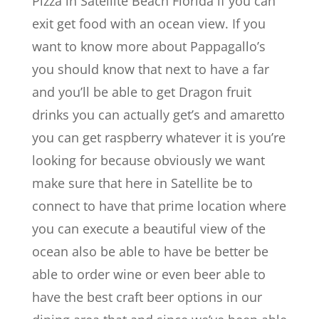
Pizza in Satellite Beach Florida if you can
exit get food with an ocean view. If you
want to know more about Pappagallo’s
you should know that next to have a far
and you’ll be able to get Dragon fruit
drinks you can actually get’s and amaretto
you can get raspberry whatever it is you’re
looking for because obviously we want
make sure that here in Satellite be to
connect to have that prime location where
you can execute a beautiful view of the
ocean also be able to have be better be
able to order wine or even beer able to
have the best craft beer options in our