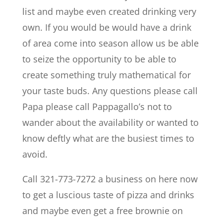
list and maybe even created drinking very
own. If you would be would have a drink
of area come into season allow us be able
to seize the opportunity to be able to
create something truly mathematical for
your taste buds. Any questions please call
Papa please call Pappagallo’s not to
wander about the availability or wanted to
know deftly what are the busiest times to
avoid.
Call 321-773-7272 a business on here now
to get a luscious taste of pizza and drinks
and maybe even get a free brownie on