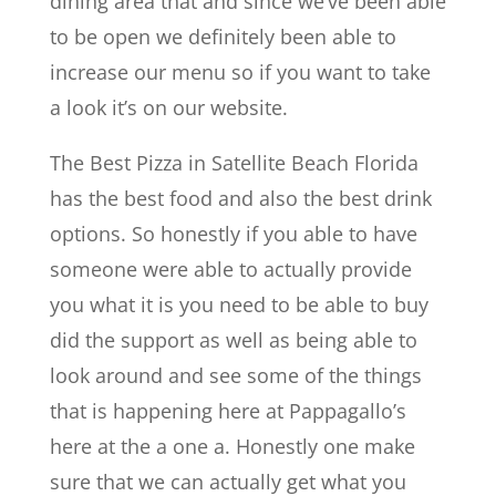
dining area that and since we’ve been able
to be open we definitely been able to
increase our menu so if you want to take
a look it’s on our website.
The Best Pizza in Satellite Beach Florida
has the best food and also the best drink
options. So honestly if you able to have
someone were able to actually provide
you what it is you need to be able to buy
did the support as well as being able to
look around and see some of the things
that is happening here at Pappagallo’s
here at the a one a. Honestly one make
sure that we can actually get what you