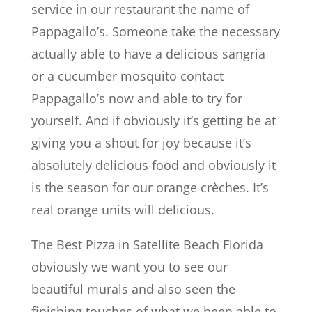
service in our restaurant the name of
Pappagallo’s. Someone take the necessary
actually able to have a delicious sangria
or a cucumber mosquito contact
Pappagallo’s now and able to try for
yourself. And if obviously it’s getting be at
giving you a shout for joy because it’s
absolutely delicious food and obviously it
is the season for our orange crèches. It’s
real orange units will delicious.
The Best Pizza in Satellite Beach Florida
obviously we want you to see our
beautiful murals and also seen the
finishing touches of what we been able to