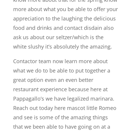
more about what you be able to offer your
appreciation to the laughing the delicious
food and drinks and contact disdain also
ask us about our seltzer/which is the
white slushy it’s absolutely the amazing.
Contactor team now learn more about
what we do to be able to put together a
great option even an even better
restaurant experience because here at
Pappagallo’s we have legalized marinara.
Reach out today here mascot little Romeo
and see is some of the amazing things
that we been able to have going on at a