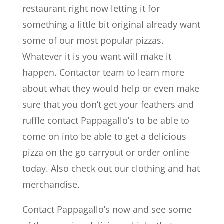
restaurant right now letting it for
something a little bit original already want
some of our most popular pizzas.
Whatever it is you want will make it
happen. Contactor team to learn more
about what they would help or even make
sure that you don’t get your feathers and
ruffle contact Pappagallo’s to be able to
come on into be able to get a delicious
pizza on the go carryout or order online
today. Also check out our clothing and hat
merchandise.
Contact Pappagallo’s now and see some