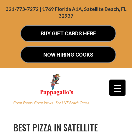
321-773-7272 | 1769 Florida A1A, Satellite Beach, FL
32937
BUY GIFT CARDS HERE
NOW HIRING COOKS
Great Foods. Great Views - See LIVE Beach Cam »
BEST PIZZA IN SATELLITE