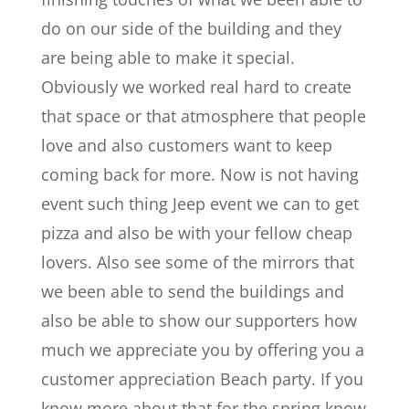
do on our side of the building and they
are being able to make it special.
Obviously we worked real hard to create
that space or that atmosphere that people
love and also customers want to keep
coming back for more. Now is not having
event such thing Jeep event we can to get
pizza and also be with your fellow cheap
lovers. Also see some of the mirrors that
we been able to send the buildings and
also be able to show our supporters how
much we appreciate you by offering you a
customer appreciation Beach party. If you
know more about that for the spring know