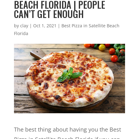
BEACH FLORIDA | PEOPLE
CAN’T GET ENOUGH
by
clay
|
Oct 1, 2021
|
Best Pizza in Satellite Beach
Florida
The best thing about having you the Best