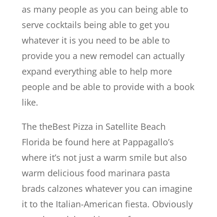
as many people as you can being able to
serve cocktails being able to get you
whatever it is you need to be able to
provide you a new remodel can actually
expand everything able to help more
people and be able to provide with a book
like.
The theBest Pizza in Satellite Beach
Florida be found here at Pappagallo’s
where it’s not just a warm smile but also
warm delicious food marinara pasta
brads calzones whatever you can imagine
it to the Italian-American fiesta. Obviously