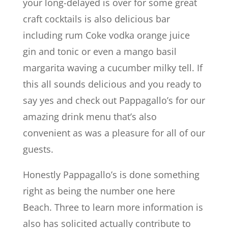
your long-delayed is over for some great
craft cocktails is also delicious bar
including rum Coke vodka orange juice
gin and tonic or even a mango basil
margarita waving a cucumber milky tell. If
this all sounds delicious and you ready to
say yes and check out Pappagallo’s for our
amazing drink menu that’s also
convenient as was a pleasure for all of our
guests.
Honestly Pappagallo’s is done something
right as being the number one here
Beach. Three to learn more information is
also has solicited actually contribute to