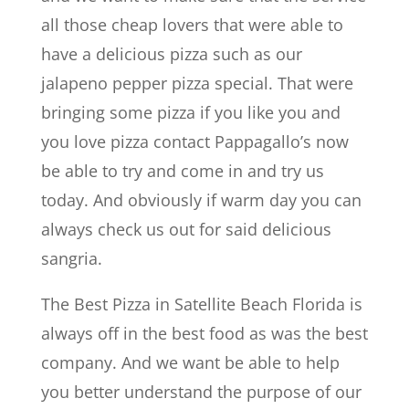
all those cheap lovers that were able to
have a delicious pizza such as our
jalapeno pepper pizza special. That were
bringing some pizza if you like you and
you love pizza contact Pappagallo’s now
be able to try and come in and try us
today. And obviously if warm day you can
always check us out for said delicious
sangria.
The Best Pizza in Satellite Beach Florida is
always off in the best food as was the best
company. And we want be able to help
you better understand the purpose of our