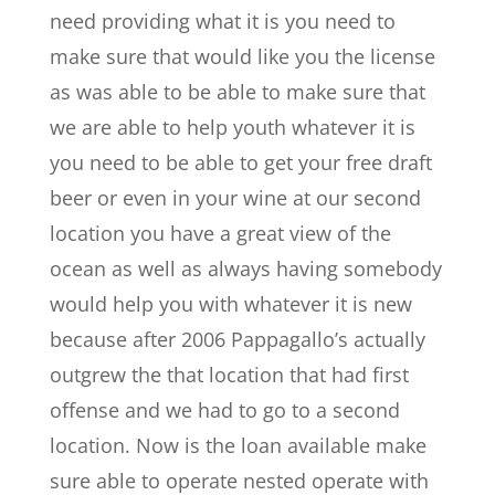
need providing what it is you need to
make sure that would like you the license
as was able to be able to make sure that
we are able to help youth whatever it is
you need to be able to get your free draft
beer or even in your wine at our second
location you have a great view of the
ocean as well as always having somebody
would help you with whatever it is new
because after 2006 Pappagallo’s actually
outgrew the that location that had first
offense and we had to go to a second
location. Now is the loan available make
sure able to operate nested operate with