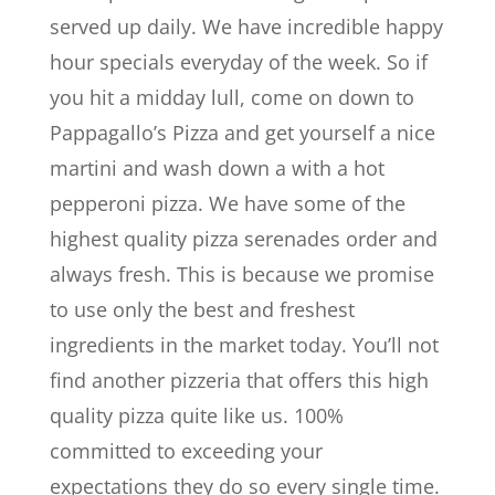
served up daily. We have incredible happy
hour specials everyday of the week. So if
you hit a midday lull, come on down to
Pappagallo’s Pizza and get yourself a nice
martini and wash down a with a hot
pepperoni pizza. We have some of the
highest quality pizza serenades order and
always fresh. This is because we promise
to use only the best and freshest
ingredients in the market today. You’ll not
find another pizzeria that offers this high
quality pizza quite like us. 100%
committed to exceeding your
expectations they do so every single time.