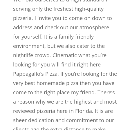
serving only the freshest high-quality
pizzeria. I invite you to come on down to
address and check out our atmosphere
for yourself. It is a family friendly
environment, but we also cater to the
nightlife crowd. Cinematic what you’re
looking for you will find it right here
Pappagallo’s Pizza. If you’re looking for the
very best homemade pizza then you have
come to the right place my friend. There’s
a reason why we are the highest and most
reviewed pizzeria here in Florida. It is are
sheer dedication and commitment to our
clients ago the extra distance to make