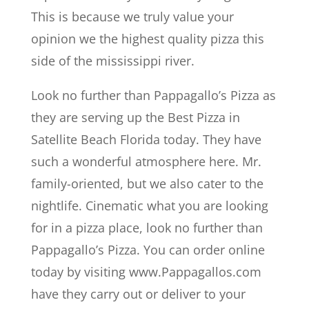
This is because we truly value your
opinion we the highest quality pizza this
side of the mississippi river.
Look no further than Pappagallo’s Pizza as
they are serving up the Best Pizza in
Satellite Beach Florida today. They have
such a wonderful atmosphere here. Mr.
family-oriented, but we also cater to the
nightlife. Cinematic what you are looking
for in a pizza place, look no further than
Pappagallo’s Pizza. You can order online
today by visiting www.Pappagallos.com
have they carry out or deliver to your