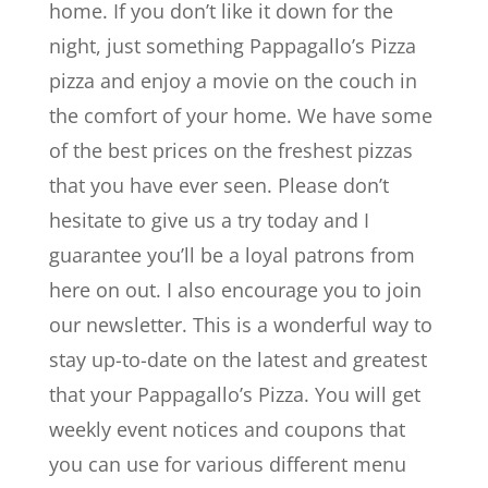
home. If you don’t like it down for the
night, just something Pappagallo’s Pizza
pizza and enjoy a movie on the couch in
the comfort of your home. We have some
of the best prices on the freshest pizzas
that you have ever seen. Please don’t
hesitate to give us a try today and I
guarantee you’ll be a loyal patrons from
here on out. I also encourage you to join
our newsletter. This is a wonderful way to
stay up-to-date on the latest and greatest
that your Pappagallo’s Pizza. You will get
weekly event notices and coupons that
you can use for various different menu