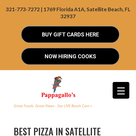
321-773-7272 | 1769 Florida A1A, Satellite Beach, FL
32937
BUY GIFT CARDS HERE
NOW HIRING COOKS
Great Foods. Great Views - See LIVE Beach Cam »
BEST PIZZA IN SATELLITE