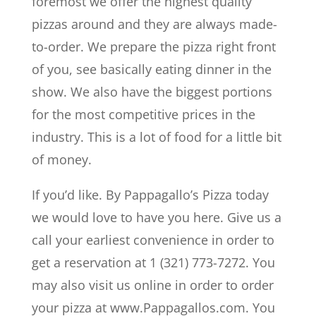
foremost we offer the highest quality
pizzas around and they are always made-
to-order. We prepare the pizza right front
of you, see basically eating dinner in the
show. We also have the biggest portions
for the most competitive prices in the
industry. This is a lot of food for a little bit
of money.
If you’d like. By Pappagallo’s Pizza today
we would love to have you here. Give us a
call your earliest convenience in order to
get a reservation at 1 (321) 773-7272. You
may also visit us online in order to order
your pizza at www.Pappagallos.com. You