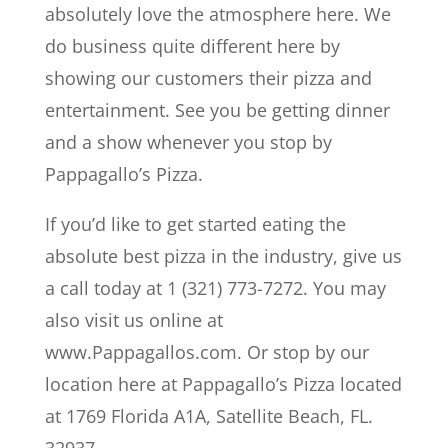
absolutely love the atmosphere here. We
do business quite different here by
showing our customers their pizza and
entertainment. See you be getting dinner
and a show whenever you stop by
Pappagallo’s Pizza.
If you’d like to get started eating the
absolute best pizza in the industry, give us
a call today at 1 (321) 773-7272. You may
also visit us online at
www.Pappagallos.com. Or stop by our
location here at Pappagallo’s Pizza located
at 1769 Florida A1A, Satellite Beach, FL.
32937