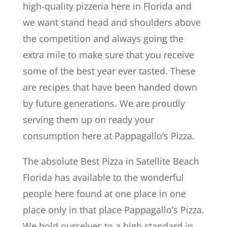
high-quality pizzeria here in Florida and
we want stand head and shoulders above
the competition and always going the
extra mile to make sure that you receive
some of the best year ever tasted. These
are recipes that have been handed down
by future generations. We are proudly
serving them up on ready your
consumption here at Pappagallo’s Pizza.
The absolute Best Pizza in Satellite Beach
Florida has available to the wonderful
people here found at one place in one
place only in that place Pappagallo’s Pizza.
We hold ourselves to a high standard in