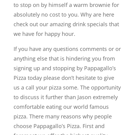
to stop on by himself a warm brownie for
absolutely no cost to you. Why are here
check out our amazing drink specials that
we have for happy hour.
If you have any questions comments or or
anything else that is hindering you from
signing up and stopping by Pappagallo’s
Pizza today please don’t hesitate to give
us a call your pizza some. The opportunity
to discuss it further than Jason extremely
comfortable eating our world famous
pizza. There many reasons why people
choose Pappagallo’s Pizza. First and