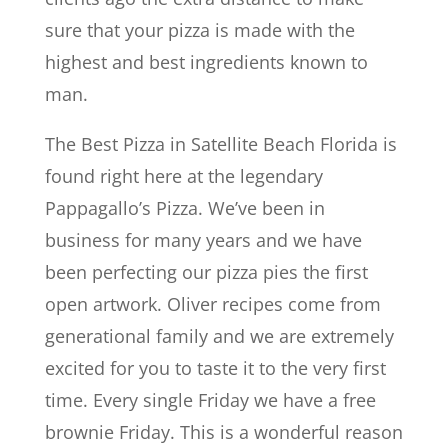
sure that your pizza is made with the
highest and best ingredients known to
man.
The Best Pizza in Satellite Beach Florida is
found right here at the legendary
Pappagallo’s Pizza. We’ve been in
business for many years and we have
been perfecting our pizza pies the first
open artwork. Oliver recipes come from
generational family and we are extremely
excited for you to taste it to the very first
time. Every single Friday we have a free
brownie Friday. This is a wonderful reason