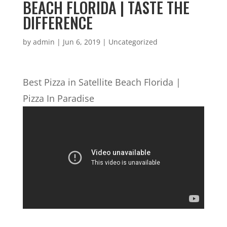
BEACH FLORIDA | TASTE THE
DIFFERENCE
by
admin
|
Jun 6, 2019
| Uncategorized
Best Pizza in Satellite Beach Florida |
Pizza In Paradise