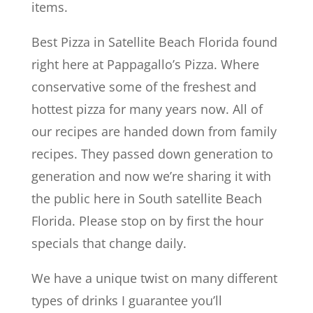
items.
Best Pizza in Satellite Beach Florida found
right here at Pappagallo’s Pizza. Where
conservative some of the freshest and
hottest pizza for many years now. All of
our recipes are handed down from family
recipes. They passed down generation to
generation and now we’re sharing it with
the public here in South satellite Beach
Florida. Please stop on by first the hour
specials that change daily.
We have a unique twist on many different
types of drinks I guarantee you’ll