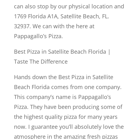
can also stop by our physical location and
1769 Florida A1A, Satellite Beach, FL.
32937. We can with the here at
Pappagallo’s Pizza.
Best Pizza in Satellite Beach Florida |
Taste The Difference
Hands down the Best Pizza in Satellite
Beach Florida comes from one company.
This company’s name is Pappagallo’s
Pizza. They have been producing some of
the highest quality pizza for many years
now. I guarantee you’ll absolutely love the
atmosphere in the amazing fresh pizzas