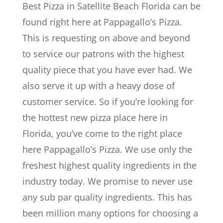
Best Pizza in Satellite Beach Florida can be
found right here at Pappagallo’s Pizza.
This is requesting on above and beyond
to service our patrons with the highest
quality piece that you have ever had. We
also serve it up with a heavy dose of
customer service. So if you’re looking for
the hottest new pizza place here in
Florida, you’ve come to the right place
here Pappagallo’s Pizza. We use only the
freshest highest quality ingredients in the
industry today. We promise to never use
any sub par quality ingredients. This has
been million many options for choosing a