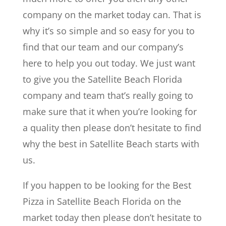
company on the market today can. That is
why it’s so simple and so easy for you to
find that our team and our company’s
here to help you out today. We just want
to give you the Satellite Beach Florida
company and team that’s really going to
make sure that it when you’re looking for
a quality then please don’t hesitate to find
why the best in Satellite Beach starts with
us.
If you happen to be looking for the Best
Pizza in Satellite Beach Florida on the
market today then please don’t hesitate to