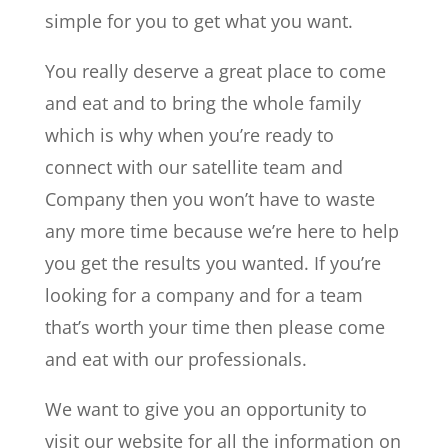
simple for you to get what you want.
You really deserve a great place to come
and eat and to bring the whole family
which is why when you’re ready to
connect with our satellite team and
Company then you won’t have to waste
any more time because we’re here to help
you get the results you wanted. If you’re
looking for a company and for a team
that’s worth your time then please come
and eat with our professionals.
We want to give you an opportunity to
visit our website for all the information on