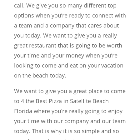
call. We give you so many different top
options when you’re ready to connect with
a team and a company that cares about
you today. We want to give you a really
great restaurant that is going to be worth
your time and your money when you’re
looking to come and eat on your vacation
on the beach today.
We want to give you a great place to come
to 4 the Best Pizza in Satellite Beach
Florida where you’re really going to enjoy
your time with our company and our team
today. That is why it is so simple and so