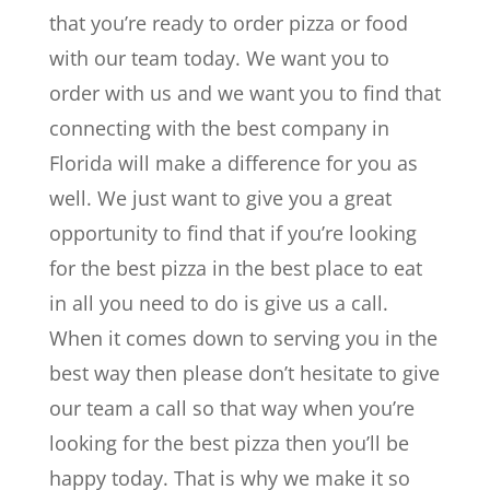
that you’re ready to order pizza or food
with our team today. We want you to
order with us and we want you to find that
connecting with the best company in
Florida will make a difference for you as
well. We just want to give you a great
opportunity to find that if you’re looking
for the best pizza in the best place to eat
in all you need to do is give us a call.
When it comes down to serving you in the
best way then please don’t hesitate to give
our team a call so that way when you’re
looking for the best pizza then you’ll be
happy today. That is why we make it so