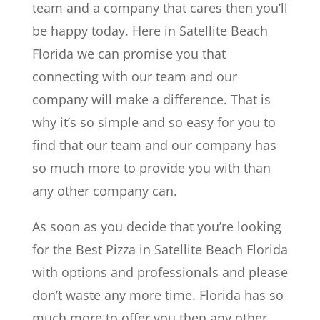
team and a company that cares then you’ll
be happy today. Here in Satellite Beach
Florida we can promise you that
connecting with our team and our
company will make a difference. That is
why it’s so simple and so easy for you to
find that our team and our company has
so much more to provide you with than
any other company can.
As soon as you decide that you’re looking
for the Best Pizza in Satellite Beach Florida
with options and professionals and please
don’t waste any more time. Florida has so
much more to offer you then any other