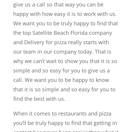
give us a call so that way you can be
happy with how easy it is to work with us.
We want you to be truly happy to find that
the top Satellite Beach Florida company
and Delivery for pizza really starts with
our team in our company today. That is
why we can’t wait to show you that it is so
simple and so easy for you to give us a
call. We want you to be happy to know
that it is so simple and so easy for you to
find the best with us.
When it comes to restaurants and pizza
you’ll be truly happy to find that getting in