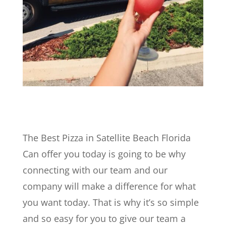
The Best Pizza in Satellite Beach Florida
Can offer you today is going to be why
connecting with our team and our
company will make a difference for what
you want today. That is why it’s so simple
and so easy for you to give our team a