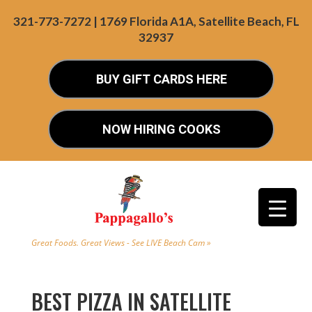
321-773-7272 | 1769 Florida A1A, Satellite Beach, FL
32937
BUY GIFT CARDS HERE
NOW HIRING COOKS
Great Foods. Great Views - See LIVE Beach Cam »
BEST PIZZA IN SATELLITE