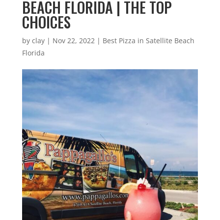
BEACH FLORIDA | THE TOP
CHOICES
by
clay
|
Nov 22, 2022
|
Best Pizza in Satellite Beach
Florida