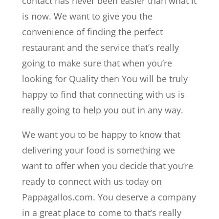
contact has never been easier than what it
is now. We want to give you the
convenience of finding the perfect
restaurant and the service that’s really
going to make sure that when you’re
looking for Quality then You will be truly
happy to find that connecting with us is
really going to help you out in any way.
We want you to be happy to know that
delivering your food is something we
want to offer when you decide that you’re
ready to connect with us today on
Pappagallos.com. You deserve a company
in a great place to come to that’s really