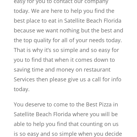
easy for you to contact our company
today. We are here to help you find the
best place to eat in Satellite Beach Florida
because we want nothing but the best and
the top quality for all of your needs today.
That is why it’s so simple and so easy for
you to find that when it comes down to
saving time and money on restaurant
Services then please give us a call for info
today.
You deserve to come to the Best Pizza in
Satellite Beach Florida where you will be
able to help you find that counting on us
is so easy and so simple when you decide