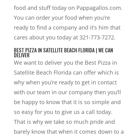
food and stuff today on Pappagallos.com.
You can order your food when you’re
ready to find a company and it’s him that
cares about you today at 321-773-7272.
BEST PIZZA IN SATELLITE BEACH FLORIDA | WE CAN
DELIVER
We want to deliver you the Best Pizza in
Satellite Beach Florida can offer which is
why when you’re ready to get in contact
with our team in our company then you’ll
be happy to know that it is so simple and
so easy for you to give us a call today.
That is why we take so much pride and
barely know that when it comes down to a