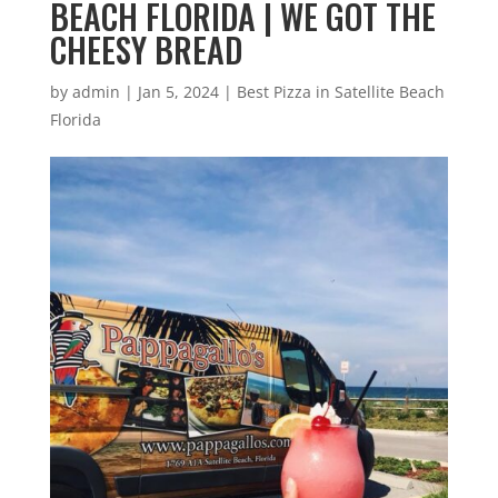
BEACH FLORIDA | WE GOT THE
CHEESY BREAD
by
admin
|
Jan 5, 2024
|
Best Pizza in Satellite Beach
Florida