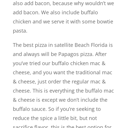
also add bacon, because why wouldn’t we
add bacon. We also include buffalo
chicken and we serve it with some bowtie
pasta.
The best pizza in satellite Beach Florida is
and always will be Papagos pizza. After
you’ve tried our buffalo chicken mac &
cheese, and you want the traditional mac
& cheese, just order the regular mac &
cheese. This is everything the buffalo mac
& cheese is except we don’t include the
buffalo sauce. So if you’re seeking to
reduce the spice a little bit, but not
sacrifice flavor, this is the best option for