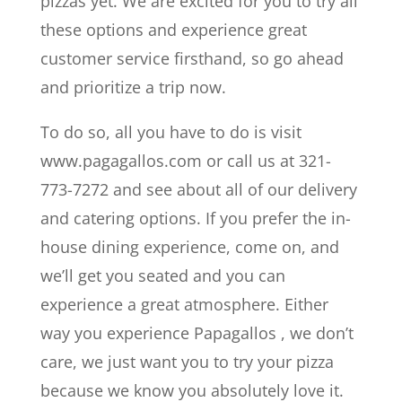
pizzas yet. We are excited for you to try all
these options and experience great
customer service firsthand, so go ahead
and prioritize a trip now.
To do so, all you have to do is visit
www.pagagallos.com or call us at 321-
773-7272 and see about all of our delivery
and catering options. If you prefer the in-
house dining experience, come on, and
we’ll get you seated and you can
experience a great atmosphere. Either
way you experience Papagallos , we don’t
care, we just want you to try your pizza
because we know you absolutely love it.