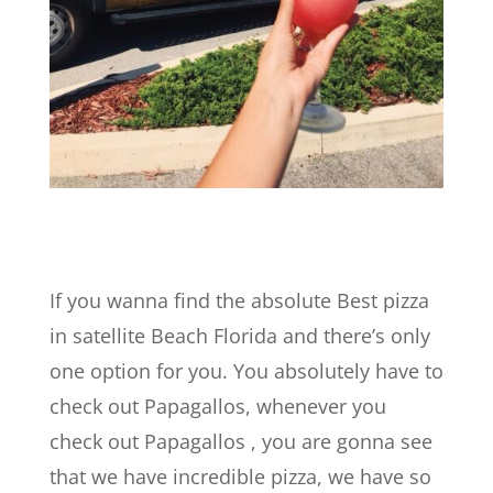
If you wanna find the absolute Best pizza
in satellite Beach Florida and there’s only
one option for you. You absolutely have to
check out Papagallos, whenever you
check out Papagallos , you are gonna see
that we have incredible pizza, we have so