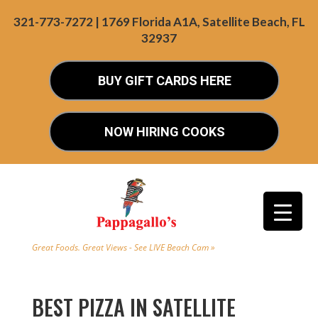
321-773-7272 | 1769 Florida A1A, Satellite Beach, FL
32937
BUY GIFT CARDS HERE
NOW HIRING COOKS
Great Foods. Great Views - See LIVE Beach Cam »
BEST PIZZA IN SATELLITE