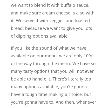
we want to blend it with buffalo sauce,
and make sure cream cheese is also with
it. We serve it with veggies and toasted
bread, because we want to give you lots
of dipping options available.
If you like the sound of what we have
available on our menu, we are only 10%
of the way through the menu. We have so
many tasty options that you will not even
be able to handle it. There’s literally too
many options available, you’re gonna
have a tough time making a choice, but
you’re gonna have to. And then, whenever