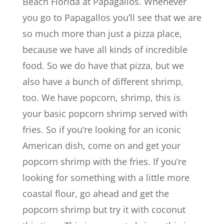
Beach Florida at Papagallos. Whenever
you go to Papagallos you’ll see that we are
so much more than just a pizza place,
because we have all kinds of incredible
food. So we do have that pizza, but we
also have a bunch of different shrimp,
too. We have popcorn, shrimp, this is
your basic popcorn shrimp served with
fries. So if you’re looking for an iconic
American dish, come on and get your
popcorn shrimp with the fries. If you’re
looking for something with a little more
coastal flour, go ahead and get the
popcorn shrimp but try it with coconut