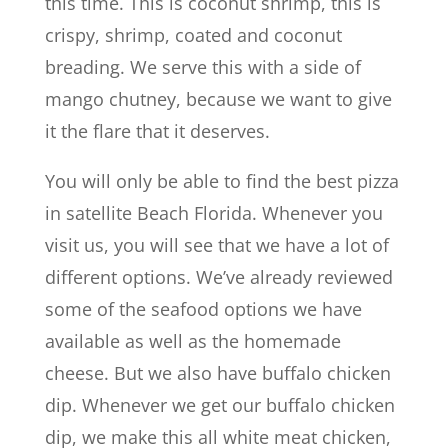
this time. This is coconut shrimp, this is
crispy, shrimp, coated and coconut
breading. We serve this with a side of
mango chutney, because we want to give
it the flare that it deserves.
You will only be able to find the best pizza
in satellite Beach Florida. Whenever you
visit us, you will see that we have a lot of
different options. We’ve already reviewed
some of the seafood options we have
available as well as the homemade
cheese. But we also have buffalo chicken
dip. Whenever we get our buffalo chicken
dip, we make this all white meat chicken,