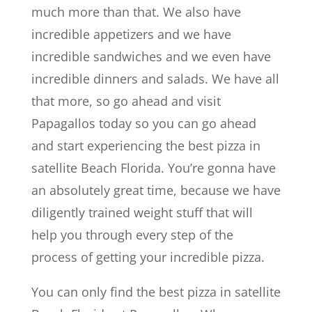
much more than that. We also have
incredible appetizers and we have
incredible sandwiches and we even have
incredible dinners and salads. We have all
that more, so go ahead and visit
Papagallos today so you can go ahead
and start experiencing the best pizza in
satellite Beach Florida. You’re gonna have
an absolutely great time, because we have
diligently trained weight stuff that will
help you through every step of the
process of getting your incredible pizza.
You can only find the best pizza in satellite