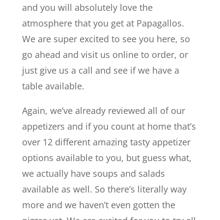
and you will absolutely love the
atmosphere that you get at Papagallos.
We are super excited to see you here, so
go ahead and visit us online to order, or
just give us a call and see if we have a
table available.
Again, we’ve already reviewed all of our
appetizers and if you count at home that’s
over 12 different amazing tasty appetizer
options available to you, but guess what,
we actually have soups and salads
available as well. So there’s literally way
more and we haven’t even gotten the