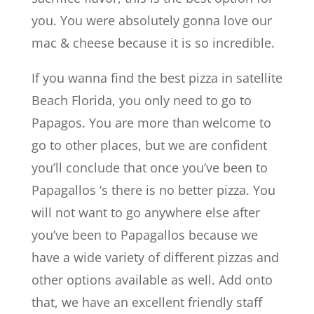
you. You were absolutely gonna love our
mac & cheese because it is so incredible.
If you wanna find the best pizza in satellite
Beach Florida, you only need to go to
Papagos. You are more than welcome to
go to other places, but we are confident
you’ll conclude that once you’ve been to
Papagallos ‘s there is no better pizza. You
will not want to go anywhere else after
you’ve been to Papagallos because we
have a wide variety of different pizzas and
other options available as well. Add onto
that, we have an excellent friendly staff