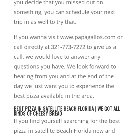
you decide that you missed out on
something, you can schedule your next
trip in as well to try that.
If you wanna visit www.papagallos.com or
call directly at 321-773-7272 to give us a
call, we would love to answer any
questions you have. We look forward to
hearing from you and at the end of the
day we just want you to experience the
best pizza available in the area.
BEST PIZZA IN SATELLITE BEACH FLORIDA | WE GOT ALL
KINDS OF CHEESY BREAD
If you find yourself searching for the best
pizza in satellite Beach Florida new and