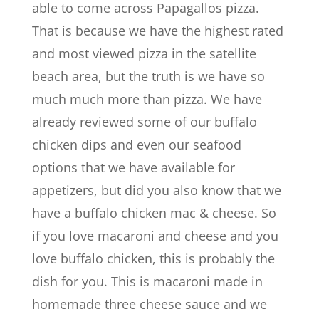
able to come across Papagallos pizza.
That is because we have the highest rated
and most viewed pizza in the satellite
beach area, but the truth is we have so
much much more than pizza. We have
already reviewed some of our buffalo
chicken dips and even our seafood
options that we have available for
appetizers, but did you also know that we
have a buffalo chicken mac & cheese. So
if you love macaroni and cheese and you
love buffalo chicken, this is probably the
dish for you. This is macaroni made in
homemade three cheese sauce and we