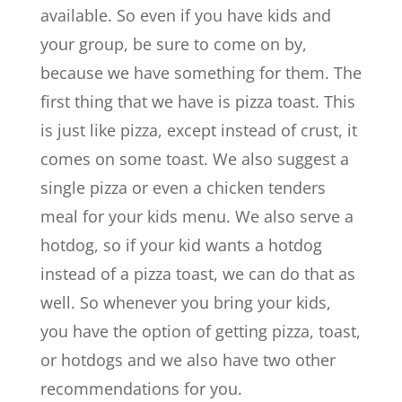
available. So even if you have kids and
your group, be sure to come on by,
because we have something for them. The
first thing that we have is pizza toast. This
is just like pizza, except instead of crust, it
comes on some toast. We also suggest a
single pizza or even a chicken tenders
meal for your kids menu. We also serve a
hotdog, so if your kid wants a hotdog
instead of a pizza toast, we can do that as
well. So whenever you bring your kids,
you have the option of getting pizza, toast,
or hotdogs and we also have two other
recommendations for you.