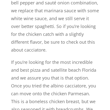
bell pepper and sauté onion combination,
we replace that marinara sauce with some
white wine sauce, and we still serve it
over better spaghetti. So if you’re looking
for the chicken catch with a slightly
different flavor, be sure to check out this
about cacciatore.
If you’re looking for the most incredible
and best pizza and satellite beach Florida
and we assure you that is that option.
Once you tried the albino cacciatore, you
can move onto the chicken Parmesan.
This is a boneless chicken breast, but we
also seasoned it with breadcrumbs. We