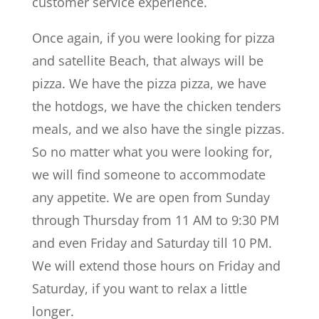
customer service experience.
Once again, if you were looking for pizza
and satellite Beach, that always will be
pizza. We have the pizza pizza, we have
the hotdogs, we have the chicken tenders
meals, and we also have the single pizzas.
So no matter what you were looking for,
we will find someone to accommodate
any appetite. We are open from Sunday
through Thursday from 11 AM to 9:30 PM
and even Friday and Saturday till 10 PM.
We will extend those hours on Friday and
Saturday, if you want to relax a little
longer.