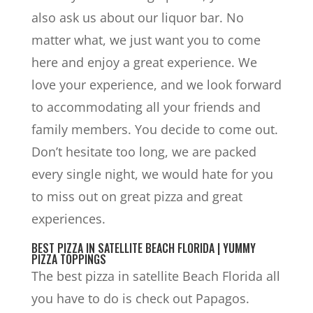
also ask us about our liquor bar. No
matter what, we just want you to come
here and enjoy a great experience. We
love your experience, and we look forward
to accommodating all your friends and
family members. You decide to come out.
Don’t hesitate too long, we are packed
every single night, we would hate for you
to miss out on great pizza and great
experiences.
BEST PIZZA IN SATELLITE BEACH FLORIDA | YUMMY
PIZZA TOPPINGS
The best pizza in satellite Beach Florida all
you have to do is check out Papagos.