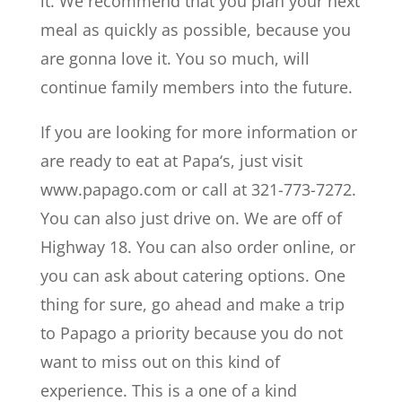
it. We recommend that you plan your next
meal as quickly as possible, because you
are gonna love it. You so much, will
continue family members into the future.
If you are looking for more information or
are ready to eat at Papa‘s, just visit
www.papago.com or call at 321-773-7272.
You can also just drive on. We are off of
Highway 18. You can also order online, or
you can ask about catering options. One
thing for sure, go ahead and make a trip
to Papago a priority because you do not
want to miss out on this kind of
experience. This is a one of a kind