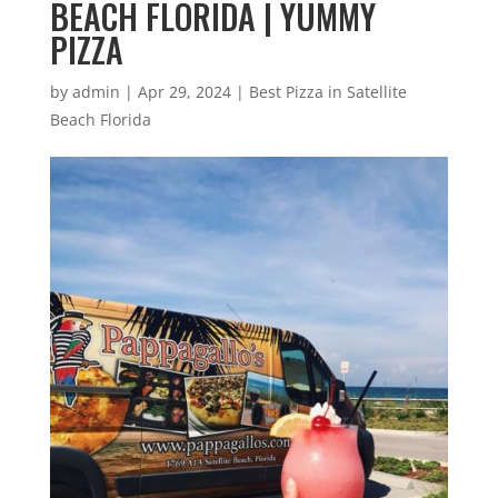
BEACH FLORIDA | YUMMY
PIZZA
by
admin
|
Apr 29, 2024
|
Best Pizza in Satellite
Beach Florida