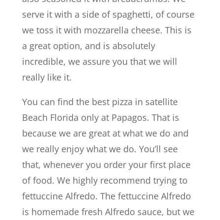
serve it with a side of spaghetti, of course
we toss it with mozzarella cheese. This is
a great option, and is absolutely
incredible, we assure you that we will
really like it.
You can find the best pizza in satellite
Beach Florida only at Papagos. That is
because we are great at what we do and
we really enjoy what we do. You’ll see
that, whenever you order your first place
of food. We highly recommend trying to
fettuccine Alfredo. The fettuccine Alfredo
is homemade fresh Alfredo sauce, but we