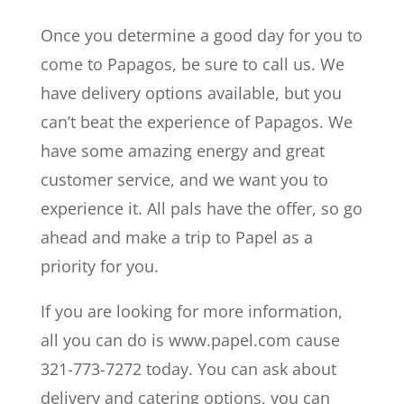
Once you determine a good day for you to
come to Papagos, be sure to call us. We
have delivery options available, but you
can’t beat the experience of Papagos. We
have some amazing energy and great
customer service, and we want you to
experience it. All pals have the offer, so go
ahead and make a trip to Papel as a
priority for you.
If you are looking for more information,
all you can do is www.papel.com cause
321-773-7272 today. You can ask about
delivery and catering options, you can