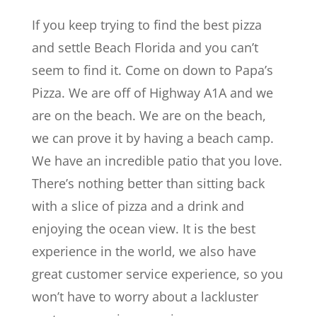
If you keep trying to find the best pizza
and settle Beach Florida and you can’t
seem to find it. Come on down to Papa’s
Pizza. We are off of Highway A1A and we
are on the beach. We are on the beach,
we can prove it by having a beach camp.
We have an incredible patio that you love.
There’s nothing better than sitting back
with a slice of pizza and a drink and
enjoying the ocean view. It is the best
experience in the world, we also have
great customer service experience, so you
won’t have to worry about a lackluster