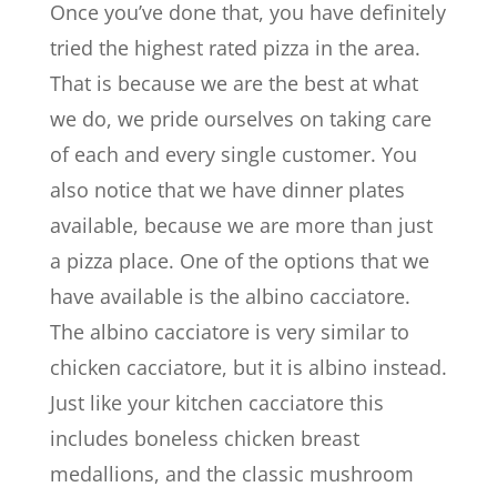
Once you’ve done that, you have definitely
tried the highest rated pizza in the area.
That is because we are the best at what
we do, we pride ourselves on taking care
of each and every single customer. You
also notice that we have dinner plates
available, because we are more than just
a pizza place. One of the options that we
have available is the albino cacciatore.
The albino cacciatore is very similar to
chicken cacciatore, but it is albino instead.
Just like your kitchen cacciatore this
includes boneless chicken breast
medallions, and the classic mushroom