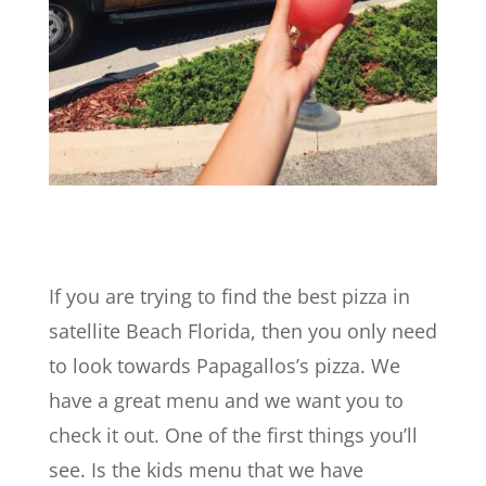
If you are trying to find the best pizza in
satellite Beach Florida, then you only need
to look towards Papagallos’s pizza. We
have a great menu and we want you to
check it out. One of the first things you’ll
see. Is the kids menu that we have