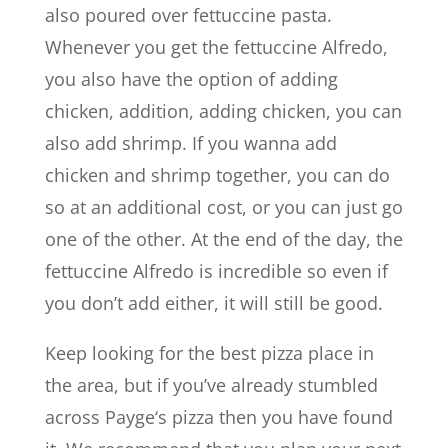
also poured over fettuccine pasta.
Whenever you get the fettuccine Alfredo,
you also have the option of adding
chicken, addition, adding chicken, you can
also add shrimp. If you wanna add
chicken and shrimp together, you can do
so at an additional cost, or you can just go
one of the other. At the end of the day, the
fettuccine Alfredo is incredible so even if
you don’t add either, it will still be good.
Keep looking for the best pizza place in
the area, but if you’ve already stumbled
across Payge‘s pizza then you have found