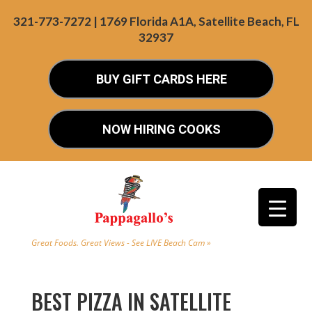
321-773-7272 | 1769 Florida A1A, Satellite Beach, FL
32937
BUY GIFT CARDS HERE
NOW HIRING COOKS
Great Foods. Great Views - See LIVE Beach Cam »
BEST PIZZA IN SATELLITE