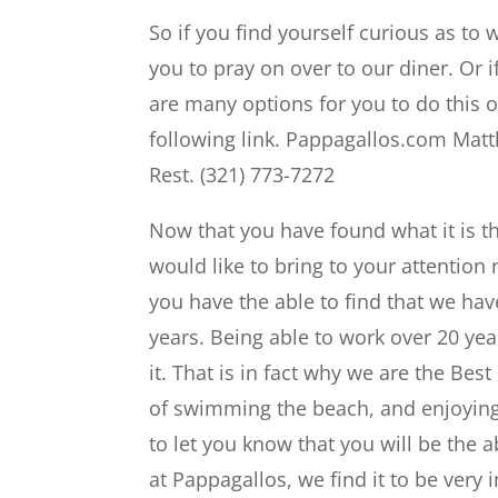
So if you find yourself curious as to 
you to pray on over to our diner. Or if
are many options for you to do this o
following link. Pappagallos.com Matth
Rest. (321) 773-7272
Now that you have found what it is t
would like to bring to your attention
you have the able to find that we ha
years. Being able to work over 20 yea
it. That is in fact why we are the Bes
of swimming the beach, and enjoying 
to let you know that you will be the a
at Pappagallos, we find it to be very