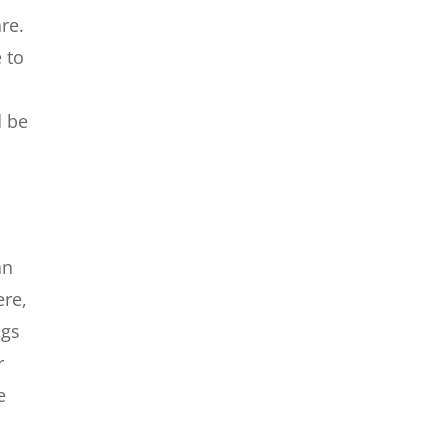
re.
 to
d be
an
ere,
ngs
r
e