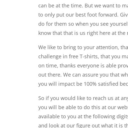
can be at the time. But we want to 
to only put our best foot forward. Gi
do for them so when you see yourself t
know that that is us right here at the
We like to bring to your attention, th
challenge in free T-shirts, that you m
on time, thanks everyone is able prov
out there. We can assure you that wh
you will impact be 100% satisfied be
So if you would like to reach us at an
you will be able to do this at our w
available to you at the following digi
and look at our figure out what it is 