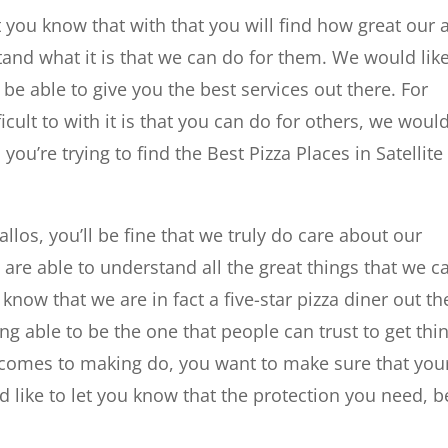
t you know that with that you will find how great our a
nd what it is that we can do for them. We would like
be able to give you the best services out there. For
cult to with it is that you can do for others, we woul
u’re trying to find the Best Pizza Places in Satellite
llos, you’ll be fine that we truly do care about our
are able to understand all the great things that we c
know that we are in fact a five-star pizza diner out th
g able to be the one that people can trust to get thi
 comes to making do, you want to make sure that you
 like to let you know that the protection you need, b