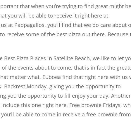
mportant that when you’re trying to find great might b
hat you will be able to receive it right here at
us at Pappagallos, you’ll find that we do care about 
to receive some of the best pizza out there. Because 
 Best Pizza Places in Satellite Beach, we like to let y
e of the events about to come, that is in fact the great
 that matter what, Euboea find that right here with us
k. Backrest Monday, giving you the opportunity to
ving you the opportunity to fill enjoy your day. Another
l include this one right here. Free brownie Fridays, w
ay you’ll be able to come in receive a free brownie fro