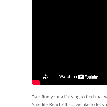
Two find yourself trying to find that 
Satellite Beach? If so, we like to let