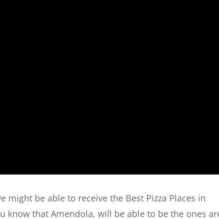
we might be able to receive the Best Pizza Places in
 you know that Amendola, will be able to be the ones ar