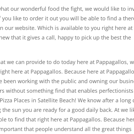
what our wonderful food the fight, we would like to inv
 you like to order it out you will be able to find a ther
n our website. Which is available to you right here at
ew that it gives a call, happy to pick up the best the
hat we can provide to do today here at Pappagallos, 
 right here at Pappagallos. Because here at Pappagallo
ve been working with the public and owning our busi
rs without something find that enables perfectionists
t Pizza Places in Satellite Beach! We know after a long
the sun you are ready for a good daily back. At we li
ble to find that right here at Pappagallos. Because he
 important that people understand all the great things