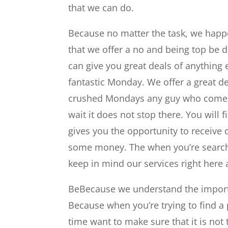
that we can do.
Because no matter the task, we happen
that we offer a no and being top be de
can give you great deals of anything 
fantastic Monday. We offer a great dea
crushed Mondays any guy who comes it
wait it does not stop there. You will f
gives you the opportunity to receive 
some money. The when you’re searchin
keep in mind our services right here 
BeBecause we understand the importan
Because when you’re trying to find a 
time want to make sure that it is not