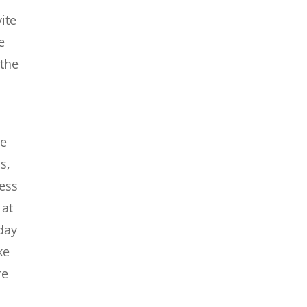
ite
e
 the
we
s,
ness
 at
 day
ke
re