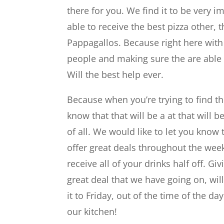
there for you. We find it to be very i
able to receive the best pizza other, t
Pappagallos. Because right here with 
people and making sure the are able 
Will the best help ever.
Because when you’re trying to find the
know that that will be a at that will b
of all. We would like to let you know
offer great deals throughout the wee
receive all of your drinks half off. Gi
great deal that we have going on, wil
it to Friday, out of the time of the d
our kitchen!