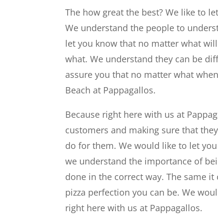
The how great the best? We like to le
We understand the people to understa
let you know that no matter what will 
what. We understand they can be diffi
assure you that no matter what when yo
Beach at Pappagallos.
Because right here with us at Pappaga
customers and making sure that they 
do for them. We would like to let you 
we understand the importance of bein
done in the correct way. The same it
pizza perfection you can be. We would
right here with us at Pappagallos.