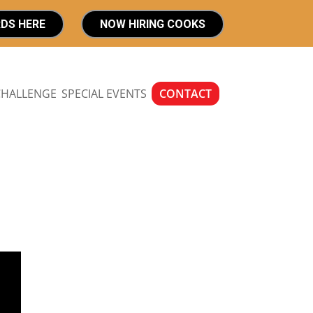
RDS HERE
NOW HIRING COOKS
CHALLENGE
SPECIAL EVENTS
CONTACT