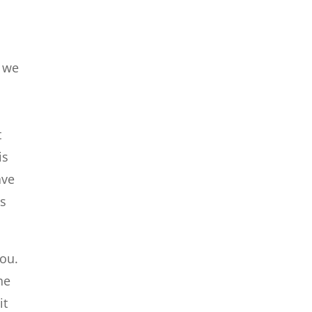
t we
t
is
ave
ys
you.
he
it