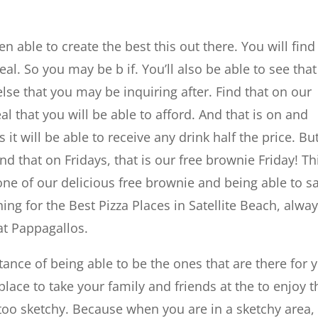
 able to create the best this out there. You will find
al. So you may be b if. You’ll also be able to see tha
else that you may be inquiring after. Find that on our
l that you will be able to afford. And that is on and
 will be able to receive any drink half the price. Bu
ind that on Fridays, that is our free brownie Friday! Th
one of our delicious free brownie and being able to s
g for the Best Pizza Places in Satellite Beach, alwa
at Pappagallos.
ce of being able to be the ones that are there for 
place to take your family and friends at the to enjoy t
 too sketchy. Because when you are in a sketchy area, 