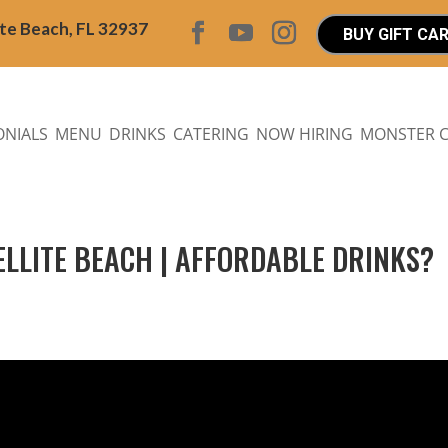
ite Beach, FL 32937
BUY GIFT CA
ONIALS
MENU
DRINKS
CATERING
NOW HIRING
MONSTER 
TELLITE BEACH | AFFORDABLE DRINKS?