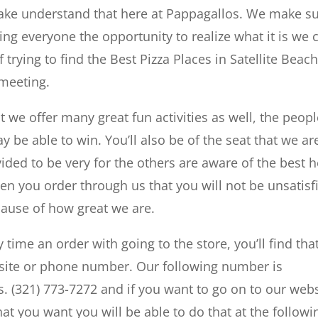
make understand that here at Pappagallos. We make s
ving everyone the opportunity to realize what it is we 
rying to find the Best Pizza Places in Satellite Beach
 meeting.
at we offer many great fun activities as well, the peop
ay be able to win. You’ll also be of the seat that we ar
ided to be very for the others are aware of the best h
en you order through us that you will not be unsatisf
cause of how great we are.
y time an order with going to the store, you’ll find tha
ebsite or phone number. Our following number is
ts. (321) 773-7272 and if you want to go on to our web
that you want you will be able to do that at the followi