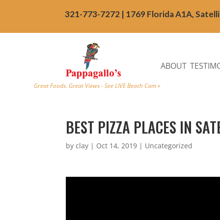
321-773-7272 | 1769 Florida A1A, Satell
ABOUT
TESTIM
Great Foods. Great Views - See LIVE Beach Cam »
BEST PIZZA PLACES IN SA
by
clay
|
Oct 14, 2019
| Uncategorized