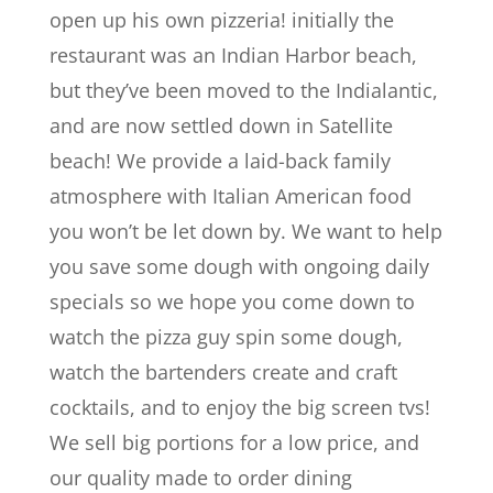
open up his own pizzeria! initially the
restaurant was an Indian Harbor beach,
but they’ve been moved to the Indialantic,
and are now settled down in Satellite
beach! We provide a laid-back family
atmosphere with Italian American food
you won’t be let down by. We want to help
you save some dough with ongoing daily
specials so we hope you come down to
watch the pizza guy spin some dough,
watch the bartenders create and craft
cocktails, and to enjoy the big screen tvs!
We sell big portions for a low price, and
our quality made to order dining