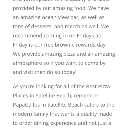
provided by our amazing food! We have
an amazing ocean view bar, as well as
tons of desserts, and merch as well! We
recommend coming in on Fridays as
Friday is our free brownie rewards day!
We provide amazing pizza and an amazing
atmosphere so if you want to come by
and visit then do so today!
As you’re looking for all of the Best Pizza
Places in Satellite Beach, remember
PapaGallos in Satellite Beach caters to the
modern family that wants a quality made
to order dining experience and not just a