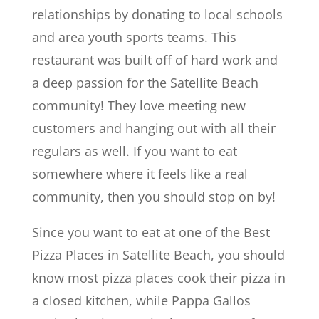
relationships by donating to local schools
and area youth sports teams. This
restaurant was built off of hard work and
a deep passion for the Satellite Beach
community! They love meeting new
customers and hanging out with all their
regulars as well. If you want to eat
somewhere where it feels like a real
community, then you should stop on by!
Since you want to eat at one of the Best
Pizza Places in Satellite Beach, you should
know most pizza places cook their pizza in
a closed kitchen, while Pappa Gallos