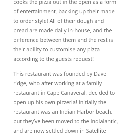
cooks the pizza out in the open as a form
of entertainment, backing up their made
to order style! All of their dough and
bread are made daily in-house, and the
difference between them and the rest is
their ability to customise any pizza
according to the guests request!
This restaurant was founded by Dave
ridge, who after working at a family
restaurant in Cape Canaveral, decided to
open up his own pizzeria! initially the
restaurant was an Indian Harbor beach,
but they’ve been moved to the Indialantic,
and are now settled down in Satellite