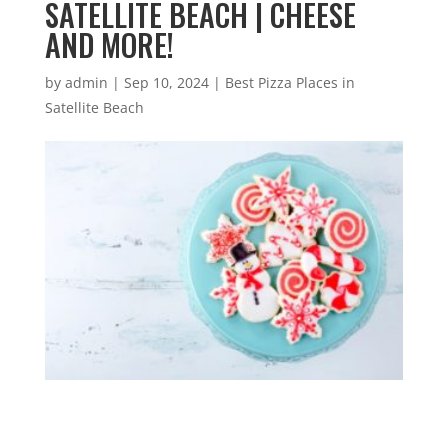
SATELLITE BEACH | CHEESE
AND MORE!
by
admin
|
Sep 10, 2024
|
Best Pizza Places in
Satellite Beach