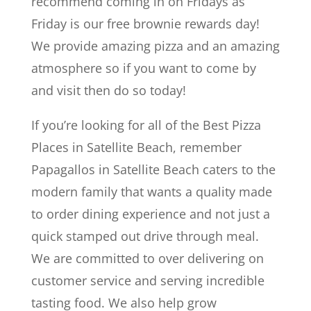
recommend coming in on Fridays as
Friday is our free brownie rewards day!
We provide amazing pizza and an amazing
atmosphere so if you want to come by
and visit then do so today!
If you’re looking for all of the Best Pizza
Places in Satellite Beach, remember
Papagallos in Satellite Beach caters to the
modern family that wants a quality made
to order dining experience and not just a
quick stamped out drive through meal.
We are committed to over delivering on
customer service and serving incredible
tasting food. We also help grow