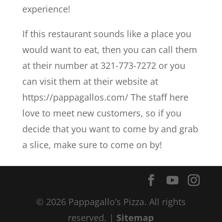
experience!
If this restaurant sounds like a place you
would want to eat, then you can call them
at their number at 321-773-7272 or you
can visit them at their website at
https://pappagallos.com/ The staff here
love to meet new customers, so if you
decide that you want to come by and grab
a slice, make sure to come on by!
© 2026 Pappagallo’s Pizza. All rights
reserved. |
Sitemap