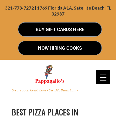
321-773-7272 | 1769 Florida A1A, Satellite Beach, FL
32937
BUY GIFT CARDS HERE
NOW HIRING COOKS
Great Foods. Great Views - See LIVE Beach Cam »
BEST PIZZA PLACES IN