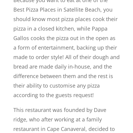
Best Pizza Places in Satellite Beach, you
should know most pizza places cook their
pizza in a closed kitchen, while Pappa
Gallos cooks the pizza out in the open as
a form of entertainment, backing up their
made to order style! All of their dough and
bread are made daily in-house, and the
difference between them and the rest is
their ability to customise any pizza
according to the guests request!
This restaurant was founded by Dave
ridge, who after working at a family
restaurant in Cape Canaveral, decided to