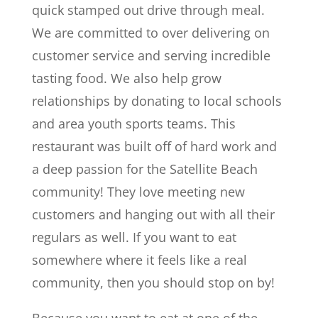
quick stamped out drive through meal.
We are committed to over delivering on
customer service and serving incredible
tasting food. We also help grow
relationships by donating to local schools
and area youth sports teams. This
restaurant was built off of hard work and
a deep passion for the Satellite Beach
community! They love meeting new
customers and hanging out with all their
regulars as well. If you want to eat
somewhere where it feels like a real
community, then you should stop on by!
Because you want to eat at one of the