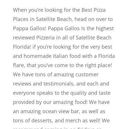
When you’re looking for the Best Pizza
Places in Satellite Beach, head on over to
Pappa Gallos! Pappa Gallos Is the highest
reviewed Pizzeria in all of Satellite Beach
Florida! if you’re looking for the very best
and homemade Italian food with a Florida
flare, that you’ve come to the right place!
We have tons of amazing customer
reviews and testimonials, and each and
everyone speaks to the quality and taste
provided by our amazing food! We have
an amazing ocean view bar, as well as
tons of desserts, and merch as well! We