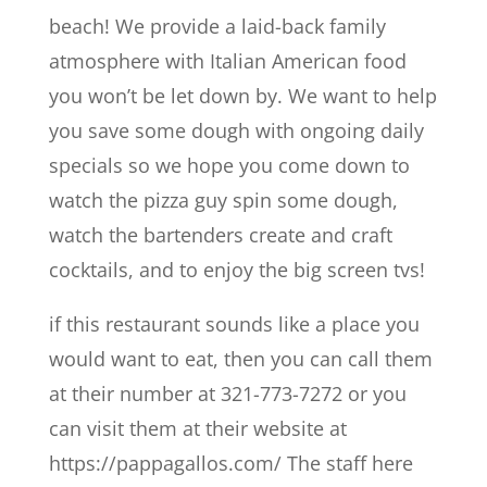
beach! We provide a laid-back family
atmosphere with Italian American food
you won’t be let down by. We want to help
you save some dough with ongoing daily
specials so we hope you come down to
watch the pizza guy spin some dough,
watch the bartenders create and craft
cocktails, and to enjoy the big screen tvs!
if this restaurant sounds like a place you
would want to eat, then you can call them
at their number at 321-773-7272 or you
can visit them at their website at
https://pappagallos.com/ The staff here