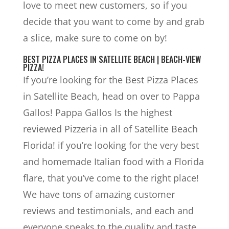
love to meet new customers, so if you
decide that you want to come by and grab
a slice, make sure to come on by!
BEST PIZZA PLACES IN SATELLITE BEACH | BEACH-VIEW
PIZZA!
If you’re looking for the Best Pizza Places
in Satellite Beach, head on over to Pappa
Gallos! Pappa Gallos Is the highest
reviewed Pizzeria in all of Satellite Beach
Florida! if you’re looking for the very best
and homemade Italian food with a Florida
flare, that you’ve come to the right place!
We have tons of amazing customer
reviews and testimonials, and each and
everyone speaks to the quality and taste