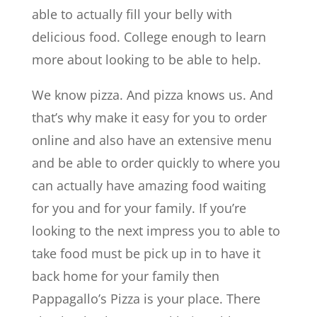
able to actually fill your belly with
delicious food. College enough to learn
more about looking to be able to help.
We know pizza. And pizza knows us. And
that’s why make it easy for you to order
online and also have an extensive menu
and be able to order quickly to where you
can actually have amazing food waiting
for you and for your family. If you’re
looking to the next impress you to able to
take food must be pick up in to have it
back home for your family then
Pappagallo’s Pizza is your place. There