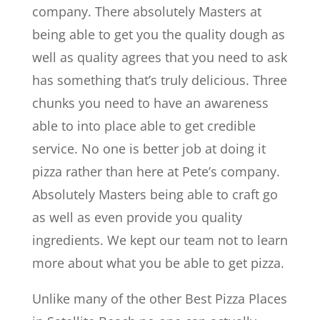
company. There absolutely Masters at
being able to get you the quality dough as
well as quality agrees that you need to ask
has something that’s truly delicious. Three
chunks you need to have an awareness
able to into place able to get credible
service. No one is better job at doing it
pizza rather than here at Pete’s company.
Absolutely Masters being able to craft go
as well as even provide you quality
ingredients. We kept our team not to learn
more about what you be able to get pizza.
Unlike many of the other Best Pizza Places