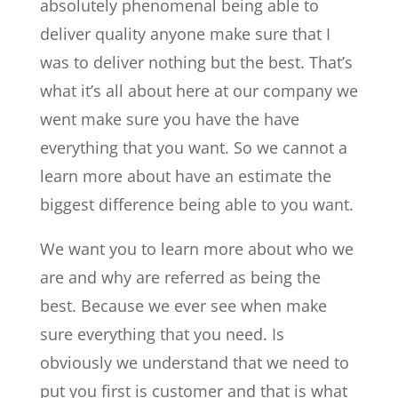
absolutely phenomenal being able to
deliver quality anyone make sure that I
was to deliver nothing but the best. That’s
what it’s all about here at our company we
went make sure you have the have
everything that you want. So we cannot a
learn more about have an estimate the
biggest difference being able to you want.
We want you to learn more about who we
are and why are referred as being the
best. Because we ever see when make
sure everything that you need. Is
obviously we understand that we need to
put you first is customer and that is what