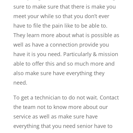
sure to make sure that there is make you
meet your while so that you don’t ever
have to file the pain like to be able to.
They learn more about what is possible as
well as have a connection provide you
have it is you need. Particularly & mission
able to offer this and so much more and
also make sure have everything they
need.
To get a technician to do not wait. Contact
the team not to know more about our
service as well as make sure have
everything that you need senior have to