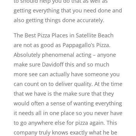
to should help you do that as well as
getting everything that you need done and
also getting things done accurately.
The Best Pizza Places in Satellite Beach
are not as good as Pappagallo’s Pizza.
Absolutely phenomenal acting – anyone
make sure Davidoff this and so much
more see can actually have someone you
can count on to deliver quality. At the time
that we have is the make sure that they
would often a sense of wanting everything
it needs all in one place so you never have
to go anywhere else for pizza again. This
company truly knows exactly what he be