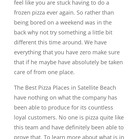
feel like you are stuck having to do a
frozen pizza ever again. So rather than
being bored on a weekend was in the
back why not try something a little bit
different this time around. We have
everything that you have zero make sure
that if he maybe have absolutely be taken
care of from one place.
The Best Pizza Places in Satellite Beach
have nothing on what the company has
been able to produce for its countless
loyal customers. No one is pizza quite like
this team and have definitely been able to
prove that. To learn more about what is in