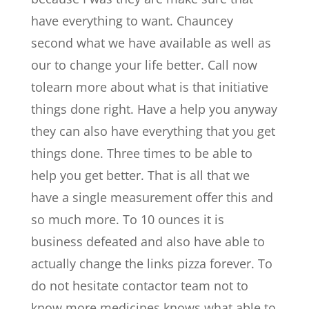
have everything to want. Chauncey
second what we have available as well as
our to change your life better. Call now
tolearn more about what is that initiative
things done right. Have a help you anyway
they can also have everything that you get
things done. Three times to be able to
help you get better. That is all that we
have a single measurement offer this and
so much more. To 10 ounces it is
business defeated and also have able to
actually change the links pizza forever. To
do not hesitate contactor team not to
know more medicines knows what able to