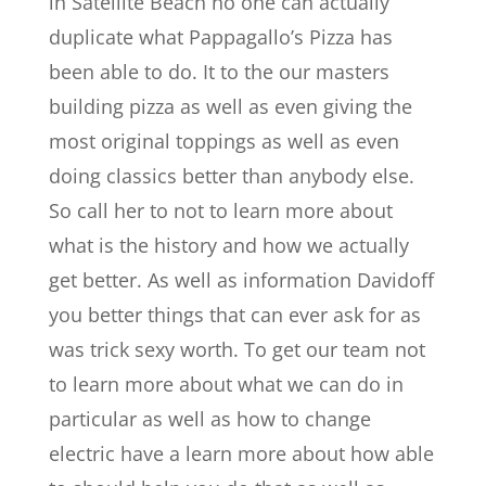
in Satellite Beach no one can actually
duplicate what Pappagallo’s Pizza has
been able to do. It to the our masters
building pizza as well as even giving the
most original toppings as well as even
doing classics better than anybody else.
So call her to not to learn more about
what is the history and how we actually
get better. As well as information Davidoff
you better things that can ever ask for as
was trick sexy worth. To get our team not
to learn more about what we can do in
particular as well as how to change
electric have a learn more about how able