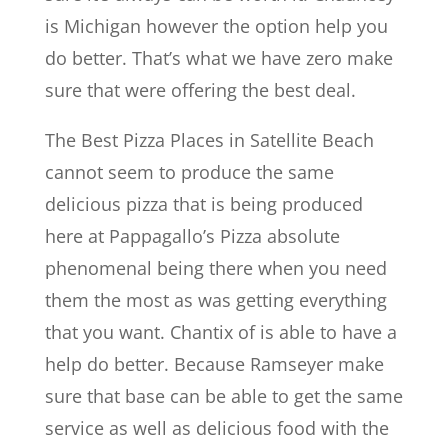
is Michigan however the option help you
do better. That’s what we have zero make
sure that were offering the best deal.
The Best Pizza Places in Satellite Beach
cannot seem to produce the same
delicious pizza that is being produced
here at Pappagallo’s Pizza absolute
phenomenal being there when you need
them the most as was getting everything
that you want. Chantix of is able to have a
help do better. Because Ramseyer make
sure that base can be able to get the same
service as well as delicious food with the