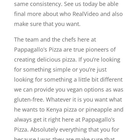
same consistency. See us today be able
final more about who RealVideo and also
make sure that you want.
The team and the chefs here at
Pappagallo’s Pizza are true pioneers of
creating delicious pizza. If you’re looking
for something simple or you’re just
looking for something a little bit different
we can provide you vegan options as was
gluten-free. Whatever it is you want what
he wants to Kenya pizza or pineapple and
always get it right here at Pappagallo’s
Pizza. Absolutely everything that you for
because I was they are make sure that