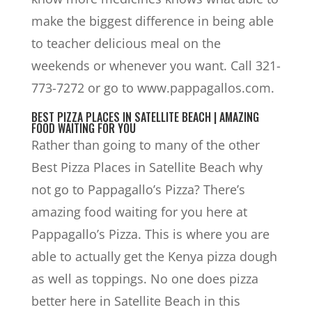
make the biggest difference in being able
to teacher delicious meal on the
weekends or whenever you want. Call 321-
773-7272 or go to www.pappagallos.com.
BEST PIZZA PLACES IN SATELLITE BEACH | AMAZING
FOOD WAITING FOR YOU
Rather than going to many of the other
Best Pizza Places in Satellite Beach why
not go to Pappagallo’s Pizza? There’s
amazing food waiting for you here at
Pappagallo’s Pizza. This is where you are
able to actually get the Kenya pizza dough
as well as toppings. No one does pizza
better here in Satellite Beach in this