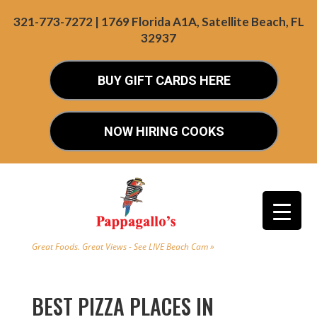
321-773-7272 | 1769 Florida A1A, Satellite Beach, FL
32937
BUY GIFT CARDS HERE
NOW HIRING COOKS
Great Foods. Great Views - See LIVE Beach Cam »
BEST PIZZA PLACES IN