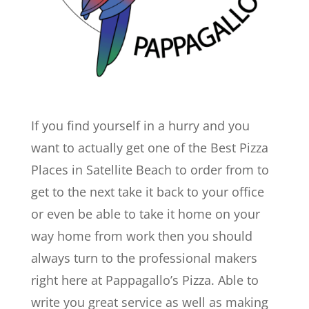
If you find yourself in a hurry and you
want to actually get one of the Best Pizza
Places in Satellite Beach to order from to
get to the next take it back to your office
or even be able to take it home on your
way home from work then you should
always turn to the professional makers
right here at Pappagallo’s Pizza. Able to
write you great service as well as making