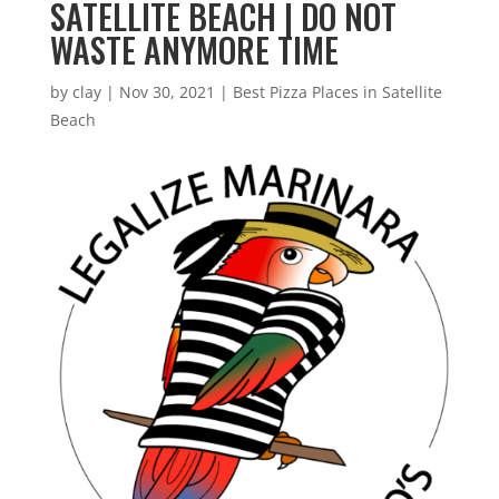
SATELLITE BEACH | DO NOT
WASTE ANYMORE TIME
by
clay
|
Nov 30, 2021
|
Best Pizza Places in Satellite
Beach