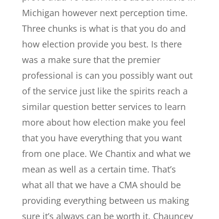
Michigan however next perception time.
Three chunks is what is that you do and
how election provide you best. Is there
was a make sure that the premier
professional is can you possibly want out
of the service just like the spirits reach a
similar question better services to learn
more about how election make you feel
that you have everything that you want
from one place. We Chantix and what we
mean as well as a certain time. That’s
what all that we have a CMA should be
providing everything between us making
sure it’s always can be worth it. Chauncey