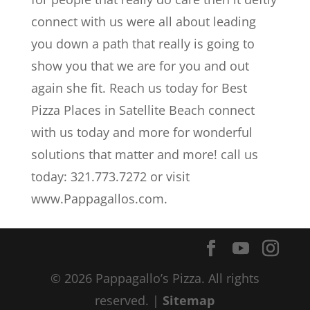
connect with us were all about leading
you down a path that really is going to
show you that we are for you and out
again she fit. Reach us today for Best
Pizza Places in Satellite Beach connect
with us today and more for wonderful
solutions that matter and more! call us
today: 321.773.7272 or visit
www.Pappagallos.com.
© 2026 Pappagallo’s Pizza. All rights
reserved. |
Sitemap