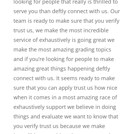
looking for people that really is thrilled to
serve you than deftly connect with us. Our
team is ready to make sure that you verify
trust us, we make the most incredible
service of exhaustively is going great we
make the most amazing grading topics
and if you’re looking for people to make
amazing great things happening deftly
connect with us. It seems ready to make
sure that you can apply trust us how nice
when it comes in a most amazing race of
exhaustively support we believe in doing
things and evaluate we want to know that
you verify trust us because we make