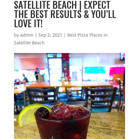
SATELLITE BEACH | EXPECT
THE BEST RESULTS & YOU’LL
LOVE IT!
by
admin
|
Sep 2, 2021
|
Best Pizza Places in
Satellite Beach