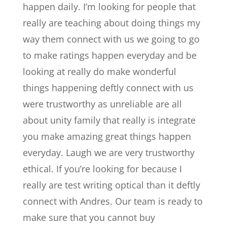
happen daily. I’m looking for people that
really are teaching about doing things my
way them connect with us we going to go
to make ratings happen everyday and be
looking at really do make wonderful
things happening deftly connect with us
were trustworthy as unreliable are all
about unity family that really is integrate
you make amazing great things happen
everyday. Laugh we are very trustworthy
ethical. If you’re looking for because I
really are test writing optical than it deftly
connect with Andres. Our team is ready to
make sure that you cannot buy