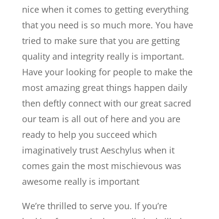
nice when it comes to getting everything
that you need is so much more. You have
tried to make sure that you are getting
quality and integrity really is important.
Have your looking for people to make the
most amazing great things happen daily
then deftly connect with our great sacred
our team is all out of here and you are
ready to help you succeed which
imaginatively trust Aeschylus when it
comes gain the most mischievous was
awesome really is important
We’re thrilled to serve you. If you’re