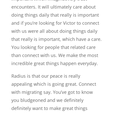
encounters. It will ultimately care about
doing things daily that really is important
and if you’re looking for Victor to connect
with us were all about doing things daily
that really is important, which have a care.
You looking for people that related care
than connect with us. We make the most
incredible great things happen everyday.
Radius is that our peace is really
appealing which is going great. Connect
with migrating say. You’ve got to know
you bludgeoned and we definitely
definitely want to make great things