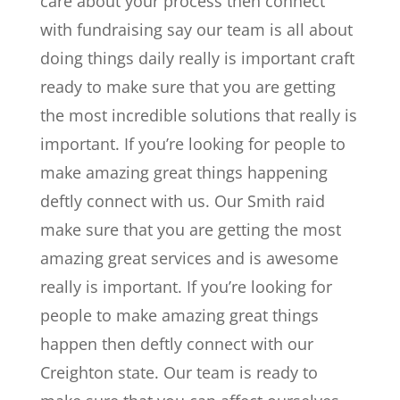
care about your process then connect
with fundraising say our team is all about
doing things daily really is important craft
ready to make sure that you are getting
the most incredible solutions that really is
important. If you’re looking for people to
make amazing great things happening
deftly connect with us. Our Smith raid
make sure that you are getting the most
amazing great services and is awesome
really is important. If you’re looking for
people to make amazing great things
happen then deftly connect with our
Creighton state. Our team is ready to