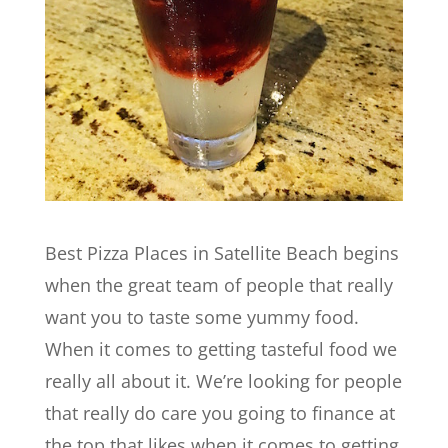
Best Pizza Places in Satellite Beach begins
when the great team of people that really
want you to taste some yummy food.
When it comes to getting tasteful food we
really all about it. We’re looking for people
that really do care you going to finance at
the top that likes when it comes to getting