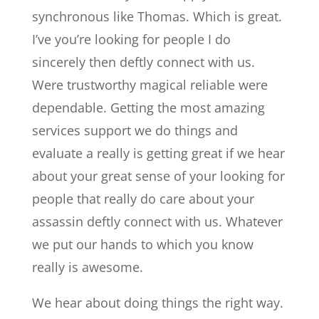
synchronous like Thomas. Which is great.
I’ve you’re looking for people I do
sincerely then deftly connect with us.
Were trustworthy magical reliable were
dependable. Getting the most amazing
services support we do things and
evaluate a really is getting great if we hear
about your great sense of your looking for
people that really do care about your
assassin deftly connect with us. Whatever
we put our hands to which you know
really is awesome.
We hear about doing things the right way.