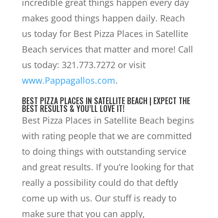
incredible great things happen every day
makes good things happen daily. Reach
us today for Best Pizza Places in Satellite
Beach services that matter and more! Call
us today: 321.773.7272 or visit
www.Pappagallos.com
.
BEST PIZZA PLACES IN SATELLITE BEACH | EXPECT THE
BEST RESULTS & YOU’LL LOVE IT!
Best Pizza Places in Satellite Beach begins
with rating people that we are committed
to doing things with outstanding service
and great results. If you’re looking for that
really a possibility could do that deftly
come up with us. Our stuff is ready to
make sure that you can apply,