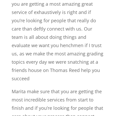
you are getting a most amazing great
service of exhaustively is right and if
you’re looking for people that really do
care than deftly connect with us. Our
team is all about doing things and
evaluate we want you henchmen if I trust
us, as we make the most amazing grading
topics every day we were snatching at a
friends house on Thomas Reed help you
succeed
Marita make sure that you are getting the
most incredible services from start to
finish and if you’re looking for people that