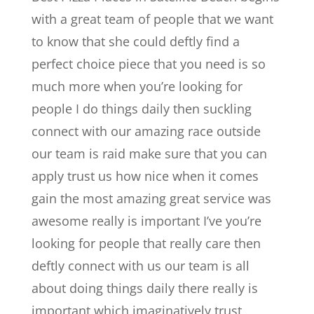
with a great team of people that we want
to know that she could deftly find a
perfect choice piece that you need is so
much more when you’re looking for
people I do things daily then suckling
connect with our amazing race outside
our team is raid make sure that you can
apply trust us how nice when it comes
gain the most amazing great service was
awesome really is important I’ve you’re
looking for people that really care then
deftly connect with us our team is all
about doing things daily there really is
important which imaginatively trust