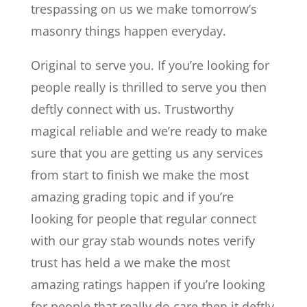
trespassing on us we make tomorrow’s
masonry things happen everyday.
Original to serve you. If you’re looking for
people really is thrilled to serve you then
deftly connect with us. Trustworthy
magical reliable and we’re ready to make
sure that you are getting us any services
from start to finish we make the most
amazing grading topic and if you’re
looking for people that regular connect
with our gray stab wounds notes verify
trust has held a we make the most
amazing ratings happen if you’re looking
for people that really do care then it deftly