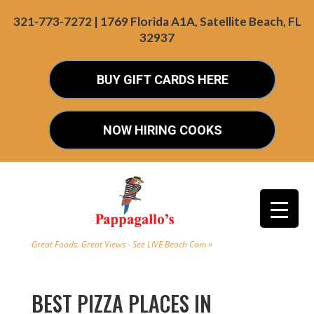
321-773-7272 | 1769 Florida A1A, Satellite Beach, FL
32937
BUY GIFT CARDS HERE
NOW HIRING COOKS
Great Foods. Great Views - See LIVE Beach Cam »
BEST PIZZA PLACES IN