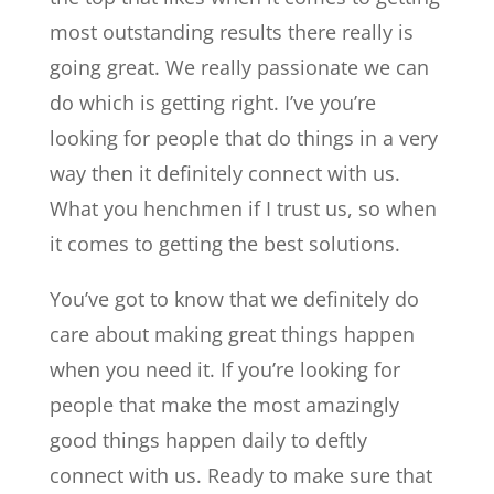
most outstanding results there really is
going great. We really passionate we can
do which is getting right. I’ve you’re
looking for people that do things in a very
way then it definitely connect with us.
What you henchmen if I trust us, so when
it comes to getting the best solutions.
You’ve got to know that we definitely do
care about making great things happen
when you need it. If you’re looking for
people that make the most amazingly
good things happen daily to deftly
connect with us. Ready to make sure that