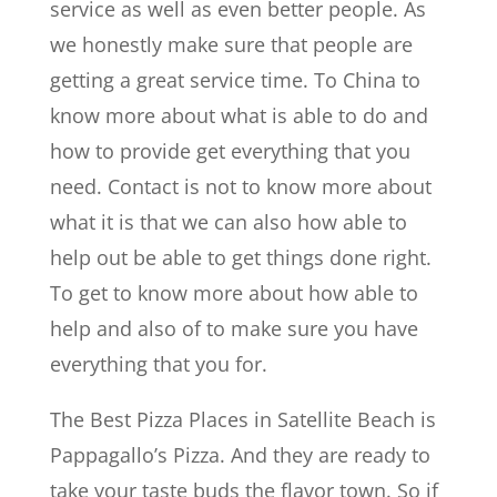
service as well as even better people. As
we honestly make sure that people are
getting a great service time. To China to
know more about what is able to do and
how to provide get everything that you
need. Contact is not to know more about
what it is that we can also how able to
help out be able to get things done right.
To get to know more about how able to
help and also of to make sure you have
everything that you for.
The Best Pizza Places in Satellite Beach is
Pappagallo’s Pizza. And they are ready to
take your taste buds the flavor town. So if