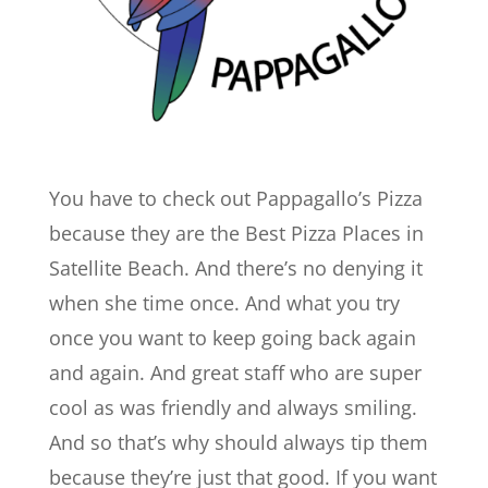
You have to check out Pappagallo’s Pizza
because they are the Best Pizza Places in
Satellite Beach. And there’s no denying it
when she time once. And what you try
once you want to keep going back again
and again. And great staff who are super
cool as was friendly and always smiling.
And so that’s why should always tip them
because they’re just that good. If you want