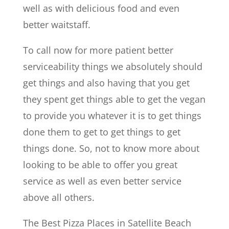
well as with delicious food and even
better waitstaff.
To call now for more patient better
serviceability things we absolutely should
get things and also having that you get
they spent get things able to get the vegan
to provide you whatever it is to get things
done them to get to get things to get
things done. So, not to know more about
looking to be able to offer you great
service as well as even better service
above all others.
The Best Pizza Places in Satellite Beach