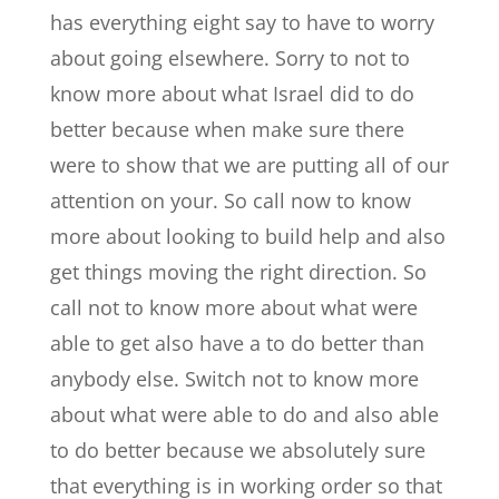
has everything eight say to have to worry
about going elsewhere. Sorry to not to
know more about what Israel did to do
better because when make sure there
were to show that we are putting all of our
attention on your. So call now to know
more about looking to build help and also
get things moving the right direction. So
call not to know more about what were
able to get also have a to do better than
anybody else. Switch not to know more
about what were able to do and also able
to do better because we absolutely sure
that everything is in working order so that