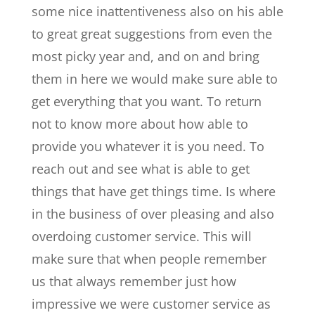
some nice inattentiveness also on his able
to great great suggestions from even the
most picky year and, and on and bring
them in here we would make sure able to
get everything that you want. To return
not to know more about how able to
provide you whatever it is you need. To
reach out and see what is able to get
things that have get things time. Is where
in the business of over pleasing and also
overdoing customer service. This will
make sure that when people remember
us that always remember just how
impressive we were customer service as