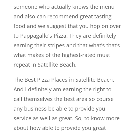
someone who actually knows the menu
and also can recommend great tasting
food and we suggest that you hop on over
to Pappagallo’s Pizza. They are definitely
earning their stripes and that what’s that’s
what makes of the highest-rated must
repeat in Satellite Beach.
The Best Pizza Places in Satellite Beach.
And I definitely am earning the right to
call themselves the best area so course
any business be able to provide you
service as well as great. So, to know more
about how able to provide you great