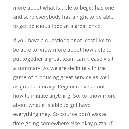
more about what is able to beget has one
and sure everybody has a right to be able
to get delicious food at a great price.
If you have a questions or at least like to
be able to know more about how able to
put together a great team can please visit
a summary. As we are definitely in the
game of producing great service as well
as great accuracy. Regenerative about
how to initiate anything. So, to know more
about what it is able to get have
everything they. So course don’t waste
time going somewhere else okay pizza. If