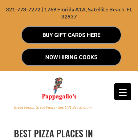
321-773-7272 | 1769 Florida A1A, Satellite Beach, FL
32937
BUY GIFT CARDS HERE
NOW HIRING COOKS
Great Foods. Great Views - See LIVE Beach Cam »
BEST PIZZA PLACES IN