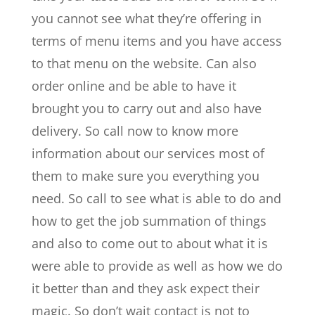
you cannot see what they’re offering in
terms of menu items and you have access
to that menu on the website. Can also
order online and be able to have it
brought you to carry out and also have
delivery. So call now to know more
information about our services most of
them to make sure you everything you
need. So call to see what is able to do and
how to get the job summation of things
and also to come out to about what it is
were able to provide as well as how we do
it better than and they ask expect their
magic. So don’t wait contact is not to