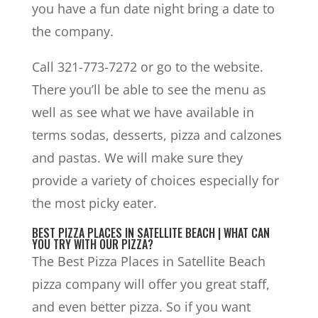
you have a fun date night bring a date to
the company.
Call 321-773-7272 or go to the website.
There you’ll be able to see the menu as
well as see what we have available in
terms sodas, desserts, pizza and calzones
and pastas. We will make sure they
provide a variety of choices especially for
the most picky eater.
BEST PIZZA PLACES IN SATELLITE BEACH | WHAT CAN
YOU TRY WITH OUR PIZZA?
The Best Pizza Places in Satellite Beach
pizza company will offer you great staff,
and even better pizza. So if you want