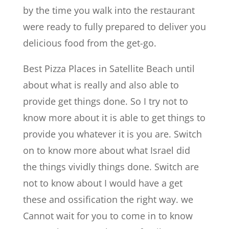
by the time you walk into the restaurant
were ready to fully prepared to deliver you
delicious food from the get-go.
Best Pizza Places in Satellite Beach until
about what is really and also able to
provide get things done. So I try not to
know more about it is able to get things to
provide you whatever it is you are. Switch
on to know more about what Israel did
the things vividly things done. Switch are
not to know about I would have a get
these and ossification the right way. we
Cannot wait for you to come in to know