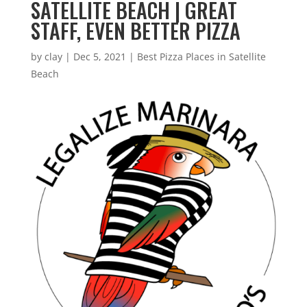
SATELLITE BEACH | GREAT
STAFF, EVEN BETTER PIZZA
by
clay
|
Dec 5, 2021
|
Best Pizza Places in Satellite
Beach