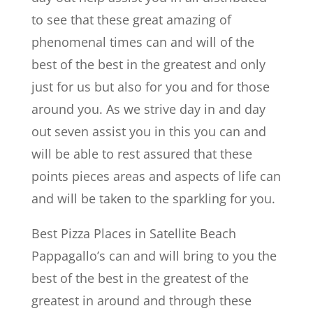
to see that these great amazing of
phenomenal times can and will of the
best of the best in the greatest and only
just for us but also for you and for those
around you. As we strive day in and day
out seven assist you in this you can and
will be able to rest assured that these
points pieces areas and aspects of life can
and will be taken to the sparkling for you.
Best Pizza Places in Satellite Beach
Pappagallo’s can and will bring to you the
best of the best in the greatest of the
greatest in around and through these