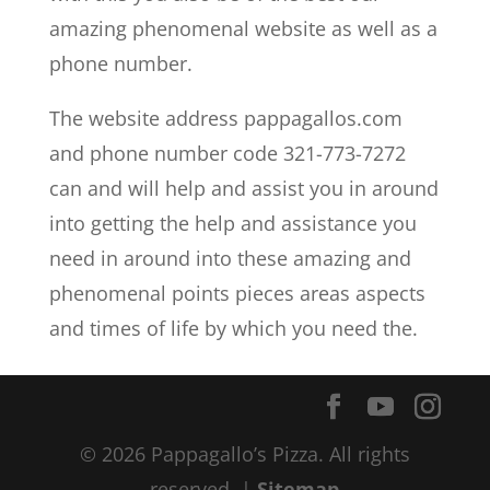
amazing phenomenal website as well as a
phone number.
The website address pappagallos.com
and phone number code 321-773-7272
can and will help and assist you in around
into getting the help and assistance you
need in around into these amazing and
phenomenal points pieces areas aspects
and times of life by which you need the.
© 2026 Pappagallo’s Pizza. All rights
reserved. |
Sitemap