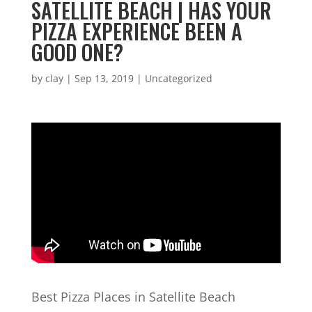
SATELLITE BEACH | HAS YOUR
PIZZA EXPERIENCE BEEN A
GOOD ONE?
by
clay
|
Sep 13, 2019
| Uncategorized
Best Pizza Places in Satellite Beach