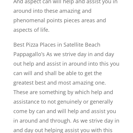
And aspect can will help and assist you in
around into these amazing and
phenomenal points pieces areas and
aspects of life.
Best Pizza Places in Satellite Beach
Pappagallo’s As we strive day in and day
out help and assist in around into this you
can will and shall be able to get the
greatest best and most amazing one.
These are something by which help and
assistance to not genuinely or generally
come by can and will help and assist you
in around and through. As we strive day in
and day out helping assist you with this