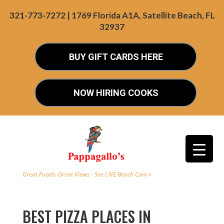
321-773-7272 | 1769 Florida A1A, Satellite Beach, FL
32937
BUY GIFT CARDS HERE
NOW HIRING COOKS
Great Foods. Great Views - See LIVE Beach Cam »
BEST PIZZA PLACES IN