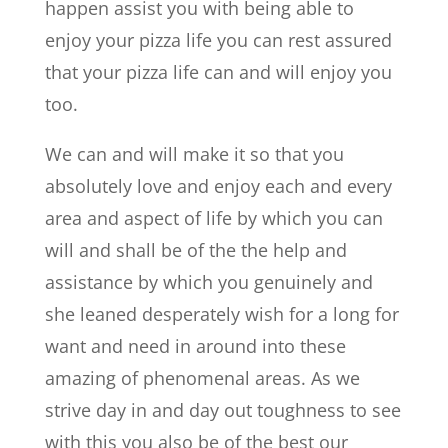
happen assist you with being able to
enjoy your pizza life you can rest assured
that your pizza life can and will enjoy you
too.
We can and will make it so that you
absolutely love and enjoy each and every
area and aspect of life by which you can
will and shall be of the the help and
assistance by which you genuinely and
she leaned desperately wish for a long for
want and need in around into these
amazing of phenomenal areas. As we
strive day in and day out toughness to see
with this you also be of the best our