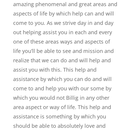
amazing phenomenal and great areas and
aspects of life by which help can and will
come to you. As we strive day in and day
out helping assist you in each and every
one of these areas ways and aspects of
life you’ll be able to see and mission and
realize that we can do and will help and
assist you with this. This help and
assistance by which you can do and will
come to and help you with our some by
which you would not Billig in any other
area aspect or way of life. This help and
assistance is something by which you
should be able to absolutely love and