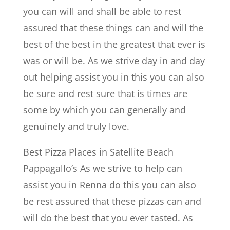
you can will and shall be able to rest
assured that these things can and will the
best of the best in the greatest that ever is
was or will be. As we strive day in and day
out helping assist you in this you can also
be sure and rest sure that is times are
some by which you can generally and
genuinely and truly love.
Best Pizza Places in Satellite Beach
Pappagallo’s As we strive to help can
assist you in Renna do this you can also
be rest assured that these pizzas can and
will do the best that you ever tasted. As