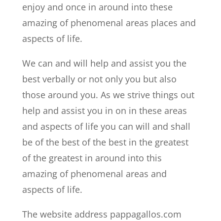
enjoy and once in around into these
amazing of phenomenal areas places and
aspects of life.
We can and will help and assist you the
best verbally or not only you but also
those around you. As we strive things out
help and assist you in on in these areas
and aspects of life you can will and shall
be of the best of the best in the greatest
of the greatest in around into this
amazing of phenomenal areas and
aspects of life.
The website address pappagallos.com