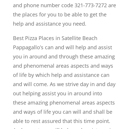
and phone number code 321-773-7272 are
the places for you to be able to get the
help and assistance you need.
Best Pizza Places in Satellite Beach
Pappagallo’s can and will help and assist
you in around and through these amazing
and phenomenal areas aspects and ways
of life by which help and assistance can
and will come. As we strive day in and day
out helping assist you in around into
these amazing phenomenal areas aspects
and ways of life you can will and shall be
able to rest assured that this time point.