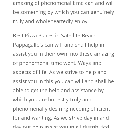
amazing of phenomenal time can and will
be something by which you can genuinely
truly and wholeheartedly enjoy.
Best Pizza Places in Satellite Beach
Pappagallo’s can will and shall help in
assist you in their own into these amazing
of phenomenal time went. Ways and
aspects of life. As we strive to help and
assist you in this you can will and shall be
able to get the help and assistance by
which you are honestly truly and
phenomenally desiring needing efficient
for and wanting. As we strive day in and
day out help assist you in all distributed