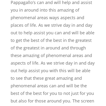
Pappagallo’s can and will help and assist
you in around into this amazing of
phenomenal areas ways aspects and
places of life. As we strive day in and day
out to help assist you can and will be able
to get the best of the best in the greatest
of the greatest in around and through
these amazing of phenomenal areas and
aspects of life. As we strive day in and day
out help assist you with this will be able
to see that these great amazing and
phenomenal areas can and will be the
best of the best for you to not just for you
but also for those around you. The screen