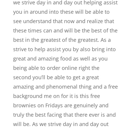
we strive day in and day out helping assist
you in around into these will be able to
see understand that now and realize that
these times can and will be the best of the
best in the greatest of the greatest. As a
strive to help assist you by also bring into
great and amazing food as well as you
being able to order online right the
second you’ll be able to get a great
amazing and phenomenal thing and a free
background me on for it is this free
brownies on Fridays are genuinely and
truly the best facing that there ever is and
will be. As we strive day in and day out