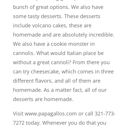
bunch of great options. We also have
some tasty desserts. These desserts
include volcano cakes, these are
homemade and are absolutely incredible.
We also have a cookie monster in
cannolis. What would Italian place be
without a great cannoli? From there you
can try cheesecake, which comes in three
different flavors, and all of them are
homemade. As a matter fact, all of our
desserts are homemade.
Visit www.papagallos.com or call 321-773-
7272 today. Whenever you do that you