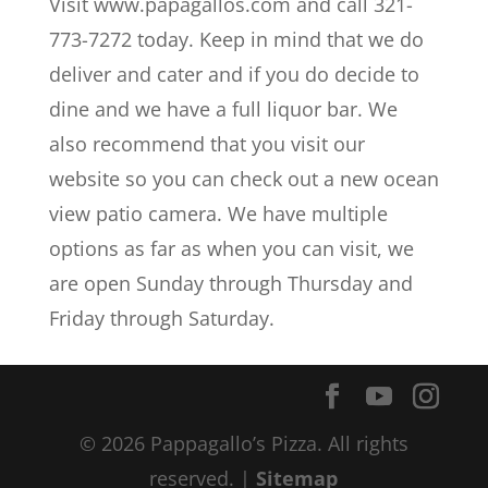
Visit www.papagallos.com and call 321-
773-7272 today. Keep in mind that we do
deliver and cater and if you do decide to
dine and we have a full liquor bar. We
also recommend that you visit our
website so you can check out a new ocean
view patio camera. We have multiple
options as far as when you can visit, we
are open Sunday through Thursday and
Friday through Saturday.
© 2026 Pappagallo’s Pizza. All rights
reserved. |
Sitemap