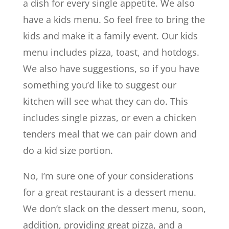
a dish for every single appetite. We also
have a kids menu. So feel free to bring the
kids and make it a family event. Our kids
menu includes pizza, toast, and hotdogs.
We also have suggestions, so if you have
something you’d like to suggest our
kitchen will see what they can do. This
includes single pizzas, or even a chicken
tenders meal that we can pair down and
do a kid size portion.
No, I’m sure one of your considerations
for a great restaurant is a dessert menu.
We don’t slack on the dessert menu, soon,
addition, providing great pizza, and a