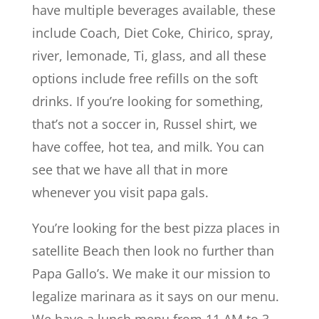
have multiple beverages available, these
include Coach, Diet Coke, Chirico, spray,
river, lemonade, Ti, glass, and all these
options include free refills on the soft
drinks. If you’re looking for something,
that’s not a soccer in, Russel shirt, we
have coffee, hot tea, and milk. You can
see that we have all that in more
whenever you visit papa gals.
You’re looking for the best pizza places in
satellite Beach then look no further than
Papa Gallo’s. We make it our mission to
legalize marinara as it says on our menu.
We have a lunch menu from 11 AM to 3