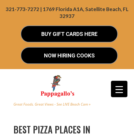
321-773-7272 | 1769 Florida A1A, Satellite Beach, FL
32937
BUY GIFT CARDS HERE
NOW HIRING COOKS
Great Foods. Great Views - See LIVE Beach Cam »
BEST PIZZA PLACES IN