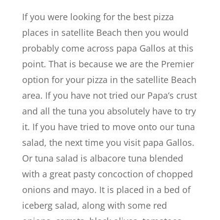
If you were looking for the best pizza
places in satellite Beach then you would
probably come across papa Gallos at this
point. That is because we are the Premier
option for your pizza in the satellite Beach
area. If you have not tried our Papa‘s crust
and all the tuna you absolutely have to try
it. If you have tried to move onto our tuna
salad, the next time you visit papa Gallos.
Or tuna salad is albacore tuna blended
with a great pasty concoction of chopped
onions and mayo. It is placed in a bed of
iceberg salad, along with some red