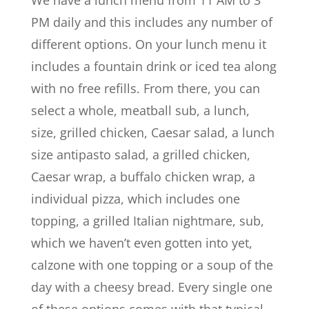
PM daily and this includes any number of
different options. On your lunch menu it
includes a fountain drink or iced tea along
with no free refills. From there, you can
select a whole, meatball sub, a lunch,
size, grilled chicken, Caesar salad, a lunch
size antipasto salad, a grilled chicken,
Caesar wrap, a buffalo chicken wrap, a
individual pizza, which includes one
topping, a grilled Italian nightmare, sub,
which we haven’t even gotten into yet,
calzone with one topping or a soup of the
day with a cheesy bread. Every single one
of these options comes with that typical