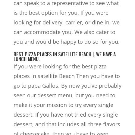
can speak to a representative to see what
is the best option for you. If you were
looking for delivery, carrier, or dine in, we
can accommodate you. We also cater to
you and would be happy to do so for you.
BEST PIZZA PLACES IN SATELLITE BEACH |. WE HAVE A
LUNCH MENU.
If you were looking for the best pizza
places in satellite Beach Then you have to
go to papa Gallos. By now you’ve probably
seen our dessert menu, but you need to
make it your mission to try every single
dessert. If you have not tried every single
dessert, and that includes all three flavors
of cheesecake, then you have to keep