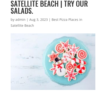
SATELLITE BEACH | TRY OUR
SALADS.
by
admin
|
Aug 3, 2023
|
Best Pizza Places in
Satellite Beach