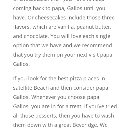
coming back to papa, Gallos until you
have. Or cheesecakes include those three
flavors, which are vanilla, peanut butter,
and chocolate. You will love each single
option that we have and we recommend
that you try them on your next visit papa
Gallos.
If you look for the best pizza places in
satellite Beach and then consider papa
Gallos. Whenever you choose papa
Gallos, you are in for a treat. If you’ve tried
all those desserts, then you have to wash
them down with a great Beveridge. We