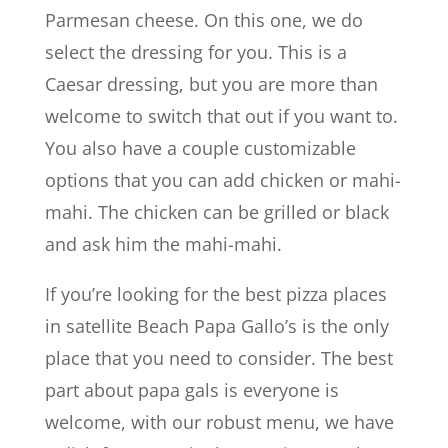
Parmesan cheese. On this one, we do
select the dressing for you. This is a
Caesar dressing, but you are more than
welcome to switch that out if you want to.
You also have a couple customizable
options that you can add chicken or mahi-
mahi. The chicken can be grilled or black
and ask him the mahi-mahi.
If you’re looking for the best pizza places
in satellite Beach Papa Gallo’s is the only
place that you need to consider. The best
part about papa gals is everyone is
welcome, with our robust menu, we have