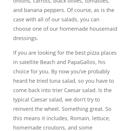
onions, carrots, black olives, tomatoes,
and banana peppers. Of course, as is the
case with all of our salads, you can
choose one of our homemade housemaid
dressings.
If you are looking for the best pizza places
in satellite Beach and PapaGallos, his
choice for you. By now you’ve probably
heard he tried tuna salad, so you have to
come back into trier Caesar salad. Is the
typical Caesar salad, we don’t try to
reinvent the wheel. Something great. So
this means it includes, Romain, lettuce,
homemade croutons, and some