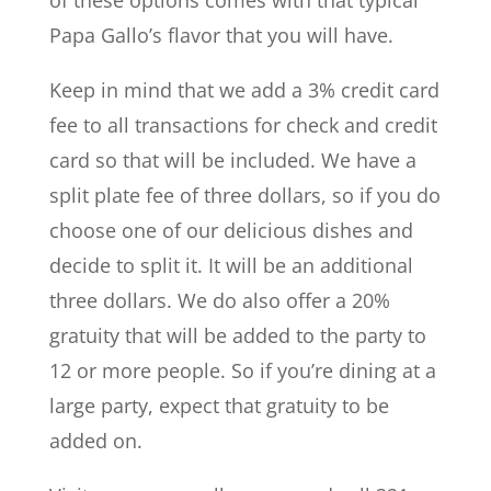
Papa Gallo’s flavor that you will have.
Keep in mind that we add a 3% credit card
fee to all transactions for check and credit
card so that will be included. We have a
split plate fee of three dollars, so if you do
choose one of our delicious dishes and
decide to split it. It will be an additional
three dollars. We do also offer a 20%
gratuity that will be added to the party to
12 or more people. So if you’re dining at a
large party, expect that gratuity to be
added on.