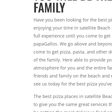
FAMILY
Have you been looking for the best piz
enjoying your time in satellite Beach 
full experience until you come to get
papaGallos. We go above and beyond 
come to get pizza, pasta, and other de
of the family. Here able to provide y
atmosphere for you and the entire fam
friends and family on the beach and 
see us today for the best pizza you’ve
The best pizza places in satellite B
to give you the same great services t