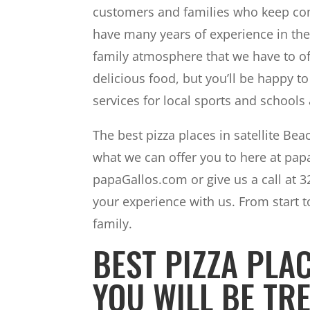
customers and families who keep com
have many years of experience in the 
family atmosphere that we have to of
delicious food, but you’ll be happy 
services for local sports and schools 
The best pizza places in satellite Be
what we can offer you to here at papa
papaGallos.com or give us a call at 
your experience with us. From start to
family.
BEST PIZZA PLAC
YOU WILL BE TRE