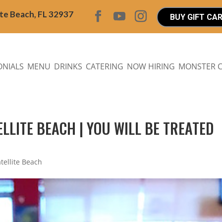
ite Beach, FL 32937
BUY GIFT CA
ONIALS
MENU
DRINKS
CATERING
NOW HIRING
MONSTER 
ELLITE BEACH | YOU WILL BE TREATED
atellite Beach