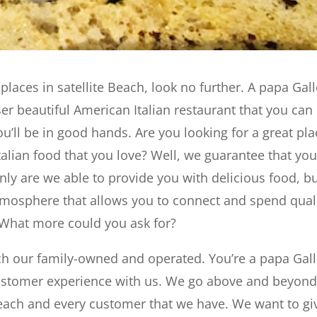
 places in satellite Beach, look no further. A papa Gall
er beautiful American Italian restaurant that you can
ou’ll be in good hands. Are you looking for a great pla
Italian food that you love? Well, we guarantee that yo
only are we able to provide you with delicious food, b
tmosphere that allows you to connect and spend qual
. What more could you ask for?
ach our family-owned and operated. You’re a papa Gall
customer experience with us. We go above and beyond
 each and every customer that we have. We want to gi