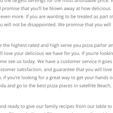
d the largest servings for the most affordable price.
d promise that you’ll be blown away at how delicious
 even more. If you are wanting to be treated as part o
u will not be disappointed. We promise that you will
e the highest-rated and high serve you pizza parlor a
ll love your delicious we have for you. If you’re looki
ome see us today. We have a customer service it goes
omer satisfaction, and guarantee that you will love
. If you’re looking for a great way to get your hands 
ida and go to the best pizza places in satellite Beach,
d ready to give our family recipes from our table to