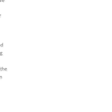
 We
f
nd
ng
 the
on