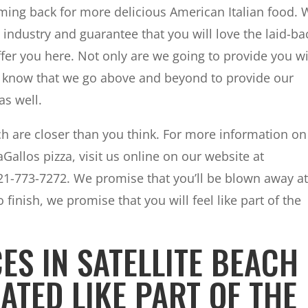
ing back for more delicious American Italian food. 
industry and guarantee that you will love the laid-ba
fer you here. Not only are we going to provide you w
to know that we go above and beyond to provide our
as well.
ach are closer than you think. For more information on
Gallos pizza, visit us online on our website at
321-773-7272. We promise that you’ll be blown away a
 finish, we promise that you will feel like part of the
ES IN SATELLITE BEACH 
ATED LIKE PART OF THE