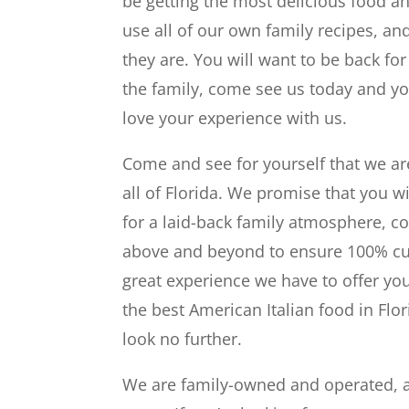
be getting the most delicious food an
use all of our own family recipes, an
they are. You will want to be back for
the family, come see us today and yo
love your experience with us.
Come and see for yourself that we ar
all of Florida. We promise that you wi
for a laid-back family atmosphere, c
above and beyond to ensure 100% cust
great experience we have to offer you
the best American Italian food in Flor
look no further.
We are family-owned and operated, an