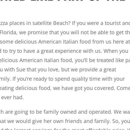
za places in satellite Beach? If you were a tourist an
Florida, we promise that you will not be able to get t
 some delicious American Italian food from us here a
to try to have a great experience with us. When you
licious American Italian food, you’ll be treated like p
ou with Sue that you love, but we provide a great
ily. If you’re ready to spend quality time with your
eating delicious food, we have got you covered. Com
 ever had.
each are going to be family owned and operated. We w
hat we would give her own friends and family. So, you’