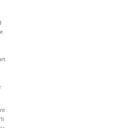
d
he
t
art
e
ant
ll