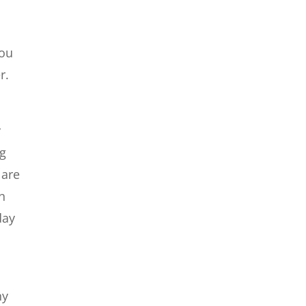
you
r.
y
ng
 are
an
day
ny