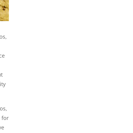
os,
ce
u
ut
ity
os,
 for
ve