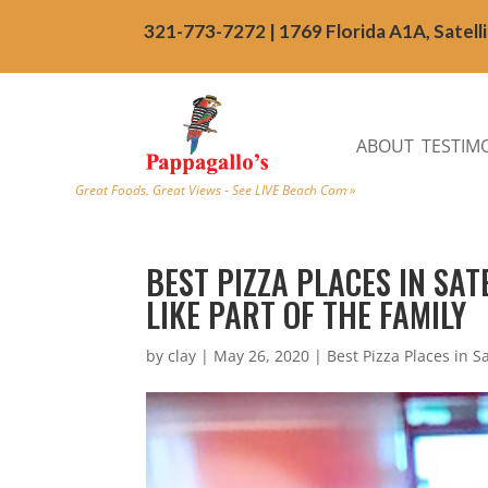
321-773-7272 | 1769 Florida A1A, Satell
ABOUT
TESTIM
Great Foods. Great Views - See LIVE Beach Cam »
BEST PIZZA PLACES IN SAT
LIKE PART OF THE FAMILY
by
clay
|
May 26, 2020
|
Best Pizza Places in S