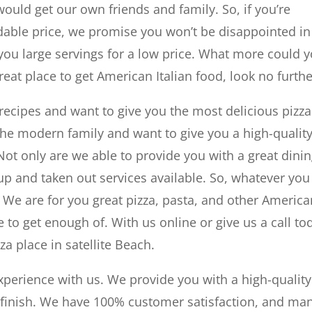
ould get our own friends and family. So, if you’re
rdable price, we promise you won’t be disappointed in
you large servings for a low price. What more could 
great place to get American Italian food, look no furthe
l recipes and want to give you the most delicious pizza
 the modern family and want to give you a high-qualit
 Not only are we able to provide you with a great dini
up and taken out services available. So, whatever you
t. We are for you great pizza, pasta, and other Americ
le to get enough of. With us online or give us a call to
za place in satellite Beach.
xperience with us. We provide you with a high-quality
to finish. We have 100% customer satisfaction, and ma