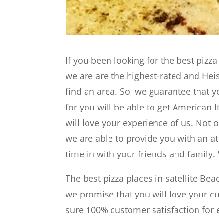
If you been looking for the best pizza
we are are the highest-rated and Heis
find an area. So, we guarantee that y
for you will be able to get American 
will love your experience of us. Not 
we are able to provide you with an a
time in with your friends and family
The best pizza places in satellite Be
we promise that you will love your 
sure 100% customer satisfaction for