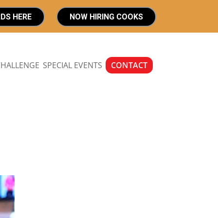
RDS HERE
NOW HIRING COOKS
CHALLENGE
SPECIAL EVENTS
CONTACT