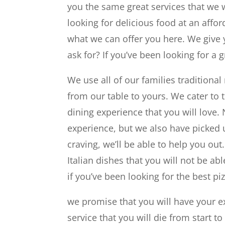
you the same great services that we w
looking for delicious food at an affo
what we can offer you here. We give 
ask for? If you’ve been looking for a 
We use all of our families traditiona
from our table to yours. We cater to
dining experience that you will love.
experience, but we also have picked 
craving, we’ll be able to help you ou
Italian dishes that you will not be ab
if you’ve been looking for the best piz
we promise that you will have your e
service that you will die from start 