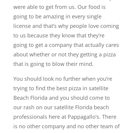
were able to get from us. Our food is
going to be amazing in every single
license and that’s why people love coming
to us because they know that they’re
going to get a company that actually cares
about whether or not they getting a pizza
that is going to blow their mind.
You should look no further when you’re
trying to find the best pizza in satellite
Beach Florida and you should come to
our rash on our satellite Florida beach
professionals here at Pappagallo’s. There
is no other company and no other team of