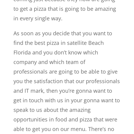
to get a pizza that is going to be amazing
in every single way.
As soon as you decide that you want to
find the best pizza in satellite Beach
Florida and you don’t know which
company and which team of
professionals are going to be able to give
you the satisfaction that our professionals
and IT mark, then you’re gonna want to
get in touch with us in your gonna want to
speak to us about the amazing
opportunities in food and pizza that were
able to get you on our menu. There’s no