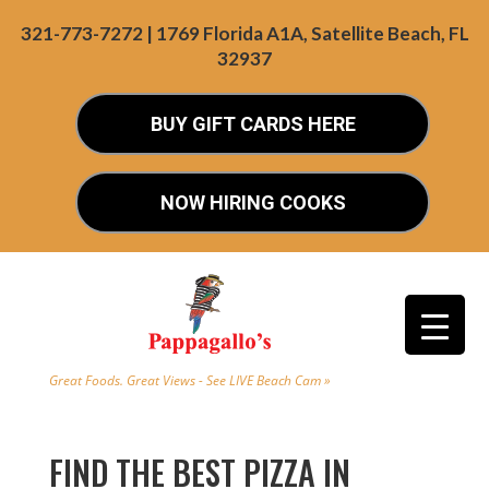
321-773-7272 | 1769 Florida A1A, Satellite Beach, FL
32937
BUY GIFT CARDS HERE
NOW HIRING COOKS
Great Foods. Great Views - See LIVE Beach Cam »
FIND THE BEST PIZZA IN