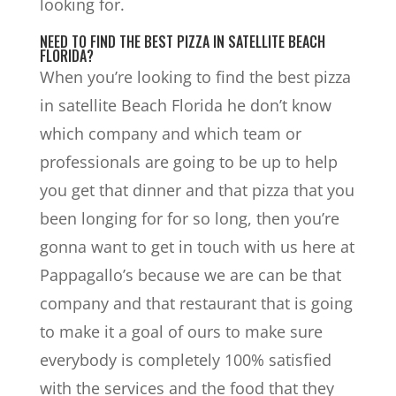
looking for.
NEED TO FIND THE BEST PIZZA IN SATELLITE BEACH
FLORIDA?
When you’re looking to find the best pizza
in satellite Beach Florida he don’t know
which company and which team or
professionals are going to be up to help
you get that dinner and that pizza that you
been longing for for so long, then you’re
gonna want to get in touch with us here at
Pappagallo’s because we are can be that
company and that restaurant that is going
to make it a goal of ours to make sure
everybody is completely 100% satisfied
with the services and the food that they