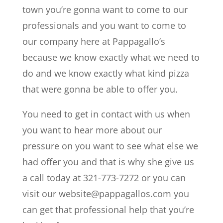
town you’re gonna want to come to our
professionals and you want to come to
our company here at Pappagallo’s
because we know exactly what we need to
do and we know exactly what kind pizza
that were gonna be able to offer you.
You need to get in contact with us when
you want to hear more about our
pressure on you want to see what else we
had offer you and that is why she give us
a call today at 321-773-7272 or you can
visit our website@pappagallos.com you
can get that professional help that you’re