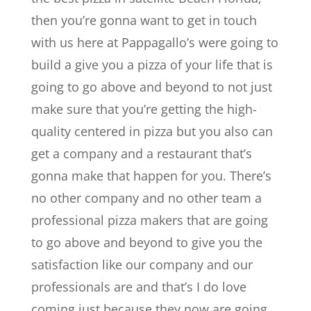
then you’re gonna want to get in touch
with us here at Pappagallo’s were going to
build a give you a pizza of your life that is
going to go above and beyond to not just
make sure that you’re getting the high-
quality centered in pizza but you also can
get a company and a restaurant that’s
gonna make that happen for you. There’s
no other company and no other team a
professional pizza makers that are going
to go above and beyond to give you the
satisfaction like our company and our
professionals are and that’s I do love
coming just because they now are going