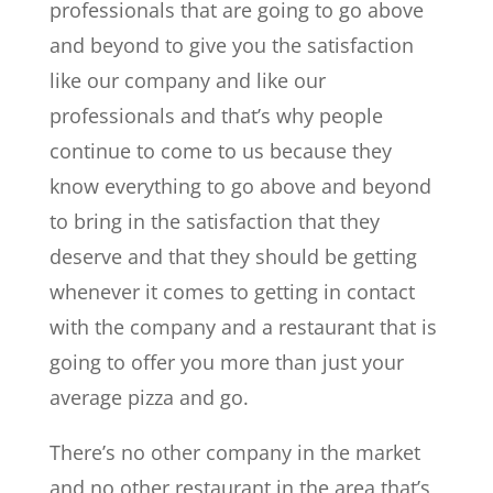
professionals that are going to go above
and beyond to give you the satisfaction
like our company and like our
professionals and that’s why people
continue to come to us because they
know everything to go above and beyond
to bring in the satisfaction that they
deserve and that they should be getting
whenever it comes to getting in contact
with the company and a restaurant that is
going to offer you more than just your
average pizza and go.
There’s no other company in the market
and no other restaurant in the area that’s