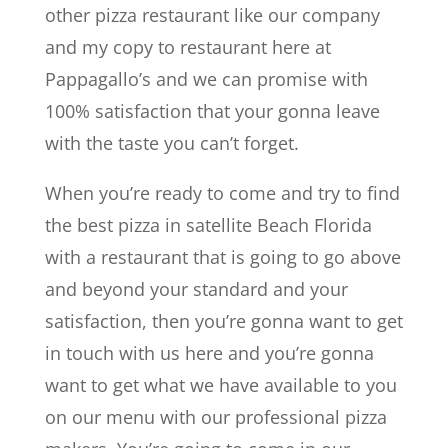
other pizza restaurant like our company
and my copy to restaurant here at
Pappagallo’s and we can promise with
100% satisfaction that your gonna leave
with the taste you can’t forget.
When you’re ready to come and try to find
the best pizza in satellite Beach Florida
with a restaurant that is going to go above
and beyond your standard and your
satisfaction, then you’re gonna want to get
in touch with us here and you’re gonna
want to get what we have available to you
on our menu with our professional pizza