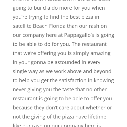
going to build a do more for you when
you’re trying to find the best pizza in
satellite Beach Florida than our rash on
our company here at Pappagallo’s is going
to be able to do for you. The restaurant
that we’re offering you is simply amazing
in your gonna be astounded in every
single way as we work above and beyond
to help you get the satisfaction in knowing
never giving you the taste that no other
restaurant is going to be able to offer you
because they don’t care about whether or
not the giving of the pizza have lifetime
like our rash on our company here is