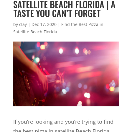
SATELLITE BEACH FLORIDA | A
TASTE YOU CAN’T FORGET
by
clay
|
Dec 17, 2020
|
Find the Best Pizza in
Satellite Beach Florida
If you’re looking and you’re trying to find
the best pizza in satellite Beach Florida,