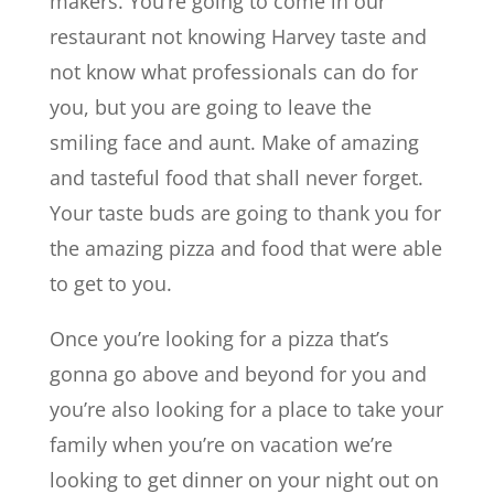
makers. You’re going to come in our
restaurant not knowing Harvey taste and
not know what professionals can do for
you, but you are going to leave the
smiling face and aunt. Make of amazing
and tasteful food that shall never forget.
Your taste buds are going to thank you for
the amazing pizza and food that were able
to get to you.
Once you’re looking for a pizza that’s
gonna go above and beyond for you and
you’re also looking for a place to take your
family when you’re on vacation we’re
looking to get dinner on your night out on