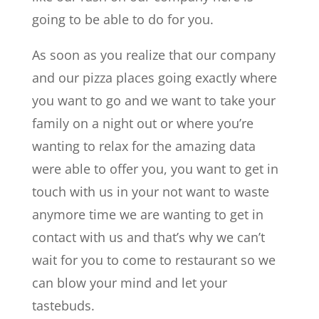
going to be able to do for you.
As soon as you realize that our company
and our pizza places going exactly where
you want to go and we want to take your
family on a night out or where you’re
wanting to relax for the amazing data
were able to offer you, you want to get in
touch with us in your not want to waste
anymore time we are wanting to get in
contact with us and that’s why we can’t
wait for you to come to restaurant so we
can blow your mind and let your
tastebuds.