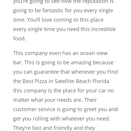
you’re going to see how the reputation is
going to be fantastic for you every single
time. You’ll love coming to this place
every single time you need this incredible
food.
This company even has an ocean view
bar. This is going to be amazing because
you can guarantee that whenever you Find
the Best Pizza in Satellite Beach Florida
this company is the place for your car no
matter what your needs are. Their
customer service is going to greet you and
get you rolling with whatever you need.
They’re fast and friendly and they