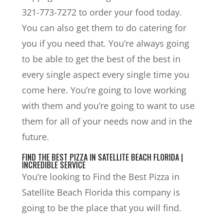
321-773-7272 to order your food today.
You can also get them to do catering for
you if you need that. You’re always going
to be able to get the best of the best in
every single aspect every single time you
come here. You’re going to love working
with them and you’re going to want to use
them for all of your needs now and in the
future.
FIND THE BEST PIZZA IN SATELLITE BEACH FLORIDA |
INCREDIBLE SERVICE
You’re looking to Find the Best Pizza in
Satellite Beach Florida this company is
going to be the place that you will find.