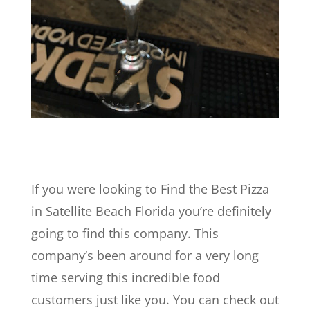
If you were looking to Find the Best Pizza
in Satellite Beach Florida you’re definitely
going to find this company. This
company‘s been around for a very long
time serving this incredible food
customers just like you. You can check out