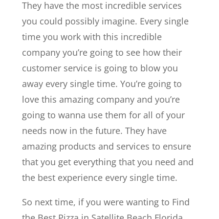
They have the most incredible services
you could possibly imagine. Every single
time you work with this incredible
company you’re going to see how their
customer service is going to blow you
away every single time. You’re going to
love this amazing company and you’re
going to wanna use them for all of your
needs now in the future. They have
amazing products and services to ensure
that you get everything that you need and
the best experience every single time.
So next time, if you were wanting to Find
the Best Pizza in Satellite Beach Florida