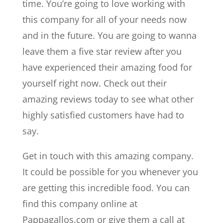
time. You’re going to love working with
this company for all of your needs now
and in the future. You are going to wanna
leave them a five star review after you
have experienced their amazing food for
yourself right now. Check out their
amazing reviews today to see what other
highly satisfied customers have had to
say.
Get in touch with this amazing company.
It could be possible for you whenever you
are getting this incredible food. You can
find this company online at
Pappagallos.com or give them a call at