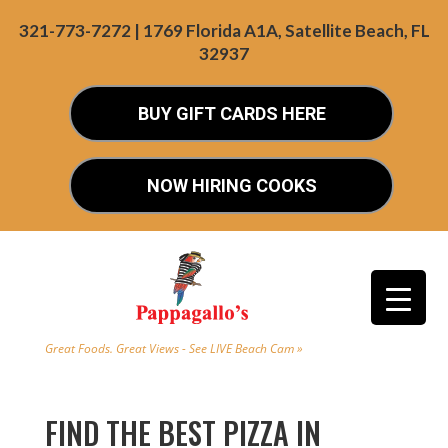
321-773-7272 | 1769 Florida A1A, Satellite Beach, FL
32937
BUY GIFT CARDS HERE
NOW HIRING COOKS
Great Foods. Great Views - See LIVE Beach Cam »
FIND THE BEST PIZZA IN