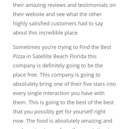
their amazing reviews and testimonials on
their website and see what the other
highly satisfied customers had to say
about this incredible place.
Sometimes you’re trying to Find the Best
Pizza in Satellite Beach Florida this
company is definitely going to be the
place free. This company is going to
absolutely bring one of their five stars into
every single interaction you have with
them. This is going to the best of the best
that you possibly get for yourself right
now. The food is absolutely amazing and