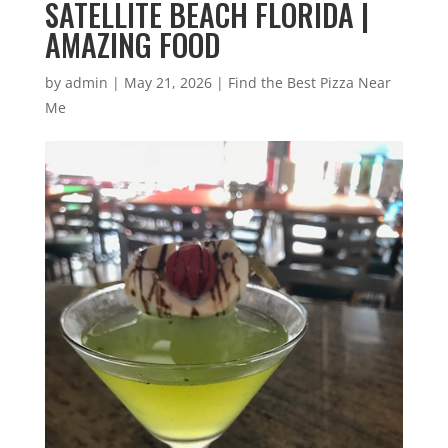
SATELLITE BEACH FLORIDA |
AMAZING FOOD
by
admin
|
May 21, 2026
|
Find the Best Pizza Near
Me