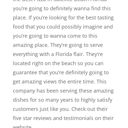
you’re going to definitely wanna find this
place. If you’re looking for the best tasting
food that you could possibly imagine and
you’re going to wanna come to this
amazing place. They’re going to serve
everything with a Florida flair. They’re
located right on the beach so you can
guarantee that you’re definitely going to
get amazing views the entire time. This
company has been serving these amazing
dishes for so many years to highly satisfy
customers just like you. Check out their
five star reviews and testimonials on their
website.