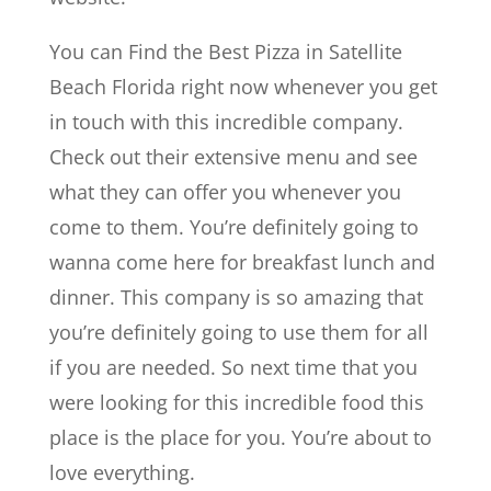
You can Find the Best Pizza in Satellite
Beach Florida right now whenever you get
in touch with this incredible company.
Check out their extensive menu and see
what they can offer you whenever you
come to them. You’re definitely going to
wanna come here for breakfast lunch and
dinner. This company is so amazing that
you’re definitely going to use them for all
if you are needed. So next time that you
were looking for this incredible food this
place is the place for you. You’re about to
love everything.