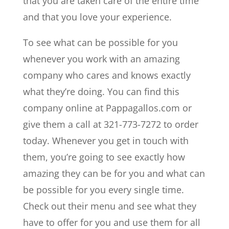
that you are taken care of the entire time
and that you love your experience.
To see what can be possible for you
whenever you work with an amazing
company who cares and knows exactly
what they’re doing. You can find this
company online at Pappagallos.com or
give them a call at 321-773-7272 to order
today. Whenever you get in touch with
them, you’re going to see exactly how
amazing they can be for you and what can
be possible for you every single time.
Check out their menu and see what they
have to offer for you and use them for all