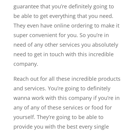
guarantee that you’re definitely going to
be able to get everything that you need.
They even have online ordering to make it
super convenient for you. So you’re in
need of any other services you absolutely
need to get in touch with this incredible
company.
Reach out for all these incredible products
and services. You’re going to definitely
wanna work with this company if you’re in
any of any of these services or food for
yourself. They’re going to be able to
provide you with the best every single