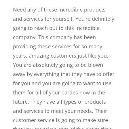
Need any of these incredible products
and services for yourself. You’re definitely
going to reach out to this incredible
company. This company has been
providing these services for so many
years, amazing customers just like you.
You are absolutely going to be blown
away by everything that they have to offer
for you and you are going to want to use
them for all of your parties now in the
future. They have all types of products
and services to meet your needs. Their
customer service is going to make sure