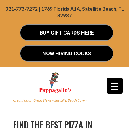
321-773-7272 | 1769 Florida A1A, Satellite Beach, FL
32937
BUY GIFT CARDS HERE
NOW HIRING COOKS
Great Foods. Great Views - See LIVE Beach Cam »
FIND THE BEST PIZZA IN