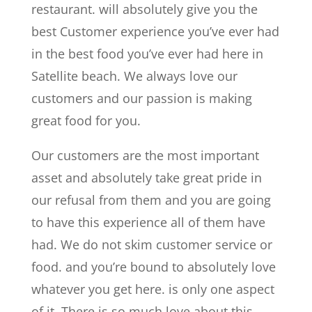
restaurant. will absolutely give you the
best Customer experience you’ve ever had
in the best food you’ve ever had here in
Satellite beach. We always love our
customers and our passion is making
great food for you.
Our customers are the most important
asset and absolutely take great pride in
our refusal from them and you are going
to have this experience all of them have
had. We do not skim customer service or
food. and you’re bound to absolutely love
whatever you get here. is only one aspect
of it. There is so much love about this