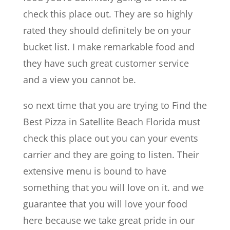
check this place out. They are so highly
rated they should definitely be on your
bucket list. I make remarkable food and
they have such great customer service
and a view you cannot be.
so next time that you are trying to Find the
Best Pizza in Satellite Beach Florida must
check this place out you can your events
carrier and they are going to listen. Their
extensive menu is bound to have
something that you will love on it. and we
guarantee that you will love your food
here because we take great pride in our