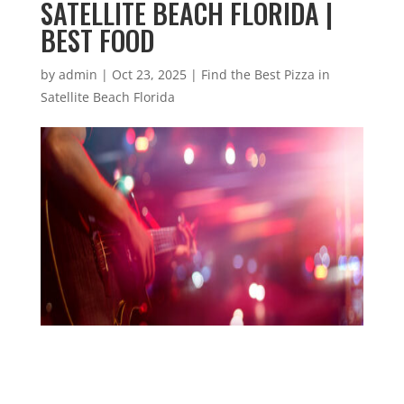
SATELLITE BEACH FLORIDA |
BEST FOOD
by
admin
|
Oct 23, 2025
|
Find the Best Pizza in
Satellite Beach Florida