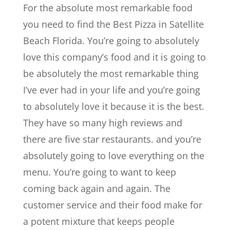
For the absolute most remarkable food
you need to find the Best Pizza in Satellite
Beach Florida. You’re going to absolutely
love this company’s food and it is going to
be absolutely the most remarkable thing
I’ve ever had in your life and you’re going
to absolutely love it because it is the best.
They have so many high reviews and
there are five star restaurants. and you’re
absolutely going to love everything on the
menu. You’re going to want to keep
coming back again and again. The
customer service and their food make for
a potent mixture that keeps people