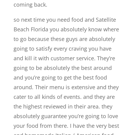
coming back.
so next time you need food and Satellite
Beach Florida you absolutely know where
to go because these guys are absolutely
going to satisfy every craving you have
and kill it with customer service. They’re
going to be absolutely the best around
and you’re going to get the best food
around. Their menu is extensive and they
cater to all kinds of events. and they are
the highest reviewed in their area. they
absolutely guarantee you’re going to love
your food from there. I have the very best