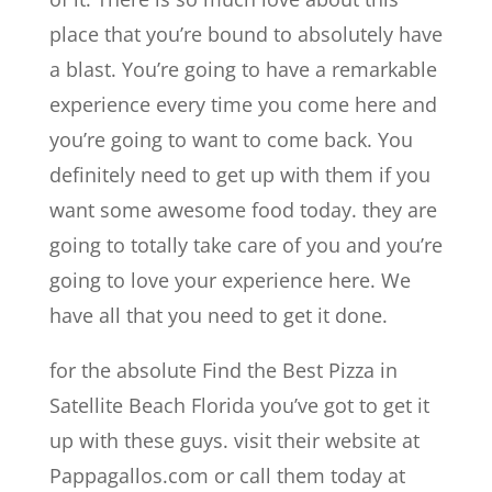
place that you’re bound to absolutely have
a blast. You’re going to have a remarkable
experience every time you come here and
you’re going to want to come back. You
definitely need to get up with them if you
want some awesome food today. they are
going to totally take care of you and you’re
going to love your experience here. We
have all that you need to get it done.
for the absolute Find the Best Pizza in
Satellite Beach Florida you’ve got to get it
up with these guys. visit their website at
Pappagallos.com or call them today at