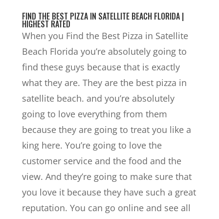
FIND THE BEST PIZZA IN SATELLITE BEACH FLORIDA |
HIGHEST RATED
When you Find the Best Pizza in Satellite
Beach Florida you’re absolutely going to
find these guys because that is exactly
what they are. They are the best pizza in
satellite beach. and you’re absolutely
going to love everything from them
because they are going to treat you like a
king here. You’re going to love the
customer service and the food and the
view. And they’re going to make sure that
you love it because they have such a great
reputation. You can go online and see all