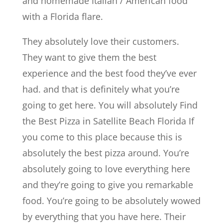
and homemade Italian / American food
with a Florida flare.
They absolutely love their customers.
They want to give them the best
experience and the best food they’ve ever
had. and that is definitely what you’re
going to get here. You will absolutely Find
the Best Pizza in Satellite Beach Florida If
you come to this place because this is
absolutely the best pizza around. You’re
absolutely going to love everything here
and they’re going to give you remarkable
food. You’re going to be absolutely wowed
by everything that you have here. Their