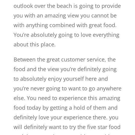
outlook over the beach is going to provide
you with an amazing view you cannot be
with anything combined with great food.
You’re absolutely going to love everything
about this place.
Between the great customer service, the
food and the view you’re definitely going
to absolutely enjoy yourself here and
you’re never going to want to go anywhere
else. You need to experience this amazing
food today by getting a hold of them and
definitely love your experience there. you
will definitely want to try the five star food