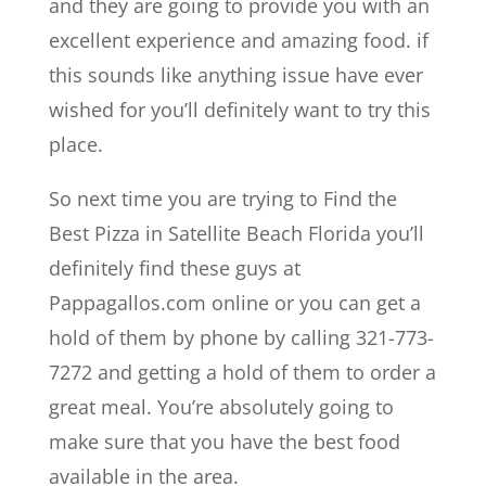
and they are going to provide you with an
excellent experience and amazing food. if
this sounds like anything issue have ever
wished for you’ll definitely want to try this
place.
So next time you are trying to Find the
Best Pizza in Satellite Beach Florida you’ll
definitely find these guys at
Pappagallos.com online or you can get a
hold of them by phone by calling 321-773-
7272 and getting a hold of them to order a
great meal. You’re absolutely going to
make sure that you have the best food
available in the area.