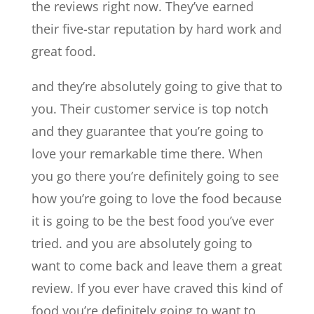
the reviews right now. They’ve earned
their five-star reputation by hard work and
great food.
and they’re absolutely going to give that to
you. Their customer service is top notch
and they guarantee that you’re going to
love your remarkable time there. When
you go there you’re definitely going to see
how you’re going to love the food because
it is going to be the best food you’ve ever
tried. and you are absolutely going to
want to come back and leave them a great
review. If you ever have craved this kind of
food you’re definitely going to want to