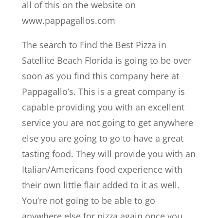
all of this on the website on
www.pappagallos.com
The search to Find the Best Pizza in
Satellite Beach Florida is going to be over
soon as you find this company here at
Pappagallo’s. This is a great company is
capable providing you with an excellent
service you are not going to get anywhere
else you are going to go to have a great
tasting food. They will provide you with an
Italian/Americans food experience with
their own little flair added to it as well.
You’re not going to be able to go
anywhere else for pizza again once you