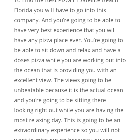
To Find the Best Pizza in Satellite Beach
Florida you will have to go into this
company. And you’re going to be able to
have very best experience that you will
have any pizza place ever. You’re going to
be able to sit down and relax and have a
doses pizza while you are working out into
the ocean that is providing you with an
excellent view. The views going to be
unbeatable because it is the actual ocean
and you’re going to be sitting there
looking right out while you are having the
most relaxing day. This is going to be an
extraordinary experience so you will not