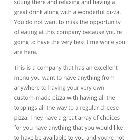
sitting there and relaxing and having a
great drink along with a wonderful pizza.
You do not want to miss the opportunity
of eating at this company because you’re
going to have the very best time while you
are here.
This is a company that has an excellent
menu you want to have anything from
anywhere to having your very own
custom-made pizza with having all the
toppings all the way to a regular cheese
pizza. They have a great array of choices
for you have anything that you would like
to have be available to you and you’re not