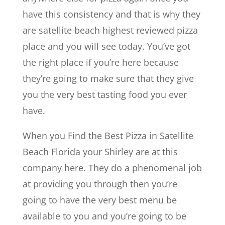
have this consistency and that is why they
are satellite beach highest reviewed pizza
place and you will see today. You’ve got
the right place if you’re here because
they’re going to make sure that they give
you the very best tasting food you ever
have.
When you Find the Best Pizza in Satellite
Beach Florida your Shirley are at this
company here. They do a phenomenal job
at providing you through then you’re
going to have the very best menu be
available to you and you’re going to be