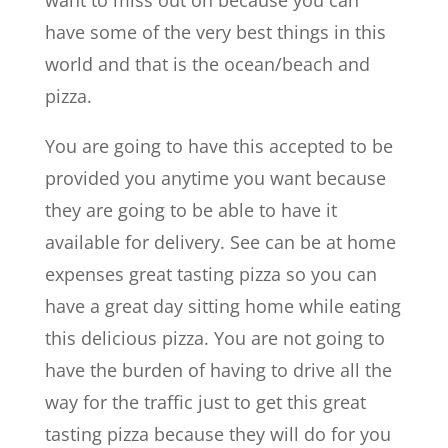
want to miss out on because you can
have some of the very best things in this
world and that is the ocean/beach and
pizza.
You are going to have this accepted to be
provided you anytime you want because
they are going to be able to have it
available for delivery. See can be at home
expenses great tasting pizza so you can
have a great day sitting home while eating
this delicious pizza. You are not going to
have the burden of having to drive all the
way for the traffic just to get this great
tasting pizza because they will do for you