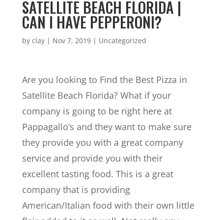
SATELLITE BEACH FLORIDA |
CAN I HAVE PEPPERONI?
by
clay
|
Nov 7, 2019
| Uncategorized
Are you looking to Find the Best Pizza in
Satellite Beach Florida? What if your
company is going to be right here at
Pappagallo’s and they want to make sure
they provide you with a great company
service and provide you with their
excellent tasting food. This is a great
company that is providing
American/Italian food with their own little