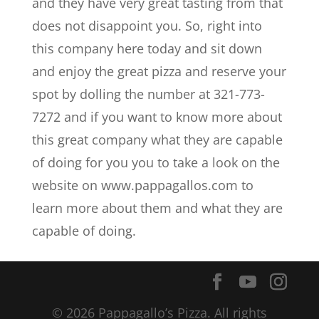
and they have very great tasting from that
does not disappoint you. So, right into
this company here today and sit down
and enjoy the great pizza and reserve your
spot by dolling the number at 321-773-
7272 and if you want to know more about
this great company what they are capable
of doing for you you to take a look on the
website on www.pappagallos.com to
learn more about them and what they are
capable of doing.
© 2026 Pappagallo’s Pizza. All rights