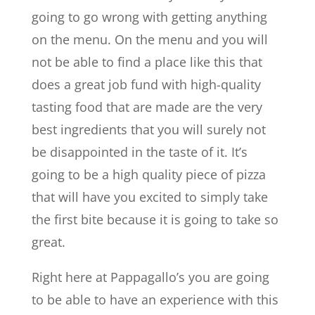
going to go wrong with getting anything
on the menu. On the menu and you will
not be able to find a place like this that
does a great job fund with high-quality
tasting food that are made are the very
best ingredients that you will surely not
be disappointed in the taste of it. It’s
going to be a high quality piece of pizza
that will have you excited to simply take
the first bite because it is going to take so
great.
Right here at Pappagallo’s you are going
to be able to have an experience with this