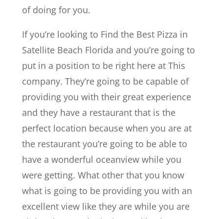
of doing for you.
If you’re looking to Find the Best Pizza in
Satellite Beach Florida and you’re going to
put in a position to be right here at This
company. They’re going to be capable of
providing you with their great experience
and they have a restaurant that is the
perfect location because when you are at
the restaurant you’re going to be able to
have a wonderful oceanview while you
were getting. What other that you know
what is going to be providing you with an
excellent view like they are while you are