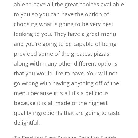
able to have all the great choices available
to you so you can have the option of
choosing what is going to be very best
looking to you. They have a great menu
and you’re going to be capable of being
provided some of the greatest pizzas
along with many other different options
that you would like to have. You will not
go wrong with having anything off of the
menu because it is all it’s a delicious
because it is all made of the highest
quality ingredients that are going to taste
delightful.