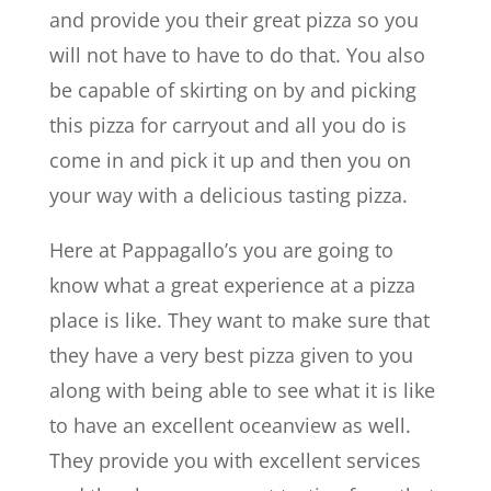
and provide you their great pizza so you
will not have to have to do that. You also
be capable of skirting on by and picking
this pizza for carryout and all you do is
come in and pick it up and then you on
your way with a delicious tasting pizza.
Here at Pappagallo’s you are going to
know what a great experience at a pizza
place is like. They want to make sure that
they have a very best pizza given to you
along with being able to see what it is like
to have an excellent oceanview as well.
They provide you with excellent services