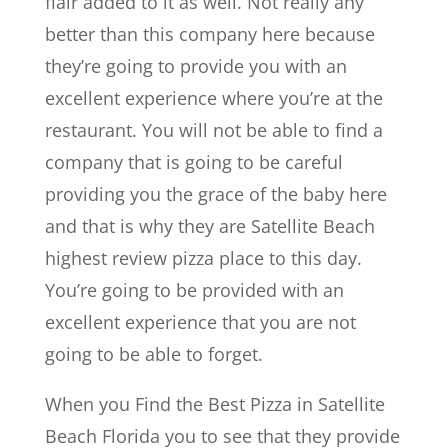
flair added to it as well. Not really any
better than this company here because
they’re going to provide you with an
excellent experience where you’re at the
restaurant. You will not be able to find a
company that is going to be careful
providing you the grace of the baby here
and that is why they are Satellite Beach
highest review pizza place to this day.
You’re going to be provided with an
excellent experience that you are not
going to be able to forget.
When you Find the Best Pizza in Satellite
Beach Florida you to see that they provide