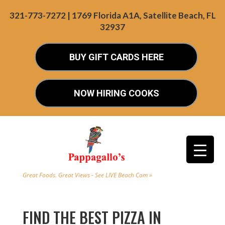
321-773-7272 | 1769 Florida A1A, Satellite Beach, FL
32937
BUY GIFT CARDS HERE
NOW HIRING COOKS
Great Foods. Great Views - See LIVE Beach Cam »
FIND THE BEST PIZZA IN