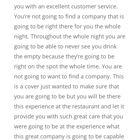
you with an excellent customer service.
You’re not going to find a company that is
going to be right there for you the whole
night. Throughout the whole night you are
going to be able to never see you drink
the empty because they’re going to be
right on the spot the whole time. You are
not going to want to find a company. This
is a cover just wanted to make sure that
you are going to be but you will be there
this experience at the restaurant and let it
provide you with such great care that you
were going to be at the experience what
this great company is going to be capable