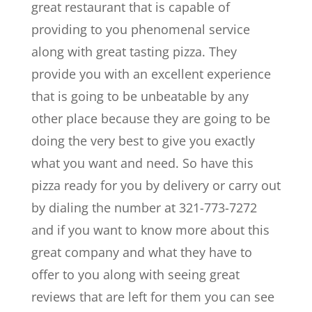
great restaurant that is capable of
providing to you phenomenal service
along with great tasting pizza. They
provide you with an excellent experience
that is going to be unbeatable by any
other place because they are going to be
doing the very best to give you exactly
what you want and need. So have this
pizza ready for you by delivery or carry out
by dialing the number at 321-773-7272
and if you want to know more about this
great company and what they have to
offer to you along with seeing great
reviews that are left for them you can see