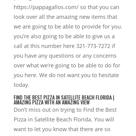
https://pappagallos.com/ so that you can
look over all the amazing new items that
we are going to be able to provide for you.
you’re also going to be able to give us a
call at this number here 321-773-7272 if
you have any questions or any concerns
over what we’re going to be able to do for
you here. We do not want you to hesitate
today.
FIND THE BEST PIZZA IN SATELLITE BEACH FLORIDA |
AMAZING PIZZA WITH AN AMAZING VIEW
Don’t miss out on trying to Find the Best
Pizza in Satellite Beach Florida. You will
want to let you know that there are so