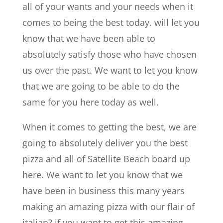
all of your wants and your needs when it
comes to being the best today. will let you
know that we have been able to
absolutely satisfy those who have chosen
us over the past. We want to let you know
that we are going to be able to do the
same for you here today as well.
When it comes to getting the best, we are
going to absolutely deliver you the best
pizza and all of Satellite Beach board up
here. We want to let you know that we
have been in business this many years
making an amazing pizza with our flair of
italian? if you want to get this amazing