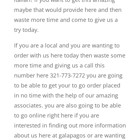
maybe that would provide here and then
waste more time and come to give us a
try today.
If you are a local and you are wanting to
order with us here today then waste some
more time and giving us a call this
number here 321-773-7272 you are going
to be able to get your to go order placed
in no time with the help of our amazing
associates. you are also going to be able
to go online right here if you are
interested in finding out more information
about us here at galapagos or are wanting