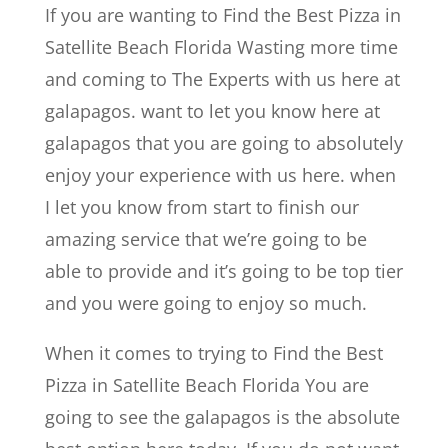
If you are wanting to Find the Best Pizza in
Satellite Beach Florida Wasting more time
and coming to The Experts with us here at
galapagos. want to let you know here at
galapagos that you are going to absolutely
enjoy your experience with us here. when
I let you know from start to finish our
amazing service that we’re going to be
able to provide and it’s going to be top tier
and you were going to enjoy so much.
When it comes to trying to Find the Best
Pizza in Satellite Beach Florida You are
going to see the galapagos is the absolute