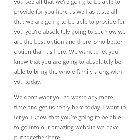
you see all that we’re going to be able to
provide for you here as well as taste all
that we are going to be able to provide for
you you’re absolutely going to see how we
are the best option and there is no better
option than us here. We want to let you
know that you are going to absolutely be
able to bring the whole family along with
you today.
We don’t want you to waste any more
time and get us to try here today. I want to
let you know that you’re going to be able
to go into our amazing website we have
put together here