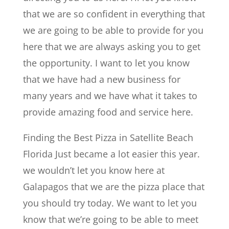
that we are so confident in everything that
we are going to be able to provide for you
here that we are always asking you to get
the opportunity. I want to let you know
that we have had a new business for
many years and we have what it takes to
provide amazing food and service here.
Finding the Best Pizza in Satellite Beach
Florida Just became a lot easier this year.
we wouldn’t let you know here at
Galapagos that we are the pizza place that
you should try today. We want to let you
know that we’re going to be able to meet