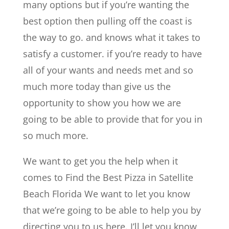
many options but if you’re wanting the
best option then pulling off the coast is
the way to go. and knows what it takes to
satisfy a customer. if you’re ready to have
all of your wants and needs met and so
much more today than give us the
opportunity to show you how we are
going to be able to provide that for you in
so much more.
We want to get you the help when it
comes to Find the Best Pizza in Satellite
Beach Florida We want to let you know
that we’re going to be able to help you by
directing you to us here. I’ll let you know