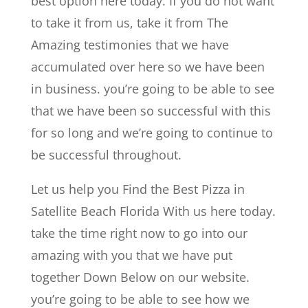
best option here today. If you do not want
to take it from us, take it from The
Amazing testimonies that we have
accumulated over here so we have been
in business. you’re going to be able to see
that we have been so successful with this
for so long and we’re going to continue to
be successful throughout.
Let us help you Find the Best Pizza in
Satellite Beach Florida With us here today.
take the time right now to go into our
amazing with you that we have put
together Down Below on our website.
you’re going to be able to see how we