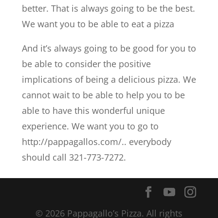
better. That is always going to be the best.
We want you to be able to eat a pizza
And it’s always going to be good for you to
be able to consider the positive
implications of being a delicious pizza. We
cannot wait to be able to help you to be
able to have this wonderful unique
experience. We want you to go to
http://pappagallos.com/.. everybody
should call 321-773-7272.
© 2026 Pappagallo’s Pizza. All rights