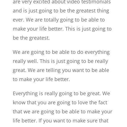
are very excited about video testimonials
and is just going to be the greatest thing
ever. We are totally going to be able to
make your life better. This is just going to
be the greatest.
We are going to be able to do everything
really well. This is just going to be really
great. We are telling you want to be able
to make your life better.
Everything is really going to be great. We
know that you are going to love the fact
that we are going to be able to make your
life better. If you want to make sure that