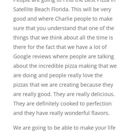
Satellite Beach Florida. This will be very
good and where Charlie people to make
sure that you understand that one of the
things that we think about all the time is
there for the fact that we have a lot of
Google reviews where people are talking
about the incredible pizza making that we
are doing and people really love the
pizzas that we are creating because they
are really good. They are really delicious.
They are definitely cooked to perfection
and they have really wonderful flavors.
We are going to be able to make your life