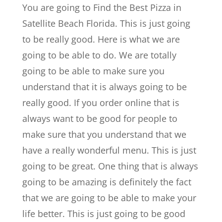
You are going to Find the Best Pizza in
Satellite Beach Florida. This is just going
to be really good. Here is what we are
going to be able to do. We are totally
going to be able to make sure you
understand that it is always going to be
really good. If you order online that is
always want to be good for people to
make sure that you understand that we
have a really wonderful menu. This is just
going to be great. One thing that is always
going to be amazing is definitely the fact
that we are going to be able to make your
life better. This is just going to be good