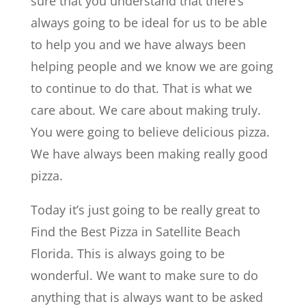
sure that you understand that there’s
always going to be ideal for us to be able
to help you and we have always been
helping people and we know we are going
to continue to do that. That is what we
care about. We care about making truly.
You were going to believe delicious pizza.
We have always been making really good
pizza.
Today it’s just going to be really great to
Find the Best Pizza in Satellite Beach
Florida. This is always going to be
wonderful. We want to make sure to do
anything that is always want to be asked