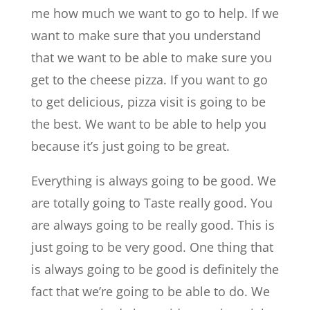
me how much we want to go to help. If we
want to make sure that you understand
that we want to be able to make sure you
get to the cheese pizza. If you want to go
to get delicious, pizza visit is going to be
the best. We want to be able to help you
because it’s just going to be great.
Everything is always going to be good. We
are totally going to Taste really good. You
are always going to be really good. This is
just going to be very good. One thing that
is always going to be good is definitely the
fact that we’re going to be able to do. We