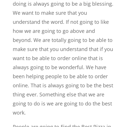
doing is always going to be a big blessing.
We want to make sure that you
understand the word. If not going to like
how we are going to go above and
beyond. We are totally going to be able to
make sure that you understand that if you
want to be able to order online that is
always going to be wonderful. We have
been helping people to be able to order
online. That is always going to be the best
thing ever. Something else that we are
going to do is we are going to do the best
work.
People are going to Find the Best Pizza in