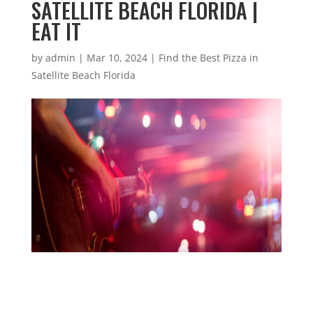
SATELLITE BEACH FLORIDA |
EAT IT
by
admin
|
Mar 10, 2024
|
Find the Best Pizza in
Satellite Beach Florida