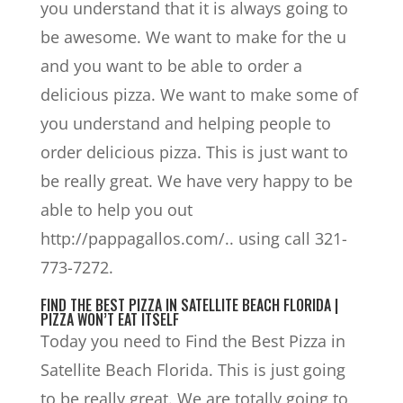
you understand that it is always going to
be awesome. We want to make for the u
and you want to be able to order a
delicious pizza. We want to make some of
you understand and helping people to
order delicious pizza. This is just want to
be really great. We have very happy to be
able to help you out
http://pappagallos.com/.. using call 321-
773-7272.
FIND THE BEST PIZZA IN SATELLITE BEACH FLORIDA |
PIZZA WON’T EAT ITSELF
Today you need to Find the Best Pizza in
Satellite Beach Florida. This is just going
to be really great. We are totally going to