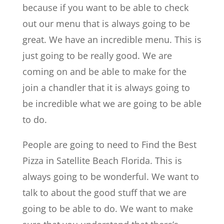
because if you want to be able to check
out our menu that is always going to be
great. We have an incredible menu. This is
just going to be really good. We are
coming on and be able to make for the
join a chandler that it is always going to
be incredible what we are going to be able
to do.
People are going to need to Find the Best
Pizza in Satellite Beach Florida. This is
always going to be wonderful. We want to
talk to about the good stuff that we are
going to be able to do. We want to make