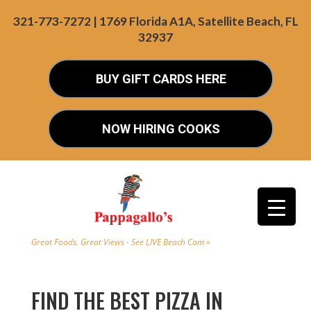
321-773-7272 | 1769 Florida A1A, Satellite Beach, FL
32937
BUY GIFT CARDS HERE
NOW HIRING COOKS
Great Foods. Great Views - See LIVE Beach Cam »
FIND THE BEST PIZZA IN