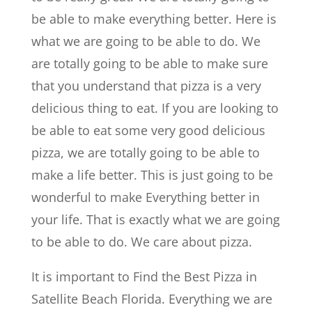
be able to make everything better. Here is
what we are going to be able to do. We
are totally going to be able to make sure
that you understand that pizza is a very
delicious thing to eat. If you are looking to
be able to eat some very good delicious
pizza, we are totally going to be able to
make a life better. This is just going to be
wonderful to make Everything better in
your life. That is exactly what we are going
to be able to do. We care about pizza.
It is important to Find the Best Pizza in
Satellite Beach Florida. Everything we are