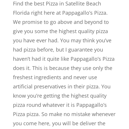
Find the best Pizza in Satellite Beach
Florida right here at Pappagallo’s Pizza.
We promise to go above and beyond to
give you some the highest quality pizza
you have ever had. You may think you’ve
had pizza before, but I guarantee you
haven’t had it quite like Pappagallo’s Pizza
does it. This is because they use only the
freshest ingredients and never use
artificial preservatives in their pizza. You
know you’re getting the highest quality
pizza round whatever it is Pappagallo’s
Pizza pizza. So make no mistake whenever
you come here, you will be deliver the