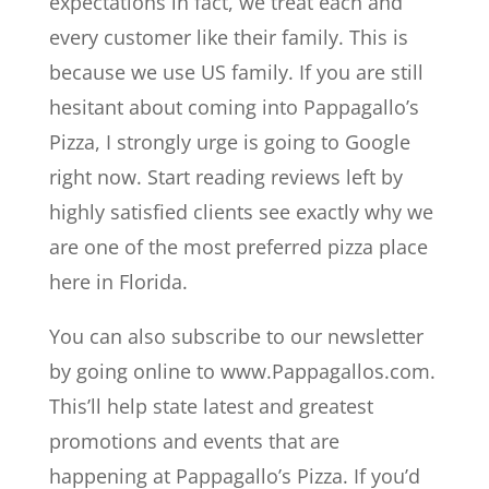
expectations in fact, we treat each and
every customer like their family. This is
because we use US family. If you are still
hesitant about coming into Pappagallo’s
Pizza, I strongly urge is going to Google
right now. Start reading reviews left by
highly satisfied clients see exactly why we
are one of the most preferred pizza place
here in Florida.
You can also subscribe to our newsletter
by going online to www.Pappagallos.com.
This’ll help state latest and greatest
promotions and events that are
happening at Pappagallo’s Pizza. If you’d