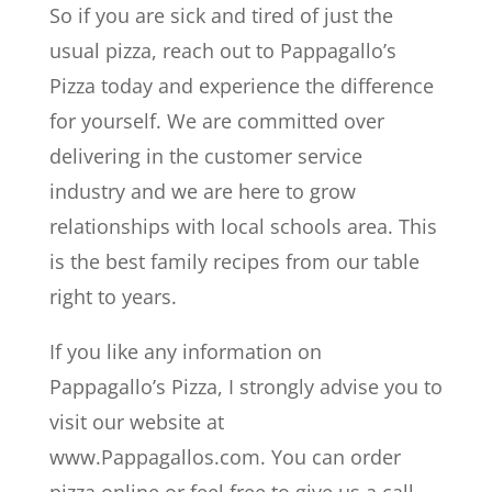
So if you are sick and tired of just the
usual pizza, reach out to Pappagallo’s
Pizza today and experience the difference
for yourself. We are committed over
delivering in the customer service
industry and we are here to grow
relationships with local schools area. This
is the best family recipes from our table
right to years.
If you like any information on
Pappagallo’s Pizza, I strongly advise you to
visit our website at
www.Pappagallos.com. You can order
pizza online or feel free to give us a call