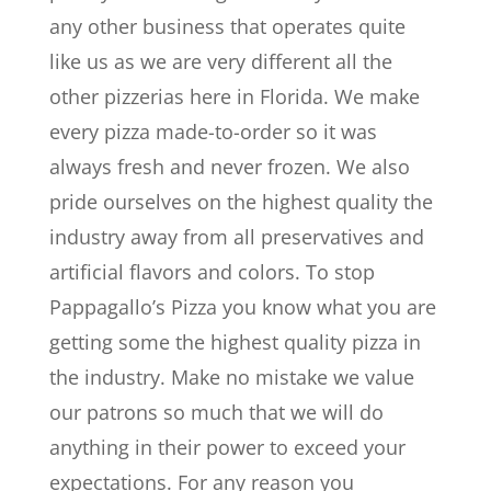
any other business that operates quite
like us as we are very different all the
other pizzerias here in Florida. We make
every pizza made-to-order so it was
always fresh and never frozen. We also
pride ourselves on the highest quality the
industry away from all preservatives and
artificial flavors and colors. To stop
Pappagallo’s Pizza you know what you are
getting some the highest quality pizza in
the industry. Make no mistake we value
our patrons so much that we will do
anything in their power to exceed your
expectations. For any reason you