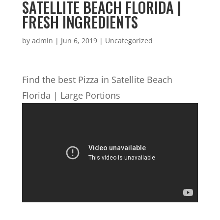
SATELLITE BEACH FLORIDA |
FRESH INGREDIENTS
by
admin
|
Jun 6, 2019
| Uncategorized
Find the best Pizza in Satellite Beach
Florida | Large Portions