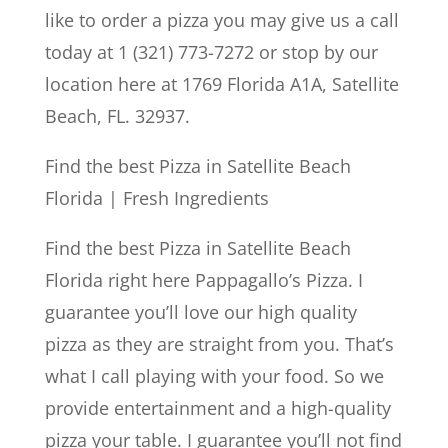
like to order a pizza you may give us a call
today at 1 (321) 773-7272 or stop by our
location here at 1769 Florida A1A, Satellite
Beach, FL. 32937.
Find the best Pizza in Satellite Beach
Florida | Fresh Ingredients
Find the best Pizza in Satellite Beach
Florida right here Pappagallo’s Pizza. I
guarantee you’ll love our high quality
pizza as they are straight from you. That’s
what I call playing with your food. So we
provide entertainment and a high-quality
pizza your table. I guarantee you’ll not find