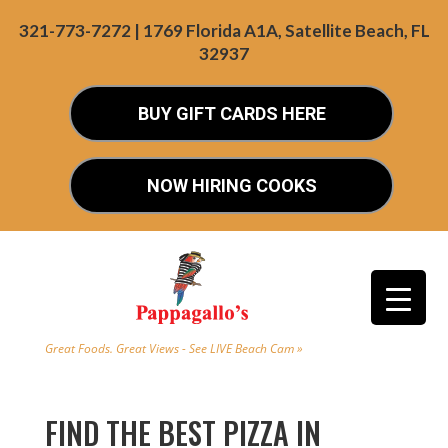
321-773-7272 | 1769 Florida A1A, Satellite Beach, FL
32937
BUY GIFT CARDS HERE
NOW HIRING COOKS
Great Foods. Great Views - See LIVE Beach Cam »
FIND THE BEST PIZZA IN