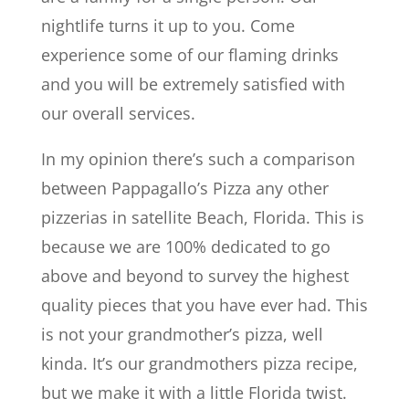
nightlife turns it up to you. Come
experience some of our flaming drinks
and you will be extremely satisfied with
our overall services.
In my opinion there’s such a comparison
between Pappagallo’s Pizza any other
pizzerias in satellite Beach, Florida. This is
because we are 100% dedicated to go
above and beyond to survey the highest
quality pieces that you have ever had. This
is not your grandmother’s pizza, well
kinda. It’s our grandmothers pizza recipe,
but we make it with a little Florida twist.