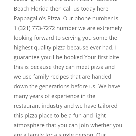
Beach Florida then call us today here
Pappagallo’s Pizza. Our phone number is
1 (321) 773-7272 number we are extremely
looking forward to serving you some the
highest quality pizza because ever had. I
guarantee you’ll be hooked Your first bite
this is because they can meet pizza and
we use family recipes that are handed
down the generations before us. We have
many years of experience in the
restaurant industry and we have tailored
this pizza place to be a fun and light
atmosphere that you can join whether you
are a family for a single person. Our