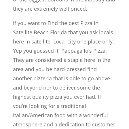
they are extremely well priced.
If you want to Find the best Pizza in
Satellite Beach Florida that you ask locals
here in satellite. Local city one place only.
Yep you guessed it, Pappagallo’s Pizza.
They are considered a staple here in the
area and you be hard-pressed find
another pizzeria that is able to go above
and beyond nor to deliver some the
highest quality pizza you ever had. If
you’re looking for a traditional
Italian/American food with a wonderful
atmosphere and a dedication to customer