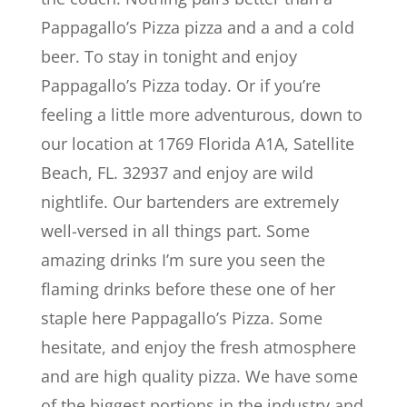
Pappagallo’s Pizza pizza and a and a cold
beer. To stay in tonight and enjoy
Pappagallo’s Pizza today. Or if you’re
feeling a little more adventurous, down to
our location at 1769 Florida A1A, Satellite
Beach, FL. 32937 and enjoy are wild
nightlife. Our bartenders are extremely
well-versed in all things part. Some
amazing drinks I’m sure you seen the
flaming drinks before these one of her
staple here Pappagallo’s Pizza. Some
hesitate, and enjoy the fresh atmosphere
and are high quality pizza. We have some
of the biggest portions in the industry and