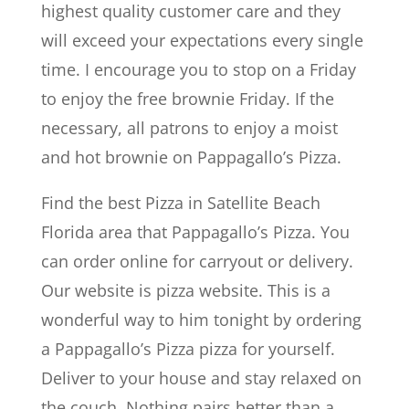
highest quality customer care and they
will exceed your expectations every single
time. I encourage you to stop on a Friday
to enjoy the free brownie Friday. If the
necessary, all patrons to enjoy a moist
and hot brownie on Pappagallo’s Pizza.
Find the best Pizza in Satellite Beach
Florida area that Pappagallo’s Pizza. You
can order online for carryout or delivery.
Our website is pizza website. This is a
wonderful way to him tonight by ordering
a Pappagallo’s Pizza pizza for yourself.
Deliver to your house and stay relaxed on
the couch. Nothing pairs better than a