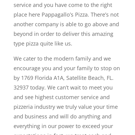
service and you have come to the right
place here Pappagallo’s Pizza. There’s not
another company is able to go above and
beyond in order to deliver this amazing
type pizza quite like us.
We cater to the modern family and we
encourage you and your family to stop on
by 1769 Florida A1A, Satellite Beach, FL.
32937 today. We can’t wait to meet you
and see highest customer service and
pizzeria industry we truly value your time
and business and will do anything and
everything in our power to exceed your