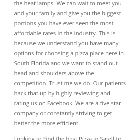
the heat lamps. We can wait to meet you
and your family and give you the biggest
portions you have ever seen the most
affordable rates in the industry. This is
because we understand you have many
options for choosing a pizza place here in
South Florida and we want to stand out
head and shoulders above the
competition. Trust me we do. Our patients
back that up by highly reviewing and
rating us on Facebook. We are a five star
company or constantly striving to get
better the more efficient.
Looking to Find the best Pizza in Satellite