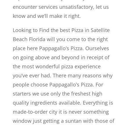
encounter services unsatisfactory, let us
know and we’ll make it right.
Looking to Find the best Pizza in Satellite
Beach Florida will you come to the right
place here Pappagallo’s Pizza. Ourselves
on going above and beyond in receipt of
the most wonderful pizza experience
you’ve ever had. There many reasons why
people choose Pappagallo’s Pizza. For
starters we use only the freshest high
quality ingredients available. Everything is
made-to-order city it is never something
window just getting a suntan with those of