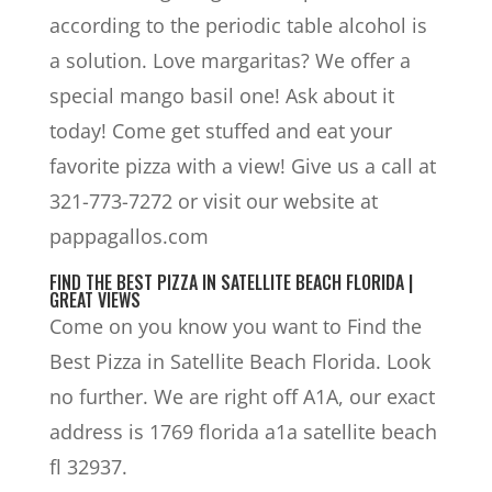
according to the periodic table alcohol is
a solution. Love margaritas? We offer a
special mango basil one! Ask about it
today! Come get stuffed and eat your
favorite pizza with a view! Give us a call at
321-773-7272 or visit our website at
pappagallos.com
FIND THE BEST PIZZA IN SATELLITE BEACH FLORIDA |
GREAT VIEWS
Come on you know you want to Find the
Best Pizza in Satellite Beach Florida. Look
no further. We are right off A1A, our exact
address is 1769 florida a1a satellite beach
fl 32937.