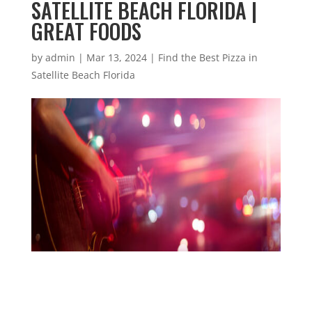
SATELLITE BEACH FLORIDA |
GREAT FOODS
by
admin
|
Mar 13, 2024
|
Find the Best Pizza in
Satellite Beach Florida