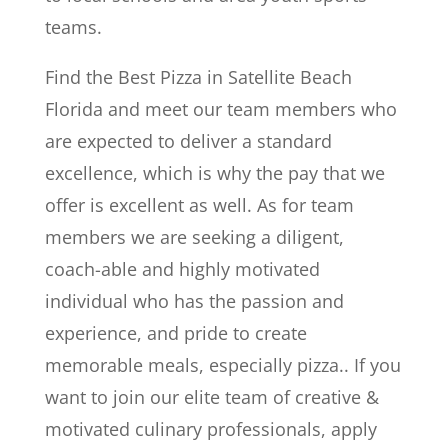
teams.
Find the Best Pizza in Satellite Beach
Florida and meet our team members who
are expected to deliver a standard
excellence, which is why the pay that we
offer is excellent as well. As for team
members we are seeking a diligent,
coach-able and highly motivated
individual who has the passion and
experience, and pride to create
memorable meals, especially pizza.. If you
want to join our elite team of creative &
motivated culinary professionals, apply