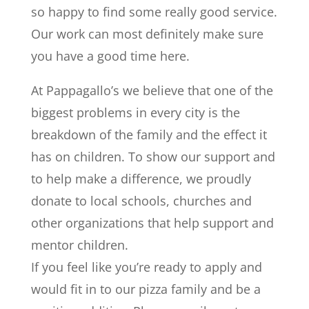
so happy to find some really good service.
Our work can most definitely make sure
you have a good time here.
At Pappagallo’s we believe that one of the
biggest problems in every city is the
breakdown of the family and the effect it
has on children. To show our support and
to help make a difference, we proudly
donate to local schools, churches and
other organizations that help support and
mentor children.
If you feel like you’re ready to apply and
would fit in to our pizza family and be a