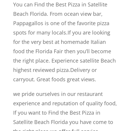
You can Find the Best Pizza in Satellite
Beach Florida. From ocean view bar,
Pappagallos is one of the favorite pizza
spots for many locals.If you are looking
for the very best at homemade Italian
food the Florida Fair then you’ll become
the right place. Experience satellite Beach
highest reviewed pizza.Delivery or
carryout. Great foods great views.
we pride ourselves in our restaurant
experience and reputation of quality food,
If you want to Find the Best Pizza in
Satellite Beach Florida you have come to