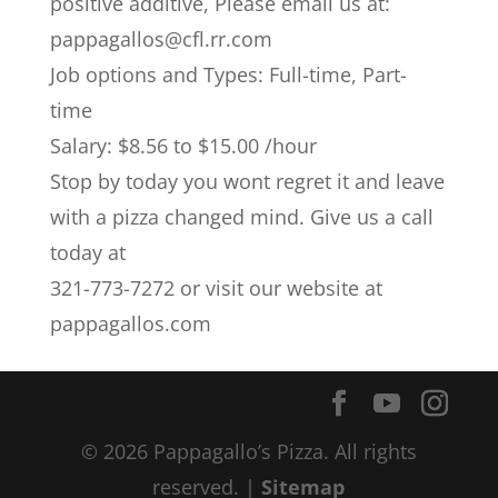
positive additive, Please email us at:
pappagallos@cfl.rr.com
Job options and Types: Full-time, Part-
time
Salary: $8.56 to $15.00 /hour
Stop by today you wont regret it and leave
with a pizza changed mind. Give us a call
today at
321-773-7272 or visit our website at
pappagallos.com
© 2026 Pappagallo’s Pizza. All rights
reserved. |
Sitemap