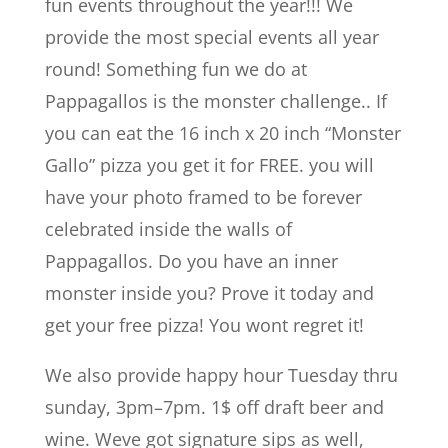
fun events throughout the year!!! We
provide the most special events all year
round! Something fun we do at
Pappagallos is the monster challenge.. If
you can eat the 16 inch x 20 inch “Monster
Gallo” pizza you get it for FREE. you will
have your photo framed to be forever
celebrated inside the walls of
Pappagallos. Do you have an inner
monster inside you? Prove it today and
get your free pizza! You wont regret it!
We also provide happy hour Tuesday thru
sunday, 3pm–7pm. 1$ off draft beer and
wine. Weve got signature sips as well,