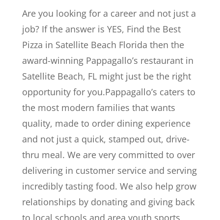
Are you looking for a career and not just a
job? If the answer is YES, Find the Best
Pizza in Satellite Beach Florida then the
award-winning Pappagallo’s restaurant in
Satellite Beach, FL might just be the right
opportunity for you.Pappagallo’s caters to
the most modern families that wants
quality, made to order dining experience
and not just a quick, stamped out, drive-
thru meal. We are very committed to over
delivering in customer service and serving
incredibly tasting food. We also help grow
relationships by donating and giving back
to local schools and area youth sports