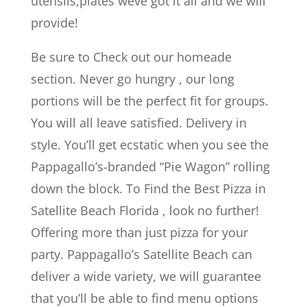
utensils,plates weve got it all and we will
provide!
Be sure to Check out our homeade
section. Never go hungry , our long
portions will be the perfect fit for groups.
You will all leave satisfied. Delivery in
style. You’ll get ecstatic when you see the
Pappagallo’s-branded “Pie Wagon” rolling
down the block. To Find the Best Pizza in
Satellite Beach Florida , look no further!
Offering more than just pizza for your
party. Pappagallo’s Satellite Beach can
deliver a wide variety, we will guarantee
that you’ll be able to find menu options