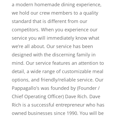
a modern homemade dining experience,
we hold our crew members to a quality
standard that is different from our
competitors. When you experience our
service you will immediately know what
we’re all about. Our service has been
designed with the discerning family in
mind. Our service features an attention to
detail, a wide range of customizable meal
options, and friendly/reliable service. Our
Pappagallo’s was founded by (Founder /
Chief Operating Officer) Dave Rich. Dave
Rich is a successful entrepreneur who has
owned businesses since 1990. You will be