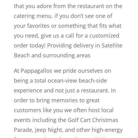
that you adore from the restaurant on the
catering menu. if you don’t see one of
your favorites or something that fits what
you need, give us a call for a customized
order today! Providing delivery in Satellite
Beach and surrounding areas
At Pappagallos we pride ourselves on
being a total ocean-view beach-side
experience and not just a restaurant. In
order to bring memories to great
customers like you we often host local
events including the Golf Cart Christmas
Parade, Jeep Night, and other high-energy