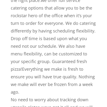
the right place.we offer full service
catering options that allow you to be the
rockstar hero of the office when it’s your
turn to order for everyone. We do catering
differently by having scheduling flexibility.
Drop off time is based upon what you
need not our schedule. We also have
menu flexibility, can be customized to
your specific group. Guaranteed fresh
pizza!Everything we make is fresh to
ensure you will have true quality. Nothing
we make will ever be frozen from a week
ago.
No need to worry about tracking down