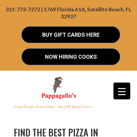
321-773-7272 | 1769 Florida A1A, Satellite Beach, FL
32937
BUY GIFT CARDS HERE
NOW HIRING COOKS
Great Foods. Great Views - See LIVE Beach Cam »
FIND THE BEST PIZZA IN