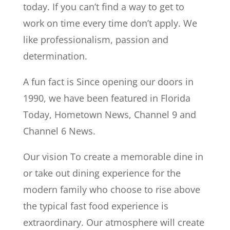
today. If you can’t find a way to get to
work on time every time don’t apply. We
like professionalism, passion and
determination.
A fun fact is Since opening our doors in
1990, we have been featured in Florida
Today, Hometown News, Channel 9 and
Channel 6 News.
Our vision To create a memorable dine in
or take out dining experience for the
modern family who choose to rise above
the typical fast food experience is
extraordinary. Our atmosphere will create