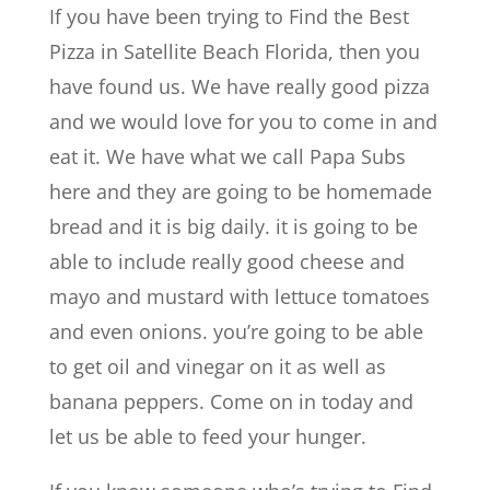
If you have been trying to Find the Best
Pizza in Satellite Beach Florida, then you
have found us. We have really good pizza
and we would love for you to come in and
eat it. We have what we call Papa Subs
here and they are going to be homemade
bread and it is big daily. it is going to be
able to include really good cheese and
mayo and mustard with lettuce tomatoes
and even onions. you’re going to be able
to get oil and vinegar on it as well as
banana peppers. Come on in today and
let us be able to feed your hunger.