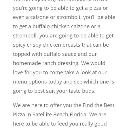
you’re going to be able to get a pizza or
even a calzone or stromboli. you’ll be able
to get a buffalo chicken calzone or a
stromboli. you are going to be able to get
spicy crispy chicken breasts that can be
topped with buffalo sauce and our
homemade ranch dressing. We would
love for you to come take a look at our
menu options today and see which one is
going to best suit your taste buds.
We are here to offer you the Find the Best
Pizza in Satellite Beach Florida. We are
here to be able to feed you really good