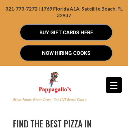
321-773-7272 | 1769 Florida A1A, Satellite Beach, FL
32937
BUY GIFT CARDS HERE
NOW HIRING COOKS
Great Foods. Great Views - See LIVE Beach Cam »
FIND THE BEST PIZZA IN