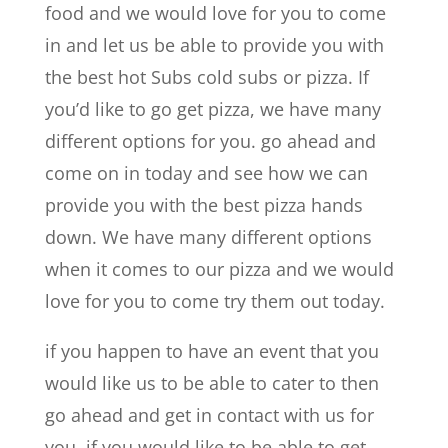
food and we would love for you to come
in and let us be able to provide you with
the best hot Subs cold subs or pizza. If
you’d like to go get pizza, we have many
different options for you. go ahead and
come on in today and see how we can
provide you with the best pizza hands
down. We have many different options
when it comes to our pizza and we would
love for you to come try them out today.
if you happen to have an event that you
would like us to be able to cater to then
go ahead and get in contact with us for
you. if you would like to be able to get