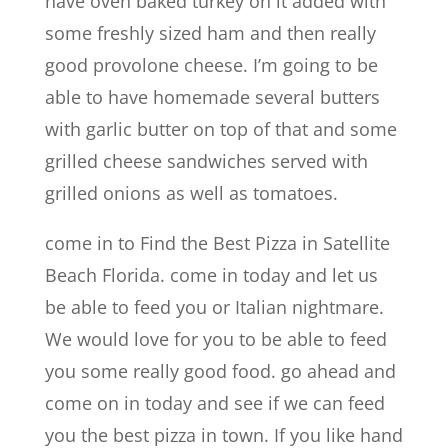
have oven baked turkey on it added with
some freshly sized ham and then really
good provolone cheese. I’m going to be
able to have homemade several butters
with garlic butter on top of that and some
grilled cheese sandwiches served with
grilled onions as well as tomatoes.
come in to Find the Best Pizza in Satellite
Beach Florida. come in today and let us
be able to feed you or Italian nightmare.
We would love for you to be able to feed
you some really good food. go ahead and
come on in today and see if we can feed
you the best pizza in town. If you like hand