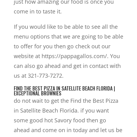
just how amazing our food is once you
come in to taste it.
If you would like to be able to see all the
menu options that we are going to be able
to offer for you then go check out our
website at https://pappagallos.com/. You
can also go ahead and get in contact with
us at 321-773-7272.
FIND THE BEST PIZZA IN SATELLITE BEACH FLORIDA |
EXCEPTIONAL BROWNIES
do not wait to get the Find the Best Pizza
in Satellite Beach Florida. if you want
some good hot Savory food then go
ahead and come on in today and let us be