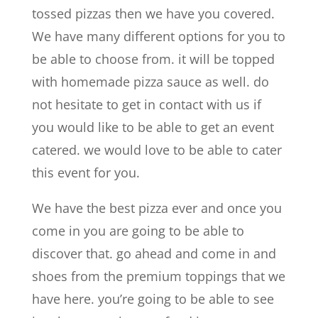
tossed pizzas then we have you covered.
We have many different options for you to
be able to choose from. it will be topped
with homemade pizza sauce as well. do
not hesitate to get in contact with us if
you would like to be able to get an event
catered. we would love to be able to cater
this event for you.
We have the best pizza ever and once you
come in you are going to be able to
discover that. go ahead and come in and
shoes from the premium toppings that we
have here. you’re going to be able to see