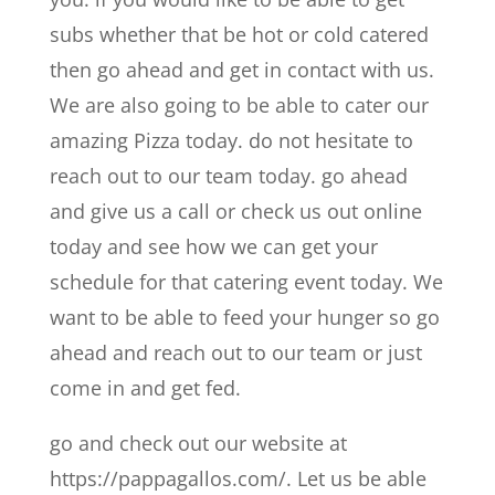
subs whether that be hot or cold catered
then go ahead and get in contact with us.
We are also going to be able to cater our
amazing Pizza today. do not hesitate to
reach out to our team today. go ahead
and give us a call or check us out online
today and see how we can get your
schedule for that catering event today. We
want to be able to feed your hunger so go
ahead and reach out to our team or just
come in and get fed.
go and check out our website at
https://pappagallos.com/. Let us be able