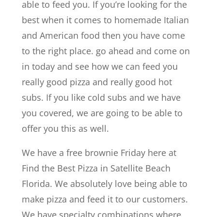
able to feed you. If you’re looking for the
best when it comes to homemade Italian
and American food then you have come
to the right place. go ahead and come on
in today and see how we can feed you
really good pizza and really good hot
subs. If you like cold subs and we have
you covered, we are going to be able to
offer you this as well.
We have a free brownie Friday here at
Find the Best Pizza in Satellite Beach
Florida. We absolutely love being able to
make pizza and feed it to our customers.
We have specialty combinations where