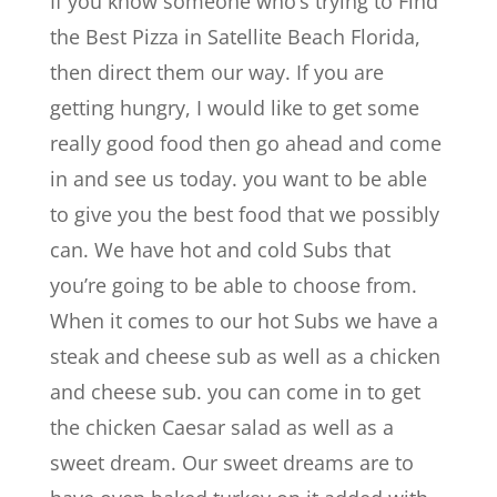
If you know someone who’s trying to Find
the Best Pizza in Satellite Beach Florida,
then direct them our way. If you are
getting hungry, I would like to get some
really good food then go ahead and come
in and see us today. you want to be able
to give you the best food that we possibly
can. We have hot and cold Subs that
you’re going to be able to choose from.
When it comes to our hot Subs we have a
steak and cheese sub as well as a chicken
and cheese sub. you can come in to get
the chicken Caesar salad as well as a
sweet dream. Our sweet dreams are to