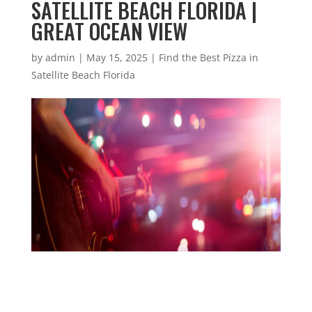
SATELLITE BEACH FLORIDA |
GREAT OCEAN VIEW
by
admin
|
May 15, 2025
|
Find the Best Pizza in
Satellite Beach Florida