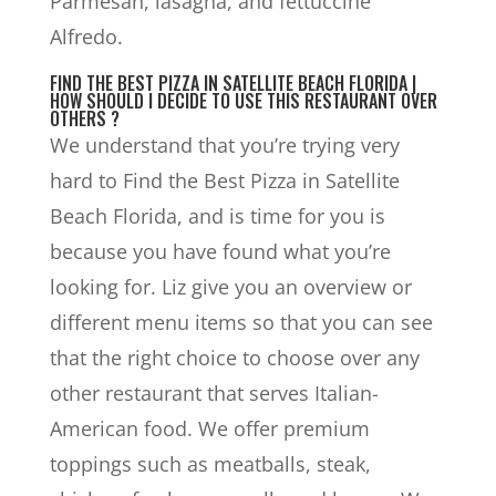
Parmesan, lasagna, and fettuccine
Alfredo.
FIND THE BEST PIZZA IN SATELLITE BEACH FLORIDA |
HOW SHOULD I DECIDE TO USE THIS RESTAURANT OVER
OTHERS ?
We understand that you’re trying very
hard to Find the Best Pizza in Satellite
Beach Florida, and is time for you is
because you have found what you’re
looking for. Liz give you an overview or
different menu items so that you can see
that the right choice to choose over any
other restaurant that serves Italian-
American food. We offer premium
toppings such as meatballs, steak,