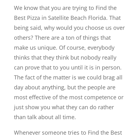
We know that you are trying to Find the
Best Pizza in Satellite Beach Florida. That
being said, why would you choose us over
others? There are a ton of things that
make us unique. Of course, everybody
thinks that they think but nobody really
can prove that to you until it is in person.
The fact of the matter is we could brag all
day about anything, but the people are
most effective of the most competence or
just show you what they can do rather
than talk about all time.
Whenever someone tries to Find the Best