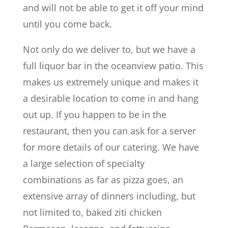
and will not be able to get it off your mind
until you come back.
Not only do we deliver to, but we have a
full liquor bar in the oceanview patio. This
makes us extremely unique and makes it
a desirable location to come in and hang
out up. If you happen to be in the
restaurant, then you can ask for a server
for more details of our catering. We have
a large selection of specialty
combinations as far as pizza goes, an
extensive array of dinners including, but
not limited to, baked ziti chicken