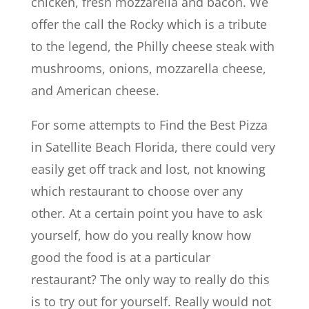
chicken, fresh mozzarella and bacon. We
offer the call the Rocky which is a tribute
to the legend, the Philly cheese steak with
mushrooms, onions, mozzarella cheese,
and American cheese.
For some attempts to Find the Best Pizza
in Satellite Beach Florida, there could very
easily get off track and lost, not knowing
which restaurant to choose over any
other. At a certain point you have to ask
yourself, how do you really know how
good the food is at a particular
restaurant? The only way to really do this
is to try out for yourself. Really would not