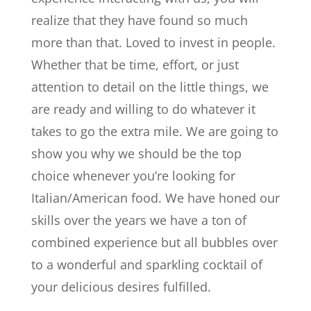
realize that they have found so much
more than that. Loved to invest in people.
Whether that be time, effort, or just
attention to detail on the little things, we
are ready and willing to do whatever it
takes to go the extra mile. We are going to
show you why we should be the top
choice whenever you’re looking for
Italian/American food. We have honed our
skills over the years we have a ton of
combined experience but all bubbles over
to a wonderful and sparkling cocktail of
your delicious desires fulfilled.