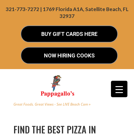
321-773-7272 | 1769 Florida A1A, Satellite Beach, FL
32937
BUY GIFT CARDS HERE
NOW HIRING COOKS
Great Foods. Great Views - See LIVE Beach Cam »
FIND THE BEST PIZZA IN