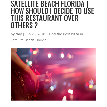
SATELLITE BEACH FLORIDA |
HOW SHOULD I DECIDE TO USE
THIS RESTAURANT OVER
OTHERS ?
by
clay
|
Jun 23, 2020
|
Find the Best Pizza in
Satellite Beach Florida