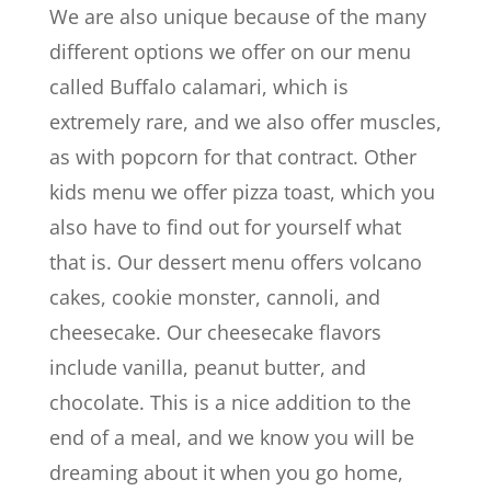
We are also unique because of the many
different options we offer on our menu
called Buffalo calamari, which is
extremely rare, and we also offer muscles,
as with popcorn for that contract. Other
kids menu we offer pizza toast, which you
also have to find out for yourself what
that is. Our dessert menu offers volcano
cakes, cookie monster, cannoli, and
cheesecake. Our cheesecake flavors
include vanilla, peanut butter, and
chocolate. This is a nice addition to the
end of a meal, and we know you will be
dreaming about it when you go home,