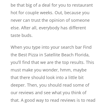
be that big of a deal for you to restaurant
hot for couple weeks. Out, because you
never can trust the opinion of someone
else. After all, everybody has different
taste buds.
When you type into your search bar Find
the Best Pizza in Satellite Beach Florida,
you’ll find that we are the top results. This
must make you wonder, hmm, maybe
that there should look into a little bit
deeper. Then, you should read some of
our reviews and see what you think of
that. A good way to read reviews is to read