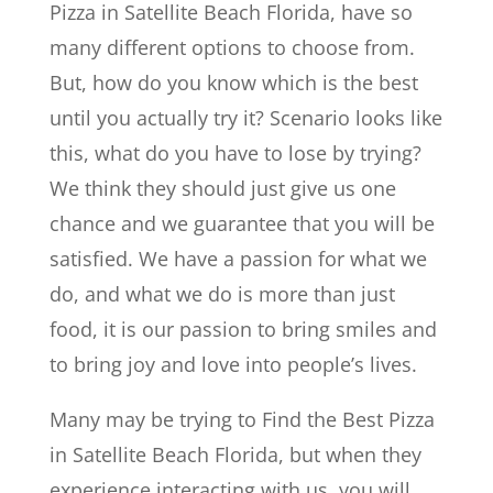
Pizza in Satellite Beach Florida, have so
many different options to choose from.
But, how do you know which is the best
until you actually try it? Scenario looks like
this, what do you have to lose by trying?
We think they should just give us one
chance and we guarantee that you will be
satisfied. We have a passion for what we
do, and what we do is more than just
food, it is our passion to bring smiles and
to bring joy and love into people’s lives.
Many may be trying to Find the Best Pizza
in Satellite Beach Florida, but when they
experience interacting with us, you will