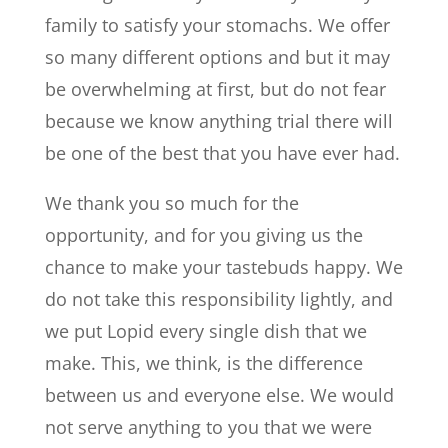
family to satisfy your stomachs. We offer
so many different options and but it may
be overwhelming at first, but do not fear
because we know anything trial there will
be one of the best that you have ever had.
We thank you so much for the
opportunity, and for you giving us the
chance to make your tastebuds happy. We
do not take this responsibility lightly, and
we put Lopid every single dish that we
make. This, we think, is the difference
between us and everyone else. We would
not serve anything to you that we were