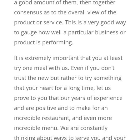
a good amount of them, then together
consensus as to the overall view of the
product or service. This is a very good way
to gauge how well a particular business or
product is performing.
It is extremely important that you at least
try one meal with us. Even if you don’t
trust the new but rather to try something
that your heart for a long time, let us
prove to you that our years of experience
and are positive and to make for an
incredible restaurant, and even more
incredible menu. We are constantly
thinking about ways to serve you and your