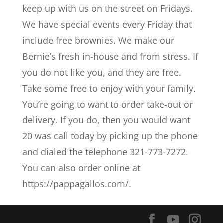
keep up with us on the street on Fridays.
We have special events every Friday that
include free brownies. We make our
Bernie’s fresh in-house and from stress. If
you do not like you, and they are free.
Take some free to enjoy with your family.
You’re going to want to order take-out or
delivery. If you do, then you would want
20 was call today by picking up the phone
and dialed the telephone 321-773-7272.
You can also order online at
https://pappagallos.com/.