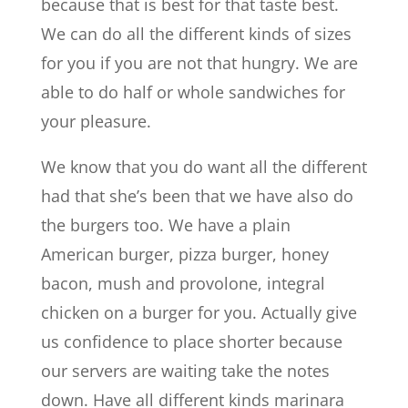
because that is best for that taste best.
We can do all the different kinds of sizes
for you if you are not that hungry. We are
able to do half or whole sandwiches for
your pleasure.
We know that you do want all the different
had that she’s been that we have also do
the burgers too. We have a plain
American burger, pizza burger, honey
bacon, mush and provolone, integral
chicken on a burger for you. Actually give
us confidence to place shorter because
our servers are waiting take the notes
down. Have all different kinds marinara