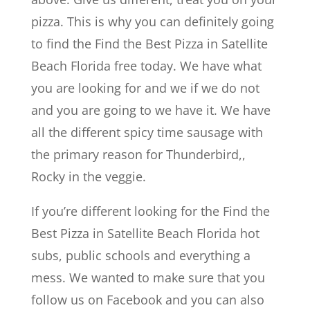
pizza. This is why you can definitely going
to find the Find the Best Pizza in Satellite
Beach Florida free today. We have what
you are looking for and we if we do not
and you are going to we have it. We have
all the different spicy time sausage with
the primary reason for Thunderbird,,
Rocky in the veggie.
If you’re different looking for the Find the
Best Pizza in Satellite Beach Florida hot
subs, public schools and everything a
mess. We wanted to make sure that you
follow us on Facebook and you can also