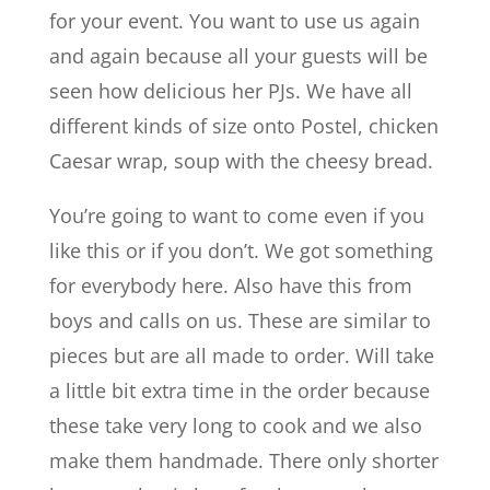
for your event. You want to use us again
and again because all your guests will be
seen how delicious her PJs. We have all
different kinds of size onto Postel, chicken
Caesar wrap, soup with the cheesy bread.
You’re going to want to come even if you
like this or if you don’t. We got something
for everybody here. Also have this from
boys and calls on us. These are similar to
pieces but are all made to order. Will take
a little bit extra time in the order because
these take very long to cook and we also
make them handmade. There only shorter