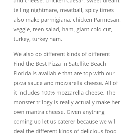
and cheese, chicken Caesar, sweet dream,
telling nightmare, meatball, spicy times
also make parmigiana, chicken Parmesan,
veggie, teen salad, ham, giant cold cut,
turkey, turkey ham.
We also do different kinds of different
Find the Best Pizza in Satellite Beach
Florida is available that are top with our
pizza sauce and mozzarella cheese. All of
it includes 100% mozzarella cheese. The
monster trilogy is really actually make her
own mantra cheese. Given anything
coming up let us caterer because we will
deal the different kinds of delicious food