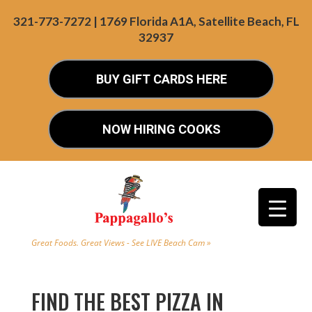
321-773-7272 | 1769 Florida A1A, Satellite Beach, FL
32937
BUY GIFT CARDS HERE
NOW HIRING COOKS
Great Foods. Great Views - See LIVE Beach Cam »
FIND THE BEST PIZZA IN