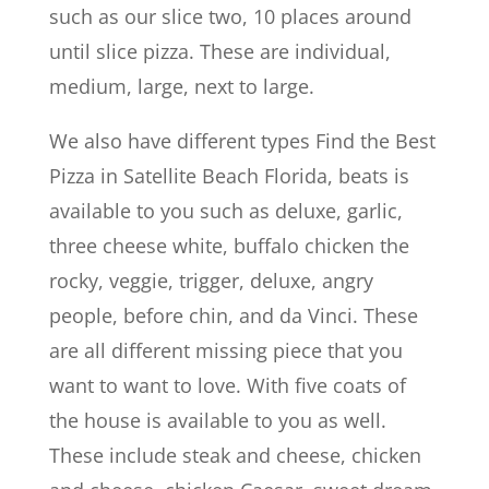
such as our slice two, 10 places around
until slice pizza. These are individual,
medium, large, next to large.
We also have different types Find the Best
Pizza in Satellite Beach Florida, beats is
available to you such as deluxe, garlic,
three cheese white, buffalo chicken the
rocky, veggie, trigger, deluxe, angry
people, before chin, and da Vinci. These
are all different missing piece that you
want to want to love. With five coats of
the house is available to you as well.
These include steak and cheese, chicken