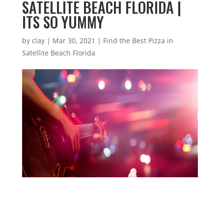
SATELLITE BEACH FLORIDA |
ITS SO YUMMY
by
clay
|
Mar 30, 2021
|
Find the Best Pizza in
Satellite Beach Florida