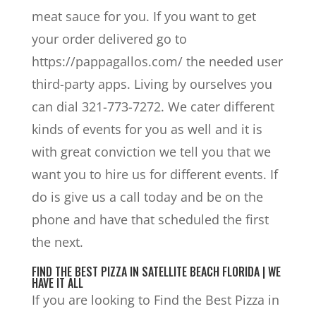
meat sauce for you. If you want to get
your order delivered go to
https://pappagallos.com/ the needed user
third-party apps. Living by ourselves you
can dial 321-773-7272. We cater different
kinds of events for you as well and it is
with great conviction we tell you that we
want you to hire us for different events. If
do is give us a call today and be on the
phone and have that scheduled the first
the next.
FIND THE BEST PIZZA IN SATELLITE BEACH FLORIDA | WE
HAVE IT ALL
If you are looking to Find the Best Pizza in