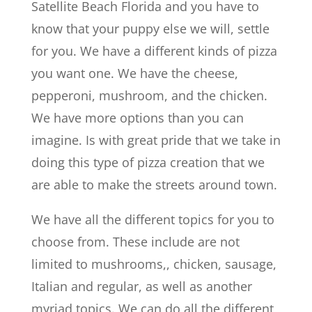
Satellite Beach Florida and you have to
know that your puppy else we will, settle
for you. We have a different kinds of pizza
you want one. We have the cheese,
pepperoni, mushroom, and the chicken.
We have more options than you can
imagine. Is with great pride that we take in
doing this type of pizza creation that we
are able to make the streets around town.
We have all the different topics for you to
choose from. These include are not
limited to mushrooms,, chicken, sausage,
Italian and regular, as well as another
myriad topics. We can do all the different