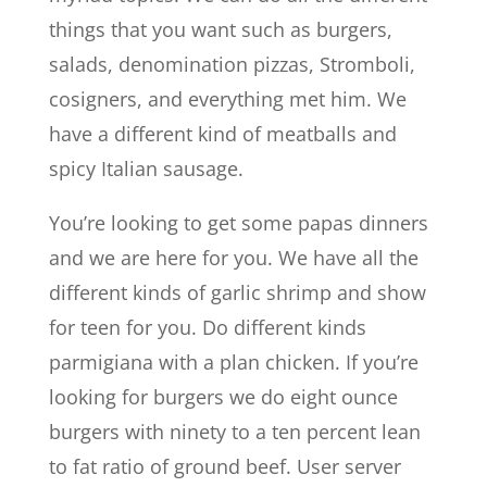
things that you want such as burgers,
salads, denomination pizzas, Stromboli,
cosigners, and everything met him. We
have a different kind of meatballs and
spicy Italian sausage.
You’re looking to get some papas dinners
and we are here for you. We have all the
different kinds of garlic shrimp and show
for teen for you. Do different kinds
parmigiana with a plan chicken. If you’re
looking for burgers we do eight ounce
burgers with ninety to a ten percent lean
to fat ratio of ground beef. User server