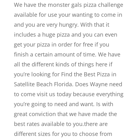
We have the monster gals pizza challenge
available for use your wanting to come in
and you are very hungry. With that it
includes a huge pizza and you can even
get your pizza in order for free if you
finish a certain amount of time. We have
all the different kinds of things here if
you’re looking for Find the Best Pizza in
Satellite Beach Florida. Does Wayne need
to come visit us today because everything
you’re going to need and want. Is with
great conviction that we have made the
best rates available to you.there are
different sizes for you to choose from