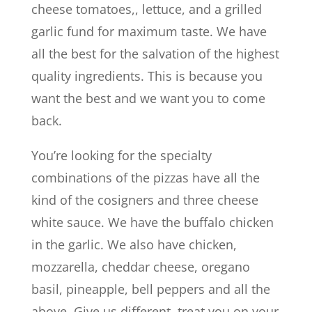
cheese tomatoes,, lettuce, and a grilled
garlic fund for maximum taste. We have
all the best for the salvation of the highest
quality ingredients. This is because you
want the best and we want you to come
back.
You’re looking for the specialty
combinations of the pizzas have all the
kind of the cosigners and three cheese
white sauce. We have the buffalo chicken
in the garlic. We also have chicken,
mozzarella, cheddar cheese, oregano
basil, pineapple, bell peppers and all the
above. Give us different, treat you on your