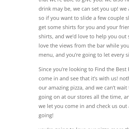
drink may be, we can set you up! we a
so if you want to slide a few couple s
get some shirts for you and your frie
shirts, and we’d love to help you out
love the views from the bar while yo
menu, and you’re going to let every si
Since you’re looking to Find the Best 
come in and see that it’s with us! n
our amazing pizza, and we can’t wait
going on at our stores all the time, 
we let you come in and check us out a
going!