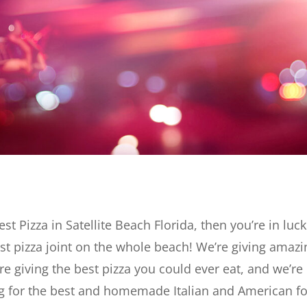
est Pizza in Satellite Beach Florida, then you’re in luck
st pizza joint on the whole beach! We’re giving amazi
re giving the best pizza you could ever eat, and we’re
king for the best and homemade Italian and American f