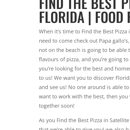
FIND THE BEST P
FLORIDA | FOOD 
When it’s time to Find the Best Pizza
need to come check out Papa gallo’s, 
not on the beach is going to be able
flavours of pizza, and you’re going t
you’re looking for the best and home
to us! We want you to discover Florid
and see us! No one around is able to
want to work with the best, then you w
together soon!
As you Find the Best Pizza in Satellit
that we’re able to give you! we also h