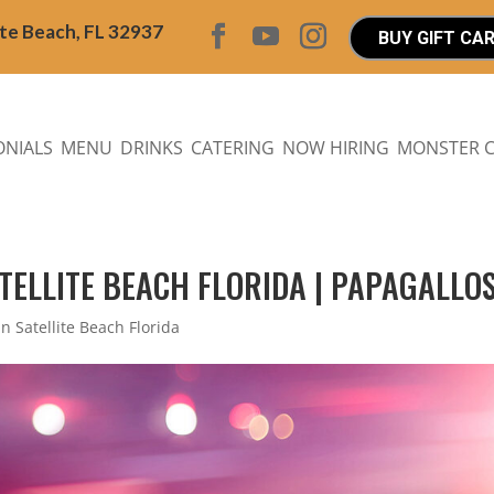
ite Beach, FL 32937
BUY GIFT CA
ONIALS
MENU
DRINKS
CATERING
NOW HIRING
MONSTER 
ATELLITE BEACH FLORIDA | PAPAGALLOS
in Satellite Beach Florida