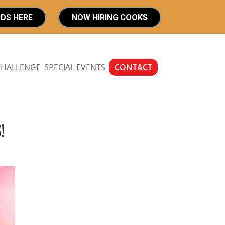
RDS HERE
NOW HIRING COOKS
CHALLENGE
SPECIAL EVENTS
CONTACT
!