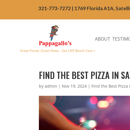
321-773-7272 | 1769 Florida A1A, Satell
ABOUT
TESTIM
Great Foods. Great Views - See LIVE Beach Cam »
FIND THE BEST PIZZA IN S
by
admin
|
Nov 19, 2024
|
Find the Best Pizza 