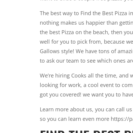
The best way to Find the Best Pizza i
nothing makes us happier than gettin
the best Pizza on the beach, then yo
well for you to pick from, because w
Gallows style! We have tons of amazi
to ask our team to see which ones are
We’re hiring Cooks all the time, and 
looking for work, a cool event to come 
got you covered! we want you to have
Learn more about us, you can call us 
so you can learn even more https://