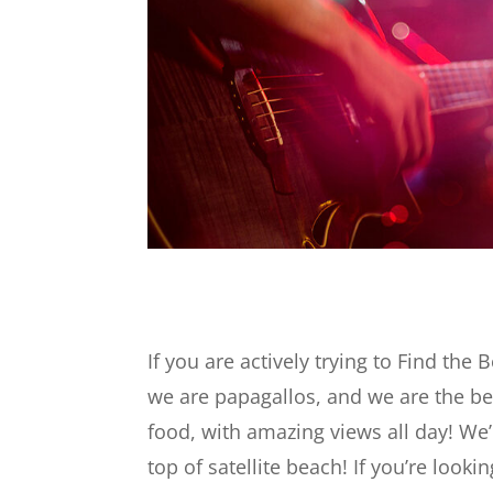
If you are actively trying to Find the B
we are papagallos, and we are the be
food, with amazing views all day! We’
top of satellite beach! If you’re loo