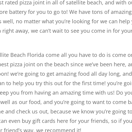
 rated pizza joint in all of satellite beach, and with o
more battery for you to go to! We have tons of amazing
 well, no matter what you’re looking for we can help
 right away, we can’t wait to see you come in for you
tellite Beach Florida come all you have to do is come o
best pizza joint on the beach since we’ve been here, 
on! we’re going to get amazing food all day long, an
n to help you try this out for the first time! you’re go
o keep you from having an amazing time with us! Do yo
 well as our food, and you’re going to want to come b
me and check us out, because we know you’re going t
can even buy gift cards here for your friends, so if yo
ur friend’s way, we recommend it!