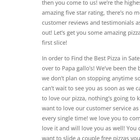
then you come to us! we’re the highest
amazing five star rating, there’s no 
customer reviews and testimonials as
out! Let’s get you some amazing pizza
first slice!
In order to Find the Best Pizza in Sa
over to Papa gallo’s! We’ve been the 
we don’t plan on stopping anytime so
can’t wait to see you as soon as we ca
to love our pizza, nothing’s going t
want to love our customer service as
every single time! we love you to co
love it and will love you as well! You 
want to slide a couple free pizzas yo