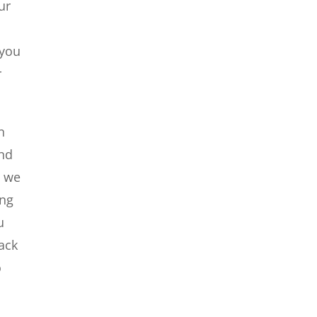
ur
 you
r
n
and
d we
ing
u
ack
o
u