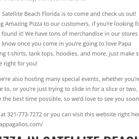
n Satellite Beach Florida is to come and check us out!
g Amazing Pizza to our customers, if you’re looking f
u found it! We have tons of merchandise in our stores
e know once you come in you’re going to love Papa
ng t-shirts, tank tops, hoodies, and more, just make 
 right for you!
we’re also hosting many special events, whether you’r
to, or you’re just trying to slide in for a slice or two
 the best time possible, so we’d love to see you soon
at 321-773-7272 or you can visit this website right he
pappagallos.com/