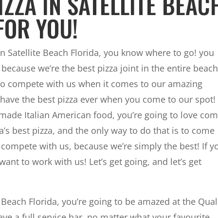
IZZA IN SATELLITE BEAC
FOR YOU!
 in Satellite Beach Florida, you know where to go! you
because we’re the best pizza joint in the entire beach
 to compete with us when it comes to our amazing
o have the best pizza ever when you come to our spot! 
made Italian American food, you’re going to love co
a’s best pizza, and the only way to do that is to come
 compete with us, because we’re simply the best! If y
ant to work with us! Let’s get going, and let’s get
e Beach Florida, you’re going to be amazed at the Qual
ave a full service bar, no matter what your favourite