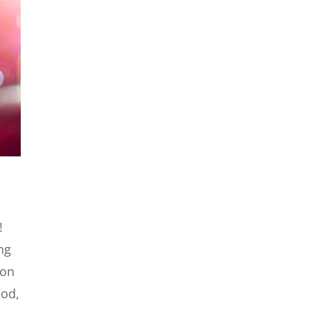
!
ng
 on
ood,