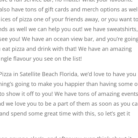
lso have tons of gift cards and merch options as wel
lices of pizza one of your friends away, or you want t
nds as well we can help you out! we have sweatshirts,
 see you! We have an ocean view bar, and you’re goin
u eat pizza and drink with that! We have an amazing
ngle flavour you see on the list!
Pizza in Satellite Beach Florida, we’d love to have you
othing’s going to make you happier than having some o
 to show it off to you! We have tons of amazing event
and we love you to be a part of them as soon as you ca
nd spend some great time with this, so let’s get it