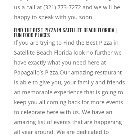
us a call at (321) 773-7272 and we will be
happy to speak with you soon.
FIND THE BEST PIZZA IN SATELLITE BEACH FLORIDA |
FUN FOOD PLACES
If you are trying to Find the Best Pizza in
Satellite Beach Florida look no further we
have exactly what you need here at
Papagallo’s Pizza.Our amazing restaurant
is able to give you, your family and friends
an memorable experience that is going to
keep you all coming back for more events
to celebrate here with us. We have an
amazing list of events that are happening
all year around. We are dedicated to