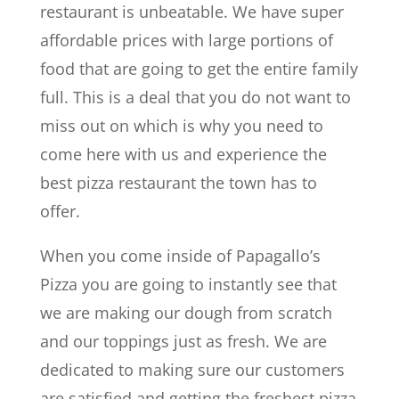
restaurant is unbeatable. We have super
affordable prices with large portions of
food that are going to get the entire family
full. This is a deal that you do not want to
miss out on which is why you need to
come here with us and experience the
best pizza restaurant the town has to
offer.
When you come inside of Papagallo’s
Pizza you are going to instantly see that
we are making our dough from scratch
and our toppings just as fresh. We are
dedicated to making sure our customers
are satisfied and getting the freshest pizza