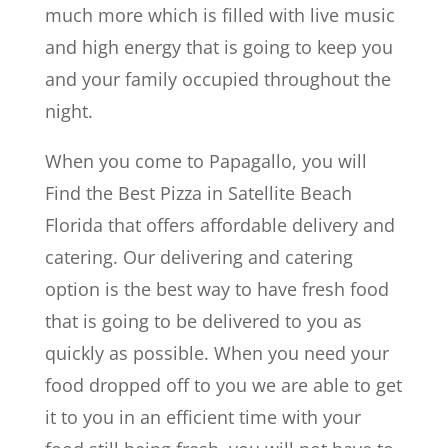
much more which is filled with live music
and high energy that is going to keep you
and your family occupied throughout the
night.
When you come to Papagallo, you will
Find the Best Pizza in Satellite Beach
Florida that offers affordable delivery and
catering. Our delivering and catering
option is the best way to have fresh food
that is going to be delivered to you as
quickly as possible. When you need your
food dropped off to you we are able to get
it to you in an efficient time with your