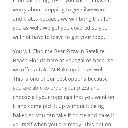
food still being fresh. you will not have to
worry about stopping to get silverware
and plates because we will bring that for
you as well. We got you covered so you
will not have to leave to get your food.
You will Find the Best Pizza in Satellite
Beach Florida here at Papagallos because
we offer a Take-N-Bake option as well.
This is one of our best options because
you are able to order your pizza and
choose all your toppings that you want on
it and come pick it up without it being
baked so you can take it home and bake it
yourself when you are ready. This option