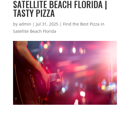
SATELLITE BEACH FLORIDA |
TASTY PIZZA
by
admin
|
Jul 31, 2025
|
Find the Best Pizza in
Satellite Beach Florida