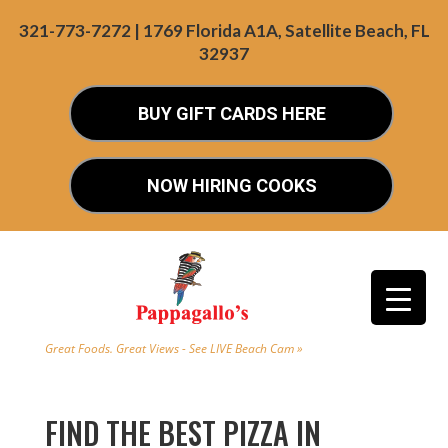
321-773-7272 | 1769 Florida A1A, Satellite Beach, FL
32937
BUY GIFT CARDS HERE
NOW HIRING COOKS
Great Foods. Great Views - See LIVE Beach Cam »
FIND THE BEST PIZZA IN