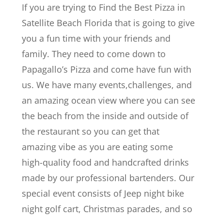
If you are trying to Find the Best Pizza in
Satellite Beach Florida that is going to give
you a fun time with your friends and
family. They need to come down to
Papagallo’s Pizza and come have fun with
us. We have many events,challenges, and
an amazing ocean view where you can see
the beach from the inside and outside of
the restaurant so you can get that
amazing vibe as you are eating some
high-quality food and handcrafted drinks
made by our professional bartenders. Our
special event consists of Jeep night bike
night golf cart, Christmas parades, and so