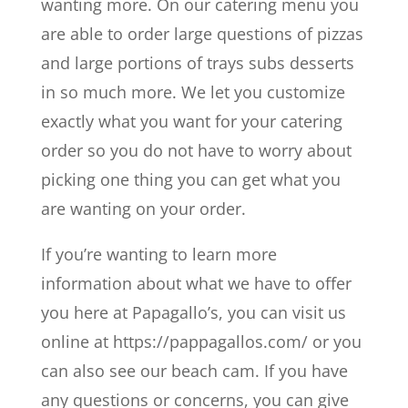
wanting more. On our catering menu you
are able to order large questions of pizzas
and large portions of trays subs desserts
in so much more. We let you customize
exactly what you want for your catering
order so you do not have to worry about
picking one thing you can get what you
are wanting on your order.
If you’re wanting to learn more
information about what we have to offer
you here at Papagallo’s, you can visit us
online at https://pappagallos.com/ or you
can also see our beach cam. If you have
any questions or concerns, you can give