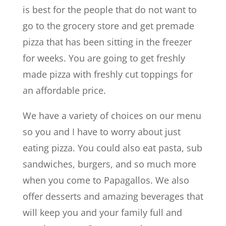
is best for the people that do not want to
go to the grocery store and get premade
pizza that has been sitting in the freezer
for weeks. You are going to get freshly
made pizza with freshly cut toppings for
an affordable price.
We have a variety of choices on our menu
so you and I have to worry about just
eating pizza. You could also eat pasta, sub
sandwiches, burgers, and so much more
when you come to Papagallos. We also
offer desserts and amazing beverages that
will keep you and your family full and