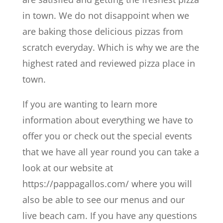
in town. We do not disappoint when we
are baking those delicious pizzas from
scratch everyday. Which is why we are the
highest rated and reviewed pizza place in
town.
If you are wanting to learn more
information about everything we have to
offer you or check out the special events
that we have all year round you can take a
look at our website at
https://pappagallos.com/ where you will
also be able to see our menus and our
live beach cam. If you have any questions