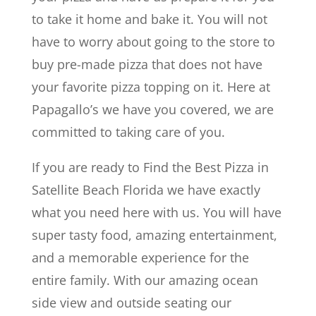
to take it home and bake it. You will not
have to worry about going to the store to
buy pre-made pizza that does not have
your favorite pizza topping on it. Here at
Papagallo’s we have you covered, we are
committed to taking care of you.
If you are ready to Find the Best Pizza in
Satellite Beach Florida we have exactly
what you need here with us. You will have
super tasty food, amazing entertainment,
and a memorable experience for the
entire family. With our amazing ocean
side view and outside seating our