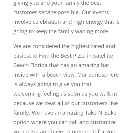
giving you and your family the best
customer service possible. Our events
involve celebration and high energy that is
going to keep the family waning more.
We are considered the highest rated and
easiest to Find the Best Pizza in Satellite
Beach Florida that has an amazing bar
inside with a beach view. Our atmosphere
is always going to give you that
welcoming feeling as soon as you walk in
because we treat all of our customers like
family. We have an amazing Take-N-Bake
option where you can call and customize
your pizza and have us prepare it for you