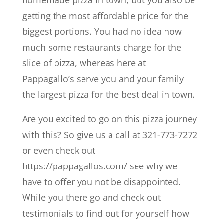
getting the most affordable price for the
biggest portions. You had no idea how
much some restaurants charge for the
slice of pizza, whereas here at
Pappagallo’s serve you and your family
the largest pizza for the best deal in town.
Are you excited to go on this pizza journey
with this? So give us a call at 321-773-7272
or even check out
https://pappagallos.com/ see why we
have to offer you not be disappointed.
While you there go and check out
testimonials to find out for yourself how