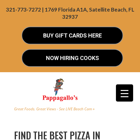
321-773-7272 | 1769 Florida A1A, Satellite Beach, FL
32937
BUY GIFT CARDS HERE
NOW HIRING COOKS
Great Foods. Great Views - See LIVE Beach Cam »
FIND THE BEST PIZZA IN