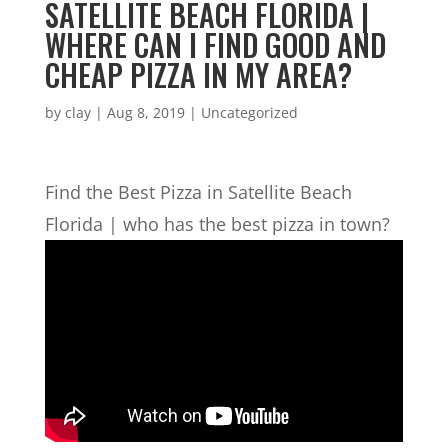
SATELLITE BEACH FLORIDA |
WHERE CAN I FIND GOOD AND
CHEAP PIZZA IN MY AREA?
by
clay
|
Aug 8, 2019
| Uncategorized
Find the Best Pizza in Satellite Beach
Florida | who has the best pizza in town?