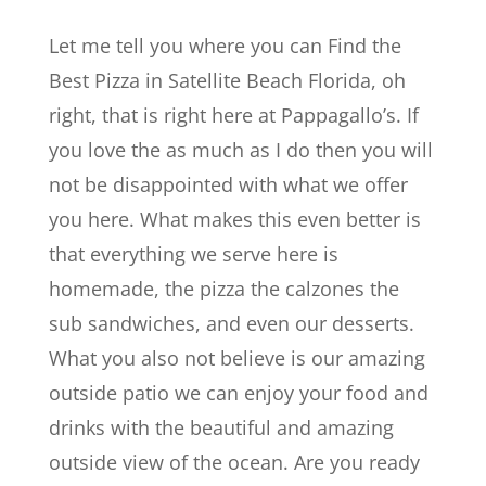
Let me tell you where you can Find the
Best Pizza in Satellite Beach Florida, oh
right, that is right here at Pappagallo’s. If
you love the as much as I do then you will
not be disappointed with what we offer
you here. What makes this even better is
that everything we serve here is
homemade, the pizza the calzones the
sub sandwiches, and even our desserts.
What you also not believe is our amazing
outside patio we can enjoy your food and
drinks with the beautiful and amazing
outside view of the ocean. Are you ready