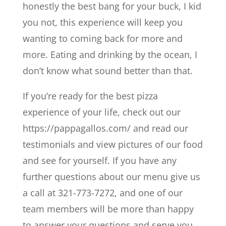
honestly the best bang for your buck, I kid
you not, this experience will keep you
wanting to coming back for more and
more. Eating and drinking by the ocean, I
don’t know what sound better than that.
If you’re ready for the best pizza
experience of your life, check out our
https://pappagallos.com/ and read our
testimonials and view pictures of our food
and see for yourself. If you have any
further questions about our menu give us
a call at 321-773-7272, and one of our
team members will be more than happy
to answer your questions and serve you.