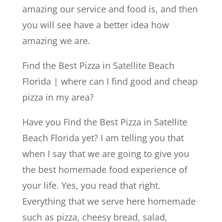
amazing our service and food is, and then
you will see have a better idea how
amazing we are.
Find the Best Pizza in Satellite Beach
Florida | where can I find good and cheap
pizza in my area?
Have you Find the Best Pizza in Satellite
Beach Florida yet? I am telling you that
when I say that we are going to give you
the best homemade food experience of
your life. Yes, you read that right.
Everything that we serve here homemade
such as pizza, cheesy bread, salad,