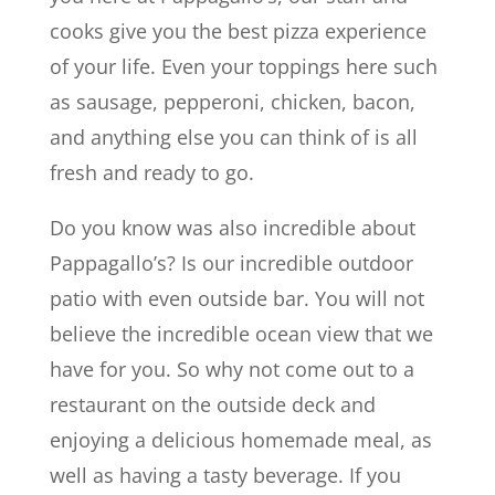
cooks give you the best pizza experience
of your life. Even your toppings here such
as sausage, pepperoni, chicken, bacon,
and anything else you can think of is all
fresh and ready to go.
Do you know was also incredible about
Pappagallo’s? Is our incredible outdoor
patio with even outside bar. You will not
believe the incredible ocean view that we
have for you. So why not come out to a
restaurant on the outside deck and
enjoying a delicious homemade meal, as
well as having a tasty beverage. If you