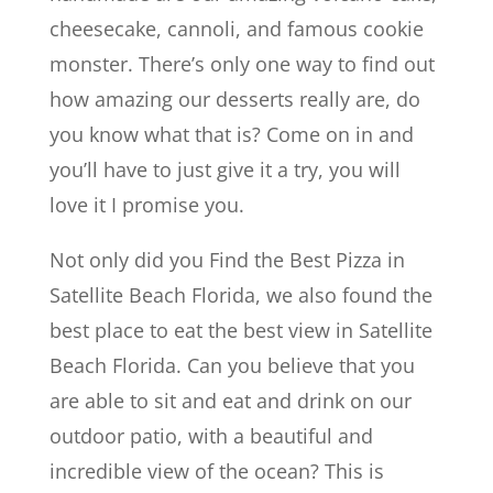
cheesecake, cannoli, and famous cookie
monster. There’s only one way to find out
how amazing our desserts really are, do
you know what that is? Come on in and
you’ll have to just give it a try, you will
love it I promise you.
Not only did you Find the Best Pizza in
Satellite Beach Florida, we also found the
best place to eat the best view in Satellite
Beach Florida. Can you believe that you
are able to sit and eat and drink on our
outdoor patio, with a beautiful and
incredible view of the ocean? This is