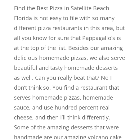
Find the Best Pizza in Satellite Beach
Florida is not easy to file with so many
different pizza restaurants in this area, but
all you know for sure that Pappagallo’s is
at the top of the list. Besides our amazing
delicious homemade pizzas, we also serve
beautiful and tasty homemade desserts
as well. Can you really beat that? No I
don’t think so. You find a restaurant that
serves homemade pizzas, homemade
sauce, and use hundred percent real
cheese, and then I’ll think differently.
Some of the amazing desserts that were
handmade are our amazing volcano cake,