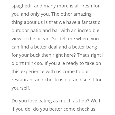
spaghetti, and many more is all fresh for
you and only you. The other amazing
thing about us is that we have a fantastic
outdoor patio and bar with an incredible
view of the ocean. So, tell me where you
can find a better deal and a better bang
for your buck then right here? That’s right I
didn’t think so. If you are ready to take on
this experience with us come to our
restaurant and check us out and see it for
yourself.
Do you love eating as much as I do? Well
if you do, do you better come check us