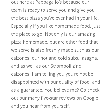
out here at Pappagallo’s because our
team is ready to serve you and give you
the best pizza you’ve ever had in your life.
Especially if you like homemade food, just
the place to go. Not only is our amazing
pizza homemade, but are other food that
we serve is also freshly made such as our
calzones, our hot and cold subs, lasagna,
and as well as our Stromboli zinc
calzones. I am telling you you’re not be
disappointed with our quality of food, and
as a guarantee. You believe me? Go check
out our many five-star reviews on Google
and you hear from yourself.