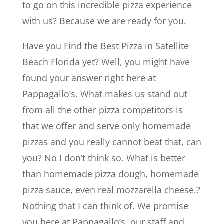
to go on this incredible pizza experience
with us? Because we are ready for you.
Have you Find the Best Pizza in Satellite
Beach Florida yet? Well, you might have
found your answer right here at
Pappagallo’s. What makes us stand out
from all the other pizza competitors is
that we offer and serve only homemade
pizzas and you really cannot beat that, can
you? No I don’t think so. What is better
than homemade pizza dough, homemade
pizza sauce, even real mozzarella cheese.?
Nothing that I can think of. We promise
you here at Pappagallo’s, our staff and