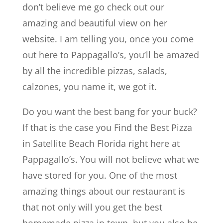
don’t believe me go check out our
amazing and beautiful view on her
website. I am telling you, once you come
out here to Pappagallo’s, you’ll be amazed
by all the incredible pizzas, salads,
calzones, you name it, we got it.
Do you want the best bang for your buck?
If that is the case you Find the Best Pizza
in Satellite Beach Florida right here at
Pappagallo’s. You will not believe what we
have stored for you. One of the most
amazing things about our restaurant is
that not only will you get the best
homemade pizza in town, but you also be