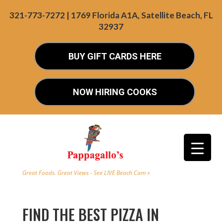
321-773-7272 | 1769 Florida A1A, Satellite Beach, FL
32937
BUY GIFT CARDS HERE
NOW HIRING COOKS
Great Foods. Great Views - See LIVE Beach Cam »
FIND THE BEST PIZZA IN