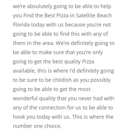
we’re absolutely going to be able to help
you Find the Best Pizza in Satellite Beach
Florida today with us because you’re not
going to be able to find this with any of
them in the area. We’re definitely going to
be able to make sure that you’re only
going to get the best quality Pizza
available, this is where I’d definitely going
to be sure to be childish as you possibly
going to be able to get the most
wonderful quality that you never had with
any of the connection for us to be able to
hook you today with us. This is where the
number one choice.