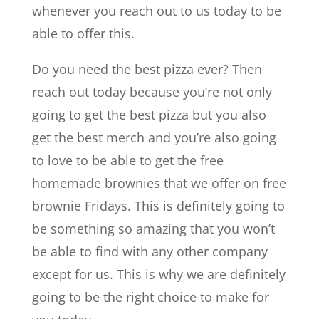
whenever you reach out to us today to be
able to offer this.
Do you need the best pizza ever? Then
reach out today because you’re not only
going to get the best pizza but you also
get the best merch and you’re also going
to love to be able to get the free
homemade brownies that we offer on free
brownie Fridays. This is definitely going to
be something so amazing that you won’t
be able to find with any other company
except for us. This is why we are definitely
going to be the right choice to make for