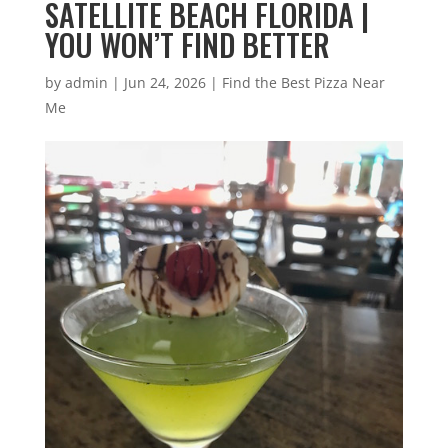
SATELLITE BEACH FLORIDA |
YOU WON’T FIND BETTER
by
admin
|
Jun 24, 2026
|
Find the Best Pizza Near
Me