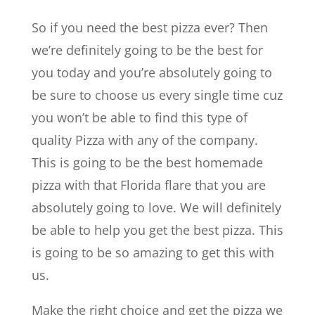
So if you need the best pizza ever? Then
we’re definitely going to be the best for
you today and you’re absolutely going to
be sure to choose us every single time cuz
you won’t be able to find this type of
quality Pizza with any of the company.
This is going to be the best homemade
pizza with that Florida flare that you are
absolutely going to love. We will definitely
be able to help you get the best pizza. This
is going to be so amazing to get this with
us.
Make the right choice and get the pizza we