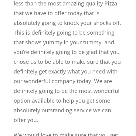
less than the most amazing quality Pizza
that we have to offer today that is
absolutely going to knock your shocks off.
This is definitely going to be something
that shows yummy in your tummy, and
you’re definitely going to be glad that you
chose us to be able to make sure that you
definitely get exactly what you need with
our wonderful company today. We are
definitely going to be the most wonderful
option available to help you get some
absolutely outstanding service we can
offer you.
We would love to make sure that you get