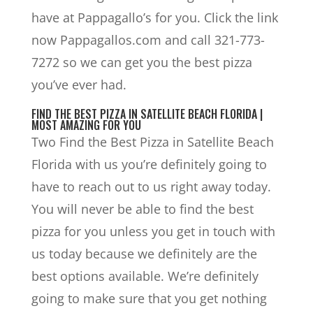
have at Pappagallo’s for you. Click the link
now Pappagallos.com and call 321-773-
7272 so we can get you the best pizza
you’ve ever had.
FIND THE BEST PIZZA IN SATELLITE BEACH FLORIDA |
MOST AMAZING FOR YOU
Two Find the Best Pizza in Satellite Beach
Florida with us you’re definitely going to
have to reach out to us right away today.
You will never be able to find the best
pizza for you unless you get in touch with
us today because we definitely are the
best options available. We’re definitely
going to make sure that you get nothing