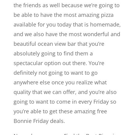
the friends as well because we’re going to
be able to have the most amazing pizza
available for you today that is homemade,
and we also have the most wonderful and
beautiful ocean view bar that you’re
absolutely going to find them a
spectacular option out there. You’re
definitely not going to want to go
anywhere else once you realize what
quality that we can offer, and you’re also
going to want to come in every Friday so
you’re able to get these amazing free
Bonnie Friday deals.