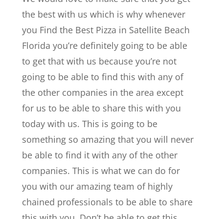
the best with us which is why whenever
you Find the Best Pizza in Satellite Beach
Florida you’re definitely going to be able
to get that with us because you’re not
going to be able to find this with any of
the other companies in the area except
for us to be able to share this with you
today with us. This is going to be
something so amazing that you will never
be able to find it with any of the other
companies. This is what we can do for
you with our amazing team of highly
chained professionals to be able to share
this with you. Don’t be able to get this