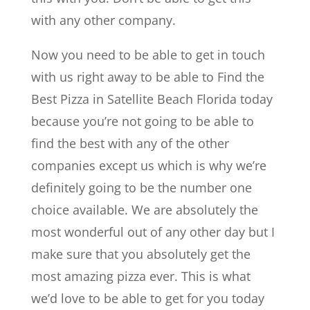
with any other company.
Now you need to be able to get in touch
with us right away to be able to Find the
Best Pizza in Satellite Beach Florida today
because you’re not going to be able to
find the best with any of the other
companies except us which is why we’re
definitely going to be the number one
choice available. We are absolutely the
most wonderful out of any other day but I
make sure that you absolutely get the
most amazing pizza ever. This is what
we’d love to be able to get for you today