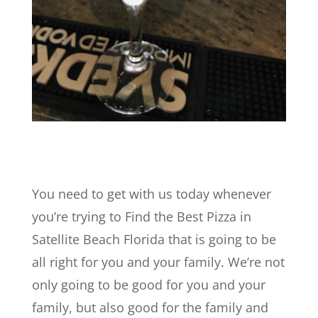
You need to get with us today whenever
you’re trying to Find the Best Pizza in
Satellite Beach Florida that is going to be
all right for you and your family. We’re not
only going to be good for you and your
family, but also good for the family and