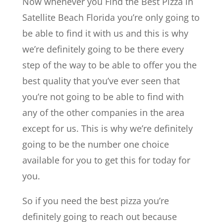
Now whenever you Find the Best Pizza in
Satellite Beach Florida you’re only going to
be able to find it with us and this is why
we’re definitely going to be there every
step of the way to be able to offer you the
best quality that you’ve ever seen that
you’re not going to be able to find with
any of the other companies in the area
except for us. This is why we’re definitely
going to be the number one choice
available for you to get this for today for
you.
So if you need the best pizza you’re
definitely going to reach out because