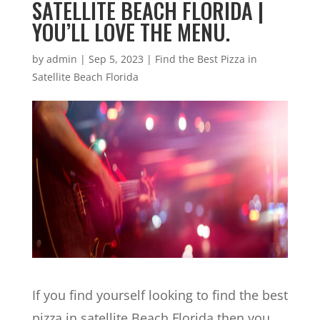
SATELLITE BEACH FLORIDA |
YOU’LL LOVE THE MENU.
by
admin
|
Sep 5, 2023
|
Find the Best Pizza in
Satellite Beach Florida
If you find yourself looking to find the best
pizza in satellite Beach Florida then you