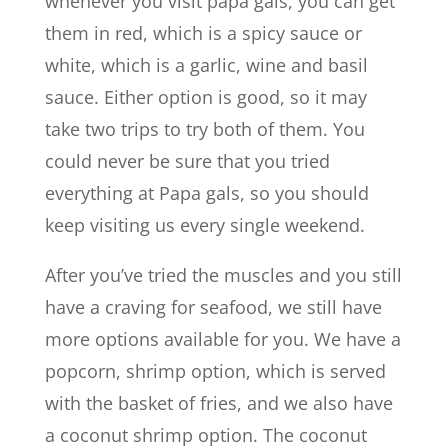
whenever you visit papa gals, you can get
them in red, which is a spicy sauce or
white, which is a garlic, wine and basil
sauce. Either option is good, so it may
take two trips to try both of them. You
could never be sure that you tried
everything at Papa gals, so you should
keep visiting us every single weekend.
After you’ve tried the muscles and you still
have a craving for seafood, we still have
more options available for you. We have a
popcorn, shrimp option, which is served
with the basket of fries, and we also have
a coconut shrimp option. The coconut