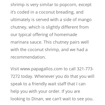
shrimp is very similar to popcorn, except
it’s coded in a coconut breading, and
ultimately is served with a side of mango
chutney, which is slightly different from
our typical offering of homemade
marinara sauce. This chutney pairs well
with the coconut shrimp, and we had a
recommendation.
Visit www.papagallos.com to call 321-773-
7272 today. Whenever you do that you will
speak to a friendly wait staff that I can
help you with your order. If you are
looking to Dinan, we can’t wait to see you.