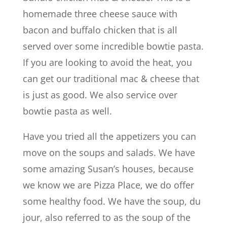
homemade three cheese sauce with
bacon and buffalo chicken that is all
served over some incredible bowtie pasta.
If you are looking to avoid the heat, you
can get our traditional mac & cheese that
is just as good. We also service over
bowtie pasta as well.
Have you tried all the appetizers you can
move on the soups and salads. We have
some amazing Susan’s houses, because
we know we are Pizza Place, we do offer
some healthy food. We have the soup, du
jour, also referred to as the soup of the