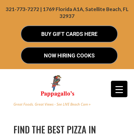
321-773-7272 | 1769 Florida A1A, Satellite Beach, FL
32937
BUY GIFT CARDS HERE
NOW HIRING COOKS
Great Foods. Great Views - See LIVE Beach Cam »
FIND THE BEST PIZZA IN