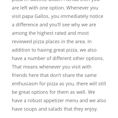
are left with one option. Whenever you
visit papa Gallos, you immediately notice
a difference and you’ll see why we are
among the highest rated and most
reviewed pizza places in the area. In
addition to having great pizza, we also
have a number of different other options.
That means whenever you visit with
friends here that don’t share the same
enthusiasm for pizza as you, there will still
be great options for them as well. We
have a robust appetizer menu and we also
have soups and salads that they enjoy.