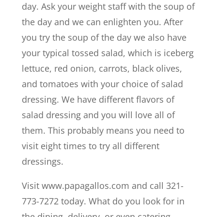
day. Ask your weight staff with the soup of
the day and we can enlighten you. After
you try the soup of the day we also have
your typical tossed salad, which is iceberg
lettuce, red onion, carrots, black olives,
and tomatoes with your choice of salad
dressing. We have different flavors of
salad dressing and you will love all of
them. This probably means you need to
visit eight times to try all different
dressings.
Visit www.papagallos.com and call 321-
773-7272 today. What do you look for in
the dining, delivery, or even catering