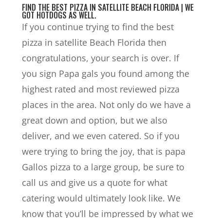
FIND THE BEST PIZZA IN SATELLITE BEACH FLORIDA | WE
GOT HOTDOGS AS WELL.
If you continue trying to find the best
pizza in satellite Beach Florida then
congratulations, your search is over. If
you sign Papa gals you found among the
highest rated and most reviewed pizza
places in the area. Not only do we have a
great down and option, but we also
deliver, and we even catered. So if you
were trying to bring the joy, that is papa
Gallos pizza to a large group, be sure to
call us and give us a quote for what
catering would ultimately look like. We
know that you’ll be impressed by what we