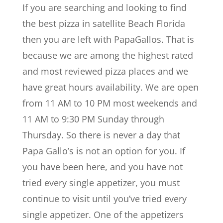
If you are searching and looking to find
the best pizza in satellite Beach Florida
then you are left with PapaGallos. That is
because we are among the highest rated
and most reviewed pizza places and we
have great hours availability. We are open
from 11 AM to 10 PM most weekends and
11 AM to 9:30 PM Sunday through
Thursday. So there is never a day that
Papa Gallo’s is not an option for you. If
you have been here, and you have not
tried every single appetizer, you must
continue to visit until you’ve tried every
single appetizer. One of the appetizers