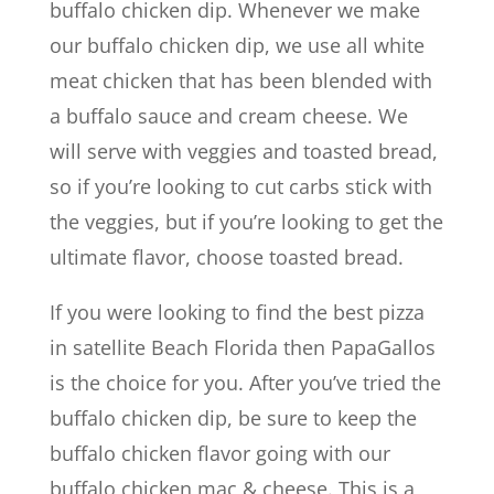
buffalo chicken dip. Whenever we make
our buffalo chicken dip, we use all white
meat chicken that has been blended with
a buffalo sauce and cream cheese. We
will serve with veggies and toasted bread,
so if you’re looking to cut carbs stick with
the veggies, but if you’re looking to get the
ultimate flavor, choose toasted bread.
If you were looking to find the best pizza
in satellite Beach Florida then PapaGallos
is the choice for you. After you’ve tried the
buffalo chicken dip, be sure to keep the
buffalo chicken flavor going with our
buffalo chicken mac & cheese. This is a