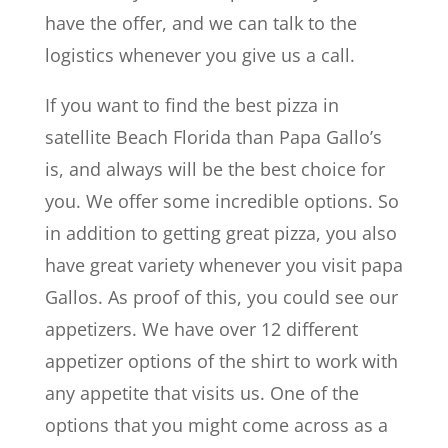
have the offer, and we can talk to the
logistics whenever you give us a call.
If you want to find the best pizza in
satellite Beach Florida than Papa Gallo’s
is, and always will be the best choice for
you. We offer some incredible options. So
in addition to getting great pizza, you also
have great variety whenever you visit papa
Gallos. As proof of this, you could see our
appetizers. We have over 12 different
appetizer options of the shirt to work with
any appetite that visits us. One of the
options that you might come across as a