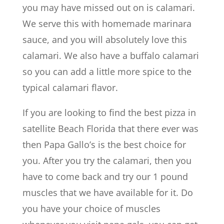
you may have missed out on is calamari.
We serve this with homemade marinara
sauce, and you will absolutely love this
calamari. We also have a buffalo calamari
so you can add a little more spice to the
typical calamari flavor.
If you are looking to find the best pizza in
satellite Beach Florida that there ever was
then Papa Gallo’s is the best choice for
you. After you try the calamari, then you
have to come back and try our 1 pound
muscles that we have available for it. Do
you have your choice of muscles