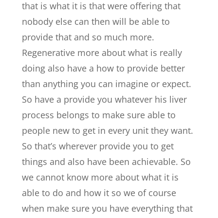
that is what it is that were offering that
nobody else can then will be able to
provide that and so much more.
Regenerative more about what is really
doing also have a how to provide better
than anything you can imagine or expect.
So have a provide you whatever his liver
process belongs to make sure able to
people new to get in every unit they want.
So that’s wherever provide you to get
things and also have been achievable. So
we cannot know more about what it is
able to do and how it so we of course
when make sure you have everything that