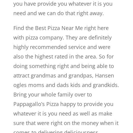
you have provide you whatever it is you
need and we can do that right away.
Find the Best Pizza Near Me right here
with pizza company. They are definitely
highly recommended service and were
also the highest rated in the area. So for
doing something right and being able to
attract grandmas and grandpas, Hansen
ogles moms and dads kids and grandkids.
Bring your whole family over to
Pappagallo’s Pizza happy to provide you
whatever it is you need as well as make
sure that were right on the money when it
comes to delivering deliciousness.