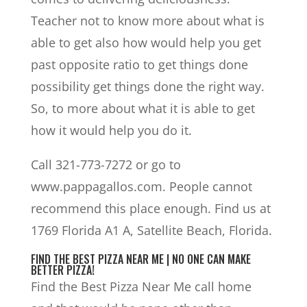
Teacher not to know more about what is
able to get also how would help you get
past opposite ratio to get things done
possibility get things done the right way.
So, to more about what it is able to get
how it would help you do it.
Call 321-773-7272 or go to
www.pappagallos.com. People cannot
recommend this place enough. Find us at
1769 Florida A1 A, Satellite Beach, Florida.
FIND THE BEST PIZZA NEAR ME | NO ONE CAN MAKE
BETTER PIZZA!
Find the Best Pizza Near Me call home