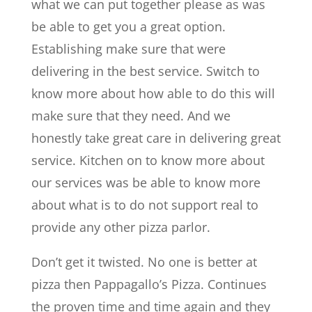
what we can put together please as was
be able to get you a great option.
Establishing make sure that were
delivering in the best service. Switch to
know more about how able to do this will
make sure that they need. And we
honestly take great care in delivering great
service. Kitchen on to know more about
our services was be able to know more
about what is to do not support real to
provide any other pizza parlor.
Don’t get it twisted. No one is better at
pizza then Pappagallo’s Pizza. Continues
the proven time and time again and they