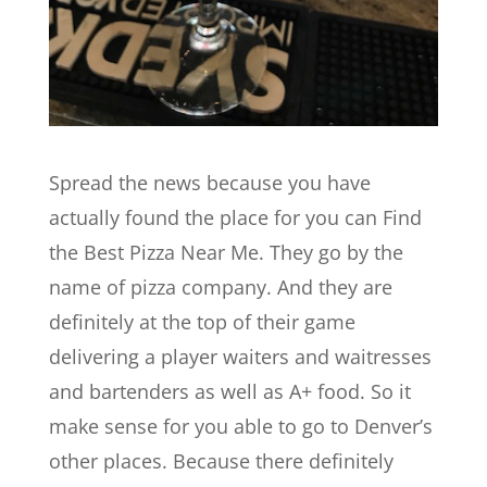
Spread the news because you have
actually found the place for you can Find
the Best Pizza Near Me. They go by the
name of pizza company. And they are
definitely at the top of their game
delivering a player waiters and waitresses
and bartenders as well as A+ food. So it
make sense for you able to go to Denver’s
other places. Because there definitely