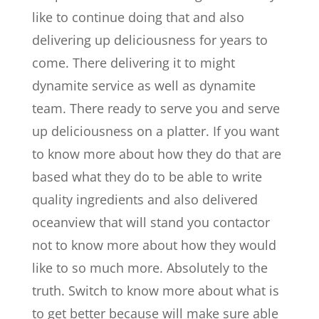
like to continue doing that and also
delivering up deliciousness for years to
come. There delivering it to might
dynamite service as well as dynamite
team. There ready to serve you and serve
up deliciousness on a platter. If you want
to know more about how they do that are
based what they do to be able to write
quality ingredients and also delivered
oceanview that will stand you contactor
not to know more about how they would
like to so much more. Absolutely to the
truth. Switch to know more about what is
to get better because will make sure able