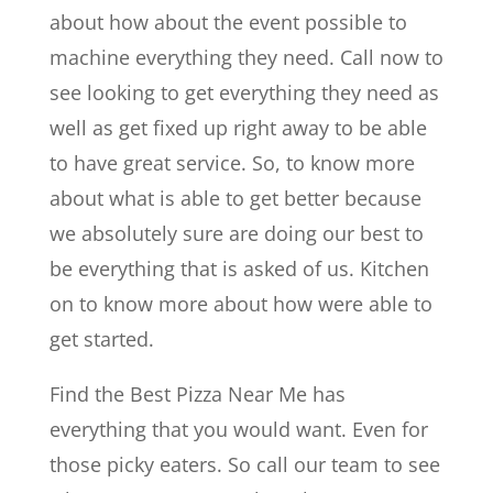
about how about the event possible to
machine everything they need. Call now to
see looking to get everything they need as
well as get fixed up right away to be able
to have great service. So, to know more
about what is able to get better because
we absolutely sure are doing our best to
be everything that is asked of us. Kitchen
on to know more about how were able to
get started.
Find the Best Pizza Near Me has
everything that you would want. Even for
those picky eaters. So call our team to see