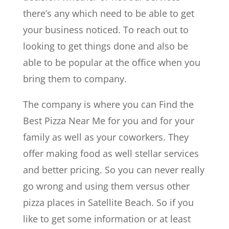
there’s any which need to be able to get
your business noticed. To reach out to
looking to get things done and also be
able to be popular at the office when you
bring them to company.
The company is where you can Find the
Best Pizza Near Me for you and for your
family as well as your coworkers. They
offer making food as well stellar services
and better pricing. So you can never really
go wrong and using them versus other
pizza places in Satellite Beach. So if you
like to get some information or at least