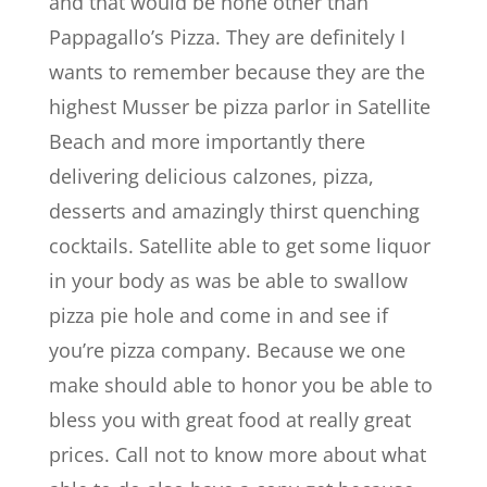
and that would be none other than
Pappagallo’s Pizza. They are definitely I
wants to remember because they are the
highest Musser be pizza parlor in Satellite
Beach and more importantly there
delivering delicious calzones, pizza,
desserts and amazingly thirst quenching
cocktails. Satellite able to get some liquor
in your body as was be able to swallow
pizza pie hole and come in and see if
you’re pizza company. Because we one
make should able to honor you be able to
bless you with great food at really great
prices. Call not to know more about what