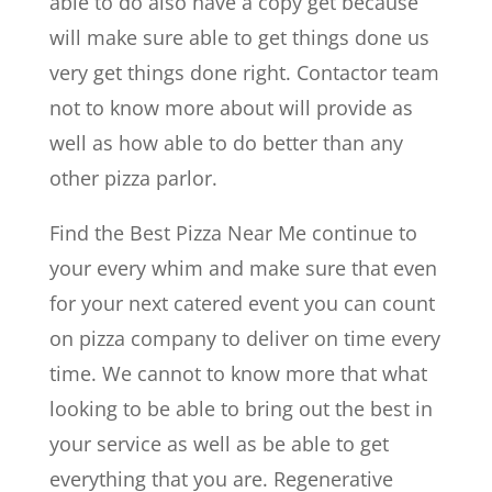
able to do also have a copy get because
will make sure able to get things done us
very get things done right. Contactor team
not to know more about will provide as
well as how able to do better than any
other pizza parlor.
Find the Best Pizza Near Me continue to
your every whim and make sure that even
for your next catered event you can count
on pizza company to deliver on time every
time. We cannot to know more that what
looking to be able to bring out the best in
your service as well as be able to get
everything that you are. Regenerative