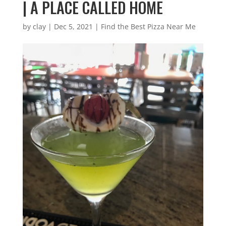
| A PLACE CALLED HOME
by
clay
|
Dec 5, 2021
|
Find the Best Pizza Near Me