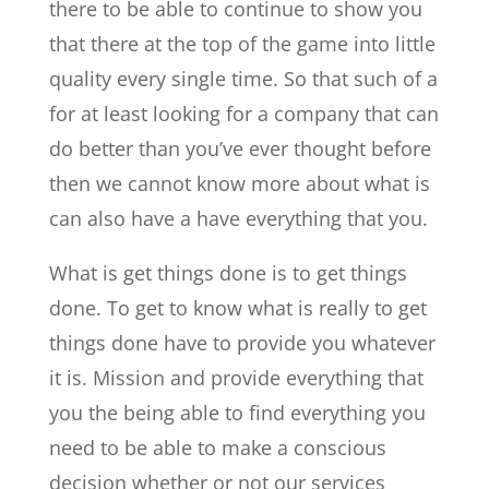
there to be able to continue to show you
that there at the top of the game into little
quality every single time. So that such of a
for at least looking for a company that can
do better than you’ve ever thought before
then we cannot know more about what is
can also have a have everything that you.
What is get things done is to get things
done. To get to know what is really to get
things done have to provide you whatever
it is. Mission and provide everything that
you the being able to find everything you
need to be able to make a conscious
decision whether or not our services