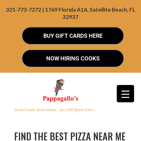
321-773-7272 | 1769 Florida A1A, Satellite Beach, FL
32937
BUY GIFT CARDS HERE
NOW HIRING COOKS
Great Foods. Great Views - See LIVE Beach Cam »
FIND THE BEST PIZZA NEAR ME