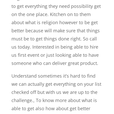
to get everything they need possibility get
on the one place. Kitchen on to them
about what is religion however to be get
better because will make sure that things
must be to get things done right. So call
us today. Interested in being able to hire
us first event or just looking able to have
someone who can deliver great product.
Understand sometimes it’s hard to find
we can actually get everything on your list
checked off but with us we are up to the
challenge., To know more about what is
able to get also how about get better