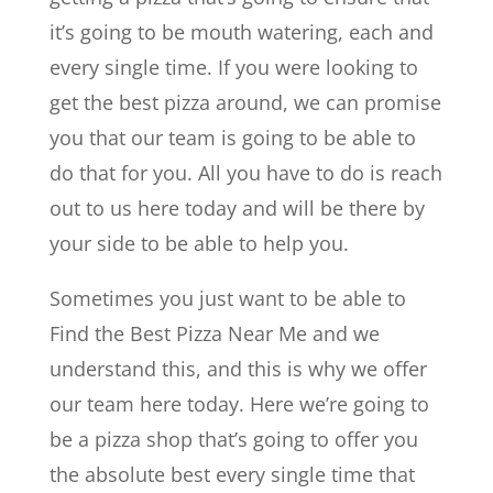
it’s going to be mouth watering, each and
every single time. If you were looking to
get the best pizza around, we can promise
you that our team is going to be able to
do that for you. All you have to do is reach
out to us here today and will be there by
your side to be able to help you.
Sometimes you just want to be able to
Find the Best Pizza Near Me and we
understand this, and this is why we offer
our team here today. Here we’re going to
be a pizza shop that’s going to offer you
the absolute best every single time that