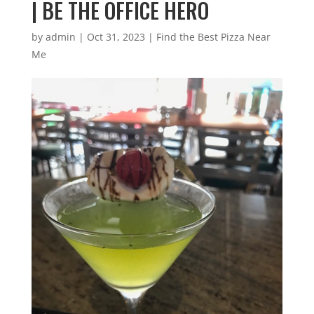
| BE THE OFFICE HERO
by
admin
|
Oct 31, 2023
|
Find the Best Pizza Near
Me