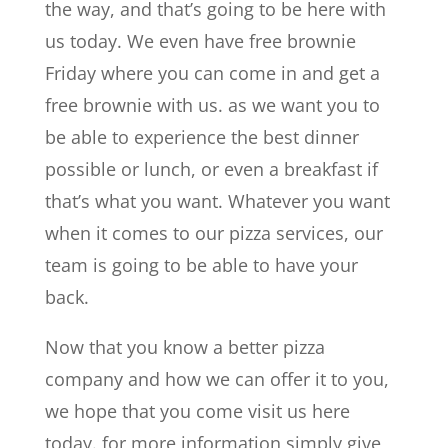
the way, and that’s going to be here with
us today. We even have free brownie
Friday where you can come in and get a
free brownie with us. as we want you to
be able to experience the best dinner
possible or lunch, or even a breakfast if
that’s what you want. Whatever you want
when it comes to our pizza services, our
team is going to be able to have your
back.
Now that you know a better pizza
company and how we can offer it to you,
we hope that you come visit us here
today. for more information simply give