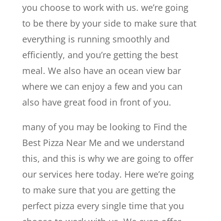
you choose to work with us. we’re going
to be there by your side to make sure that
everything is running smoothly and
efficiently, and you’re getting the best
meal. We also have an ocean view bar
where we can enjoy a few and you can
also have great food in front of you.
many of you may be looking to Find the
Best Pizza Near Me and we understand
this, and this is why we are going to offer
our services here today. Here we’re going
to make sure that you are getting the
perfect pizza every single time that you