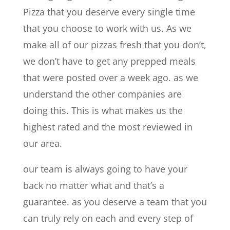
Pizza that you deserve every single time
that you choose to work with us. As we
make all of our pizzas fresh that you don’t,
we don’t have to get any prepped meals
that were posted over a week ago. as we
understand the other companies are
doing this. This is what makes us the
highest rated and the most reviewed in
our area.
our team is always going to have your
back no matter what and that’s a
guarantee. as you deserve a team that you
can truly rely on each and every step of