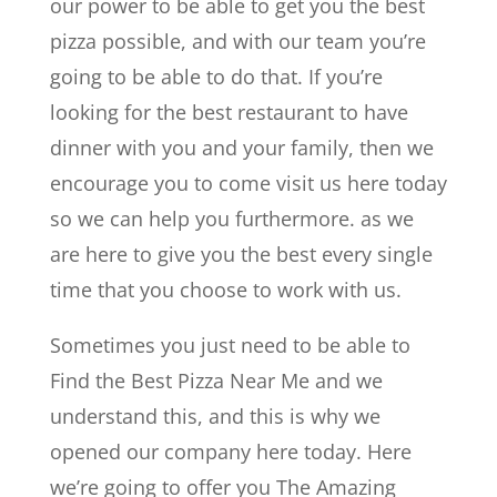
our power to be able to get you the best
pizza possible, and with our team you’re
going to be able to do that. If you’re
looking for the best restaurant to have
dinner with you and your family, then we
encourage you to come visit us here today
so we can help you furthermore. as we
are here to give you the best every single
time that you choose to work with us.
Sometimes you just need to be able to
Find the Best Pizza Near Me and we
understand this, and this is why we
opened our company here today. Here
we’re going to offer you The Amazing