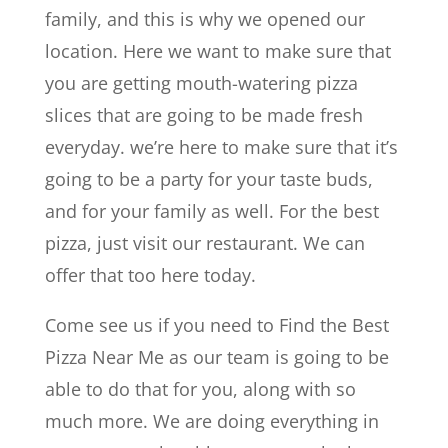
family, and this is why we opened our
location. Here we want to make sure that
you are getting mouth-watering pizza
slices that are going to be made fresh
everyday. we’re here to make sure that it’s
going to be a party for your taste buds,
and for your family as well. For the best
pizza, just visit our restaurant. We can
offer that too here today.
Come see us if you need to Find the Best
Pizza Near Me as our team is going to be
able to do that for you, along with so
much more. We are doing everything in