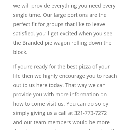
we will provide everything you need every
single time. Our large portions are the
perfect fit for groups that like to leave
satisfied. you’ll get excited when you see
the Branded pie wagon rolling down the
block.
If you’re ready for the best pizza of your
life then we highly encourage you to reach
out to us here today. That way we can
provide you with more information on
how to come visit us. You can do so by
simply giving us a call at 321-773-7272
and our team members would be more