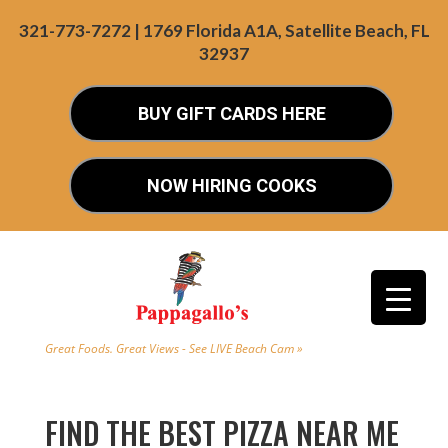
321-773-7272 | 1769 Florida A1A, Satellite Beach, FL
32937
BUY GIFT CARDS HERE
NOW HIRING COOKS
Great Foods. Great Views - See LIVE Beach Cam »
FIND THE BEST PIZZA NEAR ME