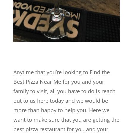
Anytime that you’re looking to Find the
Best Pizza Near Me for you and your
family to visit, all you have to do is reach
out to us here today and we would be
more than happy to help you. Here we
want to make sure that you are getting the
best pizza restaurant for you and your