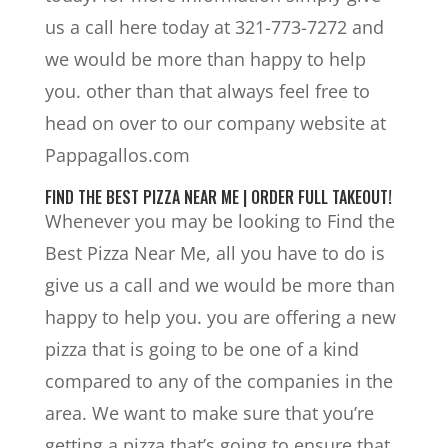
us a call here today at 321-773-7272 and
we would be more than happy to help
you. other than that always feel free to
head on over to our company website at
Pappagallos.com
FIND THE BEST PIZZA NEAR ME | ORDER FULL TAKEOUT!
Whenever you may be looking to Find the
Best Pizza Near Me, all you have to do is
give us a call and we would be more than
happy to help you. you are offering a new
pizza that is going to be one of a kind
compared to any of the companies in the
area. We want to make sure that you’re
getting a pizza that’s going to ensure that