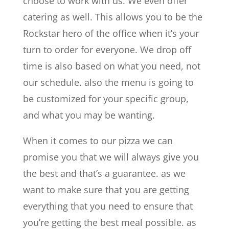
choose to work with us. We even offer
catering as well. This allows you to be the
Rockstar hero of the office when it’s your
turn to order for everyone. We drop off
time is also based on what you need, not
our schedule. also the menu is going to
be customized for your specific group,
and what you may be wanting.
When it comes to our pizza we can
promise you that we will always give you
the best and that’s a guarantee. as we
want to make sure that you are getting
everything that you need to ensure that
you’re getting the best meal possible. as