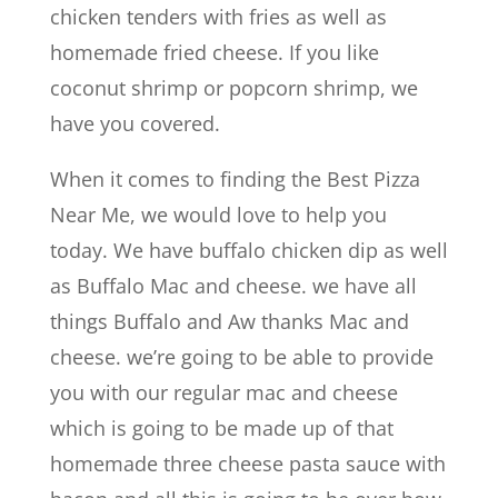
chicken tenders with fries as well as
homemade fried cheese. If you like
coconut shrimp or popcorn shrimp, we
have you covered.
When it comes to finding the Best Pizza
Near Me, we would love to help you
today. We have buffalo chicken dip as well
as Buffalo Mac and cheese. we have all
things Buffalo and Aw thanks Mac and
cheese. we’re going to be able to provide
you with our regular mac and cheese
which is going to be made up of that
homemade three cheese pasta sauce with