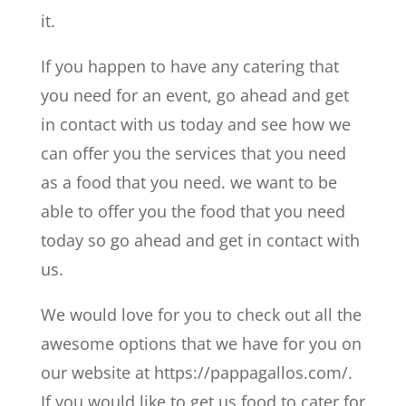
it.
If you happen to have any catering that
you need for an event, go ahead and get
in contact with us today and see how we
can offer you the services that you need
as a food that you need. we want to be
able to offer you the food that you need
today so go ahead and get in contact with
us.
We would love for you to check out all the
awesome options that we have for you on
our website at https://pappagallos.com/.
If you would like to get us food to cater for