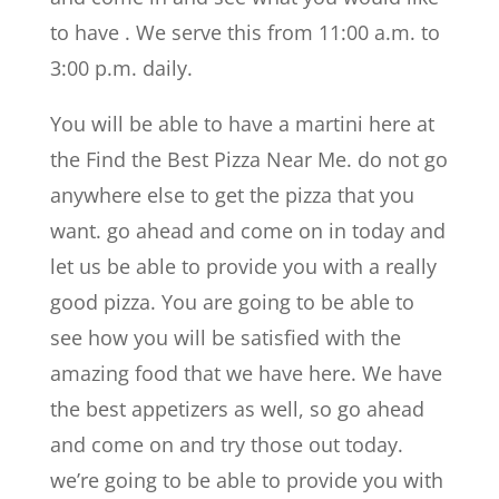
to have . We serve this from 11:00 a.m. to
3:00 p.m. daily.
You will be able to have a martini here at
the Find the Best Pizza Near Me. do not go
anywhere else to get the pizza that you
want. go ahead and come on in today and
let us be able to provide you with a really
good pizza. You are going to be able to
see how you will be satisfied with the
amazing food that we have here. We have
the best appetizers as well, so go ahead
and come on and try those out today.
we’re going to be able to provide you with