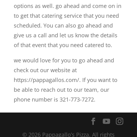
options as well. go ahead and come on in
to get that catering service that you need
scheduled. You can also go ahead and
give us a call and let us know the details
of that event that you need catered to.
we would love for you to go ahead and
check out our website at
https://pappagallos.com/. If you want to
be able to reach out to our team, our
phone number is 321-773-7272.
© 2026 Pappagallo’s Pizza. All rights