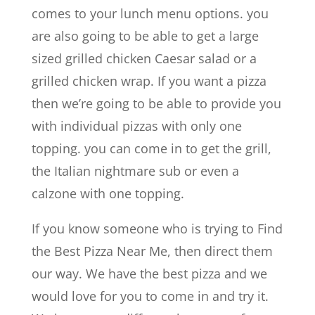
comes to your lunch menu options. you
are also going to be able to get a large
sized grilled chicken Caesar salad or a
grilled chicken wrap. If you want a pizza
then we’re going to be able to provide you
with individual pizzas with only one
topping. you can come in to get the grill,
the Italian nightmare sub or even a
calzone with one topping.
If you know someone who is trying to Find
the Best Pizza Near Me, then direct them
our way. We have the best pizza and we
would love for you to come in and try it.