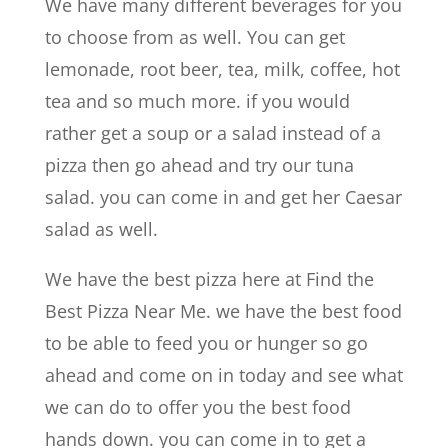
We have many different beverages for you
to choose from as well. You can get
lemonade, root beer, tea, milk, coffee, hot
tea and so much more. if you would
rather get a soup or a salad instead of a
pizza then go ahead and try our tuna
salad. you can come in and get her Caesar
salad as well.
We have the best pizza here at Find the
Best Pizza Near Me. we have the best food
to be able to feed you or hunger so go
ahead and come on in today and see what
we can do to offer you the best food
hands down. you can come in to get a