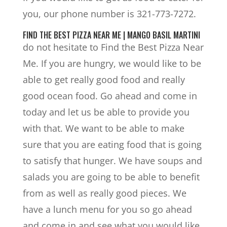
you, our phone number is 321-773-7272.
FIND THE BEST PIZZA NEAR ME | MANGO BASIL MARTINI
do not hesitate to Find the Best Pizza Near
Me. If you are hungry, we would like to be
able to get really good food and really
good ocean food. Go ahead and come in
today and let us be able to provide you
with that. We want to be able to make
sure that you are eating food that is going
to satisfy that hunger. We have soups and
salads you are going to be able to benefit
from as well as really good pieces. We
have a lunch menu for you so go ahead
and come in and see what you would like