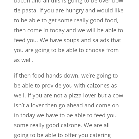
bacon and all this is going to be over bow
tie pasta. If you are hungry and would like
to be able to get some really good food,
then come in today and we will be able to
feed you. We have soups and salads that
you are going to be able to choose from
as well.
if then food hands down. we’re going to
be able to provide you with calzones as
well. If you are not a pizza lover but a cow
isn’t a lover then go ahead and come on
in today we have to be able to feed you
some really good calzone. We are all
going to be able to offer you catering