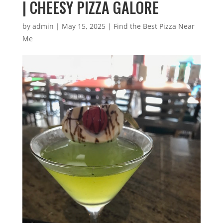
| CHEESY PIZZA GALORE
by
admin
|
May 15, 2025
|
Find the Best Pizza Near
Me