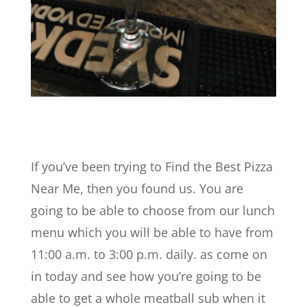
If you’ve been trying to Find the Best Pizza
Near Me, then you found us. You are
going to be able to choose from our lunch
menu which you will be able to have from
11:00 a.m. to 3:00 p.m. daily. as come on
in today and see how you’re going to be
able to get a whole meatball sub when it