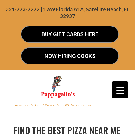
321-773-7272 | 1769 Florida A1A, Satellite Beach, FL
32937
BUY GIFT CARDS HERE
NOW HIRING COOKS
Great Foods. Great Views - See LIVE Beach Cam »
FIND THE BEST PIZZA NEAR ME