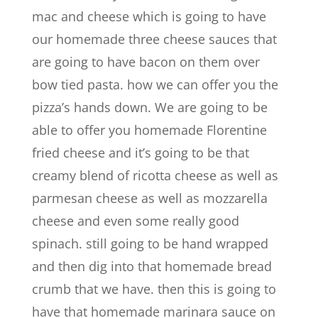
mac and cheese which is going to have
our homemade three cheese sauces that
are going to have bacon on them over
bow tied pasta. how we can offer you the
pizza’s hands down. We are going to be
able to offer you homemade Florentine
fried cheese and it’s going to be that
creamy blend of ricotta cheese as well as
parmesan cheese as well as mozzarella
cheese and even some really good
spinach. still going to be hand wrapped
and then dig into that homemade bread
crumb that we have. then this is going to
have that homemade marinara sauce on