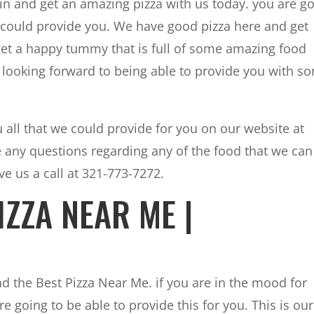
n and get an amazing pizza with us today. you are g
 could provide you. We have good pizza here and get
 get a happy tummy that is full of some amazing food
looking forward to being able to provide you with s
 all that we could provide for you on our website at
e any questions regarding any of the food that we can
e us a call at 321-773-7272.
IZZA NEAR ME |
nd the Best Pizza Near Me. if you are in the mood for
e going to be able to provide this for you. This is our