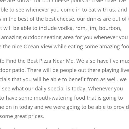
 we are known for our cheese pools and we have live
 able to see whenever you come in to eat with us. and
 in the best of the best cheese. our drinks are out of 
at will be able to include vodka, rom, jim, bourbon,
n amazing outdoor seating area for you whenever you
see the nice Ocean View while eating some amazing fo
 to Find the Best Pizza Near Me. We also have live mu
or patio. There will be people out there playing liv
ls that you will be able to benefit from as well. we
 see what our daily special is today. Whenever you
 to have some mouth-watering food that is going to
ome on in today and we were going to be able to provi
some great prices.