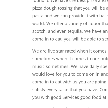
found it. We have the best pizza and
pizza dough tossing that you will be
pasta and we can provide it with balls
world. We offer a variety of liquor th
scotch, and even tequila. We have a
come in to eat. you will be able to 
We are five star rated when it comes
sometimes when it comes to our outdo
music sometimes. We have daily specia
would love for you to come on in and
come in to eat with us you are going
satisfy every taste that you have. C
you with good Services good food at 