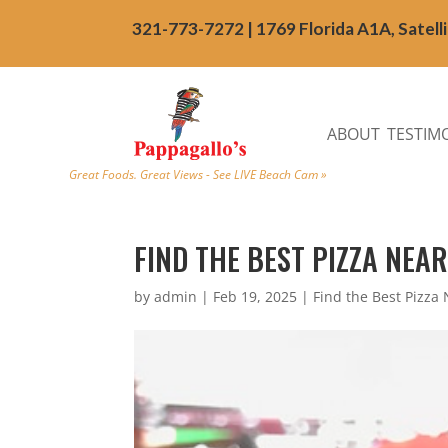
321-773-7272 | 1769 Florida A1A, Satell
ABOUT
TESTIM
Great Foods. Great Views - See LIVE Beach Cam »
FIND THE BEST PIZZA NEA
by
admin
|
Feb 19, 2025
|
Find the Best Pizza