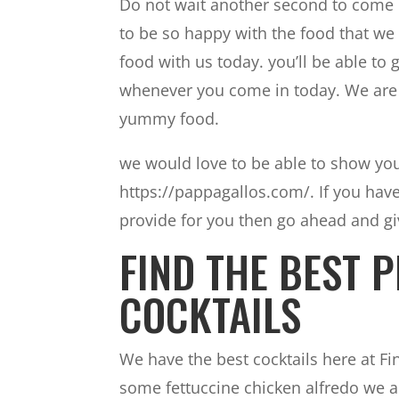
Do not wait another second to come i
to be so happy with the food that we
food with us today. you’ll be able to
whenever you come in today. We are 
yummy food.
we would love to be able to show you
https://pappagallos.com/. If you hav
provide for you then go ahead and giv
FIND THE BEST P
COCKTAILS
We have the best cocktails here at Fi
some fettuccine chicken alfredo we ar