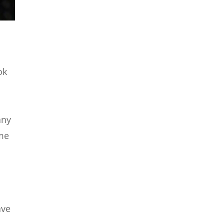
ok
any
ome
ave