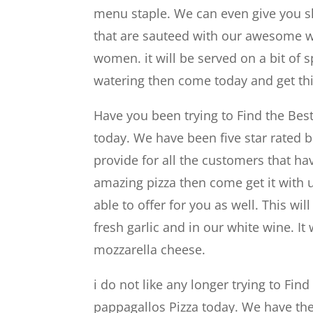
menu staple. We can even give you s
that are sauteed with our awesome whi
women. it will be served on a bit of s
watering then come today and get thi
Have you been trying to Find the Bes
today. We have been five star rated b
provide for all the customers that h
amazing pizza then come get it with 
able to offer for you as well. This w
fresh garlic and in our white wine. I
mozzarella cheese.
i do not like any longer trying to Fi
pappagallos Pizza today. We have the