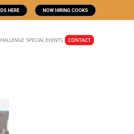
RDS HERE
NOW HIRING COOKS
CHALLENGE
SPECIAL EVENTS
CONTACT