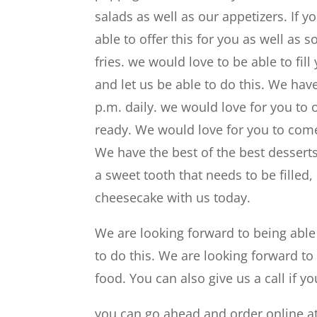
salads as well as our appetizers. If 
able to offer this for you as well a
fries. we would love to be able to fi
and let us be able to do this. We hav
p.m. daily. we would love for you to
ready. We would love for you to come
We have the best of the best dessert
a sweet tooth that needs to be filled
cheesecake with us today.
We are looking forward to being abl
to do this. We are looking forward 
food. You can also give us a call if y
you can go ahead and order online at