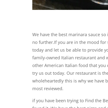
We have the best marinara sauce so if
no further.If you are in the mood fo
today and let us be able to provide y
family-owned Italian restaurant and w
other American Italian food that you
try us out today. Our restaurant is th
wholeheartedly this is why we have be
most reviewed.
if you have been trying to Find the 