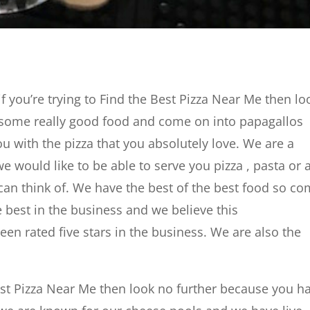
 you’re trying to Find the Best Pizza Near Me then lo
r some really good food and come on into papagallos
ou with the pizza that you absolutely love. We are a
e would like to be able to serve you pizza , pasta or 
 can think of. We have the best of the best food so c
e best in the business and we believe this
en rated five stars in the business. We are also the
Best Pizza Near Me then look no further because you h