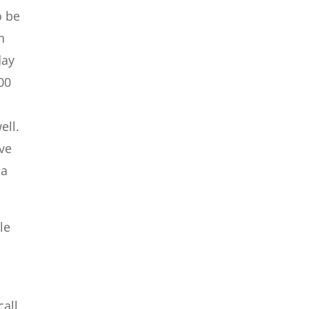
o be
h
day
00
ell.
ave
 a
le
call