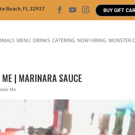
ite Beach, FL 32937
BUY GIFT CA
ONIALS
MENU
DRINKS
CATERING
NOW HIRING
MONSTER 
R ME | MARINARA SAUCE
 Near Me