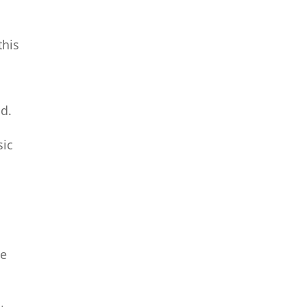
this
od.
sic
e
de