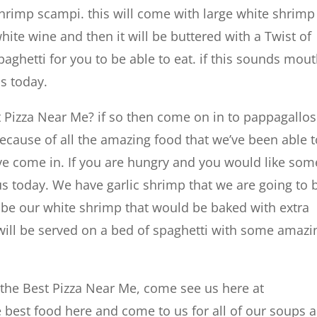
hrimp scampi. this will come with large white shrimp
te wine and then it will be buttered with a Twist of
paghetti for you to be able to eat. if this sounds mou
s today.
t Pizza Near Me? if so then come on in to pappagallos
ecause of all the amazing food that we’ve been able t
ave come in. If you are hungry and you would like som
us today. We have garlic shrimp that we are going to 
ill be our white shrimp that would be baked with extra
t will be served on a bed of spaghetti with some amazi
nd the Best Pizza Near Me, come see us here at
 best food here and come to us for all of our soups 