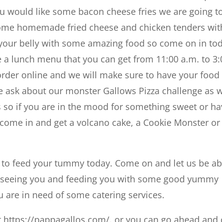
you would like some bacon cheese fries we are going t
s some homemade fried cheese and chicken tenders wit
ll your belly with some amazing food so come on in to
e a lunch menu that you can get from 11:00 a.m. to 3:
 order online and we will make sure to have your food
 ask about our monster Gallows Pizza challenge as w
s so if you are in the mood for something sweet or h
, come in and get a volcano cake, a Cookie Monster or
e to feed your tummy today. Come on and let us be ab
to seeing you and feeding you with some good yummy
ou are in need of some catering services.
 https://pappagallos.com/. or you can go ahead and 