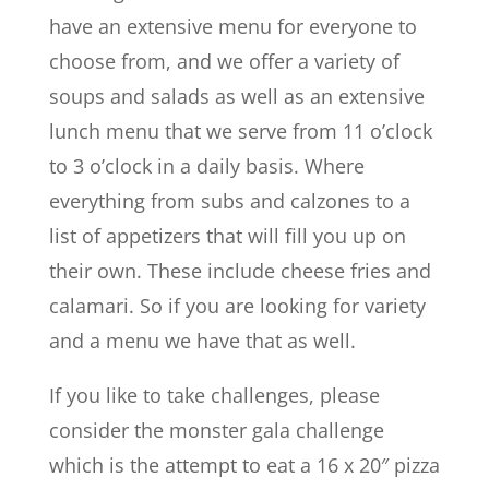
have an extensive menu for everyone to
choose from, and we offer a variety of
soups and salads as well as an extensive
lunch menu that we serve from 11 o’clock
to 3 o’clock in a daily basis. Where
everything from subs and calzones to a
list of appetizers that will fill you up on
their own. These include cheese fries and
calamari. So if you are looking for variety
and a menu we have that as well.
If you like to take challenges, please
consider the monster gala challenge
which is the attempt to eat a 16 x 20″ pizza