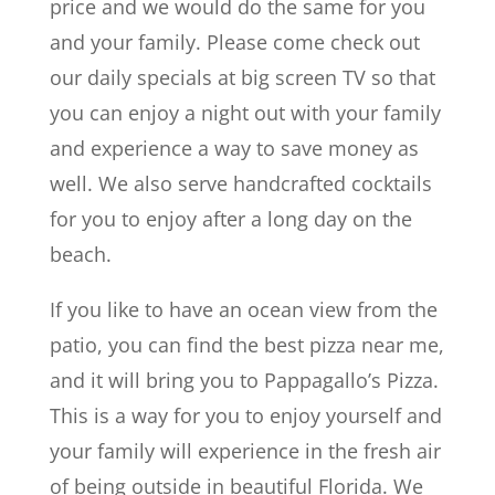
price and we would do the same for you
and your family. Please come check out
our daily specials at big screen TV so that
you can enjoy a night out with your family
and experience a way to save money as
well. We also serve handcrafted cocktails
for you to enjoy after a long day on the
beach.
If you like to have an ocean view from the
patio, you can find the best pizza near me,
and it will bring you to Pappagallo’s Pizza.
This is a way for you to enjoy yourself and
your family will experience in the fresh air
of being outside in beautiful Florida. We