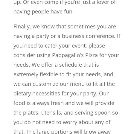
up. Or even come if you’re just a lover of
having people have fun.
Finally, we know that sometimes you are
having a party or a business conference. If
you need to cater your event, please
consider using Pappagallo’s Pizza for your
needs. We offer a schedule that is
extremely flexible to fit your needs, and
we can customize our menu to fit all the
dietary necessities for your party. Our
food is always fresh and we will provide
the plates, utensils, and serving spoon so
you do not need to worry about any of
that. The large portions will blow away