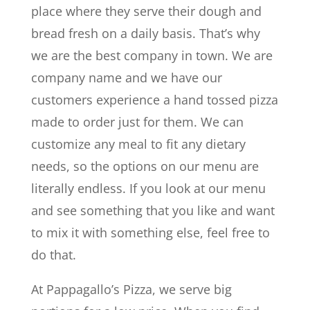
place where they serve their dough and
bread fresh on a daily basis. That’s why
we are the best company in town. We are
company name and we have our
customers experience a hand tossed pizza
made to order just for them. We can
customize any meal to fit any dietary
needs, so the options on our menu are
literally endless. If you look at our menu
and see something that you like and want
to mix it with something else, feel free to
do that.
At Pappagallo’s Pizza, we serve big