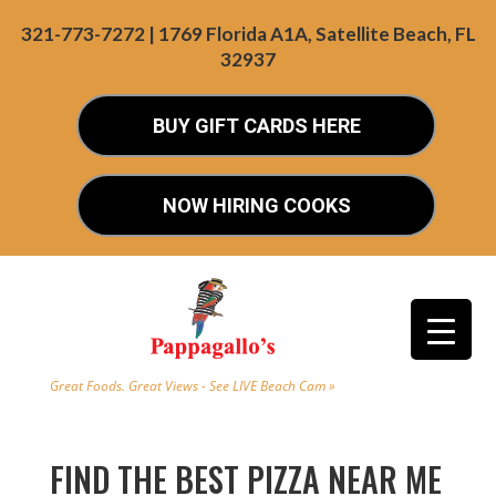
321-773-7272 | 1769 Florida A1A, Satellite Beach, FL
32937
BUY GIFT CARDS HERE
NOW HIRING COOKS
Great Foods. Great Views - See LIVE Beach Cam »
FIND THE BEST PIZZA NEAR ME