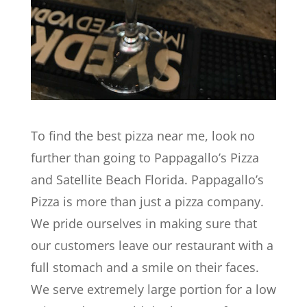
To find the best pizza near me, look no
further than going to Pappagallo’s Pizza
and Satellite Beach Florida. Pappagallo’s
Pizza is more than just a pizza company.
We pride ourselves in making sure that
our customers leave our restaurant with a
full stomach and a smile on their faces.
We serve extremely large portion for a low