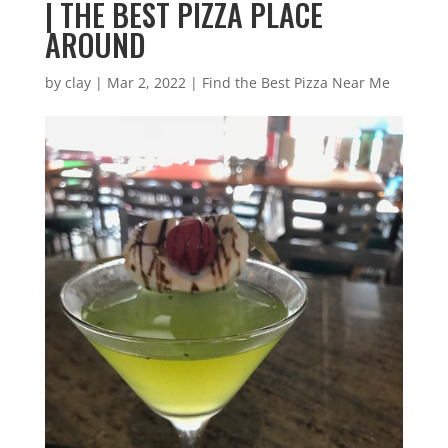
| THE BEST PIZZA PLACE
AROUND
by
clay
|
Mar 2, 2022
|
Find the Best Pizza Near Me