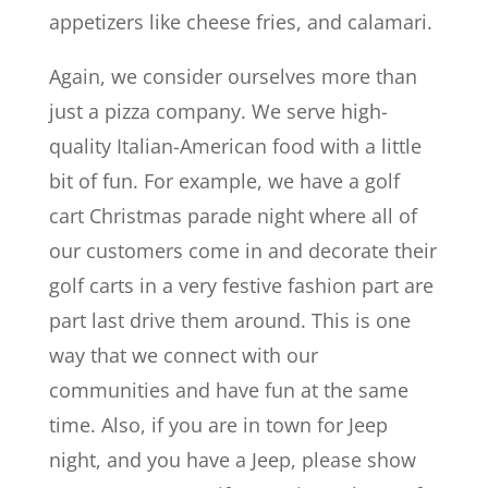
appetizers like cheese fries, and calamari.
Again, we consider ourselves more than
just a pizza company. We serve high-
quality Italian-American food with a little
bit of fun. For example, we have a golf
cart Christmas parade night where all of
our customers come in and decorate their
golf carts in a very festive fashion part are
part last drive them around. This is one
way that we connect with our
communities and have fun at the same
time. Also, if you are in town for Jeep
night, and you have a Jeep, please show