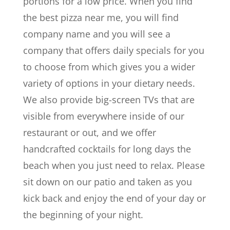
portions for a low price. When you find
the best pizza near me, you will find
company name and you will see a
company that offers daily specials for you
to choose from which gives you a wider
variety of options in your dietary needs.
We also provide big-screen TVs that are
visible from everywhere inside of our
restaurant or out, and we offer
handcrafted cocktails for long days the
beach when you just need to relax. Please
sit down on our patio and taken as you
kick back and enjoy the end of your day or
the beginning of your night.