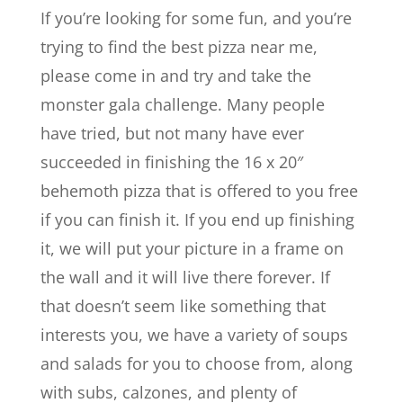
If you’re looking for some fun, and you’re
trying to find the best pizza near me,
please come in and try and take the
monster gala challenge. Many people
have tried, but not many have ever
succeeded in finishing the 16 x 20″
behemoth pizza that is offered to you free
if you can finish it. If you end up finishing
it, we will put your picture in a frame on
the wall and it will live there forever. If
that doesn’t seem like something that
interests you, we have a variety of soups
and salads for you to choose from, along
with subs, calzones, and plenty of