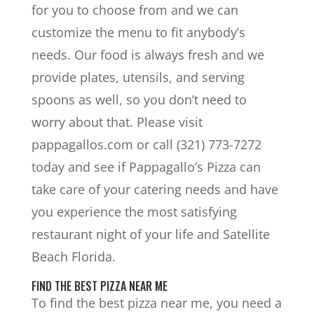
for you to choose from and we can
customize the menu to fit anybody’s
needs. Our food is always fresh and we
provide plates, utensils, and serving
spoons as well, so you don’t need to
worry about that. Please visit
pappagallos.com or call (321) 773-7272
today and see if Pappagallo’s Pizza can
take care of your catering needs and have
you experience the most satisfying
restaurant night of your life and Satellite
Beach Florida.
FIND THE BEST PIZZA NEAR ME
To find the best pizza near me, you need a