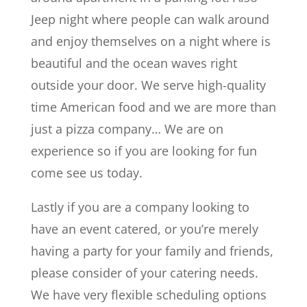
Jeep night where people can walk around
and enjoy themselves on a night where is
beautiful and the ocean waves right
outside your door. We serve high-quality
time American food and we are more than
just a pizza company… We are on
experience so if you are looking for fun
come see us today.
Lastly if you are a company looking to
have an event catered, or you’re merely
having a party for your family and friends,
please consider of your catering needs.
We have very flexible scheduling options