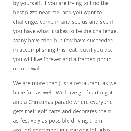
by yourself. If you are trying to find the
best pizza near me, and you want to
challenge, come in and see us and see if
you have what it takes to be the challenge.
Many have tried but few have succeeded
in accomplishing this feat, but if you do,
you will live forever and a framed photo
on our wall.
We are more than just a restaurant, as we
have fun as well. We have golf cart night
and a Christmas parade where everyone
gets their golf carts and decorates them
as festively as possible driving them
around apartment in a parking lot. Also