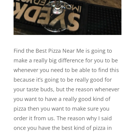
Find the Best Pizza Near Me is going to
make a really big difference for you to be
whenever you need to be able to find this
because it’s going to be really good for
your taste buds, but the reason whenever
you want to have a really good kind of
pizza then you want to make sure you
order it from us. The reason why I said
once you have the best kind of pizza in