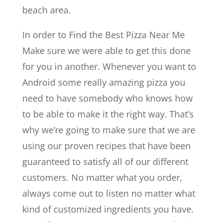
beach area.
In order to ​​Find the Best Pizza Near Me
Make sure we were able to get this done
for you in another. Whenever you want to
Android some really amazing pizza you
need to have somebody who knows how
to be able to make it the right way. That’s
why we’re going to make sure that we are
using our proven recipes that have been
guaranteed to satisfy all of our different
customers. No matter what you order,
always come out to listen no matter what
kind of customized ingredients you have.