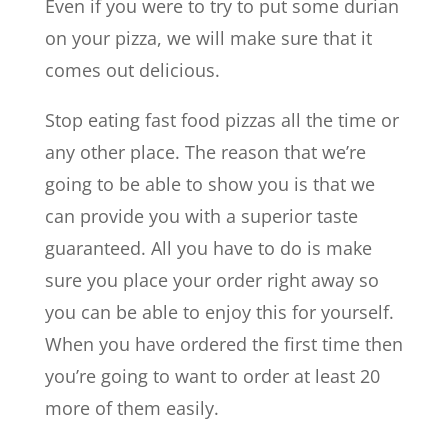
Even if you were to try to put some durian
on your pizza, we will make sure that it
comes out delicious.
Stop eating fast food pizzas all the time or
any other place. The reason that we’re
going to be able to show you is that we
can provide you with a superior taste
guaranteed. All you have to do is make
sure you place your order right away so
you can be able to enjoy this for yourself.
When you have ordered the first time then
you’re going to want to order at least 20
more of them easily.