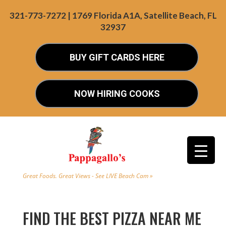
321-773-7272 | 1769 Florida A1A, Satellite Beach, FL
32937
BUY GIFT CARDS HERE
NOW HIRING COOKS
Great Foods. Great Views - See LIVE Beach Cam »
FIND THE BEST PIZZA NEAR ME