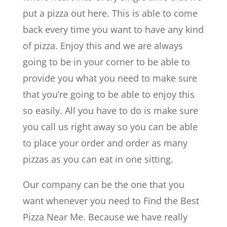
put a pizza out here. This is able to come
back every time you want to have any kind
of pizza. Enjoy this and we are always
going to be in your corner to be able to
provide you what you need to make sure
that you’re going to be able to enjoy this
so easily. All you have to do is make sure
you call us right away so you can be able
to place your order and order as many
pizzas as you can eat in one sitting.
Our company can be the one that you
want whenever you need to ​​Find the Best
Pizza Near Me. Because we have really