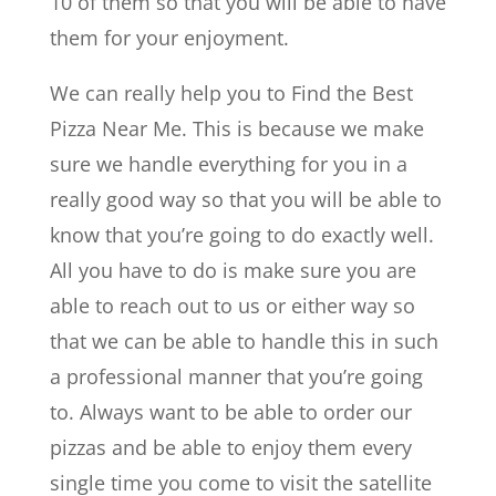
10 of them so that you will be able to have
them for your enjoyment.
We can really help you to ​​Find the Best
Pizza Near Me. This is because we make
sure we handle everything for you in a
really good way so that you will be able to
know that you’re going to do exactly well.
All you have to do is make sure you are
able to reach out to us or either way so
that we can be able to handle this in such
a professional manner that you’re going
to. Always want to be able to order our
pizzas and be able to enjoy them every
single time you come to visit the satellite