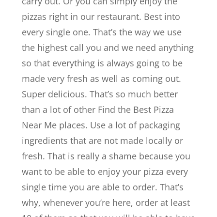
carry out. Or you can simply enjoy the
pizzas right in our restaurant. Best into
every single one. That’s the way we use
the highest call you and we need anything
so that everything is always going to be
made very fresh as well as coming out.
Super delicious. That’s so much better
than a lot of other Find the Best Pizza
Near Me places. Use a lot of packaging
ingredients that are not made locally or
fresh. That is really a shame because you
want to be able to enjoy your pizza every
single time you are able to order. That’s
why, whenever you’re here, order at least