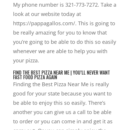
My phone number is 321-773-7272. Take a
look at our website today at
https://pappagallos.com/. This is going to
be really amazing for you to know that
you’re going to be able to do this so easily
whenever we are able to help you with
your pizza.
FIND THE BEST PIZZA NEAR ME | YOU’LL NEVER WANT
FAST FOOD PIZZA AGAIN
Finding the Best Pizza Near Me is really
good for your state because you want to
be able to enjoy this so easily. There’s
another you can give us a call to be able
to order or you can come in and get it as