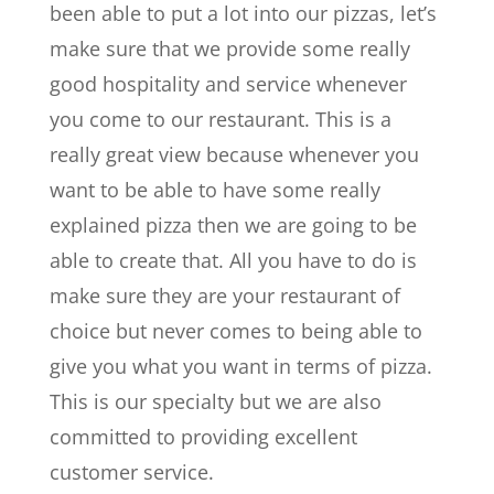
been able to put a lot into our pizzas, let’s
make sure that we provide some really
good hospitality and service whenever
you come to our restaurant. This is a
really great view because whenever you
want to be able to have some really
explained pizza then we are going to be
able to create that. All you have to do is
make sure they are your restaurant of
choice but never comes to being able to
give you what you want in terms of pizza.
This is our specialty but we are also
committed to providing excellent
customer service.