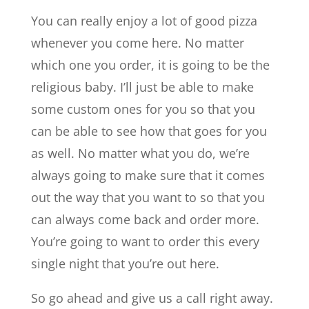
You can really enjoy a lot of good pizza
whenever you come here. No matter
which one you order, it is going to be the
religious baby. I’ll just be able to make
some custom ones for you so that you
can be able to see how that goes for you
as well. No matter what you do, we’re
always going to make sure that it comes
out the way that you want to so that you
can always come back and order more.
You’re going to want to order this every
single night that you’re out here.
So go ahead and give us a call right away.