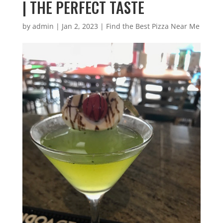
| THE PERFECT TASTE
by
admin
|
Jan 2, 2023
|
Find the Best Pizza Near Me