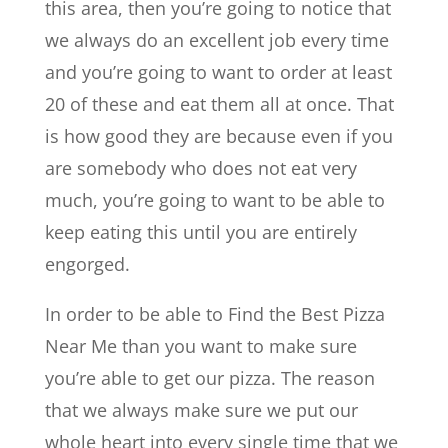
this area, then you’re going to notice that
we always do an excellent job every time
and you’re going to want to order at least
20 of these and eat them all at once. That
is how good they are because even if you
are somebody who does not eat very
much, you’re going to want to be able to
keep eating this until you are entirely
engorged.
In order to be able to ​​Find the Best Pizza
Near Me than you want to make sure
you’re able to get our pizza. The reason
that we always make sure we put our
whole heart into every single time that we