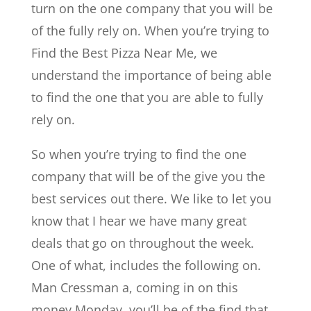
turn on the one company that you will be
of the fully rely on. When you’re trying to
Find the Best Pizza Near Me, we
understand the importance of being able
to find the one that you are able to fully
rely on.
So when you’re trying to find the one
company that will be of the give you the
best services out there. We like to let you
know that I hear we have many great
deals that go on throughout the week.
One of what, includes the following on.
Man Cressman a, coming in on this
money Monday, you’ll be of the find that