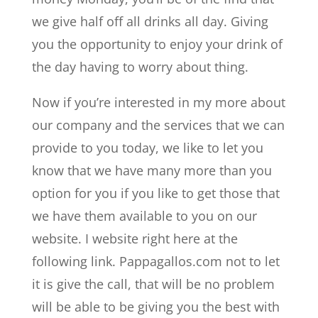
we give half off all drinks all day. Giving
you the opportunity to enjoy your drink of
the day having to worry about thing.
Now if you’re interested in my more about
our company and the services that we can
provide to you today, we like to let you
know that we have many more than you
option for you if you like to get those that
we have them available to you on our
website. I website right here at the
following link. Pappagallos.com not to let
it is give the call, that will be no problem
will be able to be giving you the best with