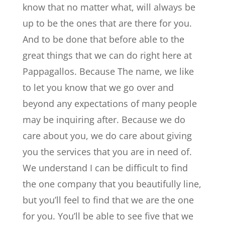
know that no matter what, will always be
up to be the ones that are there for you.
And to be done that before able to the
great things that we can do right here at
Pappagallos. Because The name, we like
to let you know that we go over and
beyond any expectations of many people
may be inquiring after. Because we do
care about you, we do care about giving
you the services that you are in need of.
We understand I can be difficult to find
the one company that you beautifully line,
but you’ll feel to find that we are the one
for you. You’ll be able to see five that we