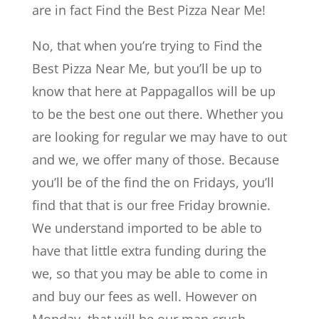
are in fact Find the Best Pizza Near Me!
No, that when you’re trying to Find the
Best Pizza Near Me, but you’ll be up to
know that here at Pappagallos will be up
to be the best one out there. Whether you
are looking for regular we may have to out
and we, we offer many of those. Because
you’ll be of the find the on Fridays, you’ll
find that that is our free Friday brownie.
We understand imported to be able to
have that little extra funding during the
we, so that you may be able to come in
and buy our fees as well. However on
Monday, that will be our man crush