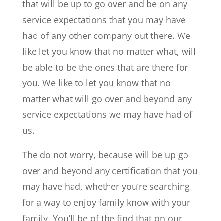
that will be up to go over and be on any
service expectations that you may have
had of any other company out there. We
like let you know that no matter what, will
be able to be the ones that are there for
you. We like to let you know that no
matter what will go over and beyond any
service expectations we may have had of
us.
The do not worry, because will be up go
over and beyond any certification that you
may have had, whether you’re searching
for a way to enjoy family know with your
family. You’ll be of the find that on our