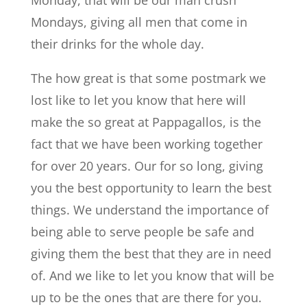
Mondays, giving all men that come in
their drinks for the whole day.
The how great is that some postmark we
lost like to let you know that here will
make the so great at Pappagallos, is the
fact that we have been working together
for over 20 years. Our for so long, giving
you the best opportunity to learn the best
things. We understand the importance of
being able to serve people be safe and
giving them the best that they are in need
of. And we like to let you know that will be
up to be the ones that are there for you.