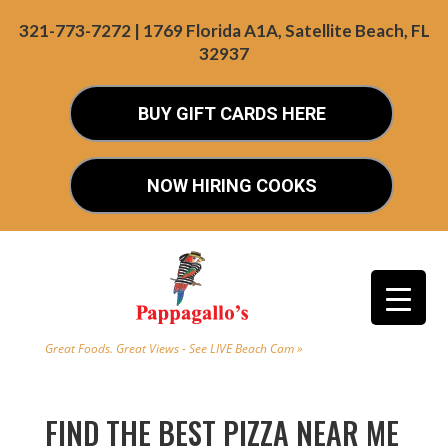
321-773-7272 | 1769 Florida A1A, Satellite Beach, FL
32937
BUY GIFT CARDS HERE
NOW HIRING COOKS
Great Foods. Great Views - See LIVE Beach Cam »
FIND THE BEST PIZZA NEAR ME