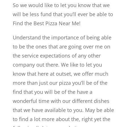
So we would like to let you know that we
will be less fund that you’ll ever be able to
Find the Best Pizza Near Me!
Understand the importance of being able
to be the ones that are going over me on
the service expectations of any other
company out there. We like to let you
know that here at outset, we offer much
more than just our pizza you’ll be of the
find that you will be of the have a
wonderful time with our different dishes
that we have available to you. May be able
to find a lot more about the, right yet the