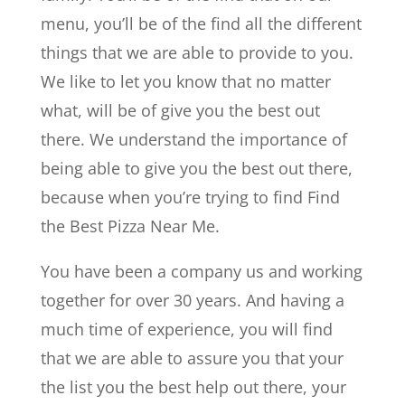
menu, you’ll be of the find all the different
things that we are able to provide to you.
We like to let you know that no matter
what, will be of give you the best out
there. We understand the importance of
being able to give you the best out there,
because when you’re trying to find Find
the Best Pizza Near Me.
You have been a company us and working
together for over 30 years. And having a
much time of experience, you will find
that we are able to assure you that your
the list you the best help out there, your