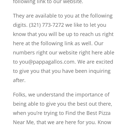
following link to our website.
They are available to you at the following
digits. (321) 773-7272 we like to let you
know that you will be up to reach us right
here at the following link as well. Our
numbers right our website right here able
to you@pappagallos.com. We are excited
to give you that you have been inquiring
after.
Folks, we understand the importance of
being able to give you the best out there,
when you’re trying to Find the Best Pizza
Near Me, that we are here for you. Know