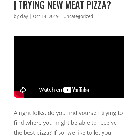
| TRYING NEW MEAT PIZZA?
by
clay
|
Oct 14, 2019
| Uncategorized
Alright folks, do you find yourself trying to
find where you might be able to receive
the best pizza? If so, we like to let you