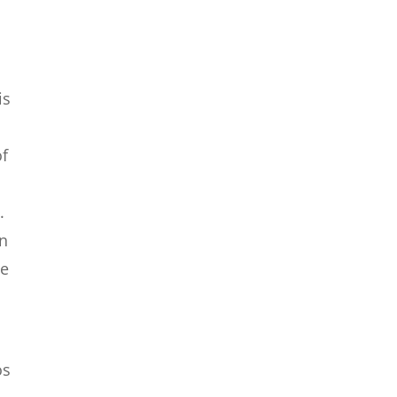
is
o
of
.
en
se
os