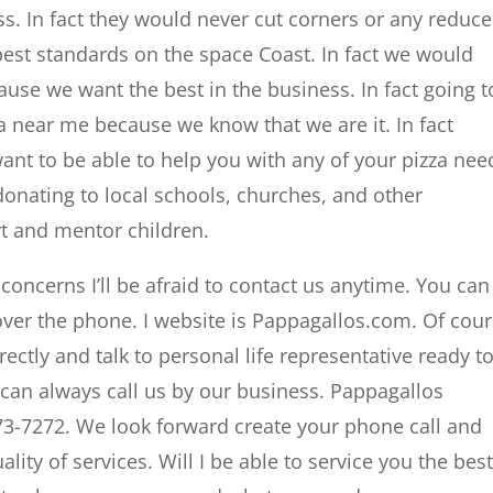
ss. In fact they would never cut corners or any reduce
est standards on the space Coast. In fact we would
ause we want the best in the business. In fact going t
za near me because we know that we are it. In fact
ant to be able to help you with any of your pizza nee
donating to local schools, churches, and other
rt and mentor children.
oncerns I’ll be afraid to contact us anytime. You can
over the phone. I website is Pappagallos.com. Of cou
rectly and talk to personal life representative ready t
 can always call us by our business. Pappagallos
3-7272. We look forward create your phone call and
lity of services. Will I be able to service you the bes