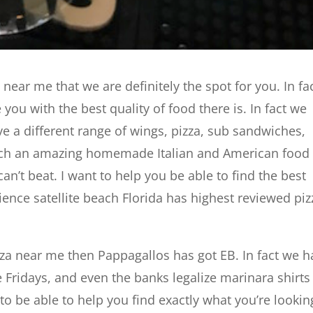
a near me that we are definitely the spot for you. In fa
you with the best quality of food there is. In fact we
 a different range of wings, pizza, sub sandwiches,
uch an amazing homemade Italian and American food
 can’t beat. I want to help you be able to find the best
ience satellite beach Florida has highest reviewed piz
izza near me then Pappagallos has got EB. In fact we 
 Fridays, and even the banks legalize marinara shirts
o be able to help you find exactly what you’re lookin