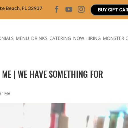
ite Beach, FL 32937
BUY GIFT CA
ONIALS
MENU
DRINKS
CATERING
NOW HIRING
MONSTER 
R ME | WE HAVE SOMETHING FOR
ear Me