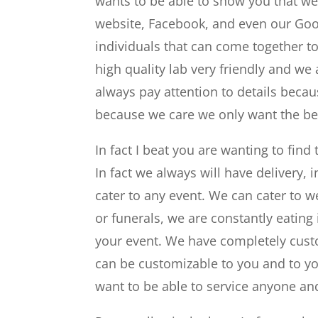
wants to be able to show you that we
website, Facebook, and even our Goo
individuals that can come together t
high quality lab very friendly and we
always pay attention to details becau
because we care we only want the bes
In fact I beat you are wanting to find
In fact we always will have delivery,
cater to any event. We can cater to w
or funerals, we are constantly eating 
your event. We have completely custo
can be customizable to you and to you
want to be able to service anyone an