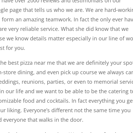
 have over 2000 reviews and testimonials on our
gle page that tells us who we are. We are hard-worki
o form an amazing teamwork. In fact the only ever ha
 are very reliable service. What she did know that we
se we know details matter especially in our line of w
t for you.
 the best pizza near me that we are definitely your spo
 in-store dining, and even pick up course we always ca
eddings, reunions, parties, or even to memorial servi
in our life and we want to be able to be the catering t
mizable food and cocktails. In fact everything you ge
r liking. Everyone’s different not the same time you
d everyone that walks in the door.