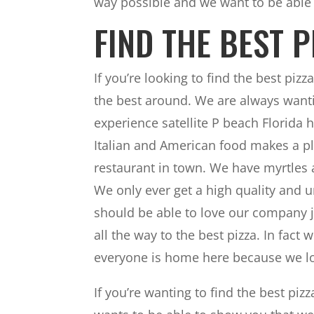
way possible and we want to be able
FIND THE BEST 
If you’re looking to find the best piz
the best around. We are always wanti
experience satellite P beach Florida hi
Italian and American food makes a pl
restaurant in town. We have myrtles a
We only ever get a high quality and u
should be able to love our company 
all the way to the best pizza. In fa
everyone is home here because we lo
If you’re wanting to find the best piz