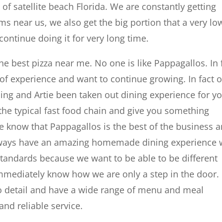
l of satellite beach Florida. We are constantly getting
s near us, we also get the big portion that a very lo
continue doing it for very long time.
he best pizza near me. No one is like Pappagallos. In 
 of experience and want to continue growing. In fact 
ing and Artie been taken out dining experience for yo
he typical fast food chain and give you something
e know that Pappagallos is the best of the business 
e always have an amazing homemade dining experience
 standards because we want to be able to be different
 immediately know how we are only a step in the door.
o detail and have a wide range of menu and meal
and reliable service.