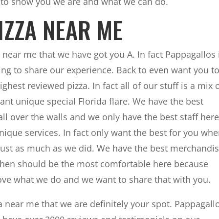
 to show you we are and what we can do.
PIZZA NEAR ME
za near me that we have got you A. In fact Pappagallos 
ng to share our experience. Back to even want you t
ghest reviewed pizza. In fact all of our stuff is a mix 
ant unique special Florida flare. We have the best
ll over the walls and we only have the best staff here
nique services. In fact only want the best for you wh
just as much as we did. We have the best merchandi
ct when should be the most comfortable here because
ve what we do and we want to share that with you.
za near me that we are definitely your spot. Pappagall