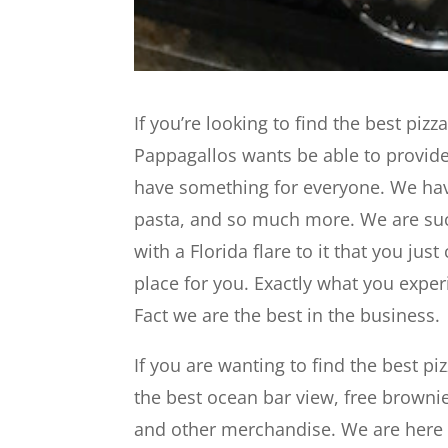
If you’re looking to find the best pizz
Pappagallos wants be able to provide 
have something for everyone. We have
pasta, and so much more. We are s
with a Florida flare to it that you just
place for you. Exactly what you exper
Fact we are the best in the business.
If you are wanting to find the best p
the best ocean bar view, free brownie
and other merchandise. We are here t