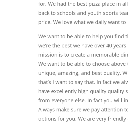
for. We had the best pizza place in al
back to schools and youth sports team
price. We love what we daily want to 
We want to be able to help you find t
we’re the best we have over 40 years
mission is to create a memorable din
We want to be able to choose above t
unique, amazing, and best quality. W
that’s I want to say that. In fact w
have excellently high quality quality
from everyone else. In fact you will
Always make sure we pay attention t
options for you. We are very friendly 