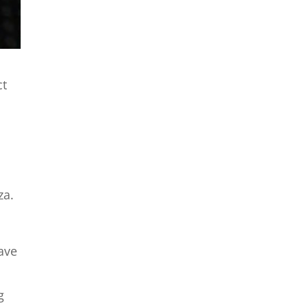
ct
za.
have
g