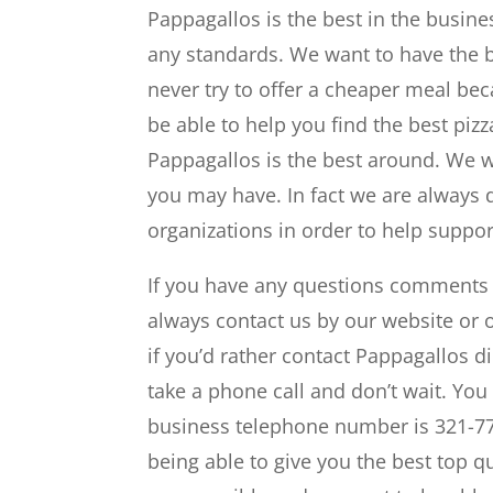
Pappagallos is the best in the busine
any standards. We want to have the b
never try to offer a cheaper meal bec
be able to help you find the best piz
Pappagallos is the best around. We w
you may have. In fact we are always 
organizations in order to help suppo
If you have any questions comments c
always contact us by our website or 
if you’d rather contact Pappagallos di
take a phone call and don’t wait. You
business telephone number is 321-77
being able to give you the best top qua