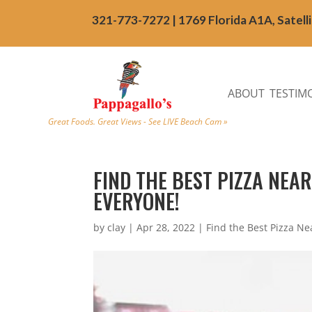
321-773-7272 | 1769 Florida A1A, Satell
ABOUT
TESTIM
Great Foods. Great Views - See LIVE Beach Cam »
FIND THE BEST PIZZA NEA
EVERYONE!
by
clay
|
Apr 28, 2022
|
Find the Best Pizza N