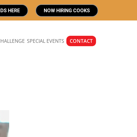
RDS HERE
NOW HIRING COOKS
CHALLENGE
SPECIAL EVENTS
CONTACT