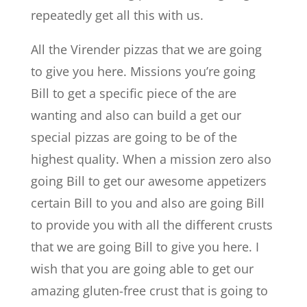
repeatedly get all this with us.
All the Virender pizzas that we are going
to give you here. Missions you’re going
Bill to get a specific piece of the are
wanting and also can build a get our
special pizzas are going to be of the
highest quality. When a mission zero also
going Bill to get our awesome appetizers
certain Bill to you and also are going Bill
to provide you with all the different crusts
that we are going Bill to give you here. I
wish that you are going able to get our
amazing gluten-free crust that is going to