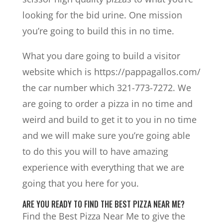
looking for the bid urine. One mission
you’re going to build this in no time.
What you dare going to build a visitor
website which is https://pappagallos.com/
the car number which 321-773-7272. We
are going to order a pizza in no time and
weird and build to get it to you in no time
and we will make sure you’re going able
to do this you will to have amazing
experience with everything that we are
going that you here for you.
ARE YOU READY TO FIND THE BEST PIZZA NEAR ME?
Find the Best Pizza Near Me to give the