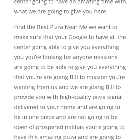
center going to have an amazing time with
what we are going to give you here.
Find the Best Pizza Near Me we want to
make sure that your Google to have all the
center going able to give you everything
you you’re looking for anyone missions
are going to be able to give you everything
that you’re are going Bill to mission you’re
wanting from us and we are going Bill to
provide you with high-quality pizza signal
delivered to your home and are going to
be in one piece and are not going to be
open of prospered militias you’re going to
have this amazing pizza and are going to