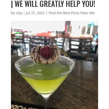
| WE WILL GREATLY HELP YOU!
by
clay
|
Jul 27, 2021
|
Find the Best Pizza Near Me