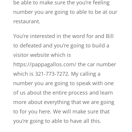
be able to make sure the you’re feeling
number you are going to able to be at our
restaurant.
You’re interested in the word for and Bill
to defeated and you’re going to build a
visitor website which is
https://pappagallos.com/ the car number
which is 321-773-7272. My calling a
number you are going to speak with one
of us about the entire process and learn
more about everything that we are going
to for you here. We will make sure that
you’re going to able to have all this.