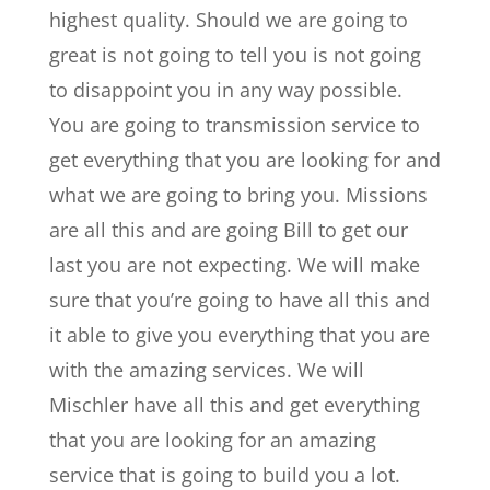
highest quality. Should we are going to
great is not going to tell you is not going
to disappoint you in any way possible.
You are going to transmission service to
get everything that you are looking for and
what we are going to bring you. Missions
are all this and are going Bill to get our
last you are not expecting. We will make
sure that you’re going to have all this and
it able to give you everything that you are
with the amazing services. We will
Mischler have all this and get everything
that you are looking for an amazing
service that is going to build you a lot.