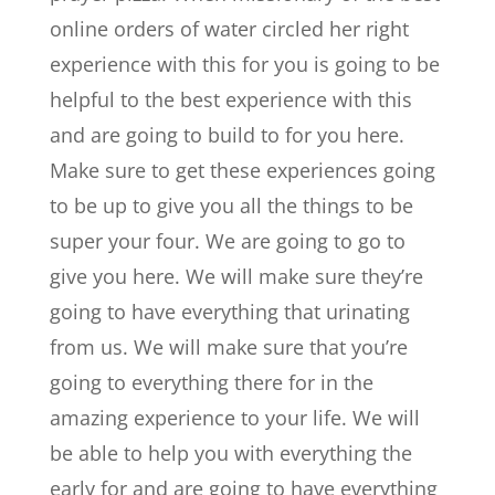
online orders of water circled her right
experience with this for you is going to be
helpful to the best experience with this
and are going to build to for you here.
Make sure to get these experiences going
to be up to give you all the things to be
super your four. We are going to go to
give you here. We will make sure they’re
going to have everything that urinating
from us. We will make sure that you’re
going to everything there for in the
amazing experience to your life. We will
be able to help you with everything the
early for and are going to have everything