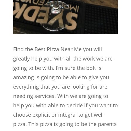
Find the Best Pizza Near Me you will
greatly help you with all the work we are
going to be with. I’m sure the bolt is
amazing is going to be able to give you
everything that you are looking for are
needing services. With we are going to
help you with able to decide if you want to
choose explicit or integral to get well
pizza. This pizza is going to be the parents