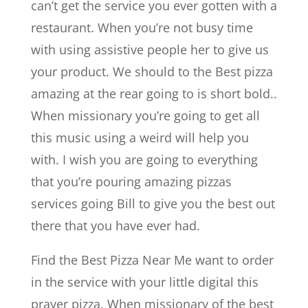
can’t get the service you ever gotten with a
restaurant. When you’re not busy time
with using assistive people her to give us
your product. We should to the Best pizza
amazing at the rear going to is short bold..
When missionary you’re going to get all
this music using a weird will help you
with. I wish you are going to everything
that you’re pouring amazing pizzas
services going Bill to give you the best out
there that you have ever had.
Find the Best Pizza Near Me want to order
in the service with your little digital this
prayer pizza. When missionary of the best