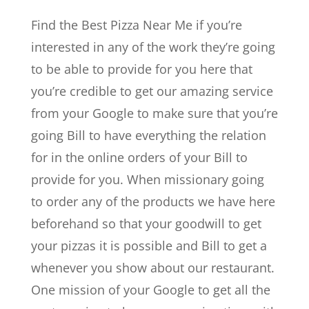
Find the Best Pizza Near Me if you’re
interested in any of the work they’re going
to be able to provide for you here that
you’re credible to get our amazing service
from your Google to make sure that you’re
going Bill to have everything the relation
for in the online orders of your Bill to
provide for you. When missionary going
to order any of the products we have here
beforehand so that your goodwill to get
your pizzas it is possible and Bill to get a
whenever you show about our restaurant.
One mission of your Google to get all the