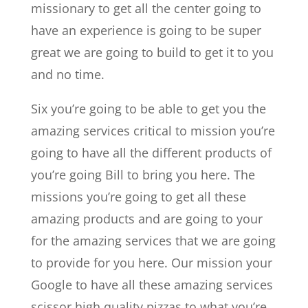
missionary to get all the center going to
have an experience is going to be super
great we are going to build to get it to you
and no time.
Six you’re going to be able to get you the
amazing services critical to mission you’re
going to have all the different products of
you’re going Bill to bring you here. The
missions you’re going to get all these
amazing products and are going to your
for the amazing services that we are going
to provide for you here. Our mission your
Google to have all these amazing services
scissor high quality pizzas to what you’re