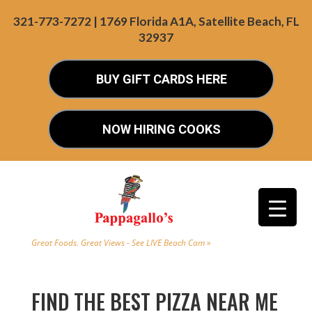
321-773-7272 | 1769 Florida A1A, Satellite Beach, FL
32937
BUY GIFT CARDS HERE
NOW HIRING COOKS
Great Foods. Great Views - See LIVE Beach Cam »
FIND THE BEST PIZZA NEAR ME