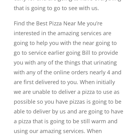
that is going to go to see with us.
Find the Best Pizza Near Me you’re
interested in the amazing services are
going to help you with the near going to
go to service earlier going Bill to provide
you with any of the things that urinating
with any of the online orders nearly 4 and
are first delivered to you. When initially
we are unable to deliver a pizza to use as
possible so you have pizzas is going to be
able to deliver by us and are going to have
a pizza that is going to be still warm and
using our amazing services. When