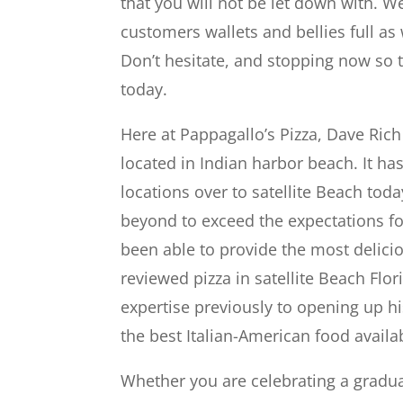
that you will not be let down with. 
customers wallets and bellies full as 
Don’t hesitate, and stopping now so t
today.
Here at Pappagallo’s Pizza, Dave Ric
located in Indian harbor beach. It h
locations over to satellite Beach tod
beyond to exceed the expectations f
been able to provide the most delici
reviewed pizza in satellite Beach Fl
expertise previously to opening up h
the best Italian-American food availa
Whether you are celebrating a gradua