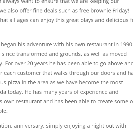
We always want to ensure that we are keeping our
we also offer fine deals such as free brownie Friday!
hat all ages can enjoy this great plays and delicious 
h began his adventure with his own restaurant in 1990
as since transformed and grounds, as well as moved
ay. For over 20 years he has been able to go above an
or each customer that walks through our doors and h
ous pizza in the area as we have become the most
orida today. He has many years of experience and
is own restaurant and has been able to create some o
ble.
tion, anniversary, simply enjoying a night out with