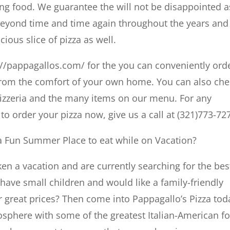
ing food. We guarantee the will not be disappointed a
eyond time and time again throughout the years and 
cious slice of pizza as well.
://pappagallos.com/ for the you can conveniently ord
 from the comfort of your own home. You can also ch
pizzeria and the many items on our menu. For any
to order your pizza now, give us a call at (321)773-72
r a Fun Summer Place to eat while on Vacation?
en a vacation and are currently searching for the bes
have small children and would like a family-friendly
r great prices? Then come into Pappagallo’s Pizza tod
osphere with some of the greatest Italian-American f