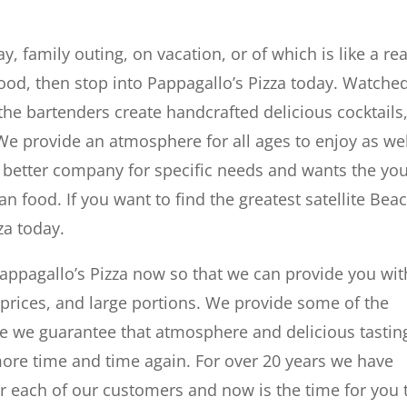
, family outing, on vacation, or of which is like a rea
food, then stop into Pappagallo’s Pizza today. Watche
he bartenders create handcrafted delicious cocktails,
We provide an atmosphere for all ages to enjoy as wel
o better company for specific needs and wants the yo
n food. If you want to find the greatest satellite Bea
za today.
appagallo’s Pizza now so that we can provide you wit
 prices, and large portions. We provide some of the
ble we guarantee that atmosphere and delicious tastin
ore time and time again. For over 20 years we have
 each of our customers and now is the time for you 