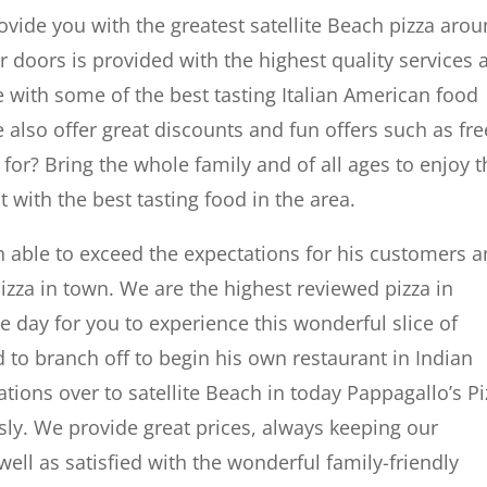
ovide you with the greatest satellite Beach pizza arou
 doors is provided with the highest quality services 
 with some of the best tasting Italian American food
e also offer great discounts and fun offers such as fre
for? Bring the whole family and of all ages to enjoy t
 with the best tasting food in the area.
n able to exceed the expectations for his customers 
izza in town. We are the highest reviewed pizza in
he day for you to experience this wonderful slice of
 to branch off to begin his own restaurant in Indian
tions over to satellite Beach in today Pappagallo’s Pi
y. We provide great prices, always keeping our
well as satisfied with the wonderful family-friendly