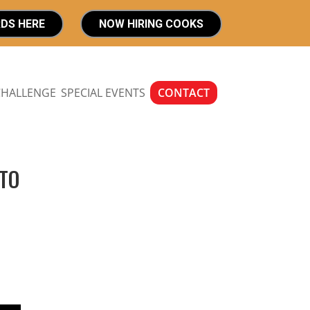
RDS HERE
NOW HIRING COOKS
CHALLENGE
SPECIAL EVENTS
CONTACT
 TO