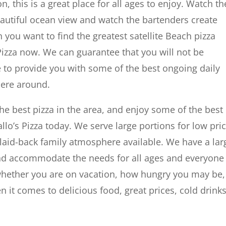
n, this is a great place for all ages to enjoy. Watch th
eautiful ocean view and watch the bartenders create
 you want to find the greatest satellite Beach pizza
Pizza now. We can guarantee that you will not be
e to provide you with some of the best ongoing daily
here around.
he best pizza in the area, and enjoy some of the best
allo’s Pizza today. We serve large portions for low pri
 laid-back family atmosphere available. We have a lar
and accommodate the needs for all ages and everyone
 whether you are on vacation, how hungry you may be,
n it comes to delicious food, great prices, cold drinks