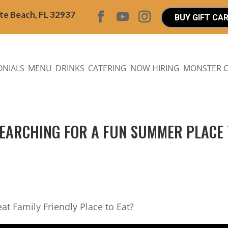
ite Beach, FL 32937
BUY GIFT CA
ONIALS
MENU
DRINKS
CATERING
NOW HIRING
MONSTER 
 SEARCHING FOR A FUN SUMMER PLACE
eat Family Friendly Place to Eat?