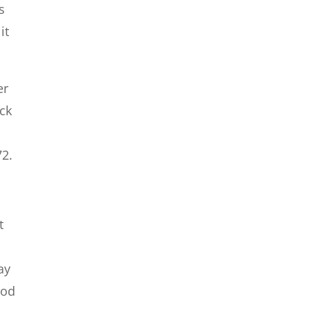
s
it
er
eck
72.
t
ay
ood