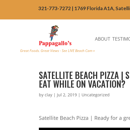
321-773-7272 | 1769 Florida A1A, Satell
ABOUT
TESTIM
Great Foods. Great Views - See LIVE Beach Cam »
SATELLITE BEACH PIZZA |
EAT WHILE ON VACATION?
by
clay
|
Jul 2, 2019
| Uncategorized
Satellite Beach Pizza | Ready for a gr