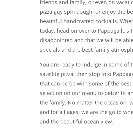
friends and family, or even on vacatio
pizza guy spin dough, or enjoy the b
beautiful handcrafted cocktails. When
today, head on over to Pappagallo’s 
disappointed and that we will be abl
specials and the best family atmosp
You are ready to indulge in some of t
satellite pizza, then stop into Pappag
that can be be with some of the best
selection on our menu to better fit 
the family. No matter the occasion,
and for all ages, we are the go to whe
and the beautiful ocean view.