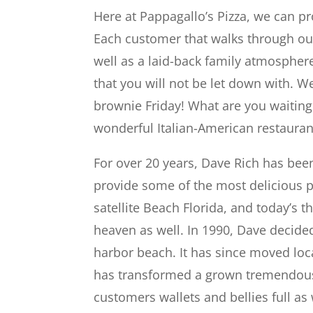
Here at Pappagallo’s Pizza, we can pr
Each customer that walks through our
well as a laid-back family atmosphere
that you will not be let down with. W
brownie Friday! What are you waiting 
wonderful Italian-American restaurant
For over 20 years, Dave Rich has bee
provide some of the most delicious p
satellite Beach Florida, and today’s t
heaven as well. In 1990, Dave decided
harbor beach. It has since moved loca
has transformed a grown tremendousl
customers wallets and bellies full as 