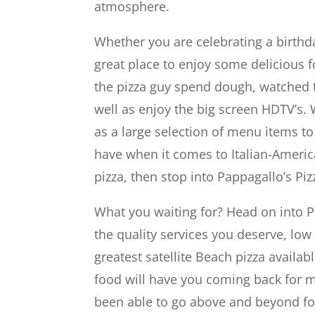
atmosphere.
Whether you are celebrating a birthday
great place to enjoy some delicious 
the pizza guy spend dough, watched t
well as enjoy the big screen HDTV’s. 
as a large selection of menu items t
have when it comes to Italian-America
pizza, then stop into Pappagallo’s Piz
What you waiting for? Head on into P
the quality services you deserve, low
greatest satellite Beach pizza availa
food will have you coming back for m
been able to go above and beyond for