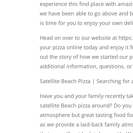
experience this find place with amaz
we have been able to go above and b
is time for you to enjoy your own deli
Head on over to our website at https
your pizza online today and enjoy it
out the story of how we started our 
additional information, questions, or 
Satellite Beach Pizza | Searching fo
Have you and your family recently tak
satellite Beach pizza around? Do you 
atmosphere but great tasting food fo
as we provide a laid-back family atm