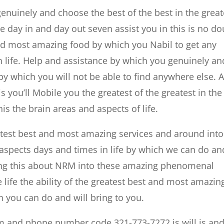
 genuinely and choose the best of the best in the great
ive day in and day out seven assist you in this is no d
 and most amazing food by which you Nabil to get any
n life. Help and assistance by which you genuinely an
 by which you will not be able to find anywhere else. 
is you’ll Mobile you the greatest of the greatest in the
is the brain areas and aspects of life.
atest best and most amazing services and around into
spects days and times in life by which we can do an
bring this about NRM into these amazing phenomenal
life the ability of the greatest best and most amazin
h you can do and will bring to you.
m and phone number code 321-773-7272 is will is an