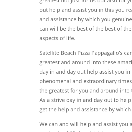
greatest not just for us but also for 
out help and assist you in this you 
and assistance by which you genuinel
can will be the best of the best of t
aspects of life.
Satellite Beach Pizza Pappagallo’s can
greatest and around into these amazi
day in and day out help assist you in
phenomenal and extraordinary times ca
the greatest for you and around into
As a strive day in and day out to help
get the help and assistance by which
We can and will help and assist yo