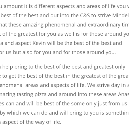
mount it is different aspects and areas of life you w
e best of the best and out into the C&S to strive Minde
e that these amazing phenomenal and extraordinary ti
t of the greatest for you as well is for those around y
 and aspect Kevin will be the best of the best and
 for us but also for you and for those around you.
 help bring to the best of the best and greatest only
e to get the best of the best in the greatest of the grea
nomenal areas and aspects of life. We strive day in
mazing tasting pizza and around into these areas Ana
mes can and will be best of the some only just from us
 by which we can do and will bring to you is somethi
aspect of the way of life.