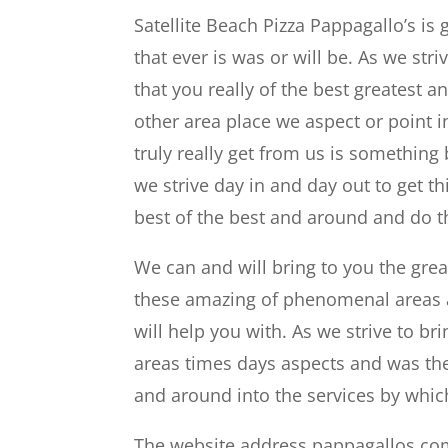
Satellite Beach Pizza Pappagallo’s is
that ever is was or will be. As we str
that you really of the best greatest
other area place we aspect or point i
truly really get from us is something
we strive day in and day out to get th
best of the best and around and do th
We can and will bring to you the gre
these amazing of phenomenal areas a
will help you with. As we strive to 
areas times days aspects and was the 
and around into the services by whic
The website address pappagallos.co