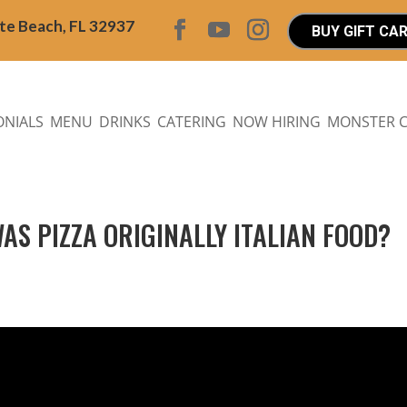
ite Beach, FL 32937
BUY GIFT CA
ONIALS
MENU
DRINKS
CATERING
NOW HIRING
MONSTER 
WAS PIZZA ORIGINALLY ITALIAN FOOD?