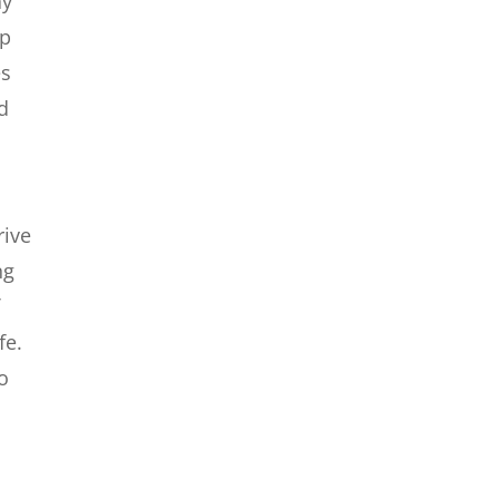
ay
lp
es
nd
e
rive
ng
f
fe.
to