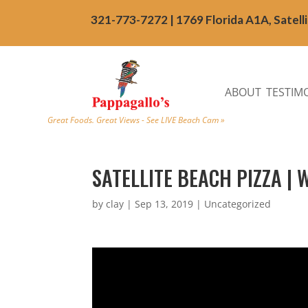
321-773-7272 | 1769 Florida A1A, Satell
ABOUT
TESTIM
Great Foods. Great Views - See LIVE Beach Cam »
SATELLITE BEACH PIZZA | 
by
clay
|
Sep 13, 2019
| Uncategorized