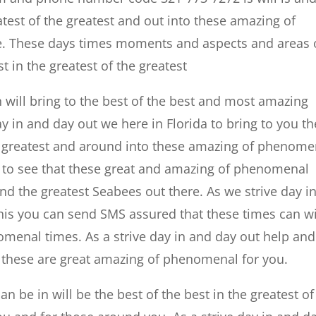
eatest of the greatest and out into these amazing of
e. These days times moments and aspects and areas 
st in the greatest of the greatest
n will bring to the best of the best and most amazing
ay in and day out we here in Florida to bring to you th
the greatest and around into these amazing of phenome
le to see that these great and amazing of phenomenal
and the greatest Seabees out there. As we strive day i
is you can send SMS assured that these times can wi
enal times. As a strive day in and day out help and
 of these are great amazing of phenomenal for you.
an be in will be the best of the best in the greatest of