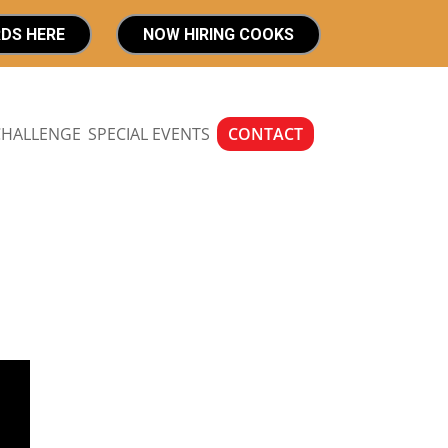
RDS HERE
NOW HIRING COOKS
CHALLENGE
SPECIAL EVENTS
CONTACT