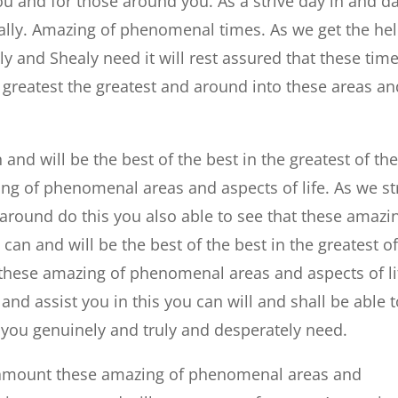
you and for those around you. As a strive day in and d
really. Amazing of phenomenal times. As we get the he
y and Shealy need it will rest assured that these tim
he greatest the greatest and around into these areas a
 and will be the best of the best in the greatest of th
ng of phenomenal areas and aspects of life. As we st
 around do this you also able to see that these amazi
n and will be the best of the best in the greatest o
 these amazing of phenomenal areas and aspects of li
 and assist you in this you can will and shall be able 
 you genuinely and truly and desperately need.
u amount these amazing of phenomenal areas and