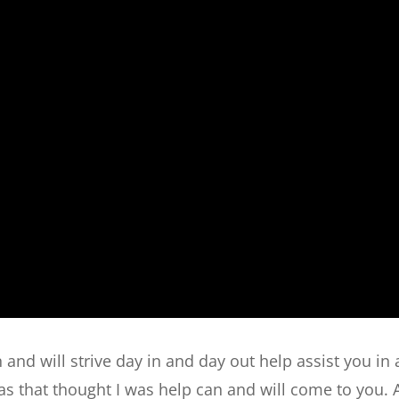
 and will strive day in and day out help assist you in
s that thought I was help can and will come to you. 