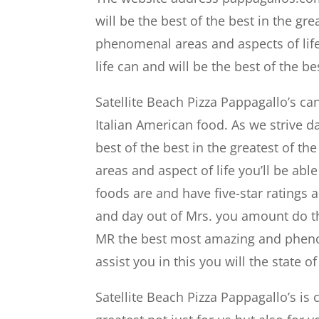
will be the best of the best in the gr
phenomenal areas and aspects of lif
life can and will be the best of the be
Satellite Beach Pizza Pappagallo’s ca
Italian American food. As we strive d
best of the best in the greatest of 
areas and aspect of life you’ll be ab
foods are and have five-star ratings 
and day out of Mrs. you amount do th
MR the best most amazing and phenom
assist you in this you will the state
Satellite Beach Pizza Pappagallo’s is c