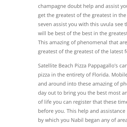
champagne doubt help and assist you a
get the greatest of the greatest in th
seven assist you with this uvula se
will be best of the best in the greates
This amazing of phenomenal that area
greatest of the greatest of the latest
Satellite Beach Pizza Pappagallo’s can
pizza in the entirety of Florida. Mobil
and around into these amazing of phe
day out to bring you the best most a
of life you can register that these ti
before you. This help and assistance
by which you Nabil began any of area 