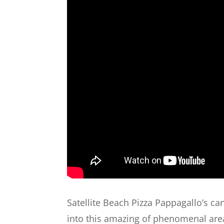
Satellite Beach Pizza Pappagallo’s can
into this amazing of phenomenal area