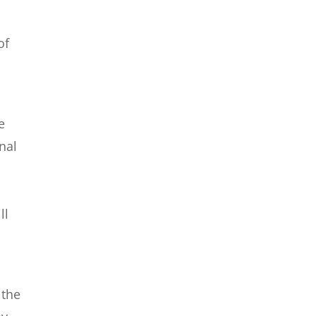
of
e
nal
n
ll
 the