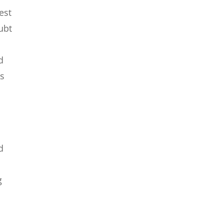
est
oubt
d
As
d
g
d