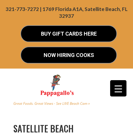
321-773-7272 | 1769 Florida A1A, Satellite Beach, FL
32937
BUY GIFT CARDS HERE
NOW HIRING COOKS
Great Foods. Great Views - See LIVE Beach Cam »
SATELLITE BEACH