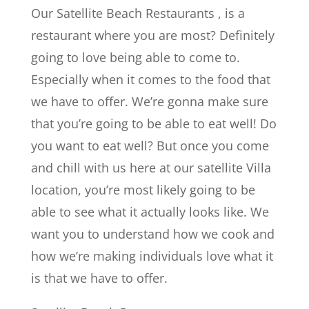
Our Satellite Beach Restaurants , is a
restaurant where you are most? Definitely
going to love being able to come to.
Especially when it comes to the food that
we have to offer. We’re gonna make sure
that you’re going to be able to eat well! Do
you want to eat well? But once you come
and chill with us here at our satellite Villa
location, you’re most likely going to be
able to see what it actually looks like. We
want you to understand how we cook and
how we’re making individuals love what it
is that we have to offer.