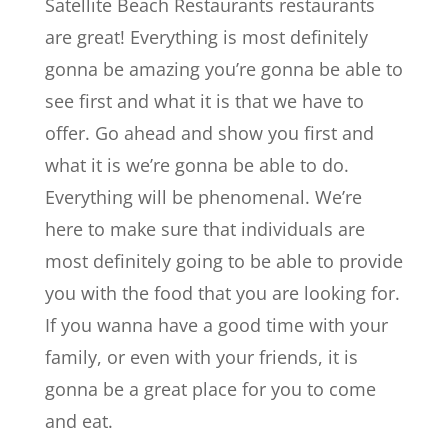
Satellite Beach Restaurants restaurants
are great! Everything is most definitely
gonna be amazing you’re gonna be able to
see first and what it is that we have to
offer. Go ahead and show you first and
what it is we’re gonna be able to do.
Everything will be phenomenal. We’re
here to make sure that individuals are
most definitely going to be able to provide
you with the food that you are looking for.
If you wanna have a good time with your
family, or even with your friends, it is
gonna be a great place for you to come
and eat.