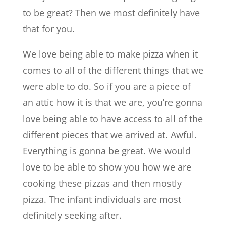
to be great? Then we most definitely have
that for you.
We love being able to make pizza when it
comes to all of the different things that we
were able to do. So if you are a piece of
an attic how it is that we are, you’re gonna
love being able to have access to all of the
different pieces that we arrived at. Awful.
Everything is gonna be great. We would
love to be able to show you how we are
cooking these pizzas and then mostly
pizza. The infant individuals are most
definitely seeking after.