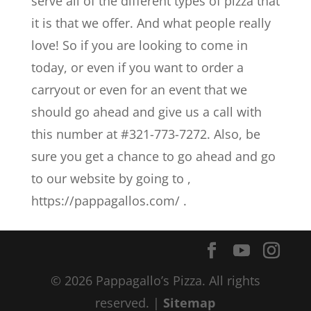
serve all of the different types of pizza that
it is that we offer. And what people really
love! So if you are looking to come in
today, or even if you want to order a
carryout or even for an event that we
should go ahead and give us a call with
this number at #321-773-7272. Also, be
sure you get a chance to go ahead and go
to our website by going to ,
https://pappagallos.com/ .
© 2026 Pappagallo’s Pizza. All rights
reserved. |
Sitemap