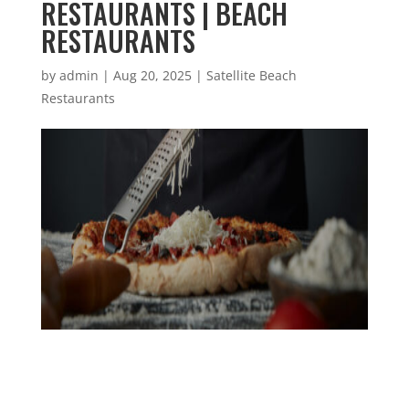
RESTAURANTS | BEACH
RESTAURANTS
by
admin
|
Aug 20, 2025
|
Satellite Beach
Restaurants