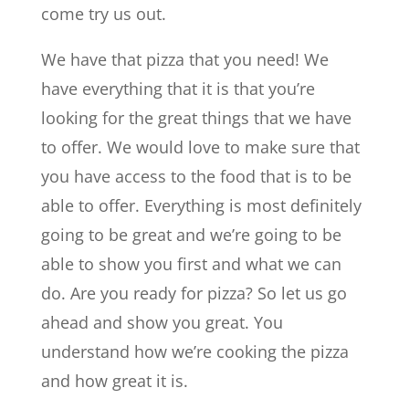
come try us out.
We have that pizza that you need! We
have everything that it is that you’re
looking for the great things that we have
to offer. We would love to make sure that
you have access to the food that is to be
able to offer. Everything is most definitely
going to be great and we’re going to be
able to show you first and what we can
do. Are you ready for pizza? So let us go
ahead and show you great. You
understand how we’re cooking the pizza
and how great it is.