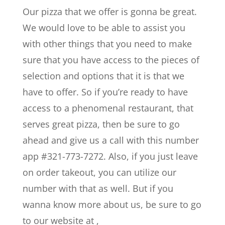
Our pizza that we offer is gonna be great.
We would love to be able to assist you
with other things that you need to make
sure that you have access to the pieces of
selection and options that it is that we
have to offer. So if you’re ready to have
access to a phenomenal restaurant, that
serves great pizza, then be sure to go
ahead and give us a call with this number
app #321-773-7272. Also, if you just leave
on order takeout, you can utilize our
number with that as well. But if you
wanna know more about us, be sure to go
to our website at ,