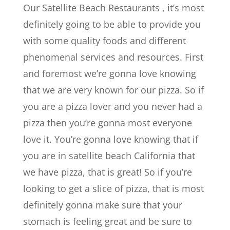
Our Satellite Beach Restaurants , it’s most
definitely going to be able to provide you
with some quality foods and different
phenomenal services and resources. First
and foremost we’re gonna love knowing
that we are very known for our pizza. So if
you are a pizza lover and you never had a
pizza then you’re gonna most everyone
love it. You’re gonna love knowing that if
you are in satellite beach California that
we have pizza, that is great! So if you’re
looking to get a slice of pizza, that is most
definitely gonna make sure that your
stomach is feeling great and be sure to