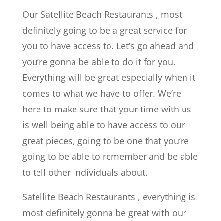
Our Satellite Beach Restaurants , most
definitely going to be a great service for
you to have access to. Let’s go ahead and
you’re gonna be able to do it for you.
Everything will be great especially when it
comes to what we have to offer. We’re
here to make sure that your time with us
is well being able to have access to our
great pieces, going to be one that you’re
going to be able to remember and be able
to tell other individuals about.
Satellite Beach Restaurants , everything is
most definitely gonna be great with our