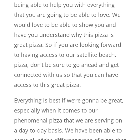
being able to help you with everything
that you are going to be able to love. We
would love to be able to show you and
have you understand why this pizza is
great pizza. So if you are looking forward
to having access to our satellite beach,
pizza, don’t be sure to go ahead and get
connected with us so that you can have
access to this great pizza.
Everything is best if we’re gonna be great,
especially when it comes to our
phenomenal pizza that we are serving on
a day-to-day basis. We have been able to