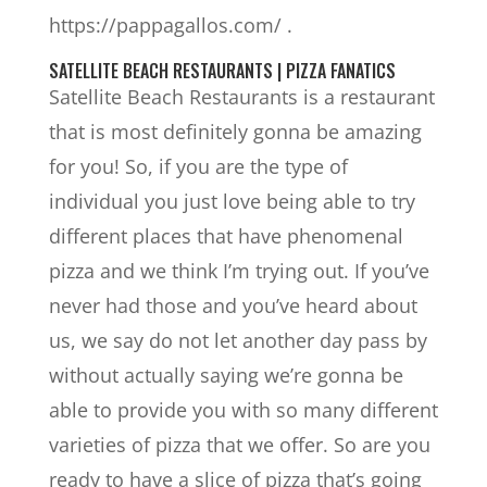
https://pappagallos.com/ .
SATELLITE BEACH RESTAURANTS | PIZZA FANATICS
Satellite Beach Restaurants is a restaurant
that is most definitely gonna be amazing
for you! So, if you are the type of
individual you just love being able to try
different places that have phenomenal
pizza and we think I’m trying out. If you’ve
never had those and you’ve heard about
us, we say do not let another day pass by
without actually saying we’re gonna be
able to provide you with so many different
varieties of pizza that we offer. So are you
ready to have a slice of pizza that’s going