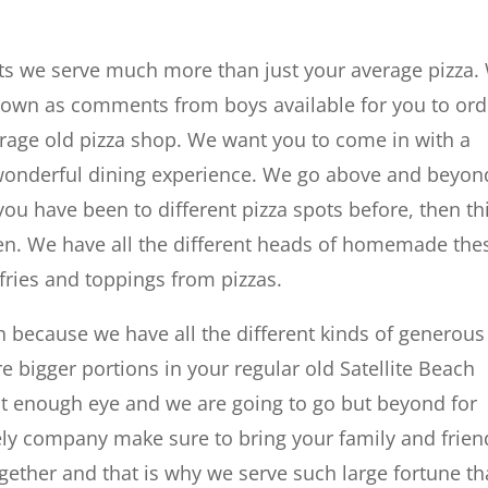
nts we serve much more than just your average pizza.
 known as comments from boys available for you to ord
rage old pizza shop. We want you to come in with a
 wonderful dining experience. We go above and beyon
 you have been to different pizza spots before, then th
ven. We have all the different heads of homemade the
 fries and toppings from pizzas.
 because we have all the different kinds of generous
 bigger portions in your regular old Satellite Beach
ut enough eye and we are going to go but beyond for
ely company make sure to bring your family and frien
gether and that is why we serve such large fortune th