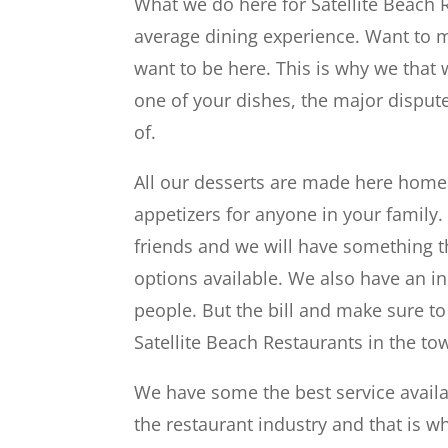
What we do here for Satellite Beach 
average dining experience. Want to ma
want to be here. This is why we that 
one of your dishes, the major dispute
of.
All our desserts are made here home
appetizers for anyone in your family.
friends and we will have something th
options available. We also have an i
people. But the bill and make sure to
Satellite Beach Restaurants in the to
We have some the best service availa
the restaurant industry and that is w