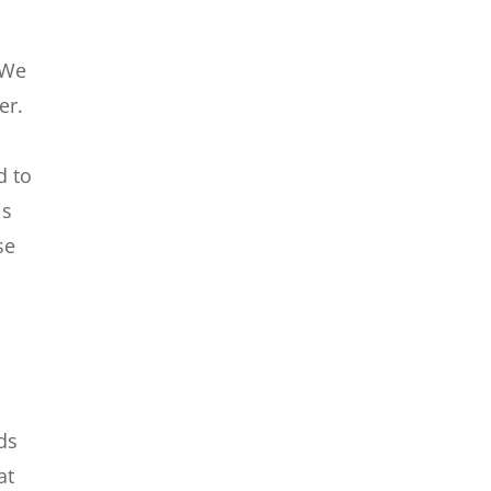
 We
er.
d to
is
se
ds
at