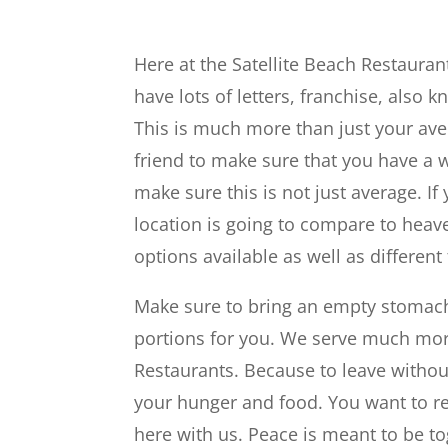
Here at the Satellite Beach Restaura
have lots of letters, franchise, also
This is much more than just your ave
friend to make sure that you have a
make sure this is not just average. If
location is going to compare to hea
options available as well as different
Make sure to bring an empty stomach
portions for you. We serve much more
Restaurants. Because to leave witho
your hunger and food. You want to r
here with us. Peace is meant to be to