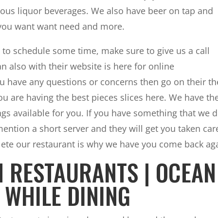
ious liquor beverages. We also have beer on tap and
t you want want need and more.
 to schedule some time, make sure to give us a call
n also with their website is here for online
u have any questions or concerns then go on their th
u are having the best pieces slices here. We have th
ngs available for you. If you have something that we 
ntion a short server and they will get you taken car
plete our restaurant is why we have you come back ag
H RESTAURANTS | OCEAN
 WHILE DINING