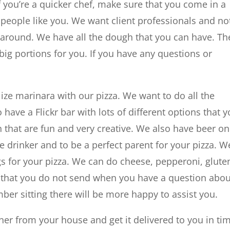
If you’re a quicker chef, make sure that you come in a
 people like you. We want client professionals and no
 around. We have all the dough that you can have. Th
ig portions for you. If you have any questions or
ize marinara with our pizza. We want to do all the
 have a Flickr bar with lots of different options that 
 that are fun and very creative. We also have beer on
ne drinker and to be a perfect parent for your pizza. W
ngs for your pizza. We can do cheese, pepperoni, glute
g that you do not send when you have a question abou
mber sitting there will be more happy to assist you.
ner from your house and get it delivered to you in ti