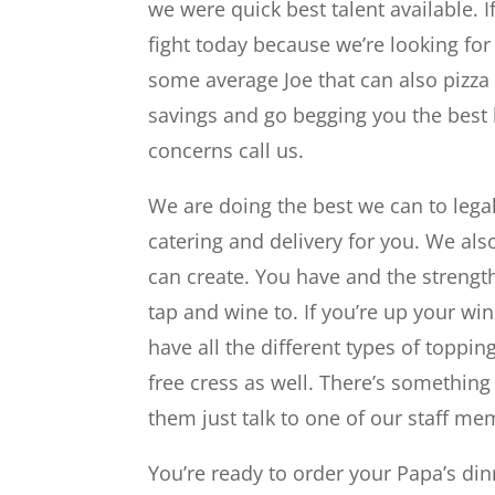
we were quick best talent available. 
fight today because we’re looking for
some average Joe that can also pizza
savings and go begging you the best b
concerns call us.
We are doing the best we can to legal
catering and delivery for you. We also
can create. You have and the strength
tap and wine to. If you’re up your wi
have all the different types of toppi
free cress as well. There’s somethin
them just talk to one of our staff me
You’re ready to order your Papa’s din