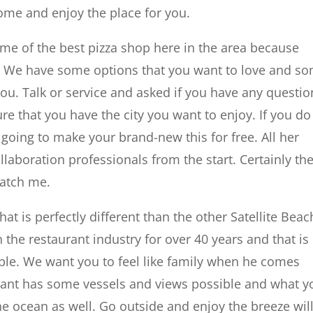
ome and enjoy the place for you.
me of the best pizza shop here in the area because
i. We have some options that you want to love and s
 you. Talk or service and asked if you have any questio
e that you have the city you want to enjoy. If you do
 going to make your brand-new this for free. All her
laboration professionals from the start. Certainly th
ratch me.
hat is perfectly different than the other Satellite Beac
the restaurant industry for over 40 years and that is
le. We want you to feel like family when he comes
urant has some vessels and views possible and what y
the ocean as well. Go outside and enjoy the breeze wil