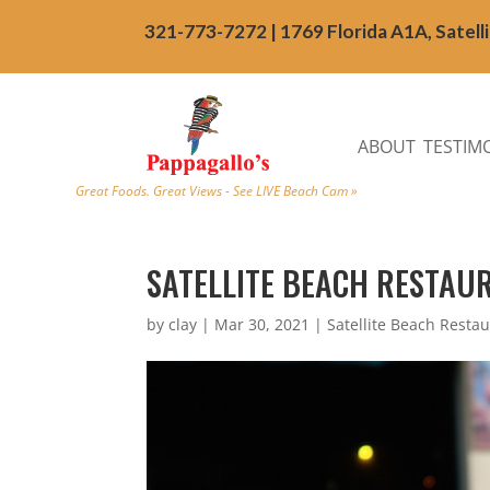
321-773-7272 | 1769 Florida A1A, Satell
ABOUT
TESTIM
Great Foods. Great Views - See LIVE Beach Cam »
SATELLITE BEACH RESTAU
by
clay
|
Mar 30, 2021
|
Satellite Beach Resta