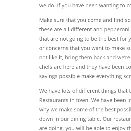
we do. If you have been wanting to c
Make sure that you come and find so
these are all different and pepperon
that are not going to be the best for
or concerns that you want to make sur
not like it, bring them back and we’re
chefs are here and they have been col
savings possible make everything sc
We have lots of different things that t
Restaurants in town. We have been in 
why we make some of the best possib
down in our dining table. Our resta
are doing, you will be able to enjoy 