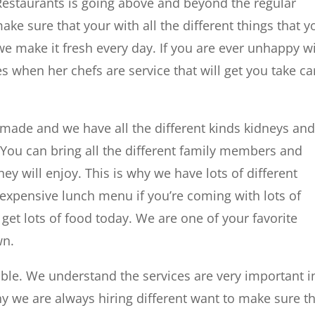
Restaurants is going above and beyond the regular
ke sure that your with all the different things that y
we make it fresh every day. If you are ever unhappy w
s when her chefs are service that will get you take ca
made and we have all the different kinds kidneys an
 You can bring all the different family members and
ey will enjoy. This is why we have lots of different
nexpensive lunch menu if you’re coming with lots of
 get lots of food today. We are one of your favorite
wn.
ble. We understand the services are very important i
hy we are always hiring different want to make sure t