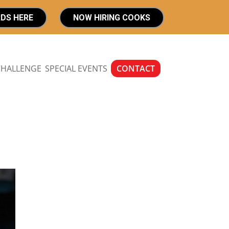
RDS HERE
NOW HIRING COOKS
CHALLENGE
SPECIAL EVENTS
CONTACT