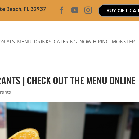
ite Beach, FL 32937
BUY GIFT CA
ONIALS
MENU
DRINKS
CATERING
NOW HIRING
MONSTER 
RANTS | CHECK OUT THE MENU ONLINE
urants