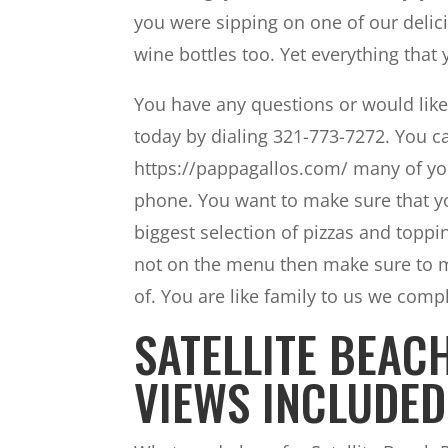
you were sipping on one of our delic
wine bottles too. Yet everything tha
You have any questions or would like
today by dialing 321-773-7272. You ca
https://pappagallos.com/ many of yo
phone. You want to make sure that yo
biggest selection of pizzas and toppi
not on the menu then make sure to me
of. You are like family to us we com
SATELLITE BEAC
VIEWS INCLUDED