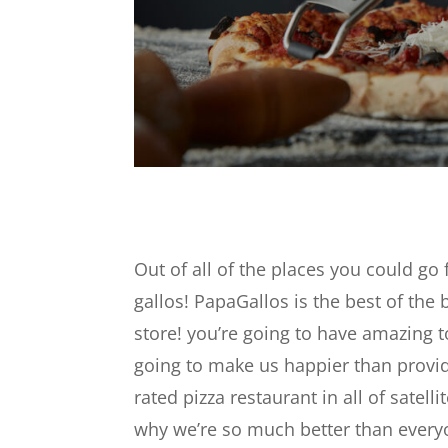
Out of all of the places you could go 
gallos! PapaGallos is the best of the
store! you’re going to have amazing to
going to make us happier than provid
rated pizza restaurant in all of satel
why we’re so much better than every