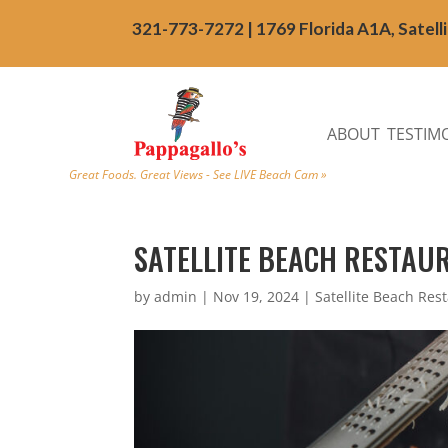
321-773-7272 | 1769 Florida A1A, Satell
ABOUT
TESTIM
Great Foods. Great Views - See LIVE Beach Cam »
SATELLITE BEACH RESTAUR
by
admin
|
Nov 19, 2024
|
Satellite Beach Res