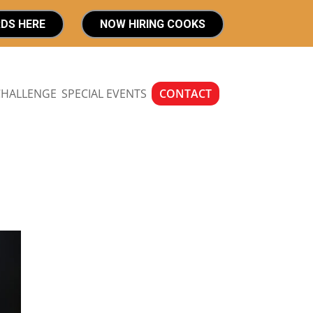
RDS HERE
NOW HIRING COOKS
CHALLENGE
SPECIAL EVENTS
CONTACT