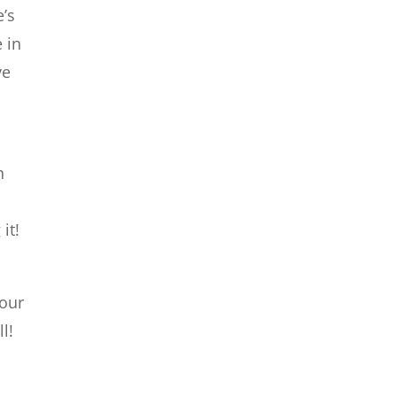
e’s
 in
ve
h
it!
 our
l!