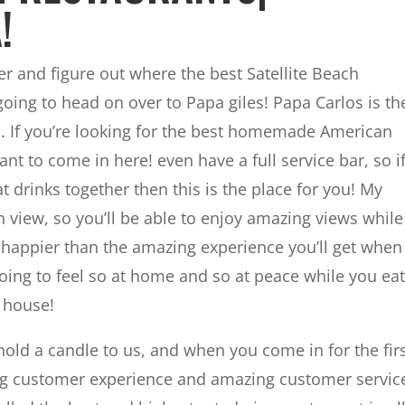
!
r and figure out where the best Satellite Beach
oing to head on over to Papa giles! Papa Carlos is th
ach. If you’re looking for the best homemade American
nt to come in here! even have a full service bar, so i
t drinks together then this is the place for you! My
 view, so you’ll be able to enjoy amazing views while
 happier than the amazing experience you’ll get when
oing to feel so at home and so at peace while you eat
n house!
old a candle to us, and when you come in for the fir
ng customer experience and amazing customer servic