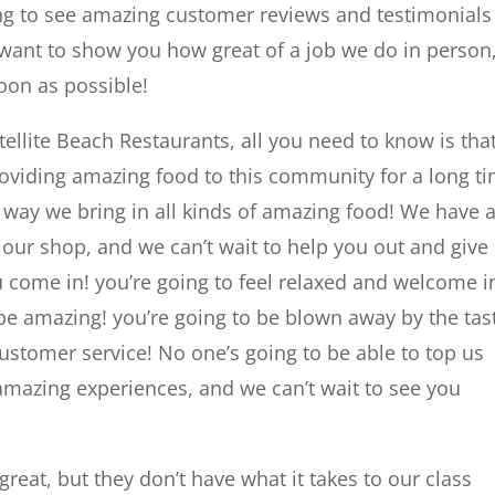
ng to see amazing customer reviews and testimonials
want to show you how great of a job we do in person
soon as possible!
ellite Beach Restaurants, all you need to know is tha
roviding amazing food to this community for a long t
 way we bring in all kinds of amazing food! We have 
 our shop, and we can’t wait to help you out and give
come in! you’re going to feel relaxed and welcome i
 be amazing! you’re going to be blown away by the tas
customer service! No one’s going to be able to top us
mazing experiences, and we can’t wait to see you
reat, but they don’t have what it takes to our class