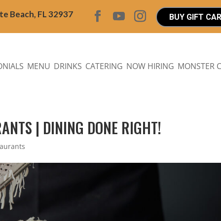
ite Beach, FL 32937
BUY GIFT CA
ONIALS
MENU
DRINKS
CATERING
NOW HIRING
MONSTER 
ANTS | DINING DONE RIGHT!
taurants