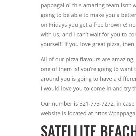
pappagallo! this amazing team isn’t wo
going to be able to make you a better
on Fridays you get a free brownie! no
with us, and I can’t wait for you to 
yourself! If you love great pizza, then 
All of our pizza flavours are amazin
one of them is! you’re going to want
around you is going to have a differen
I would love you to come in and try 
Our number is 321-773-7272, in case 
website is located at https://pappaga
SATELLITE BEAC