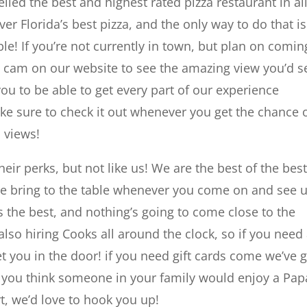
lled the best and highest rated pizza restaurant in all
er Florida’s best pizza, and the only way to do that is
e! If you’re not currently in town, but plan on comin
h cam on our website to see the amazing view you’d s
 to be able to get every part of our experience
e sure to check it out whenever you get the chance o
 views!
heir perks, but not like us! We are the best of the best
we bring to the table whenever you come on and see 
 the best, and nothing’s going to come close to the
also hiring Cooks all around the clock, so if you need
et you in the door! if you need gift cards come we’ve 
f you think someone in your family would enjoy a Pap
rt, we’d love to hook you up!