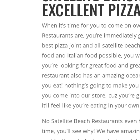
EXCELLENT PIZZA
When it’s time for you to come on ove
Restaurants are, you’re immediately g
best pizza joint and all satellite be
food and Italian food possible, you wa
you’re looking for great food and grea
restaurant also has an amazing ocean
you eat! nothing’s going to make you
you come into our store, cuz you’re g
it’ll feel like you’re eating in your ow
No Satellite Beach Restaurants even h
time, you’ll see why! We have amazi