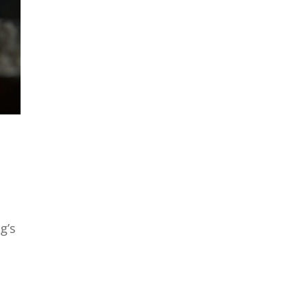
a
g’s