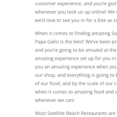
customer experience, and you’re goi
whenever you look us up online! We 
we’d love to see you in for a bite as 
When it comes to finding amazing Sat
Papa Gallo is the best! We’ve been p
and you’re going to be amazed at the
amazing experience set up for you in
you an amazing experience when you 
our shop, and everything is going to
of our food, and by the scale of our 
when it comes to amazing food and a
whenever we can!
Most Satellite Beach Restaurants are g