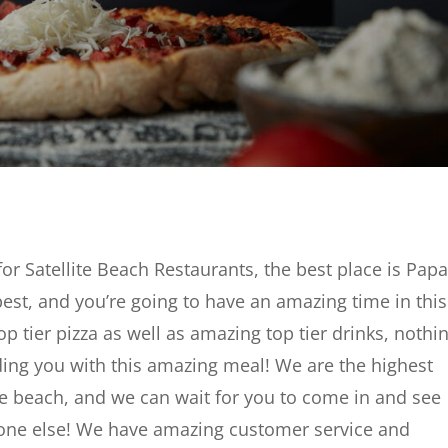
for Satellite Beach Restaurants, the best place is Pap
 best, and you’re going to have an amazing time in this
p tier pizza as well as amazing top tier drinks, nothin
ing you with this amazing meal! We are the highest
lite beach, and we can wait for you to come in and see
one else! We have amazing customer service and