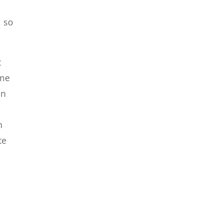
, so
t
ime
an
n
te