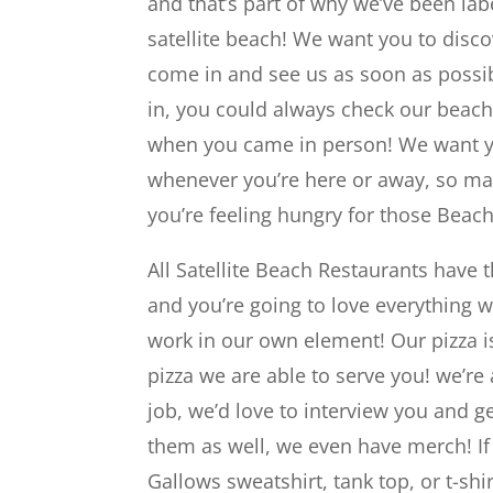
and that’s part of why we’ve been labe
satellite beach! We want you to discov
come in and see us as soon as possibl
in, you could always check our beac
when you came in person! We want you
whenever you’re here or away, so mak
you’re feeling hungry for those Beach
All Satellite Beach Restaurants have t
and you’re going to love everything 
work in our own element! Our pizza is
pizza we are able to serve you! we’re 
job, we’d love to interview you and g
them as well, we even have merch! I
Gallows sweatshirt, tank top, or t-shi