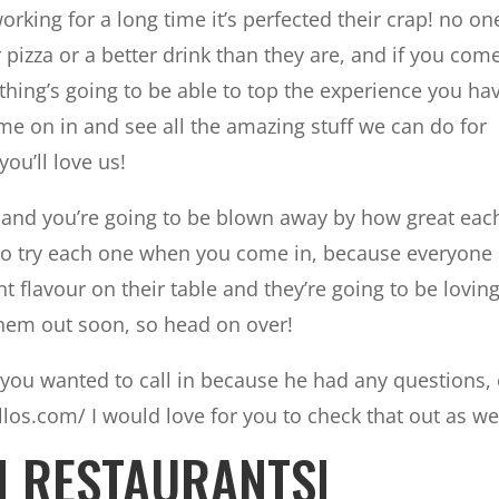
rking for a long time it’s perfected their crap! no on
 pizza or a better drink than they are, and if you come
thing’s going to be able to top the experience you ha
come on in and see all the amazing stuff we can do for
you’ll love us!
g, and you’re going to be blown away by how great eac
 to try each one when you come in, because everyone
t flavour on their table and they’re going to be loving 
them out soon, so head on over!
you wanted to call in because he had any questions,
llos.com/ I would love for you to check that out as wel
H RESTAURANTS|