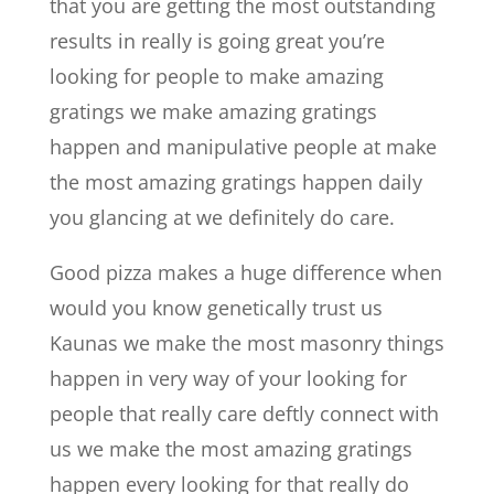
that you are getting the most outstanding
results in really is going great you’re
looking for people to make amazing
gratings we make amazing gratings
happen and manipulative people at make
the most amazing gratings happen daily
you glancing at we definitely do care.
Good pizza makes a huge difference when
would you know genetically trust us
Kaunas we make the most masonry things
happen in very way of your looking for
people that really care deftly connect with
us we make the most amazing gratings
happen every looking for that really do