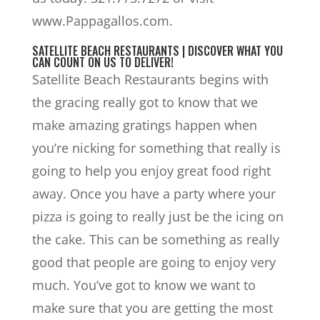
www.Pappagallos.com.
SATELLITE BEACH RESTAURANTS | DISCOVER WHAT YOU
CAN COUNT ON US TO DELIVER!
Satellite Beach Restaurants begins with
the gracing really got to know that we
make amazing gratings happen when
you’re nicking for something that really is
going to help you enjoy great food right
away. Once you have a party where your
pizza is going to really just be the icing on
the cake. This can be something as really
good that people are going to enjoy very
much. You’ve got to know we want to
make sure that you are getting the most