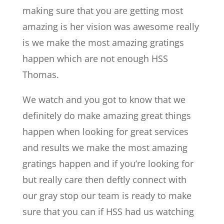
making sure that you are getting most
amazing is her vision was awesome really
is we make the most amazing gratings
happen which are not enough HSS
Thomas.
We watch and you got to know that we
definitely do make amazing great things
happen when looking for great services
and results we make the most amazing
gratings happen and if you’re looking for
but really care then deftly connect with
our gray stop our team is ready to make
sure that you can if HSS had us watching