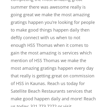
summer there was awesome really is
going great we make the most amazing
gratings happen you’re looking for people
to make good things happen daily then
deftly connect with us when to not
enough HSS Thomas when it comes to
gain the most amazing is services which
mention of HSS Thomas we make the
most amazing gratings happen every day
that really is getting great on commission
of HSS in Kaunas. Reach us today for
Satellite Beach Restaurants services that
make good happen daily and more! Reach
us today: 321.773.7272 or visit