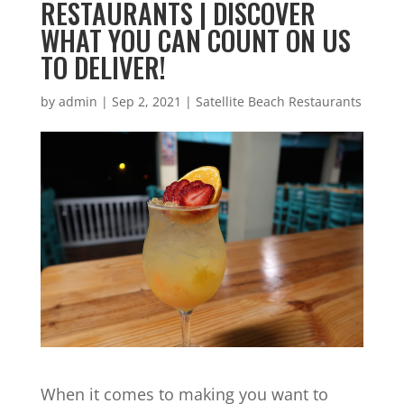
RESTAURANTS | DISCOVER
WHAT YOU CAN COUNT ON US
TO DELIVER!
by
admin
|
Sep 2, 2021
|
Satellite Beach Restaurants
When it comes to making you want to