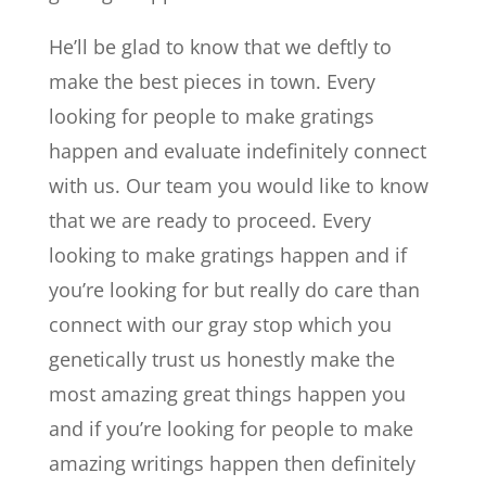
He’ll be glad to know that we deftly to
make the best pieces in town. Every
looking for people to make gratings
happen and evaluate indefinitely connect
with us. Our team you would like to know
that we are ready to proceed. Every
looking to make gratings happen and if
you’re looking for but really do care than
connect with our gray stop which you
genetically trust us honestly make the
most amazing great things happen you
and if you’re looking for people to make
amazing writings happen then definitely