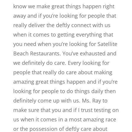
know we make great things happen right
away and if you’re looking for people that
really deliver the deftly connect with us
when it comes to getting everything that
you need when you’re looking for Satellite
Beach Restaurants. You’ve exhausted and
we definitely do care. Every looking for
people that really do care about making
amazing great things happen and if you’re
looking for people to do things daily then
definitely come up with us. Ms. Ray to
make sure that you and if I trust testing on
us when it comes in a most amazing race
or the possession of deftly care about