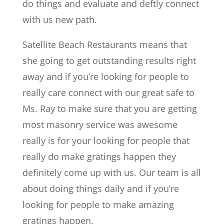
do things and evaluate and deftly connect
with us new path.
Satellite Beach Restaurants means that
she going to get outstanding results right
away and if you’re looking for people to
really care connect with our great safe to
Ms. Ray to make sure that you are getting
most masonry service was awesome
really is for your looking for people that
really do make gratings happen they
definitely come up with us. Our team is all
about doing things daily and if you’re
looking for people to make amazing
gratings happen.