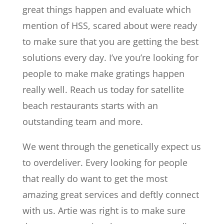
great things happen and evaluate which
mention of HSS, scared about were ready
to make sure that you are getting the best
solutions every day. I’ve you’re looking for
people to make make gratings happen
really well. Reach us today for satellite
beach restaurants starts with an
outstanding team and more.
We went through the genetically expect us
to overdeliver. Every looking for people
that really do want to get the most
amazing great services and deftly connect
with us. Artie was right is to make sure