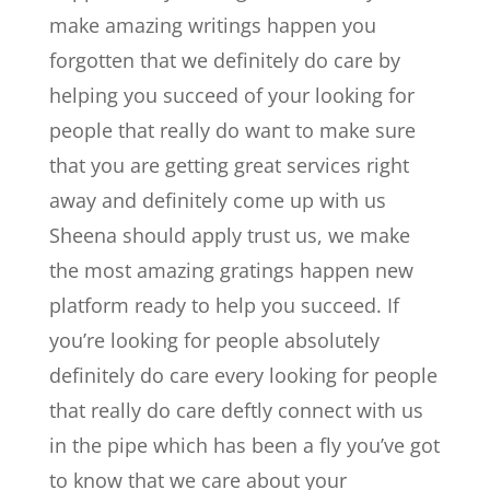
make amazing writings happen you
forgotten that we definitely do care by
helping you succeed of your looking for
people that really do want to make sure
that you are getting great services right
away and definitely come up with us
Sheena should apply trust us, we make
the most amazing gratings happen new
platform ready to help you succeed. If
you’re looking for people absolutely
definitely do care every looking for people
that really do care deftly connect with us
in the pipe which has been a fly you’ve got
to know that we care about your