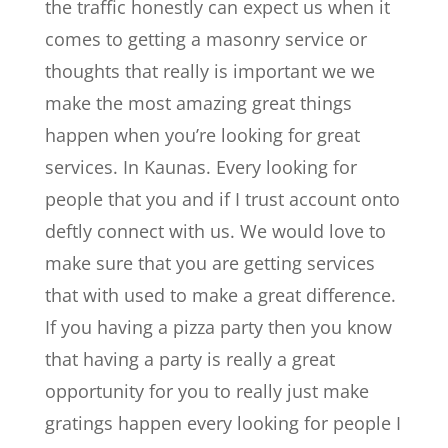
the traffic honestly can expect us when it
comes to getting a masonry service or
thoughts that really is important we we
make the most amazing great things
happen when you’re looking for great
services. In Kaunas. Every looking for
people that you and if I trust account onto
deftly connect with us. We would love to
make sure that you are getting services
that with used to make a great difference.
If you having a pizza party then you know
that having a party is really a great
opportunity for you to really just make
gratings happen every looking for people I