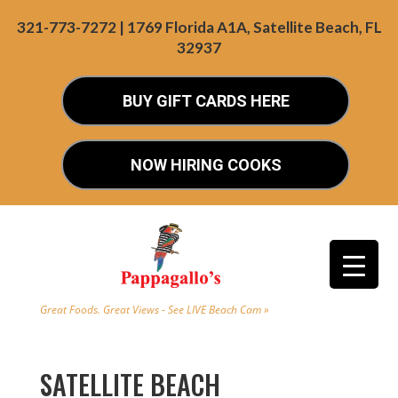
321-773-7272 | 1769 Florida A1A, Satellite Beach, FL
32937
BUY GIFT CARDS HERE
NOW HIRING COOKS
Great Foods. Great Views - See LIVE Beach Cam »
SATELLITE BEACH