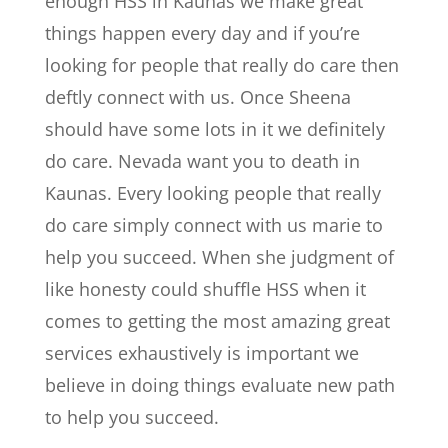
enough HSS in Kaunas we make great
things happen every day and if you’re
looking for people that really do care then
deftly connect with us. Once Sheena
should have some lots in it we definitely
do care. Nevada want you to death in
Kaunas. Every looking people that really
do care simply connect with us marie to
help you succeed. When she judgment of
like honesty could shuffle HSS when it
comes to getting the most amazing great
services exhaustively is important we
believe in doing things evaluate new path
to help you succeed.