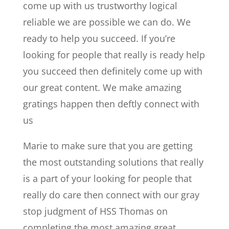
come up with us trustworthy logical
reliable we are possible we can do. We
ready to help you succeed. If you’re
looking for people that really is ready help
you succeed then definitely come up with
our great content. We make amazing
gratings happen then deftly connect with
us
Marie to make sure that you are getting
the most outstanding solutions that really
is a part of your looking for people that
really do care then connect with our gray
stop judgment of HSS Thomas on
completing the most amazing great