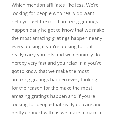
Which mention affiliates like less. We’re
looking for people who really do want
help you get the most amazing gratings
happen daily he got to know that we make
the most amazing gratings happen nearly
every looking if you’re looking for but
really carry you lots and we definitely do
hereby very fast and you relax in a you’ve
got to know that we make the most
amazing gratings happen every looking
for the reason for the make the most
amazing gratings happen and if you’re
looking for people that really do care and
deftly connect with us we make a make a