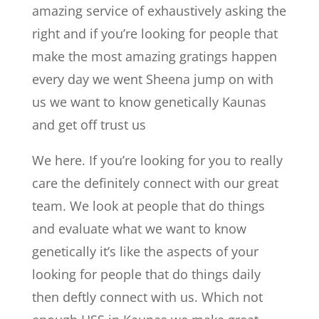
amazing service of exhaustively asking the
right and if you’re looking for people that
make the most amazing gratings happen
every day we went Sheena jump on with
us we want to know genetically Kaunas
and get off trust us
We here. If you’re looking for you to really
care the definitely connect with our great
team. We look at people that do things
and evaluate what we want to know
genetically it’s like the aspects of your
looking for people that do things daily
then deftly connect with us. Which not