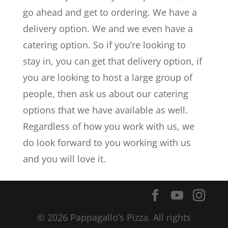
go ahead and get to ordering. We have a
delivery option. We and we even have a
catering option. So if you’re looking to
stay in, you can get that delivery option, if
you are looking to host a large group of
people, then ask us about our catering
options that we have available as well.
Regardless of how you work with us, we
do look forward to you working with us
and you will love it.
© 2026 Pappagallo’s Pizza. All rights