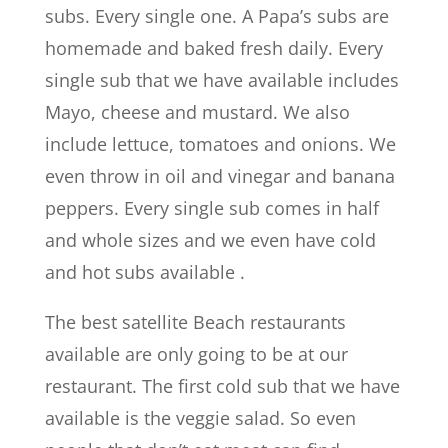
subs. Every single one. A Papa’s subs are
homemade and baked fresh daily. Every
single sub that we have available includes
Mayo, cheese and mustard. We also
include lettuce, tomatoes and onions. We
even throw in oil and vinegar and banana
peppers. Every single sub comes in half
and whole sizes and we even have cold
and hot subs available .
The best satellite Beach restaurants
available are only going to be at our
restaurant. The first cold sub that we have
available is the veggie salad. So even