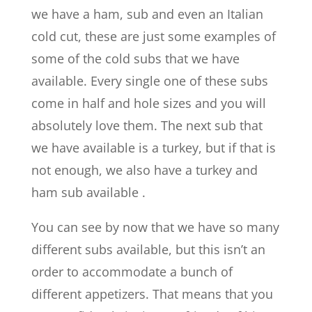
we have a ham, sub and even an Italian
cold cut, these are just some examples of
some of the cold subs that we have
available. Every single one of these subs
come in half and hole sizes and you will
absolutely love them. The next sub that
we have available is a turkey, but if that is
not enough, we also have a turkey and
ham sub available .
You can see by now that we have so many
different subs available, but this isn’t an
order to accommodate a bunch of
different appetizers. That means that you