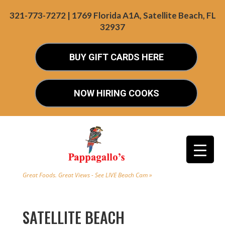
321-773-7272 | 1769 Florida A1A, Satellite Beach, FL
32937
BUY GIFT CARDS HERE
NOW HIRING COOKS
Great Foods. Great Views - See LIVE Beach Cam »
SATELLITE BEACH