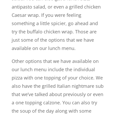
antipasto salad, or even a grilled chicken
Caesar wrap. If you were feeling
something a little spicier, go ahead and
try the buffalo chicken wrap. Those are
just some of the options that we have
available on our lunch menu.
Other options that we have available on
our lunch menu include the individual
pizza with one topping of your choice. We
also have the grilled Italian nightmare sub
that we’ve talked about previously or even
a one topping calzone. You can also try
the soup of the day along with some