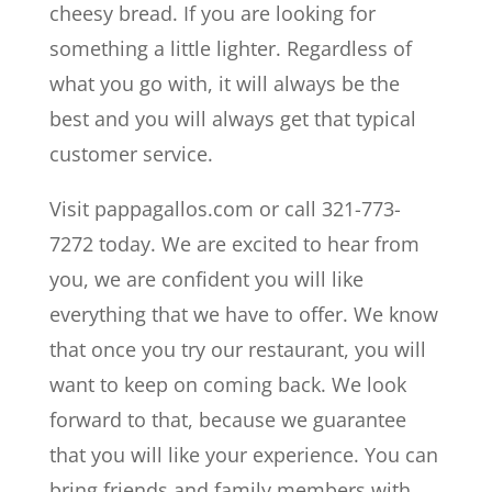
cheesy bread. If you are looking for
something a little lighter. Regardless of
what you go with, it will always be the
best and you will always get that typical
customer service.
Visit pappagallos.com or call 321-773-
7272 today. We are excited to hear from
you, we are confident you will like
everything that we have to offer. We know
that once you try our restaurant, you will
want to keep on coming back. We look
forward to that, because we guarantee
that you will like your experience. You can
bring friends and family members with