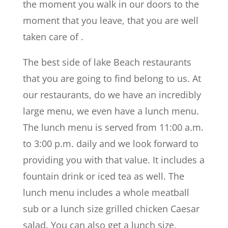
the moment you walk in our doors to the
moment that you leave, that you are well
taken care of .
The best side of lake Beach restaurants
that you are going to find belong to us. At
our restaurants, do we have an incredibly
large menu, we even have a lunch menu.
The lunch menu is served from 11:00 a.m.
to 3:00 p.m. daily and we look forward to
providing you with that value. It includes a
fountain drink or iced tea as well. The
lunch menu includes a whole meatball
sub or a lunch size grilled chicken Caesar
salad. You can also get a lunch size,