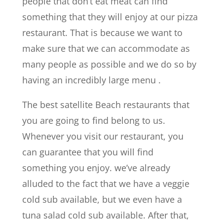
people that don’t eat meat can find
something that they will enjoy at our pizza
restaurant. That is because we want to
make sure that we can accommodate as
many people as possible and we do so by
having an incredibly large menu .
The best satellite Beach restaurants that
you are going to find belong to us.
Whenever you visit our restaurant, you
can guarantee that you will find
something you enjoy. we’ve already
alluded to the fact that we have a veggie
cold sub available, but we even have a
tuna salad cold sub available. After that,