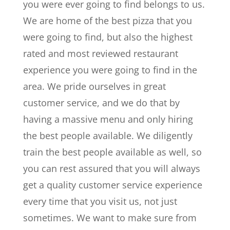
you were ever going to find belongs to us.
We are home of the best pizza that you
were going to find, but also the highest
rated and most reviewed restaurant
experience you were going to find in the
area. We pride ourselves in great
customer service, and we do that by
having a massive menu and only hiring
the best people available. We diligently
train the best people available as well, so
you can rest assured that you will always
get a quality customer service experience
every time that you visit us, not just
sometimes. We want to make sure from