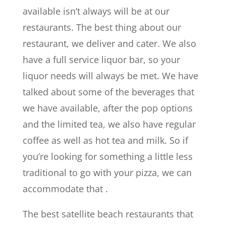
available isn’t always will be at our
restaurants. The best thing about our
restaurant, we deliver and cater. We also
have a full service liquor bar, so your
liquor needs will always be met. We have
talked about some of the beverages that
we have available, after the pop options
and the limited tea, we also have regular
coffee as well as hot tea and milk. So if
you’re looking for something a little less
traditional to go with your pizza, we can
accommodate that .
The best satellite beach restaurants that