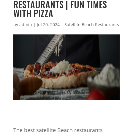
RESTAURANTS | FUN TIMES
WITH PIZZA
by
admin
|
Jul 20, 2024
|
Satellite Beach Restaurants
The best satellite Beach restaurants