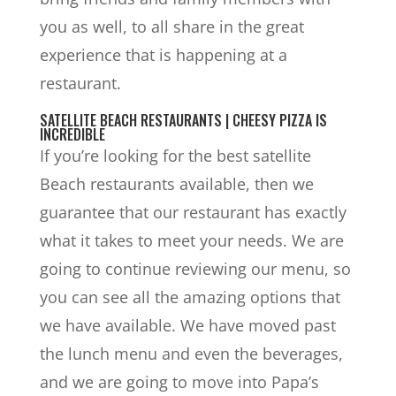
you as well, to all share in the great
experience that is happening at a
restaurant.
SATELLITE BEACH RESTAURANTS | CHEESY PIZZA IS
INCREDIBLE
If you’re looking for the best satellite
Beach restaurants available, then we
guarantee that our restaurant has exactly
what it takes to meet your needs. We are
going to continue reviewing our menu, so
you can see all the amazing options that
we have available. We have moved past
the lunch menu and even the beverages,
and we are going to move into Papa’s