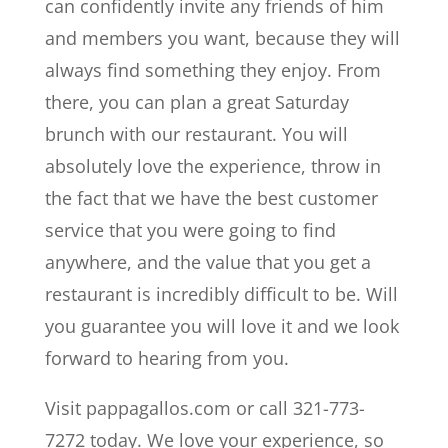
can confidently invite any friends of him
and members you want, because they will
always find something they enjoy. From
there, you can plan a great Saturday
brunch with our restaurant. You will
absolutely love the experience, throw in
the fact that we have the best customer
service that you were going to find
anywhere, and the value that you get a
restaurant is incredibly difficult to be. Will
you guarantee you will love it and we look
forward to hearing from you.
Visit pappagallos.com or call 321-773-
7272 today. We love your experience, so