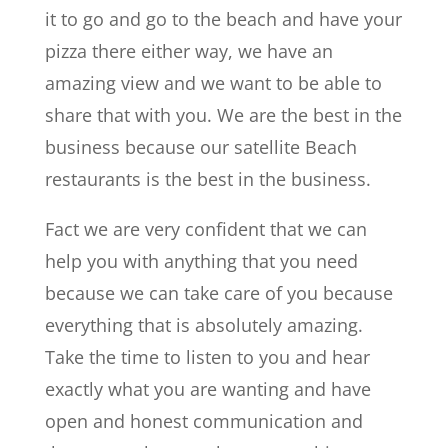
it to go and go to the beach and have your
pizza there either way, we have an
amazing view and we want to be able to
share that with you. We are the best in the
business because our satellite Beach
restaurants is the best in the business.
Fact we are very confident that we can
help you with anything that you need
because we can take care of you because
everything that is absolutely amazing.
Take the time to listen to you and hear
exactly what you are wanting and have
open and honest communication and