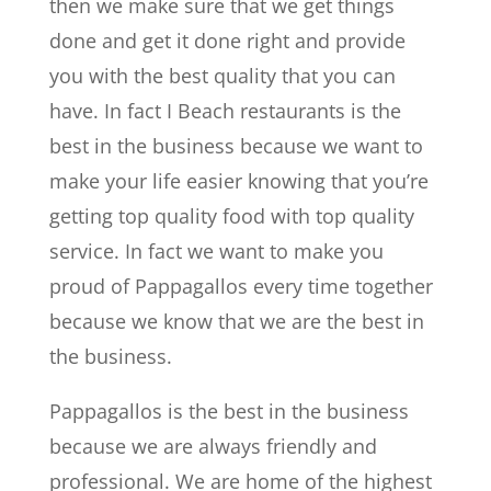
then we make sure that we get things
done and get it done right and provide
you with the best quality that you can
have. In fact I Beach restaurants is the
best in the business because we want to
make your life easier knowing that you’re
getting top quality food with top quality
service. In fact we want to make you
proud of Pappagallos every time together
because we know that we are the best in
the business.
Pappagallos is the best in the business
because we are always friendly and
professional. We are home of the highest