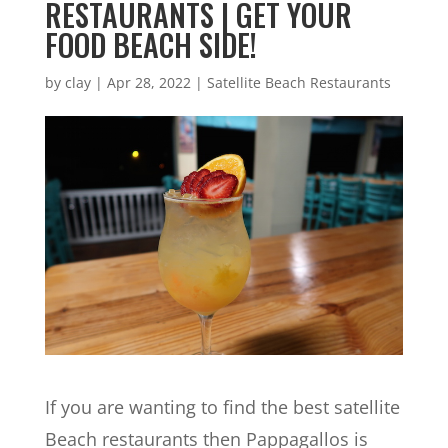
RESTAURANTS | GET YOUR
FOOD BEACH SIDE!
by
clay
|
Apr 28, 2022
|
Satellite Beach Restaurants
If you are wanting to find the best satellite
Beach restaurants then Pappagallos is