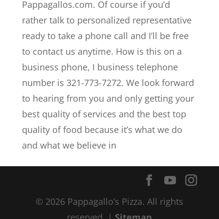
Pappagallos.com. Of course if you’d
rather talk to personalized representative
ready to take a phone call and I’ll be free
to contact us anytime. How is this on a
business phone, I business telephone
number is 321-773-7272. We look forward
to hearing from you and only getting your
best quality of services and the best top
quality of food because it’s what we do
and what we believe in
© 2026 Pappagallo’s Pizza. All rights
reserved. |
Sitemap