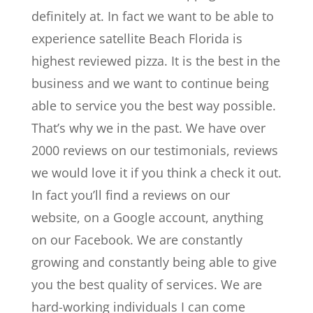
definitely at. In fact we want to be able to
experience satellite Beach Florida is
highest reviewed pizza. It is the best in the
business and we want to continue being
able to service you the best way possible.
That’s why we in the past. We have over
2000 reviews on our testimonials, reviews
we would love it if you think a check it out.
In fact you’ll find a reviews on our
website, on a Google account, anything
on our Facebook. We are constantly
growing and constantly being able to give
you the best quality of services. We are
hard-working individuals I can come