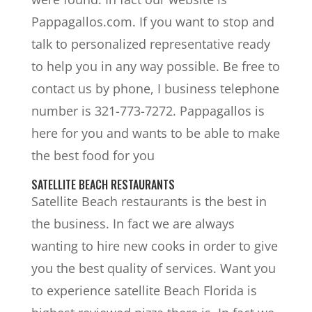
Pappagallos.com. If you want to stop and
talk to personalized representative ready
to help you in any way possible. Be free to
contact us by phone, I business telephone
number is 321-773-7272. Pappagallos is
here for you and wants to be able to make
the best food for you
SATELLITE BEACH RESTAURANTS
Satellite Beach restaurants is the best in
the business. In fact we are always
wanting to hire new cooks in order to give
you the best quality of services. Want you
to experience satellite Beach Florida is