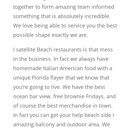
together to form amazing team informed
something that is absolutely incredible.
We love being able to service you the best
possible shape exactly we are.
I satellite Beach restaurants is that mess
in the business. In fact we always have
homemade Italian American food with a
unique Florida flayer that we know that
you’re going to live. We have the best
ocean bar view, free brownie Fridays, and
of course the best merchandise in town.
In fact you can get your help beach side I
amazing balcony and outdoor area. We