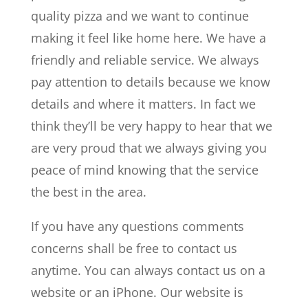
quality pizza and we want to continue
making it feel like home here. We have a
friendly and reliable service. We always
pay attention to details because we know
details and where it matters. In fact we
think they’ll be very happy to hear that we
are very proud that we always giving you
peace of mind knowing that the service
the best in the area.
If you have any questions comments
concerns shall be free to contact us
anytime. You can always contact us on a
website or an iPhone. Our website is