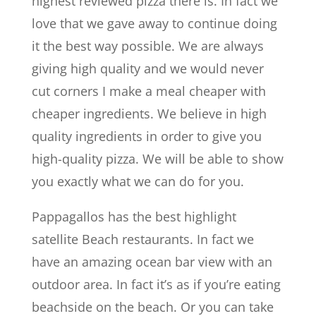
highest reviewed pizza there is. In fact we
love that we gave away to continue doing
it the best way possible. We are always
giving high quality and we would never
cut corners I make a meal cheaper with
cheaper ingredients. We believe in high
quality ingredients in order to give you
high-quality pizza. We will be able to show
you exactly what we can do for you.
Pappagallos has the best highlight
satellite Beach restaurants. In fact we
have an amazing ocean bar view with an
outdoor area. In fact it’s as if you’re eating
beachside on the beach. Or you can take