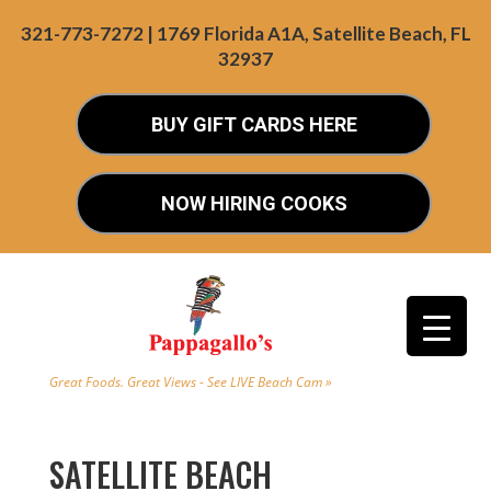
321-773-7272 | 1769 Florida A1A, Satellite Beach, FL
32937
BUY GIFT CARDS HERE
NOW HIRING COOKS
Great Foods. Great Views - See LIVE Beach Cam »
SATELLITE BEACH