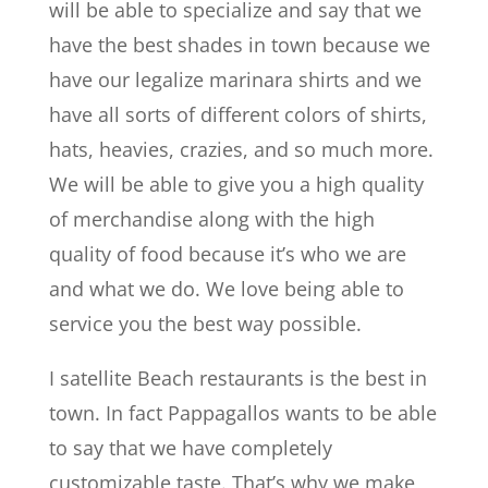
will be able to specialize and say that we
have the best shades in town because we
have our legalize marinara shirts and we
have all sorts of different colors of shirts,
hats, heavies, crazies, and so much more.
We will be able to give you a high quality
of merchandise along with the high
quality of food because it’s who we are
and what we do. We love being able to
service you the best way possible.
I satellite Beach restaurants is the best in
town. In fact Pappagallos wants to be able
to say that we have completely
customizable taste. That’s why we make