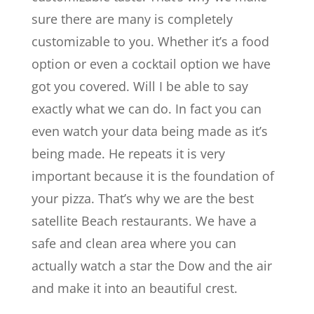
sure there are many is completely
customizable to you. Whether it’s a food
option or even a cocktail option we have
got you covered. Will I be able to say
exactly what we can do. In fact you can
even watch your data being made as it’s
being made. He repeats it is very
important because it is the foundation of
your pizza. That’s why we are the best
satellite Beach restaurants. We have a
safe and clean area where you can
actually watch a star the Dow and the air
and make it into an beautiful crest.