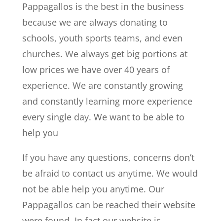
Pappagallos is the best in the business
because we are always donating to
schools, youth sports teams, and even
churches. We always get big portions at
low prices we have over 40 years of
experience. We are constantly growing
and constantly learning more experience
every single day. We want to be able to
help you
If you have any questions, concerns don’t
be afraid to contact us anytime. We would
not be able help you anytime. Our
Pappagallos can be reached their website
were found. In fact our website is